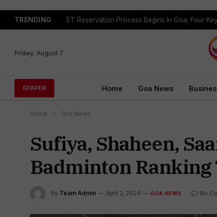
TRENDING
Friday, August 7
Home
Goa News
Busines
EPAPER
Home
»
Goa News
Sufiya, Shaheen, Saa
Badminton Ranking
By
Team Admin
April 2, 2024
No C
GOA NEWS