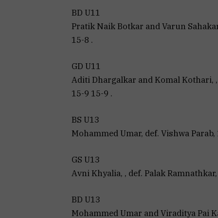
BD U11
Pratik Naik Botkar and Varun Sahakari
15-8 .
GD U11
Aditi Dhargalkar and Komal Kothari, 
15-9 15-9 .
BS U13
Mohammed Umar, def. Vishwa Parab, 1
GS U13
Avni Khyalia, , def. Palak Ramnathkar, 
BD U13
Mohammed Umar and Viraditya Pai Ka