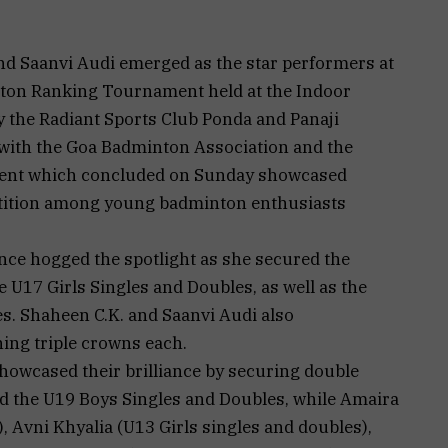
and Saanvi Audi emerged as the star performers at
nton Ranking Tournament held at the Indoor
y the Radiant Sports Club Ponda and Panaji
 with the Goa Badminton Association and the
ament which concluded on Sunday showcased
etition among young badminton enthusiasts
nce hogged the spotlight as she secured the
 U17 Girls Singles and Doubles, as well as the
s. Shaheen C.K. and Saanvi Audi also
ing triple crowns each.
howcased their brilliance by securing double
d the U19 Boys Singles and Doubles, while Amaira
 Avni Khyalia (U13 Girls singles and doubles),