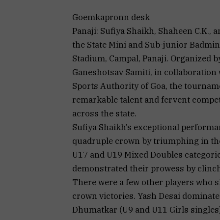
Goemkapronn desk
Panaji: Sufiya Shaikh, Shaheen C.K., 
the State Mini and Sub-junior Badmi
Stadium, Campal, Panaji. Organized b
Ganeshotsav Samiti, in collaboration
Sports Authority of Goa, the tourn
remarkable talent and fervent comp
across the state.
Sufiya Shaikh’s exceptional performa
quadruple crown by triumphing in the
U17 and U19 Mixed Doubles categorie
demonstrated their prowess by clinch
There were a few other players who s
crown victories. Yash Desai dominate
Dhumatkar (U9 and U11 Girls singles),