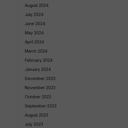
August 2024
July 2024
June 2024
May 2024
April 2024
March 2024
February 2024
January 2024
December 2023
November 2023
October 2023
September 2023
August 2023
July 2023