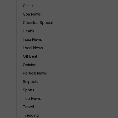
Crime
Goa News
Goemkar Special
Health
India News
Local News
Off Beat
Opinion
Political News
Snippets
Sports
Top News
Travel
Trending