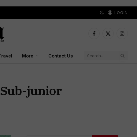
LOGIN
Facebook
X
Instagr
(Twitter)
Travel
More
Contact Us
 Sub-junior