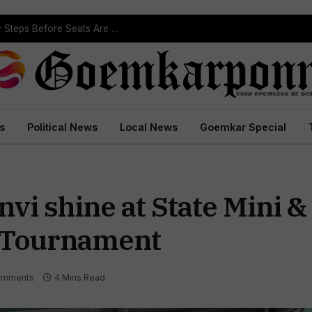
ST Reservation Process Begins In Goa; Four Key Steps Before Seats Are Reserved
s
Political News
Local News
Goemkar Special
nvi shine at State Mini &
 Tournament
omments
4 Mins Read