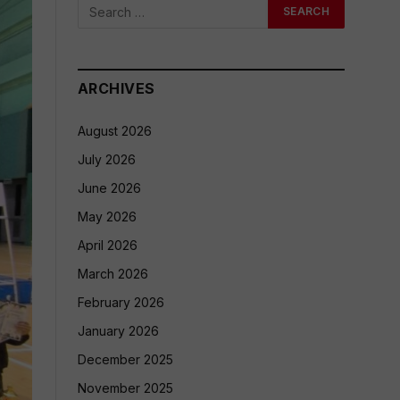
ARCHIVES
August 2026
July 2026
June 2026
May 2026
April 2026
March 2026
February 2026
January 2026
December 2025
November 2025