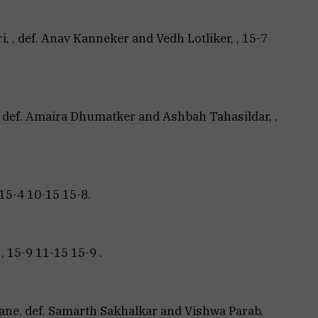
, , def. Anav Kanneker and Vedh Lotliker, , 15-7
, def. Amaira Dhumatker and Ashbah Tahasildar, ,
5-4 10-15 15-8.
, 15-9 11-15 15-9 .
ne, def. Samarth Sakhalkar and Vishwa Parab,