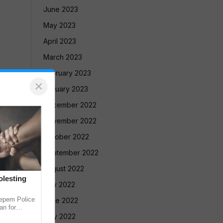
June 2023
May 2023
April 2023
March 2023
February 2023
×
January 2023
December 2022
November 2022
October 2022
September 2022
August 2022
lesting
July 2022
pem Police
June 2022
an for
Rivona.
May 2022