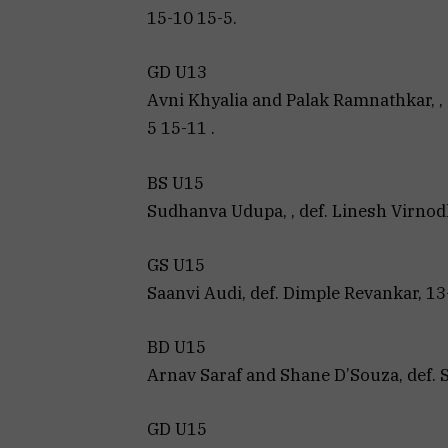
15-10 15-5.
GD U13
Avni Khyalia and Palak Ramnathkar, , 
5 15-11 .
BS U15
Sudhanva Udupa, , def. Linesh Virnodka
GS U15
Saanvi Audi, def. Dimple Revankar, 13
BD U15
Arnav Saraf and Shane D’Souza, def. 
GD U15