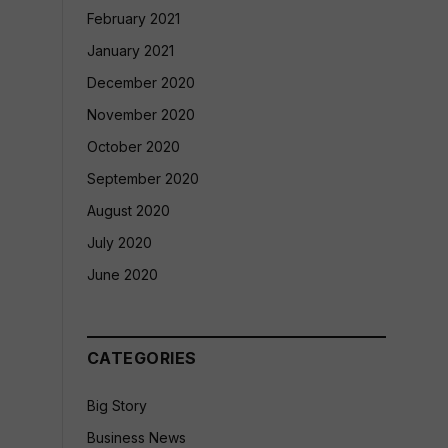
February 2021
January 2021
December 2020
November 2020
October 2020
September 2020
August 2020
July 2020
June 2020
CATEGORIES
Big Story
Business News