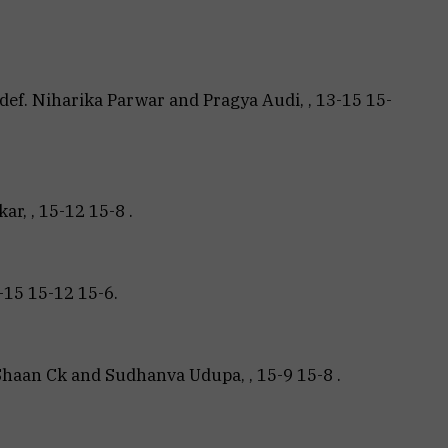
def. Niharika Parwar and Pragya Audi, , 13-15 15-
r, , 15-12 15-8 .
-15 15-12 15-6.
Shaan Ck and Sudhanva Udupa, , 15-9 15-8 .