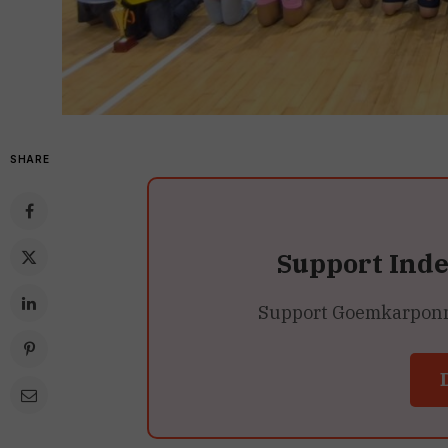
SHARE
Support Ind
Support Goemkarponn’s