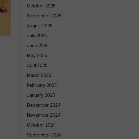
October 2025
September 2025
August 2025
July 2025
June 2025
May 2025
April 2025
March 2025
February 2025
January 2025
December 2024
November 2024
October 2024
September 2024