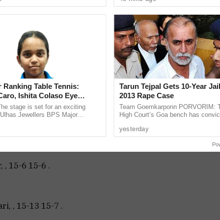
 rented ...
According to police, the complaint .
ndeep Heble, Secretary of Goa Badminton
nizing clubs, Naveed Tahasildar, Jaywant Saraf,
 among those who graced the closing.
Bharadwaj, , 15-5 15-8 .
 Ranking Table Tennis:
Tarun Tejpal Gets 10-Year Jai
aro, Ishita Colaso Eye
2013 Rape Case
les As Finals Lineup
he stage is set for an exciting
Team Goemkarponn PORVORIM: 
d
e Ulhas Jewellers BPS Major
High Court’s Goa bench has convic
le Tennis Tournament 2026, with
Tehelka editor-in-chief Tarun Tejpal
ri, , 15-1 15-2 .
yesterday
 and Ishita Colaso ...
rape case and sentenced ...
Po
 , 15-6 15-6 .
i, , 15-13 15-7 .