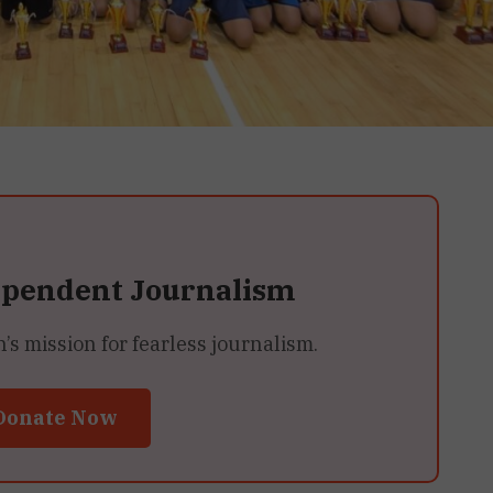
ependent Journalism
 mission for fearless journalism.
Donate Now