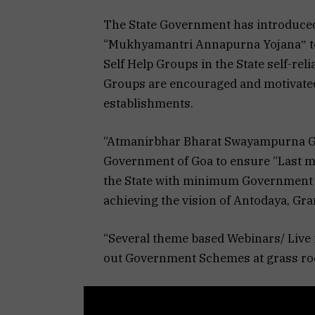
The State Government has introduce
“Mukhyamantri Annapurna Yojana‟ t
Self Help Groups in the State self-re
Groups are encouraged and motivated
establishments.
“Atmanirbhar Bharat Swayampurna Goa
Government of Goa to ensure “Last mile
the State with minimum Government
achieving the vision of Antodaya, G
“Several theme based Webinars/ Live 
out Government Schemes at grass root