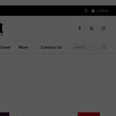
LOGIN
Facebook
X
Instagr
(Twitter)
Travel
More
Contact Us