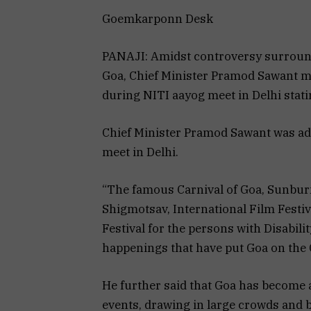
Goemkarponn Desk
PANAJI: Amidst controversy surround
Goa, Chief Minister Pramod Sawant mad
during NITI aayog meet in Delhi stati
Chief Minister Pramod Sawant was ad
meet in Delhi.
“The famous Carnival of Goa, Sunburn
Shigmotsav, International Film Festiva
Festival for the persons with Disabili
happenings that have put Goa on the G
He further said that Goa has become a 
events, drawing in large crowds and b