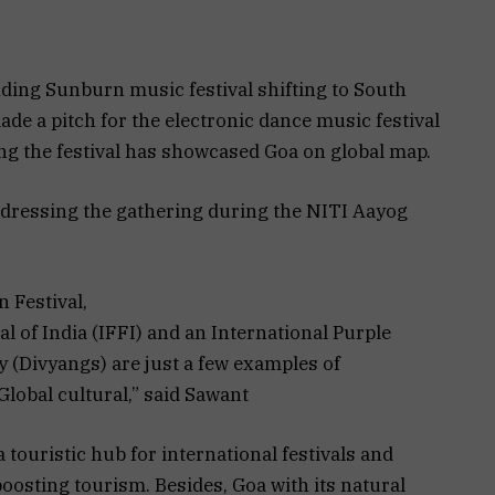
ing Sunburn music festival shifting to South
e a pitch for the electronic dance music festival
ng the festival has showcased Goa on global map.
dressing the gathering during the NITI Aayog
 Festival,
l of India (IFFI) and an International Purple
ty (Divyangs) are just a few examples of
lobal cultural,” said Sawant
touristic hub for international festivals and
oosting tourism. Besides, Goa with its natural