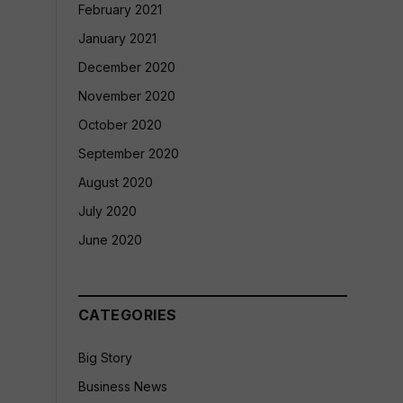
February 2021
January 2021
December 2020
November 2020
October 2020
September 2020
August 2020
July 2020
June 2020
CATEGORIES
Big Story
Business News