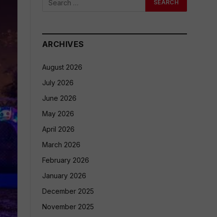
ARCHIVES
August 2026
July 2026
June 2026
May 2026
April 2026
March 2026
February 2026
January 2026
December 2025
November 2025