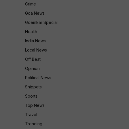
Crime
Goa News
Goemkar Special
Health
India News
Local News
Off Beat
Opinion
Political News
Snippets
Sports
Top News
Travel
Trending