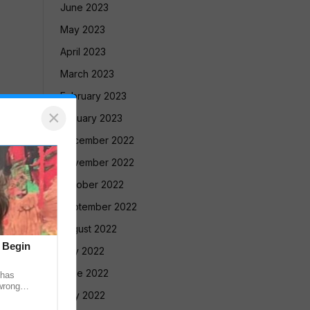
June 2023
May 2023
April 2023
March 2023
February 2023
×
January 2023
December 2022
November 2022
October 2022
September 2022
August 2022
t Begin
July 2022
June 2022
 has
wrong
May 2022
 recovered