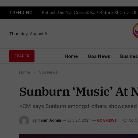
TRENDING
Babush Did Not Consult BJP Before St Cruz Offi
Thursday, August 6
Home
Goa News
Busines
EPAPER
Home
»
Goa News
Sunburn ‘Music’ At 
*CM says Sunburn amongst others showcased 
By
Team Admin
July 27, 2024
No C
GOA NEWS