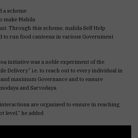
d a scheme
o make Mahila
liant. Through this scheme, mahila Self Help
 to run food canteens in various Government
 initiative was a noble experiment of the
 Delivery” i.e. to reach out to every individual in
 and maximum Governance and to ensure
ramodaya and Sarvodaya.
interactions are organised to ensure in reaching
 level,” he added