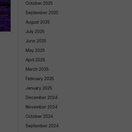
October 2025
September 2025
August 2025
July 2025
June 2025
May 2025
April 2025
March 2025
February 2025
January 2025
December 2024
November 2024
October 2024
September 2024