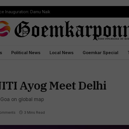
ce Inauguration: Damu Naik
s
Political News
Local News
Goemkar Special
NITI Ayog Meet Delhi
Goa on global map
omments
3 Mins Read