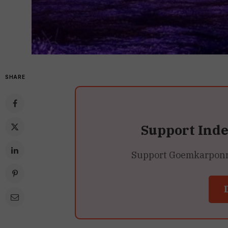
SHARE
Support Ind
Support Goemkarponn’s