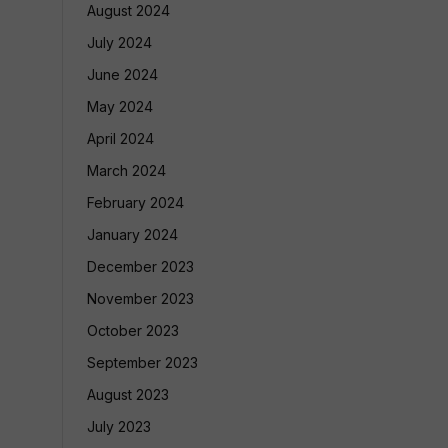
August 2024
July 2024
June 2024
May 2024
April 2024
March 2024
February 2024
January 2024
December 2023
November 2023
October 2023
September 2023
August 2023
July 2023