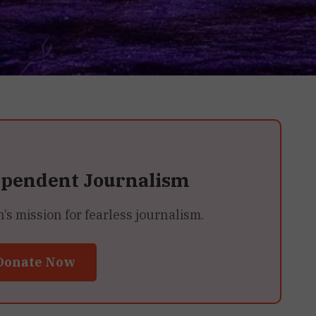
ependent Journalism
 mission for fearless journalism.
Donate Now