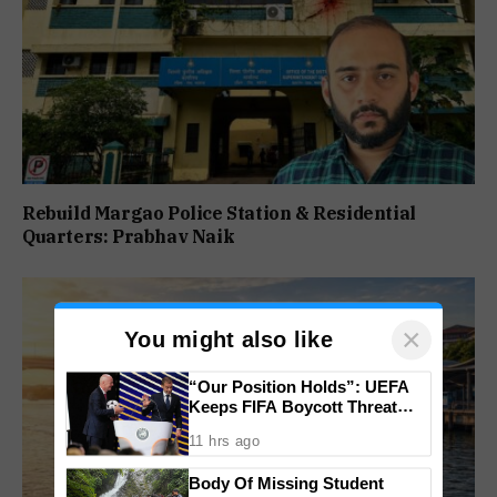
Rebuild Margao Police Station & Residential
Quarters: Prabhav Naik
×
You might also like
“Our Position Holds”: UEFA
Keeps FIFA Boycott Threat
Alive, Says Trust in Infantino Is
11 hrs ago
Lost
Body Of Missing Student