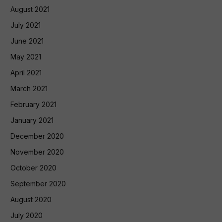
August 2021
July 2021
June 2021
May 2021
April 2021
March 2021
February 2021
January 2021
December 2020
November 2020
October 2020
September 2020
August 2020
July 2020