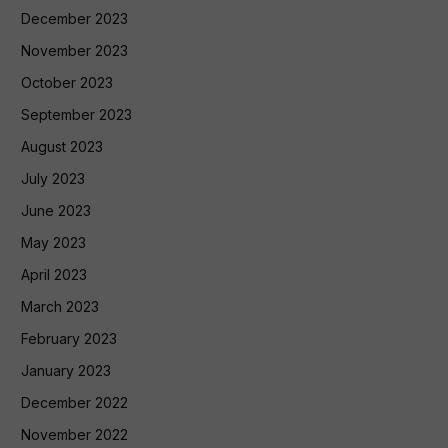
December 2023
November 2023
October 2023
September 2023
August 2023
July 2023
June 2023
May 2023
April 2023
March 2023
February 2023
January 2023
December 2022
November 2022