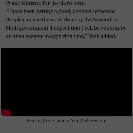
Prime Minister for the third term.
“I have been getting a good, positive response.
People can see the work done by the Narendra
Modi government. I expect that I will be voted in by
an even greater margin this time,” Naik added.
Sorry, there was a YouTube error.