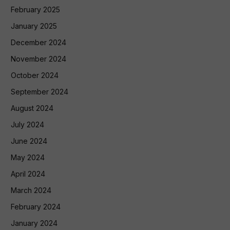
February 2025
January 2025
December 2024
November 2024
October 2024
September 2024
August 2024
July 2024
June 2024
May 2024
April 2024
March 2024
February 2024
January 2024