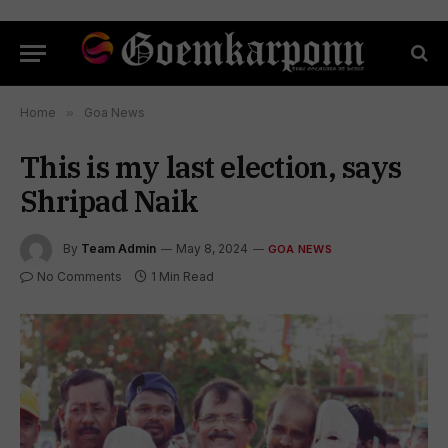
Home
»
Goa News
This is my last election, says
Shripad Naik
By
Team Admin
May 8, 2024
GOA NEWS
No Comments
1 Min Read