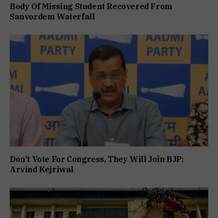
Body Of Missing Student Recovered From
Sanvordem Waterfall
Don’t Vote For Congress, They Will Join BJP:
Arvind Kejriwal