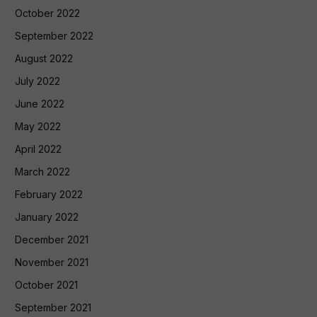
October 2022
September 2022
August 2022
July 2022
June 2022
May 2022
April 2022
March 2022
February 2022
January 2022
December 2021
November 2021
October 2021
September 2021