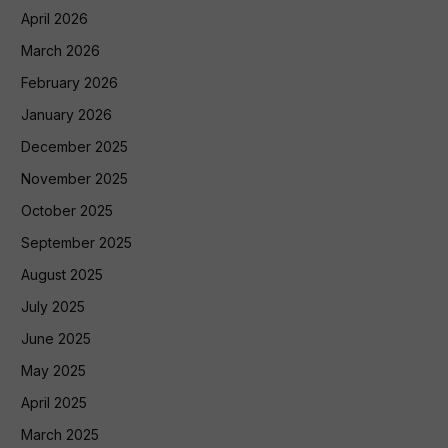
April 2026
March 2026
February 2026
January 2026
December 2025
November 2025
October 2025
September 2025
August 2025
July 2025
June 2025
May 2025
April 2025
March 2025