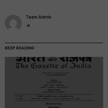
Team Admin
Website
KEEP READING