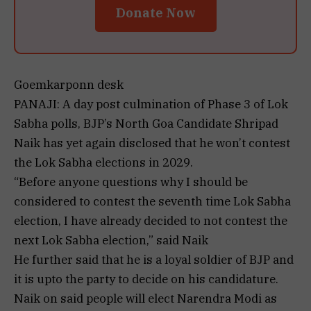
Donate Now
Goemkarponn desk
PANAJI: A day post culmination of Phase 3 of Lok
Sabha polls, BJP’s North Goa Candidate Shripad
Naik has yet again disclosed that he won’t contest
the Lok Sabha elections in 2029.
“Before anyone questions why I should be
considered to contest the seventh time Lok Sabha
election, I have already decided to not contest the
next Lok Sabha election,” said Naik
He further said that he is a loyal soldier of BJP and
it is upto the party to decide on his candidature.
Naik on said people will elect Narendra Modi as