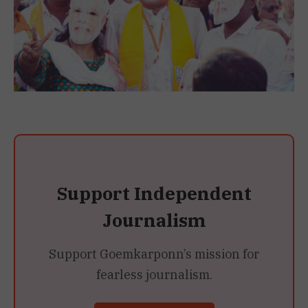
Support Independent
Journalism
Support Goemkarponn’s mission for
fearless journalism.