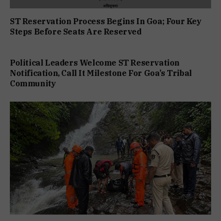
ST Reservation Process Begins In Goa; Four Key
Steps Before Seats Are Reserved
Political Leaders Welcome ST Reservation
Notification, Call It Milestone For Goa’s Tribal
Community