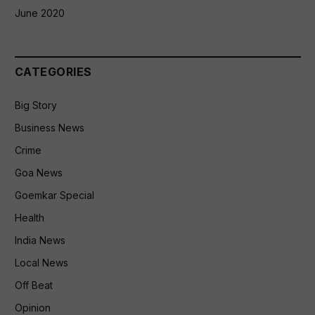
June 2020
CATEGORIES
Big Story
Business News
Crime
Goa News
Goemkar Special
Health
India News
Local News
Off Beat
Opinion