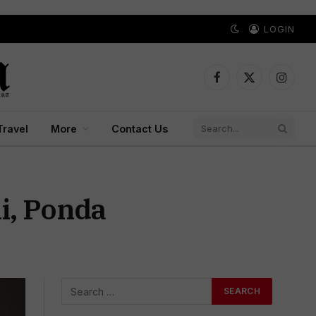
LOGIN
Facebook
X
Instagr
(Twitter)
Travel
More
Contact Us
li, Ponda