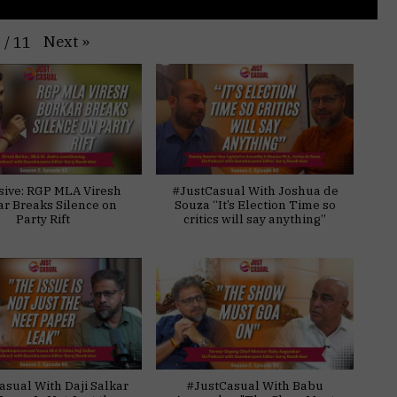
Next
»
1
/
11
sive: RGP MLA Viresh
#JustCasual With Joshua de
ar Breaks Silence on
Souza “It’s Election Time so
Party Rift
critics will say anything”
asual With Daji Salkar
#JustCasual With Babu