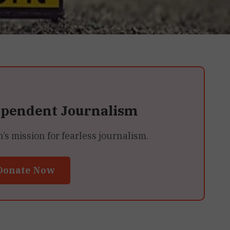
ependent Journalism
 mission for fearless journalism.
Donate Now