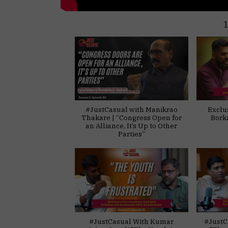
#JustCasual with Manikrao
Exclu
Thakare | “Congress Open for
Bork
an Alliance, It’s Up to Other
Parties”
#JustCasual With Kumar
#JustC