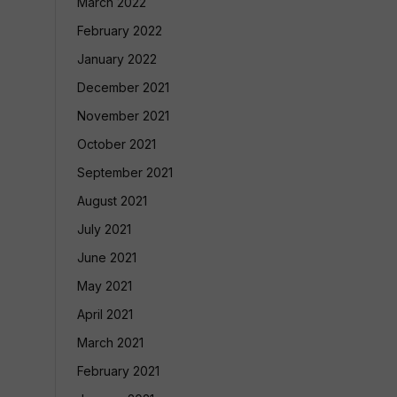
March 2022
February 2022
January 2022
December 2021
November 2021
October 2021
September 2021
August 2021
July 2021
June 2021
May 2021
April 2021
March 2021
February 2021