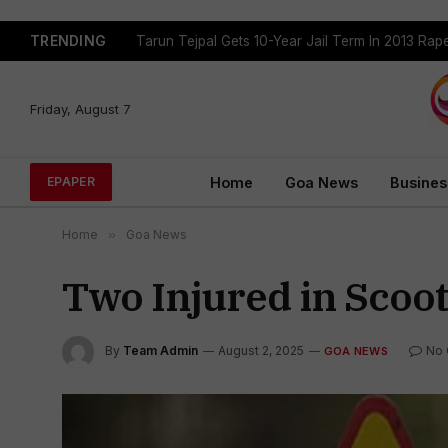
TRENDING
Tarun Tejpal Gets 10-Year Jail Term In 2013 Ra
Friday, August 7
Home
Goa News
Busines
EPAPER
Home
»
Goa News
Two Injured in Scoot
By
Team Admin
August 2, 2025
No
GOA NEWS