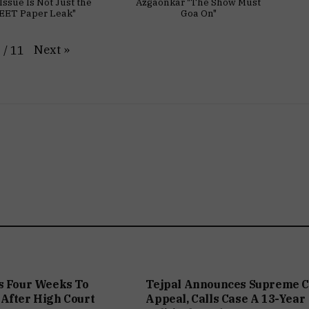
Issue Is Not Just the
Azgaonkar "The Show Must
EET Paper Leak"
Goa On"
Next
»
1
/
11
s Four Weeks To
Tejpal Announces Supreme C
After High Court
Appeal, Calls Case A 13-Year