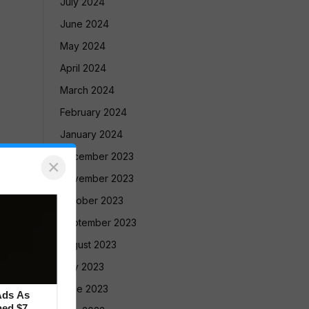
July 2024
June 2024
May 2024
April 2024
March 2024
February 2024
January 2024
December 2023
×
November 2023
October 2023
September 2023
August 2023
July 2023
June 2023
Ads As
ed $7