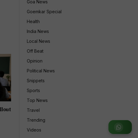
Goa News
Goemkar Special
Health
India News
Local News
Off Beat
Opinion
Political News
Snippets
Sports
Top News
llout
Travel
Trending
Join
Videos