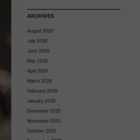
ARCHIVES
August 2026
July 2026
June 2026
May 2026
April 2026
March 2026
February 2026
January 2026
December 2025
November 2025
October 2025