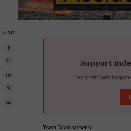
SHARE
Support Ind
Support Goemkarponn’s
Team Goemkarponn