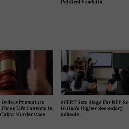
Political Vendetta
t Orders Premature
SCERT Sets Stage For NEP Ro
 Three Life Convicts In
In Goa’s Higher Secondary
rlakar Murder Case
Schools