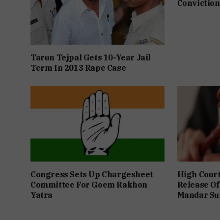
Conviction
Tarun Tejpal Gets 10-Year Jail
Term In 2013 Rape Case
Congress Sets Up Chargesheet
High Cour
Committee For Goem Rakhon
Release Of
Yatra
Mandar Su