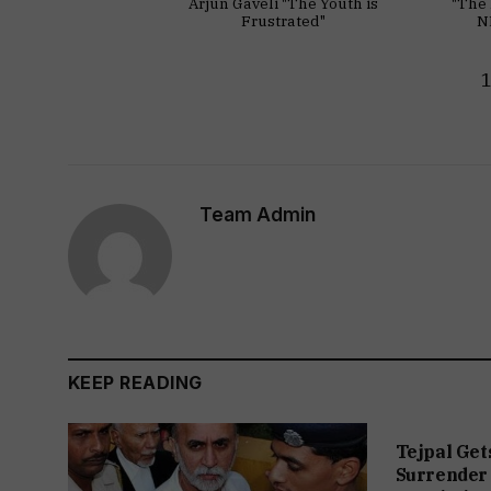
Arjun Gaveli "The Youth is
"The 
Frustrated"
N
Team Admin
KEEP READING
Tejpal Get
Surrender 