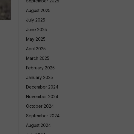
September 2025
August 2025
July 2025
June 2025
May 2025
April 2025
March 2025
February 2025
January 2025
December 2024
November 2024
October 2024
September 2024
August 2024