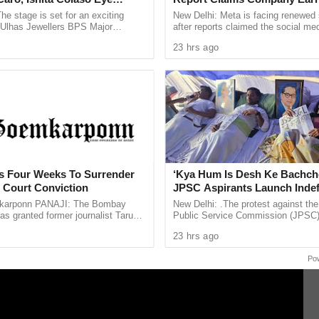
 HC Ramdas Gawas (Badge No. 4579) of Ponda
les As Finals Lineup
Billion Annually From Fraudu
he stage is set for an exciting
New Delhi: Meta is facing renewed 
d
Promotions
e Ulhas Jewellers BPS Major
after reports claimed the social med
le Tennis Tournament 2026, with
generated an estimated $7 billion i
23 hrs ago
 and Ishita Colaso ...
revenue from scam related ...
ts Four Weeks To Surrender
‘Kya Hum Is Desh Ke Bachch
h Court Conviction
JPSC Aspirants Launch Indef
Hunger Strike Over Exam Pro
arponn PANAJI: The Bombay
New Delhi: .The protest against th
as granted former journalist Tarun
Public Service Commission (JPSC
weeks to surrender after convicting
examination process has intensified
23 hrs ago
013 rape case ...
aspirants beginning an indefinite ...
Po