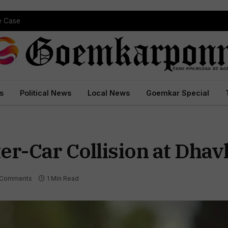
pe Case
s
Political News
Local News
Goemkar Special
er-Car Collision at Dhav
 Comments
1 Min Read