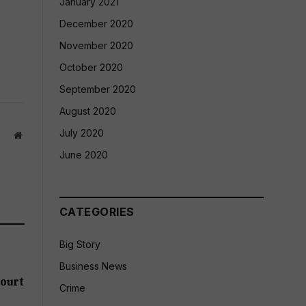
January 2021
December 2020
November 2020
October 2020
September 2020
August 2020
July 2020
Website
June 2020
CATEGORIES
Big Story
Business News
ourt
Crime