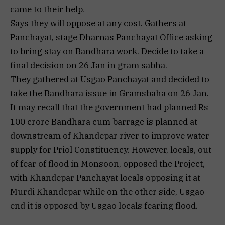
came to their help.
Says they will oppose at any cost. Gathers at
Panchayat, stage Dharnas Panchayat Office asking
to bring stay on Bandhara work. Decide to take a
final decision on 26 Jan in gram sabha.
They gathered at Usgao Panchayat and decided to
take the Bandhara issue in Gramsbaha on 26 Jan.
It may recall that the government had planned Rs
100 crore Bandhara cum barrage is planned at
downstream of Khandepar river to improve water
supply for Priol Constituency. However, locals, out
of fear of flood in Monsoon, opposed the Project,
with Khandepar Panchayat locals opposing it at
Murdi Khandepar while on the other side, Usgao
end it is opposed by Usgao locals fearing flood.