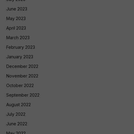
June 2023
May 2023
April 2023
March 2023
February 2023
January 2023
December 2022
November 2022
October 2022
September 2022
August 2022
July 2022
June 2022
May 2022