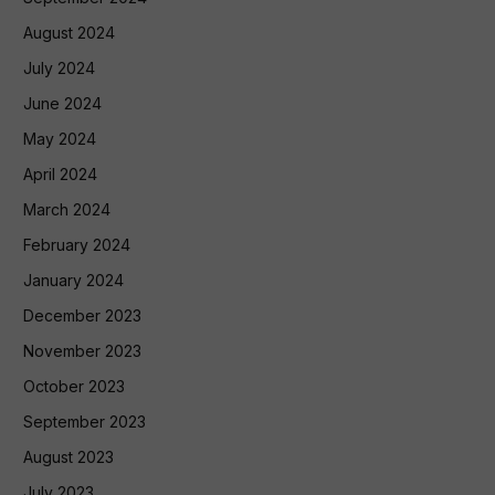
August 2024
July 2024
June 2024
May 2024
April 2024
March 2024
February 2024
January 2024
December 2023
November 2023
October 2023
September 2023
August 2023
July 2023