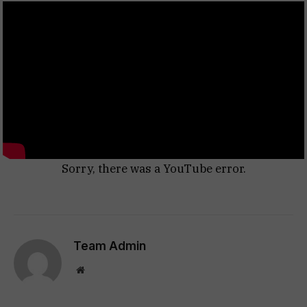
Sorry, there was a YouTube error.
Team Admin
Website