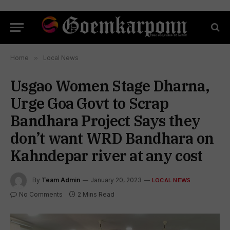
Home
»
Local News
Usgao Women Stage Dharna,
Urge Goa Govt to Scrap
Bandhara Project Says they
don’t want WRD Bandhara on
Kahndepar river at any cost
By
Team Admin
January 20, 2023
LOCAL NEWS
No Comments
2 Mins Read