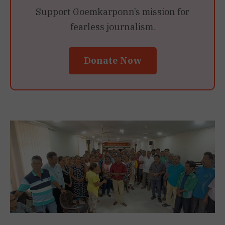
Support Goemkarponn’s mission for
fearless journalism.
Donate Now