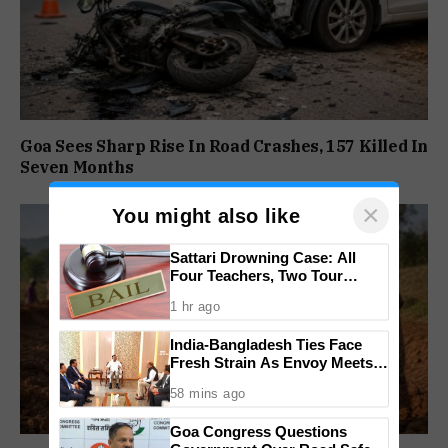
Goa Sees Sharp Rise In Road Crashes, 157 Killed In
Seven Months
×
You might also like
Sattari Drowning Case: All
Four Teachers, Two Tour
Operators Granted Bail
1 hr ago
India-Bangladesh Ties Face
Fresh Strain As Envoy Meets
PM Tarique Rahman Amid
58 mins ago
Hasina Row
Goa Congress Questions