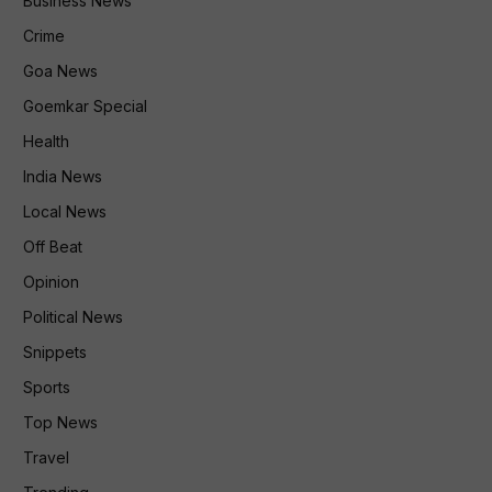
Business News
Crime
Goa News
Goemkar Special
Health
India News
Local News
Off Beat
Opinion
Political News
Snippets
Sports
Top News
Travel