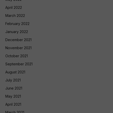
April 2022
March 2022
February 2022
January 2022
December 2021
November 2021
October 2021
September 2021
August 2021
July 2021
June 2021
May 2021
April 2021
March 2021