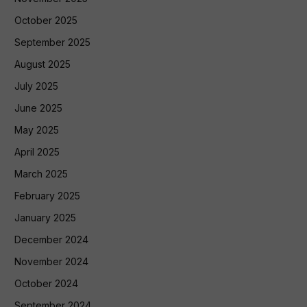
October 2025
September 2025
August 2025
July 2025
June 2025
May 2025
April 2025
March 2025
February 2025
January 2025
December 2024
November 2024
October 2024
September 2024