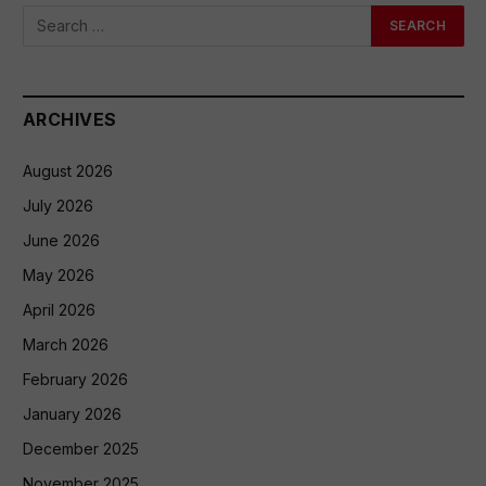
ARCHIVES
August 2026
July 2026
June 2026
May 2026
April 2026
March 2026
February 2026
January 2026
December 2025
November 2025