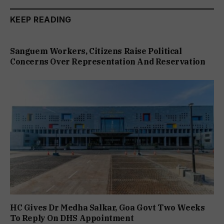
KEEP READING
Sanguem Workers, Citizens Raise Political
Concerns Over Representation And Reservation
HC Gives Dr Medha Salkar, Goa Govt Two Weeks
To Reply On DHS Appointment