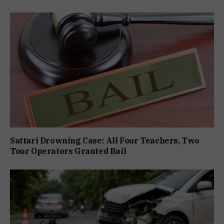
Sattari Drowning Case: All Four Teachers, Two
Tour Operators Granted Bail