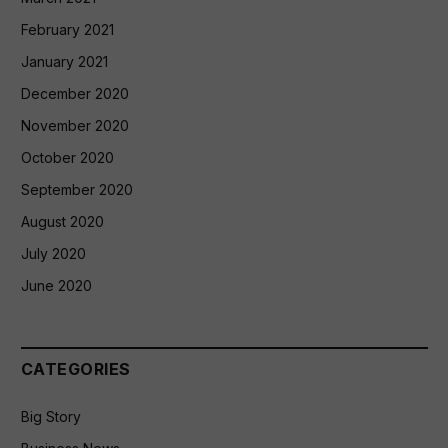
February 2021
January 2021
December 2020
November 2020
October 2020
September 2020
August 2020
July 2020
June 2020
CATEGORIES
Big Story