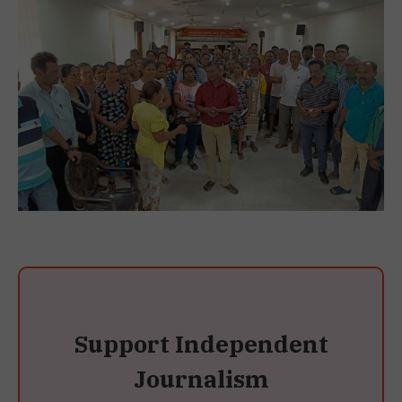
Support Independent
Journalism