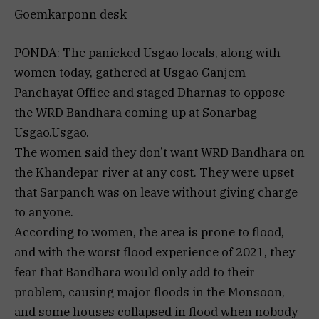
Goemkarponn desk
PONDA: The panicked Usgao locals, along with
women today, gathered at Usgao Ganjem
Panchayat Office and staged Dharnas to oppose
the WRD Bandhara coming up at Sonarbag
Usgao.Usgao.
The women said they don’t want WRD Bandhara on
the Khandepar river at any cost. They were upset
that Sarpanch was on leave without giving charge
to anyone.
According to women, the area is prone to flood,
and with the worst flood experience of 2021, they
fear that Bandhara would only add to their
problem, causing major floods in the Monsoon,
and some houses collapsed in flood when nobody