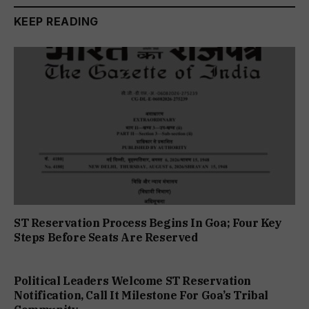
KEEP READING
ST Reservation Process Begins In Goa; Four Key
Steps Before Seats Are Reserved
Political Leaders Welcome ST Reservation
Notification, Call It Milestone For Goa’s Tribal