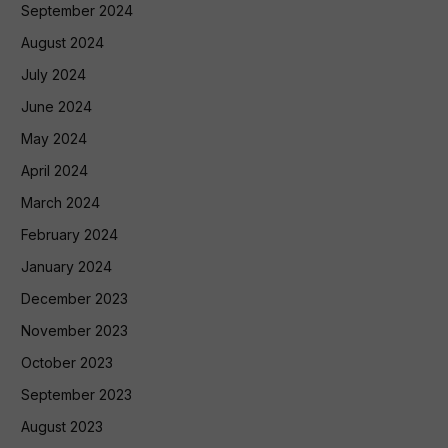
September 2024
August 2024
July 2024
June 2024
May 2024
April 2024
March 2024
February 2024
January 2024
December 2023
November 2023
October 2023
September 2023
August 2023