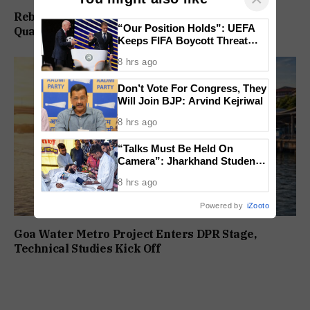
Rebuild Margao Police Station & Residential
“Our Position Holds”: UEFA
Quarters: Prabhav Naik
Keeps FIFA Boycott Threat
Alive, Says Trust in Infantino Is
8 hrs ago
Lost
Don’t Vote For Congress, They
Will Join BJP: Arvind Kejriwal
8 hrs ago
“Talks Must Be Held On
Camera”: Jharkhand Students
Form 11 Member Panel for
8 hrs ago
Government Dialogue
Powered by
iZooto
Goa Water Metro Project Enters DPR Stage,
Technical Studies Kick Off