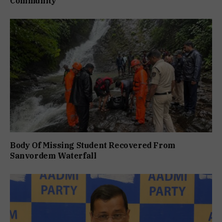
Community
Body Of Missing Student Recovered From
Sanvordem Waterfall