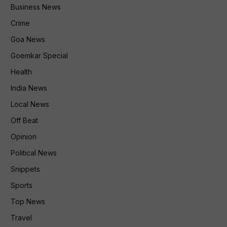
Business News
Crime
Goa News
Goemkar Special
Health
India News
Local News
Off Beat
Opinion
Political News
Snippets
Sports
Top News
Travel