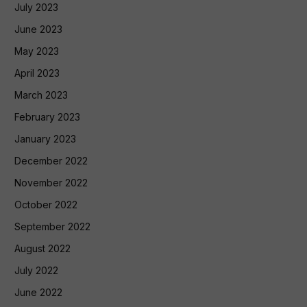
July 2023
June 2023
May 2023
April 2023
March 2023
February 2023
January 2023
December 2022
November 2022
October 2022
September 2022
August 2022
July 2022
June 2022