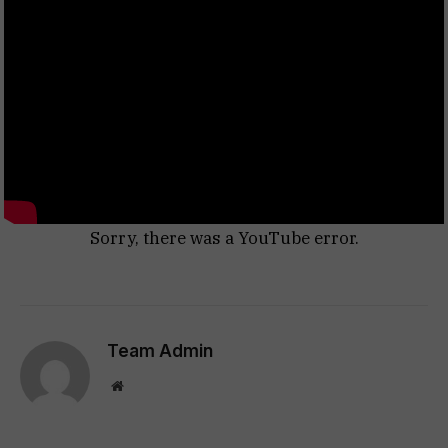
Sorry, there was a YouTube error.
Team Admin
Website