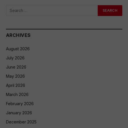
ARCHIVES
August 2026
July 2026
June 2026
May 2026
April 2026
March 2026
February 2026
January 2026
December 2025