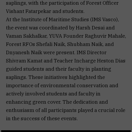
saplings, with the participation of Forest Officer
Vishant Fatarpekar and students.
At the Institute of Maritime Studies (IMS Vasco),
the event was coordinated by Harsh Desai and
Vaman Sakhalkar, YUVA Founder Raghuvir Mahale,
Forest RFOs Shefali Naik, Shubham Naik, and
Dnyanesh Naik were present. IMS Director
Shivram Kamat and Teacher Incharge Heston Dias
guided students and their faculty in planting
saplings. These initiatives highlighted the
importance of environmental conservation and
actively involved students and faculty in
enhancing green cover. The dedication and
enthusiasm of all participants played a crucial role
in the success of these events.