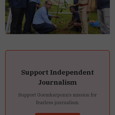
Support Independent
Journalism
Support Goemkarponn’s mission for
fearless journalism.