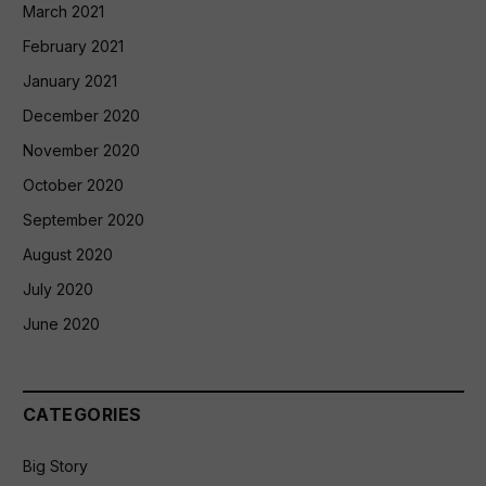
March 2021
February 2021
January 2021
December 2020
November 2020
October 2020
September 2020
August 2020
July 2020
June 2020
CATEGORIES
Big Story