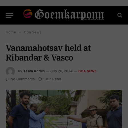
Home
»
Goa News
Vanamahotsav held at
Ribandar & Vasco
By
Team Admin
July 20, 2024
GOA NEWS
No Comments
1 Min Read