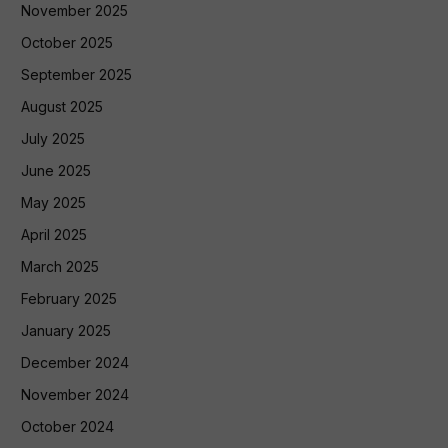
November 2025
October 2025
September 2025
August 2025
July 2025
June 2025
May 2025
April 2025
March 2025
February 2025
January 2025
December 2024
November 2024
October 2024