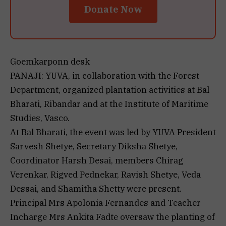
Donate Now
Goemkarponn desk
PANAJI: YUVA, in collaboration with the Forest
Department, organized plantation activities at Bal
Bharati, Ribandar and at the Institute of Maritime
Studies, Vasco.
At Bal Bharati, the event was led by YUVA President
Sarvesh Shetye, Secretary Diksha Shetye,
Coordinator Harsh Desai, members Chirag
Verenkar, Rigved Pednekar, Ravish Shetye, Veda
Dessai, and Shamitha Shetty were present.
Principal Mrs Apolonia Fernandes and Teacher
Incharge Mrs Ankita Fadte oversaw the planting of