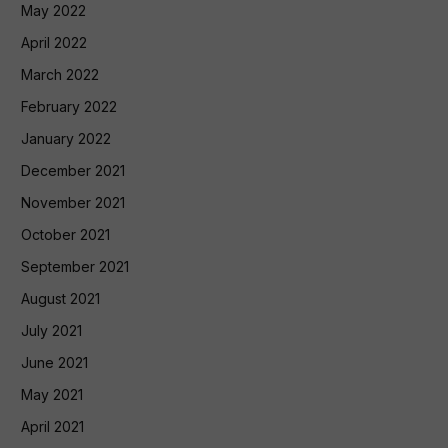
May 2022
April 2022
March 2022
February 2022
January 2022
December 2021
November 2021
October 2021
September 2021
August 2021
July 2021
June 2021
May 2021
April 2021