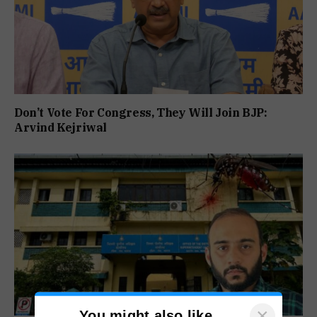
Don’t Vote For Congress, They Will Join BJP:
Arvind Kejriwal
×
You might also like