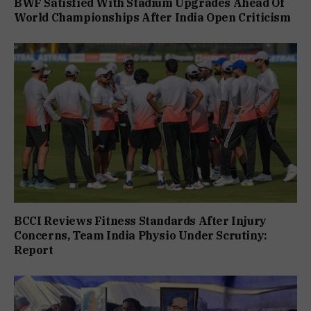
BWF Satisfied With Stadium Upgrades Ahead Of
World Championships After India Open Criticism
BCCI Reviews Fitness Standards After Injury
Concerns, Team India Physio Under Scrutiny:
Report