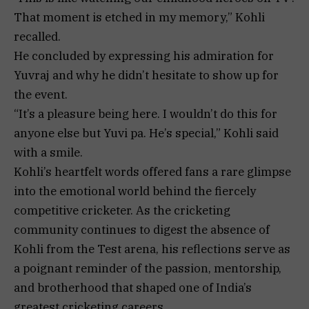
That moment is etched in my memory,” Kohli
recalled.
He concluded by expressing his admiration for
Yuvraj and why he didn’t hesitate to show up for
the event.
“It’s a pleasure being here. I wouldn’t do this for
anyone else but Yuvi pa. He’s special,” Kohli said
with a smile.
Kohli’s heartfelt words offered fans a rare glimpse
into the emotional world behind the fiercely
competitive cricketer. As the cricketing
community continues to digest the absence of
Kohli from the Test arena, his reflections serve as
a poignant reminder of the passion, mentorship,
and brotherhood that shaped one of India’s
greatest cricketing careers.