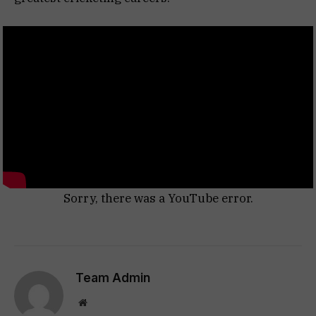
Sorry, there was a YouTube error.
Team Admin
Website