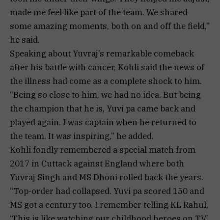
made me feel like part of the team. We shared
some amazing moments, both on and off the field,”
he said.
Speaking about Yuvraj’s remarkable comeback
after his battle with cancer, Kohli said the news of
the illness had come as a complete shock to him.
“Being so close to him, we had no idea. But being
the champion that he is, Yuvi pa came back and
played again. I was captain when he returned to
the team. It was inspiring,” he added.
Kohli fondly remembered a special match from
2017 in Cuttack against England where both
Yuvraj Singh and MS Dhoni rolled back the years.
“Top-order had collapsed. Yuvi pa scored 150 and
MS got a century too. I remember telling KL Rahul,
‘This is like watching our childhood heroes on TV’.