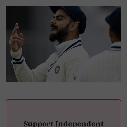
Support Independent