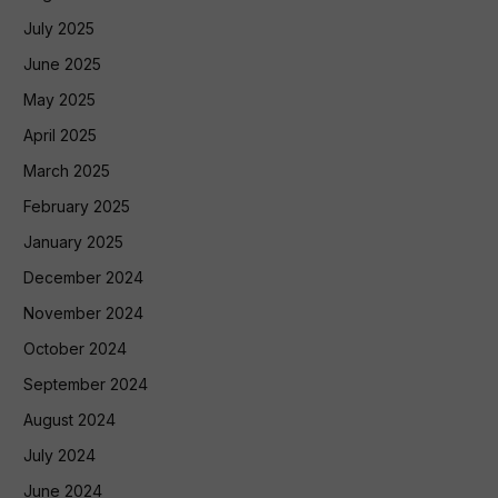
July 2025
June 2025
May 2025
April 2025
March 2025
February 2025
January 2025
December 2024
November 2024
October 2024
September 2024
August 2024
July 2024
June 2024