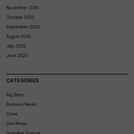
November 2020
October 2020
September 2020
August 2020
July 2020
June 2020
CATEGORIES
Big Story
Business News
Crime
Goa News
Goemkar Special