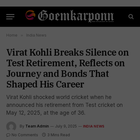
Home
»
India News
Virat Kohli Breaks Silence on
Test Retirement, Reflects on
Journey and Bonds That
Shaped His Career
Virat Kohli shocked world cricket when he
announced his retirement from Test cricket on
May 12, 2025, at the age of 36.
By
Team Admin
July 9, 2025
INDIA NEWS
No Comments
3 Mins Read