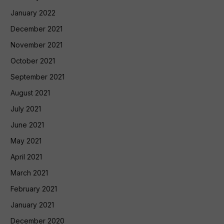
January 2022
December 2021
November 2021
October 2021
September 2021
August 2021
July 2021
June 2021
May 2021
April 2021
March 2021
February 2021
January 2021
December 2020