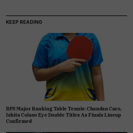
KEEP READING
BPS Major Ranking Table Tennis: Chandan Caro,
Ishita Colaso Eye Double Titles As Finals Lineup
Confirmed