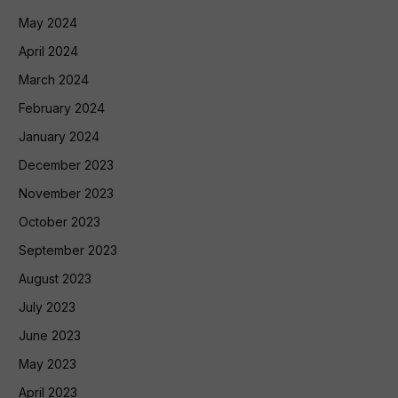
May 2024
April 2024
March 2024
February 2024
January 2024
December 2023
November 2023
October 2023
September 2023
August 2023
July 2023
June 2023
May 2023
April 2023