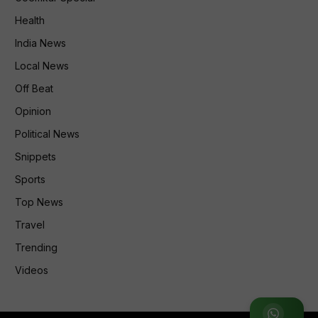
Health
India News
Local News
Off Beat
Opinion
Political News
Snippets
Sports
Top News
Travel
Trending
Videos
Join WhatsApp Group