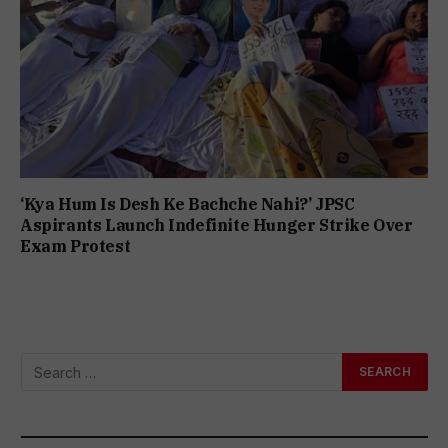
‘Kya Hum Is Desh Ke Bachche Nahi?’ JPSC
Aspirants Launch Indefinite Hunger Strike Over
Exam Protest