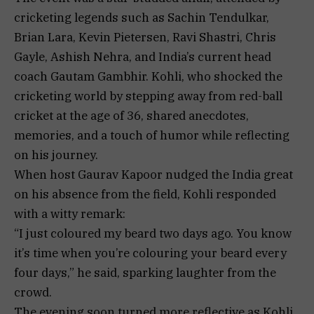
cricketing legends such as Sachin Tendulkar,
Brian Lara, Kevin Pietersen, Ravi Shastri, Chris
Gayle, Ashish Nehra, and India’s current head
coach Gautam Gambhir. Kohli, who shocked the
cricketing world by stepping away from red-ball
cricket at the age of 36, shared anecdotes,
memories, and a touch of humor while reflecting
on his journey.
When host Gaurav Kapoor nudged the India great
on his absence from the field, Kohli responded
with a witty remark:
“I just coloured my beard two days ago. You know
it’s time when you’re colouring your beard every
four days,” he said, sparking laughter from the
crowd.
The evening soon turned more reflective as Kohli