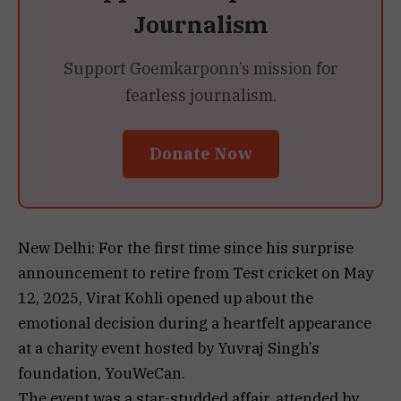
Journalism
Support Goemkarponn’s mission for
fearless journalism.
Donate Now
New Delhi: For the first time since his surprise
announcement to retire from Test cricket on May
12, 2025, Virat Kohli opened up about the
emotional decision during a heartfelt appearance
at a charity event hosted by Yuvraj Singh’s
foundation, YouWeCan.
The event was a star-studded affair, attended by