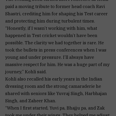
paid a moving tribute to former head coach Ravi
Shastri, crediting him for shaping his Test career
and protecting him during turbulent times.
“Honestly, if I wasn’t working with him, what
happened in Test cricket wouldn’t have been
possible. The clarity we had together is rare. He
took the bullets in press conferences when I was
young and under pressure. I’ll always have
massive respect for him. He was a huge part of my
journey,” Kohli said.
Kohli also recalled his early years in the Indian
dressing room and the strong camaraderie he
shared with seniors like Yuvraj Singh, Harbhajan
Singh, and Zaheer Khan.
“When I first started, Yuvi pa, Bhajju pa, and Zak
took me under their wings. They helped me adjust,