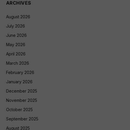
ARCHIVES
August 2026
July 2026
June 2026
May 2026
April 2026
March 2026
February 2026
January 2026
December 2025
November 2025
October 2025
September 2025
August 2025