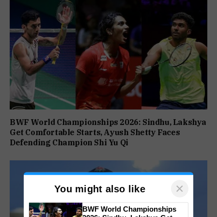
BWF World Championships 2026: Sindhu, Lakshya
Get Comfortable Starts, Ayush Shetty Faces
Defending Champion Shi Yu Qi
×
You might also like
BWF World Championships