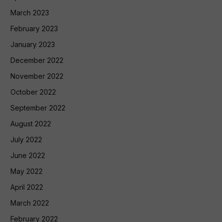
March 2023
February 2023
January 2023
December 2022
November 2022
October 2022
September 2022
August 2022
July 2022
June 2022
May 2022
April 2022
March 2022
February 2022