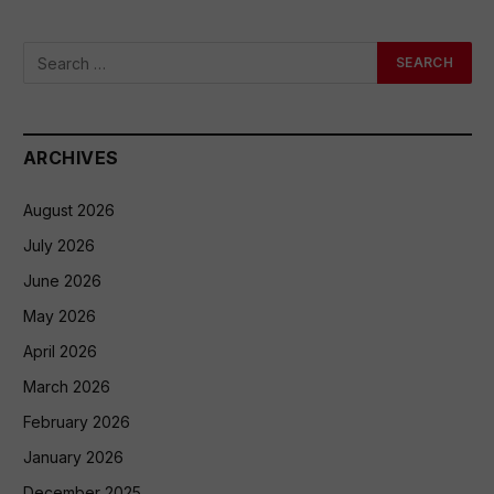
ARCHIVES
August 2026
July 2026
June 2026
May 2026
April 2026
March 2026
February 2026
January 2026
December 2025