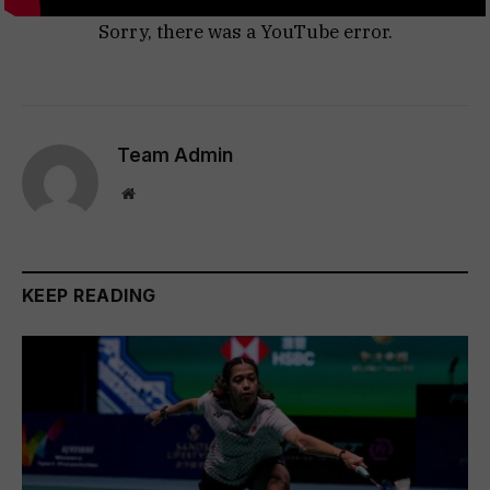
Sorry, there was a YouTube error.
Team Admin
Website
KEEP READING