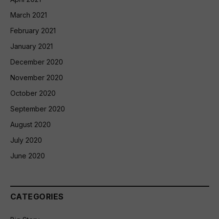
March 2021
February 2021
January 2021
December 2020
November 2020
October 2020
September 2020
August 2020
July 2020
June 2020
CATEGORIES