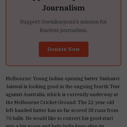
Journalism
Support Goemkarponn’s mission for
fearless journalism.
Donate Now
Melbourne: Young Indian opening batter Yashasvi
Jaiswal is looking good in the ongoing fourth Test
against Australia, which is currently underway at
the Melbourne Cricket Ground. The 22-year-old
left-handed batter has so far scored 38 runs from
70 balls. He would like to convert his good start
into a big score and help India keep alive its