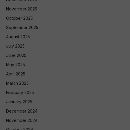
November 2025
October 2025
September 2025
August 2025
July 2025
June 2025
May 2025
April 2025
March 2025
February 2025
January 2025
December 2024
November 2024
October 2024