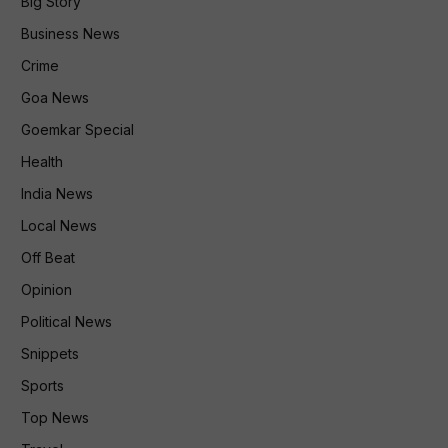
Big Story
Business News
Crime
Goa News
Goemkar Special
Health
India News
Local News
Off Beat
Opinion
Political News
Snippets
Sports
Top News