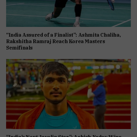
“India Assured of a Finalist”: Ashmita Chaliha,
Rakshitha Ramraj Reach Korea Masters
Semifinals