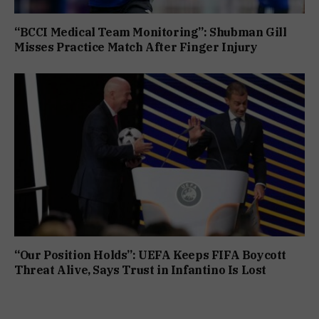
“BCCI Medical Team Monitoring”: Shubman Gill
Misses Practice Match After Finger Injury
“Our Position Holds”: UEFA Keeps FIFA Boycott
Threat Alive, Says Trust in Infantino Is Lost