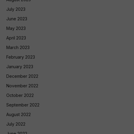
July 2023
June 2023
May 2023
April 2023
March 2023
February 2023
January 2023
December 2022
November 2022
October 2022
September 2022
August 2022
July 2022
June 2022