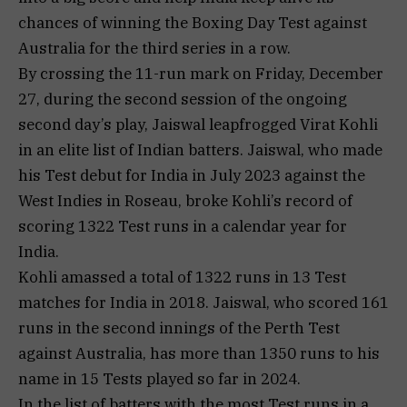
chances of winning the Boxing Day Test against
Australia for the third series in a row.
By crossing the 11-run mark on Friday, December
27, during the second session of the ongoing
second day’s play, Jaiswal leapfrogged Virat Kohli
in an elite list of Indian batters. Jaiswal, who made
his Test debut for India in July 2023 against the
West Indies in Roseau, broke Kohli’s record of
scoring 1322 Test runs in a calendar year for
India.
Kohli amassed a total of 1322 runs in 13 Test
matches for India in 2018. Jaiswal, who scored 161
runs in the second innings of the Perth Test
against Australia, has more than 1350 runs to his
name in 15 Tests played so far in 2024.
In the list of batters with the most Test runs in a