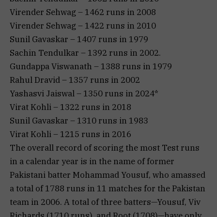
Virender Sehwag – 1462 runs in 2008
Virender Sehwag – 1422 runs in 2010
Sunil Gavaskar – 1407 runs in 1979
Sachin Tendulkar – 1392 runs in 2002.
Gundappa Viswanath – 1388 runs in 1979
Rahul Dravid – 1357 runs in 2002
Yashasvi Jaiswal – 1350 runs in 2024*
Virat Kohli – 1322 runs in 2018
Sunil Gavaskar – 1310 runs in 1983
Virat Kohli – 1215 runs in 2016
The overall record of scoring the most Test runs
in a calendar year is in the name of former
Pakistani batter Mohammad Yousuf, who amassed
a total of 1788 runs in 11 matches for the Pakistan
team in 2006. A total of three batters—Yousuf, Viv
Richards (1710 runs), and Root (1708)—have only