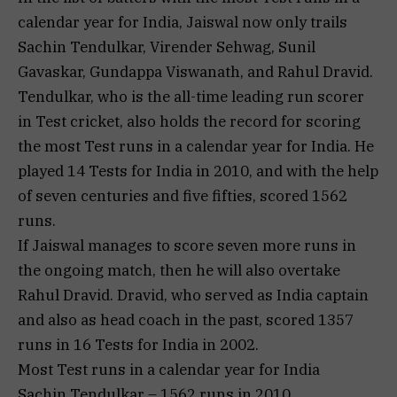
calendar year for India, Jaiswal now only trails
Sachin Tendulkar, Virender Sehwag, Sunil
Gavaskar, Gundappa Viswanath, and Rahul Dravid.
Tendulkar, who is the all-time leading run scorer
in Test cricket, also holds the record for scoring
the most Test runs in a calendar year for India. He
played 14 Tests for India in 2010, and with the help
of seven centuries and five fifties, scored 1562
runs.
If Jaiswal manages to score seven more runs in
the ongoing match, then he will also overtake
Rahul Dravid. Dravid, who served as India captain
and also as head coach in the past, scored 1357
runs in 16 Tests for India in 2002.
Most Test runs in a calendar year for India
Sachin Tendulkar – 1562 runs in 2010