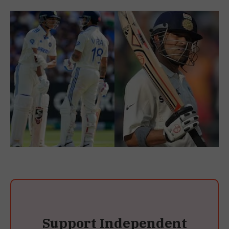
Support Independent