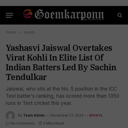
Home
»
Sports
Yashasvi Jaiswal Overtakes
Virat Kohli In Elite List Of
Indian Batters Led By Sachin
Tendulkar
Jaiswal, who sits at the No. 5 position in the ICC
Test batter's ranking, has scored more than 1350
runs in Test cricket this year.
By
Team Admin
December 27, 2024
SPORTS
No Comments
3 Mins Read