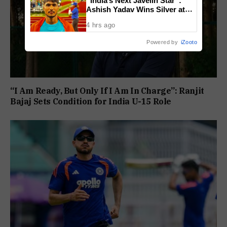
Ashish Yadav Wins Silver at
World U20 Championships
4 hrs ago
Powered by
iZooto
“I Am Ready, But Only If I Am In Charge”: Ranjit
Bajaj Sets Condition for India U-15 Role