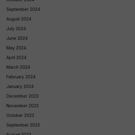
September 2024
August 2024
July 2024
June 2024
May 2024
April 2024
March 2024
February 2024
January 2024
December 2023
November 2023
October 2023
September 2023
August 2023