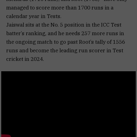
managed to score more than 1700 runs in a
calendar year in Tests.
Jaiswal sits at the No. 5 position in the ICC Test
batter’s ranking, and he needs 257 more runs in
the ongoing match to go past Root’s tally of 1556
runs and become the leading run scorer in Test
cricket in 2024.