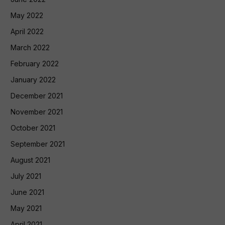
May 2022
April 2022
March 2022
February 2022
January 2022
December 2021
November 2021
October 2021
September 2021
August 2021
July 2021
June 2021
May 2021
April 2021