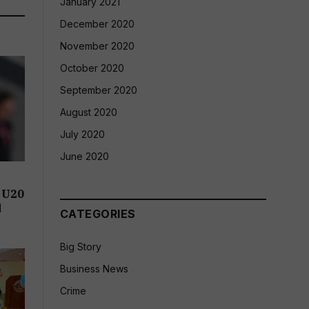
January 2021
December 2020
November 2020
October 2020
September 2020
August 2020
July 2020
June 2020
 U20
d
CATEGORIES
Big Story
Business News
Crime