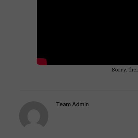
Sorry, the
Team Admin