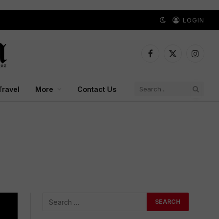
LOGIN
Facebook
X
Instagr
(Twitter)
Travel
More
Contact Us