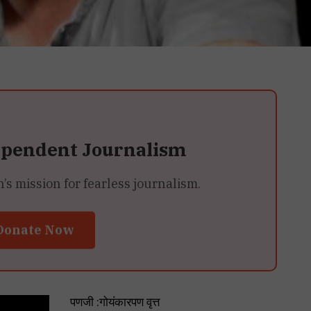
ependent Journalism
 mission for fearless journalism.
Donate Now
पणजी :गोयंकारपण वृत्त