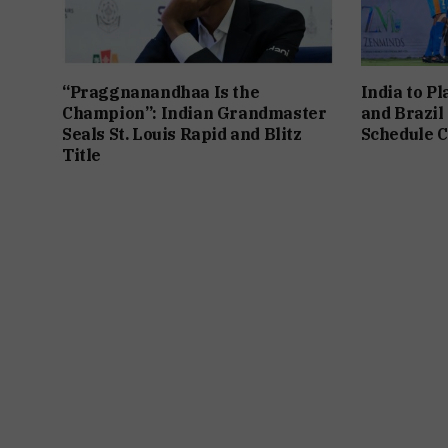
“Praggnanandhaa Is the
India to P
Champion”: Indian Grandmaster
and Brazil
Seals St. Louis Rapid and Blitz
Schedule C
Title