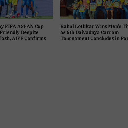
lay FIFA ASEAN Cup
Rahul Lotlikar Wins Men’s Ti
 Friendly Despite
as 6th Daivadnya Carrom
lash, AIFF Confirms
Tournament Concludes in Po