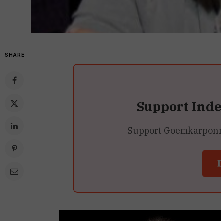
SHARE
Support Ind
Support Goemkarponn’s