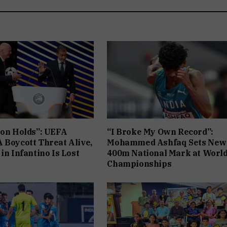
ion Holds”: UEFA
“I Broke My Own Record”:
 Boycott Threat Alive,
Mohammed Ashfaq Sets New
in Infantino Is Lost
400m National Mark at Worl
Championships