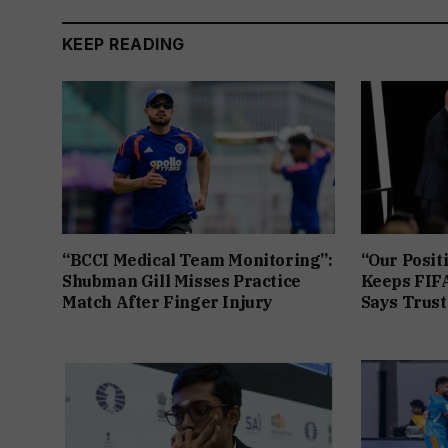
KEEP READING
“BCCI Medical Team Monitoring”:
“Our Posit
Shubman Gill Misses Practice
Keeps FIFA
Match After Finger Injury
Says Trust 