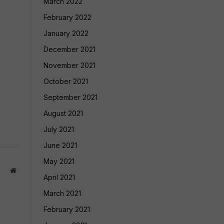
March 2022
February 2022
January 2022
December 2021
November 2021
October 2021
September 2021
August 2021
July 2021
June 2021
May 2021
Website
April 2021
March 2021
February 2021