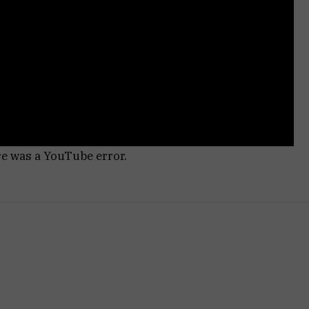
re was a YouTube error.