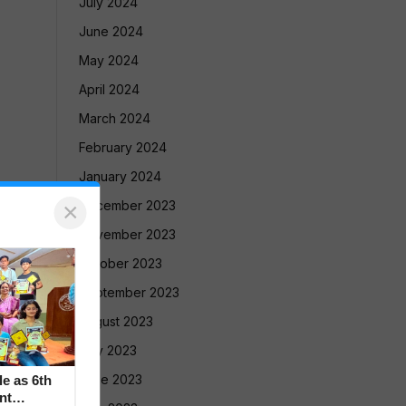
July 2024
June 2024
May 2024
April 2024
March 2024
February 2024
January 2024
×
December 2023
November 2023
October 2023
September 2023
August 2023
July 2023
June 2023
le as 6th
nt