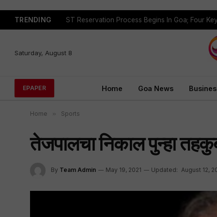
TRENDING
Saturday, August 8
Home
Goa News
Busines
EPAPER
Home
»
Sports
तेजपालचा निकाल पुन्हा तहकु
By
Team Admin
May 19, 2021
Updated:
August 12, 2