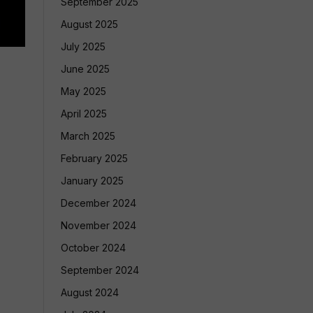
September 2025
August 2025
July 2025
June 2025
May 2025
April 2025
March 2025
February 2025
January 2025
December 2024
November 2024
October 2024
September 2024
August 2024