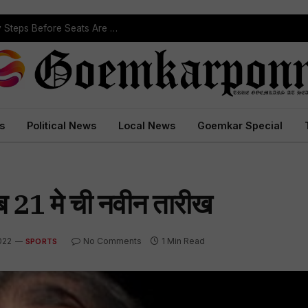
ST Reservation Process Begins In Goa; Four Key Steps Before Seats Are Reserved
s
Political News
Local News
Goemkar Special
ब 21 मे ची नवीन तारीख
022
No Comments
1 Min Read
SPORTS