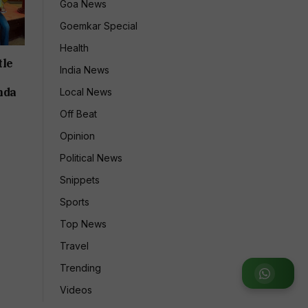
Goa News
Goemkar Special
Health
tle
India News
nda
Local News
Off Beat
Opinion
Political News
Snippets
Sports
Top News
Travel
Trending
Join WhatsApp Group
Videos