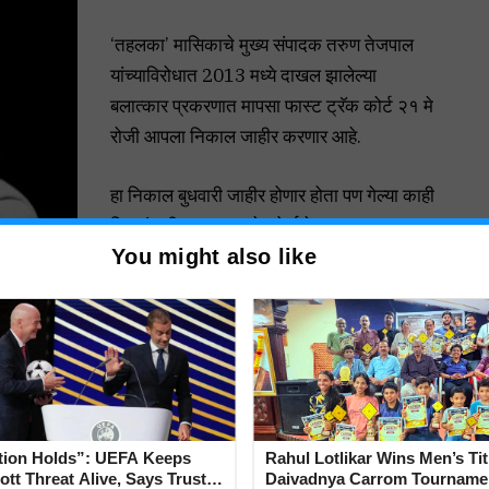
‘तहलका’ मासिकाचे मुख्य संपादक तरुण तेजपाल
यांच्याविरोधात 2013 मध्ये दाखल झालेल्या
बलात्कार प्रकरणात मापसा फास्ट ट्रॅक कोर्ट २१ मे
रोजी आपला निकाल जाहीर करणार आहे.
हा निकाल बुधवारी जाहीर होणार होता पण गेल्या काही
दिवसांत वीज नसल्यामुळे कोर्टाचे कामकाज तहकूब
You might also like
करण्यात आले.
तत्पूर्वी, विशेष सरकारी वकील फ्रान्सिस्को टाव्होरा
यांनी माध्यमांना सांगितले की, आरोपीला दोषी
” किमान 10 वर्षे ते जास्तीत जास्त जन्मठेपेची शिक्षा होऊ शकते.
सॉर्टमध्ये एका महिला सहकाऱ्यावर बलात्कार केल्याचा आरोप झाल्यानंतर
tion Holds”: UEFA Keeps
Rahul Lotlikar Wins Men’s Tit
 तो सध्या जामिनावर बाहेर आहे.
tt Threat Alive, Says Trust in
Daivadnya Carrom Tourname