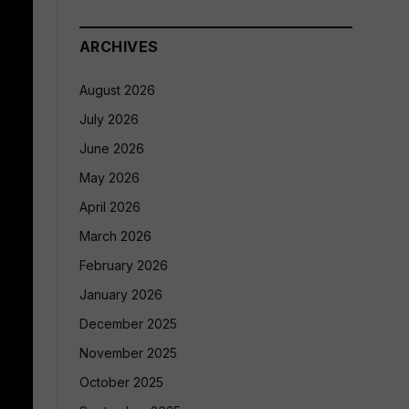
ARCHIVES
August 2026
July 2026
June 2026
May 2026
April 2026
March 2026
February 2026
January 2026
December 2025
November 2025
October 2025