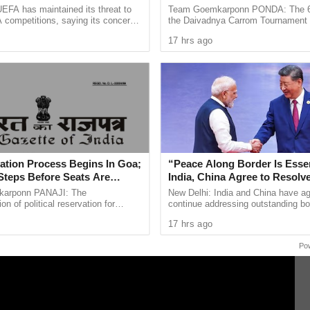
Is Lost
Concludes in Ponda
EFA has maintained its threat to
Team Goemkarponn PONDA: The 6th
 competitions, saying its concerns
the Daivadnya Carrom Tournament
कार, लैंगिक छळ आणि चुकीचा बंदीवासासह भारतीय दंड संहितेच्या विविध
dership of FIFA president Gianni
successfully held on July 26 at Dai
 विनंती तेजपाल यांनी केली होती.
17 hrs ago
ain ...
Ponda, with more than 85 ...
तच राहिला.तेजपाल यांनी उच्च न्यायालय आणि सर्वोच्च न्यायालयात
बाजू फेटाळली आणि खटला इन-कॅमेरा (सार्वजनिकरित्या उघडला जाऊ नये)
िले.
ation Process Begins In Goa;
“Peace Along Border Is Essen
Steps Before Seats Are
India, China Agree to Resolv
Issues Through Existing Cha
arponn PANAJI: The
New Delhi: India and China have ag
n of political reservation for
continue addressing outstanding bo
ibes (STs) in the Goa Legislative
through established diplomatic and 
17 hrs ago
officially entered its next ...
mechanisms, while stressing ...
Po