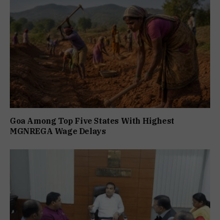
Goa Among Top Five States With Highest
MGNREGA Wage Delays