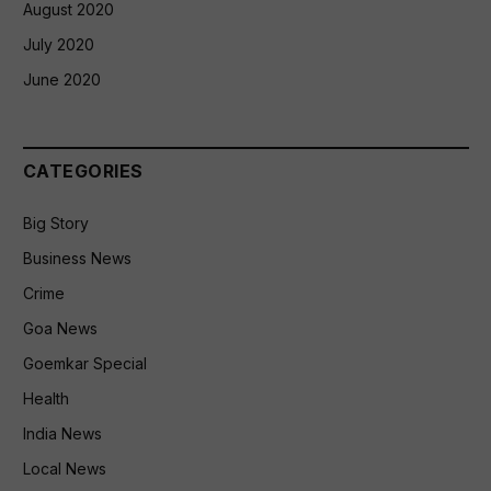
August 2020
July 2020
June 2020
CATEGORIES
Big Story
Business News
Crime
Goa News
Goemkar Special
Health
India News
Local News