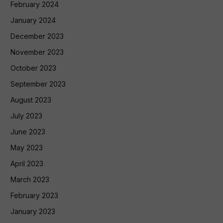
February 2024
January 2024
December 2023
November 2023
October 2023
September 2023
August 2023
July 2023
June 2023
May 2023
April 2023
March 2023
February 2023
January 2023