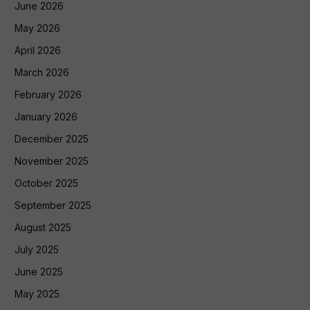
June 2026
May 2026
April 2026
March 2026
February 2026
January 2026
December 2025
November 2025
October 2025
September 2025
August 2025
July 2025
June 2025
May 2025