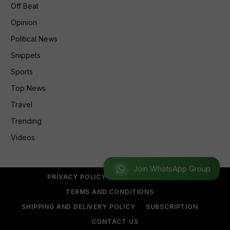
Off Beat
Opinion
Political News
Snippets
Sports
Top News
Travel
Trending
Videos
Join WhatsApp Group
PRIVACY POLICY
REFUND POLICY
TERMS AND CONDITIONS
SHIPPING AND DELIVERY POLICY
SUBSCRIPTION
CONTACT US