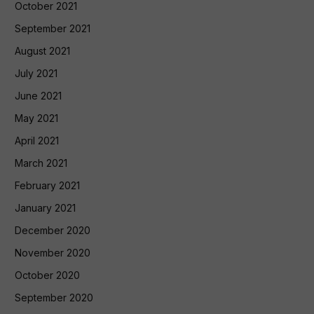
October 2021
September 2021
August 2021
July 2021
June 2021
May 2021
April 2021
March 2021
February 2021
January 2021
December 2020
November 2020
October 2020
September 2020