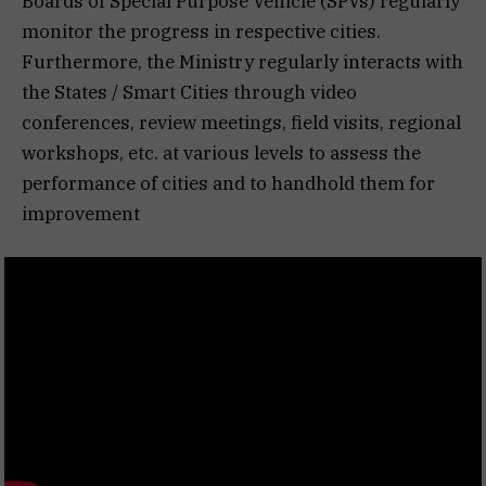
Boards of Special Purpose Vehicle (SPVs) regularly
monitor the progress in respective cities.
Furthermore, the Ministry regularly interacts with
the States / Smart Cities through video
conferences, review meetings, field visits, regional
workshops, etc. at various levels to assess the
performance of cities and to handhold them for
improvement