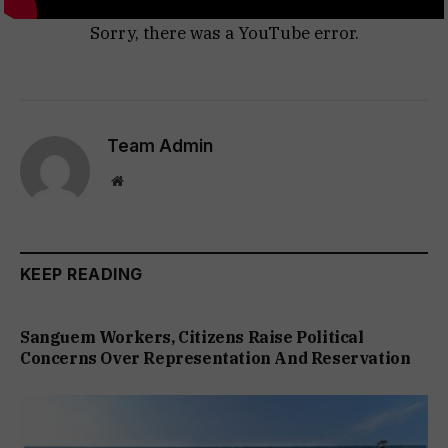
Sorry, there was a YouTube error.
Team Admin
Website
KEEP READING
Sanguem Workers, Citizens Raise Political
Concerns Over Representation And Reservation