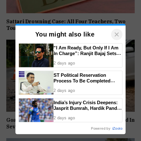
Sattari Drowning Case: All Four Teachers, Two
Tour Operators Granted Bail
×
You might also like
“I Am Ready, But Only If I Am
In Charge”: Ranjit Bajaj Sets
Condition for India U-15 Role
2 days ago
ST Political Reservation
Process To Be Completed
Within A Month: CM Sawant
2 days ago
India’s Injury Crisis Deepens:
Jasprit Bumrah, Hardik Pandya
Face Fitness Setbacks
2 days ago
Goa Sees Sharp Rise In Road Crashes, 157 Killed In
Seven Months
Powered by
iZooto