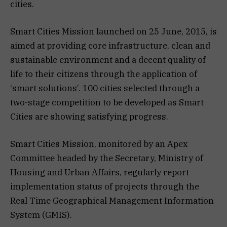
cities.
Smart Cities Mission launched on 25 June, 2015, is
aimed at providing core infrastructure, clean and
sustainable environment and a decent quality of
life to their citizens through the application of
‘smart solutions’. 100 cities selected through a
two-stage competition to be developed as Smart
Cities are showing satisfying progress.
Smart Cities Mission, monitored by an Apex
Committee headed by the Secretary, Ministry of
Housing and Urban Affairs, regularly report
implementation status of projects through the
Real Time Geographical Management Information
System (GMIS).