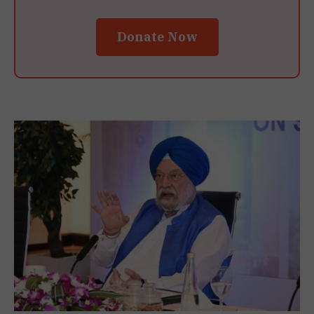
Donate Now