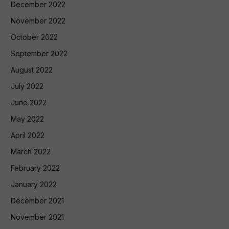
December 2022
November 2022
October 2022
September 2022
August 2022
July 2022
June 2022
May 2022
April 2022
March 2022
February 2022
January 2022
December 2021
November 2021