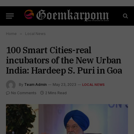
Home
»
Local News
100 Smart Cities-real
incubators of the New Urban
India: Hardeep S. Puri in Goa
By
Team Admin
May 23, 2023
LOCAL NEWS
No Comments
2 Mins Read