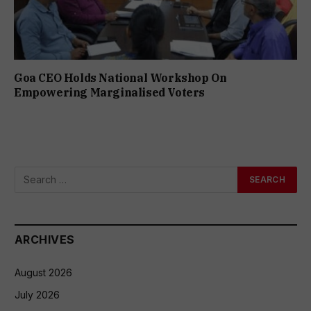
Goa CEO Holds National Workshop On
Empowering Marginalised Voters
ARCHIVES
August 2026
July 2026