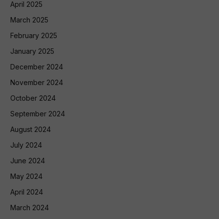
April 2025
March 2025
February 2025
January 2025
December 2024
November 2024
October 2024
September 2024
August 2024
July 2024
June 2024
May 2024
April 2024
March 2024