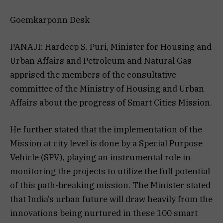
Goemkarponn Desk
PANAJI: Hardeep S. Puri, Minister for Housing and
Urban Affairs and Petroleum and Natural Gas
apprised the members of the consultative
committee of the Ministry of Housing and Urban
Affairs about the progress of Smart Cities Mission.
He further stated that the implementation of the
Mission at city level is done by a Special Purpose
Vehicle (SPV), playing an instrumental role in
monitoring the projects to utilize the full potential
of this path-breaking mission. The Minister stated
that India’s urban future will draw heavily from the
innovations being nurtured in these 100 smart