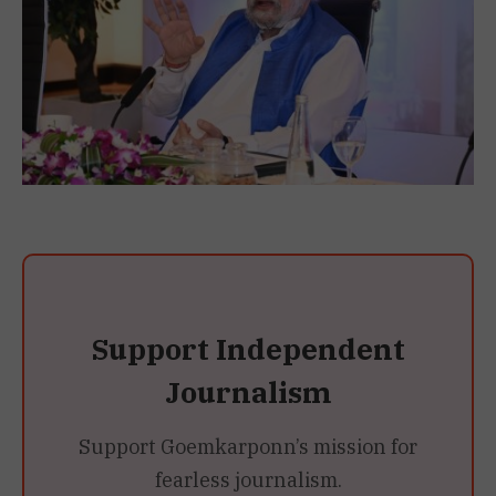
Support Independent
Journalism
Support Goemkarponn’s mission for
fearless journalism.