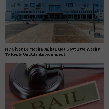
HC Gives Dr Medha Salkar, Goa Govt Two Weeks
To Reply On DHS Appointment