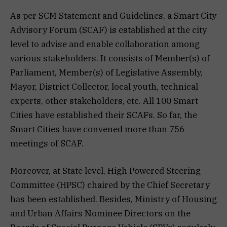
As per SCM Statement and Guidelines, a Smart City
Advisory Forum (SCAF) is established at the city
level to advise and enable collaboration among
various stakeholders. It consists of Member(s) of
Parliament, Member(s) of Legislative Assembly,
Mayor, District Collector, local youth, technical
experts, other stakeholders, etc. All 100 Smart
Cities have established their SCAFs. So far, the
Smart Cities have convened more than 756
meetings of SCAF.
Moreover, at State level, High Powered Steering
Committee (HPSC) chaired by the Chief Secretary
has been established. Besides, Ministry of Housing
and Urban Affairs Nominee Directors on the