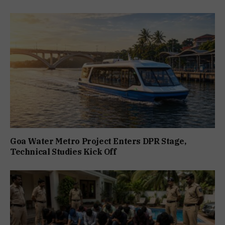
Goa Water Metro Project Enters DPR Stage,
Technical Studies Kick Off