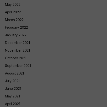
May 2022
April 2022
March 2022
February 2022
January 2022
December 2021
November 2021
October 2021
September 2021
August 2021
July 2021
June 2021
May 2021
April 2021