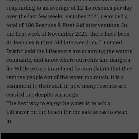
responding to an average of 12-15 rescues per day
over the last few weeks. October 2021 recorded a
total of 186 Rescues & First Aid interventions. In
the first week of November 2021, there have been
31 Rescues & First Aid interventions,” it stated.
Drishti said the Lifesavers are scanning the waters
constantly and know where currents and dangers
lie. While we are inundated by complaints that they
remove people out of the water too much, it is a
testament to their skill in how many rescues are
carried out despite warnings.
The best way to enjoy the water is to ask a
Lifesaver on the beach for the safe areas to swim
in.