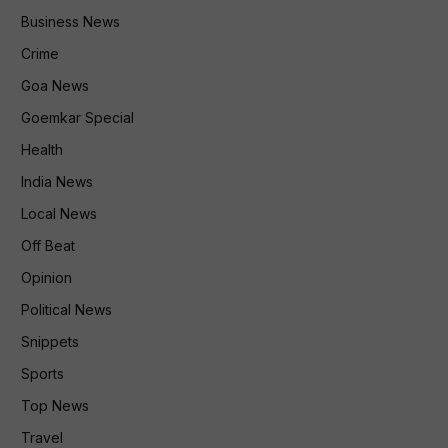
Business News
Crime
Goa News
Goemkar Special
Health
India News
Local News
Off Beat
Opinion
Political News
Snippets
Sports
Top News
Travel