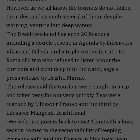
However, as we all know, the tourists do not follow
the rules, and as such several of them, despite
warning, venture into deep waters.
The Diwali weekend has seen 20 Rescues
including a double rescue in Agonda by Lifesavers
Vikas and Nilesh, and a triple rescue in Cabo De
Rama of a trio who refused to listen about the
currents and went deep into the water, says a
press release by Drishti Marine.
The release said the tourists were caught in a rip
and taken very far out very quickly. Two were
rescued by Lifesaver Pranab and the third by
Lifesaver Mangesh, Drishti said.
“We welcome guests back to Goa! Alongwith a busy
season comes to the responsibility of keeping
everyone safe, and the Heroes in Blue have been