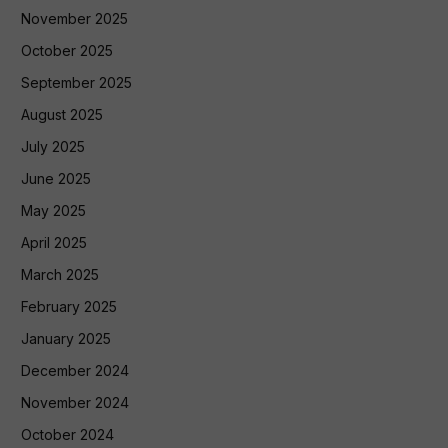
November 2025
October 2025
September 2025
August 2025
July 2025
June 2025
May 2025
April 2025
March 2025
February 2025
January 2025
December 2024
November 2024
October 2024