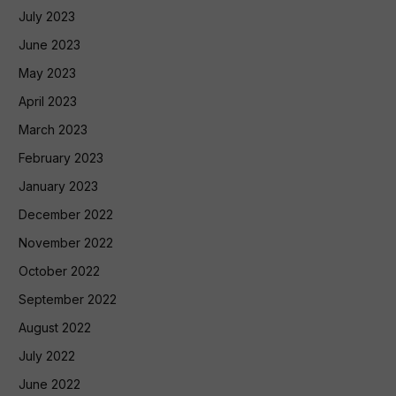
July 2023
June 2023
May 2023
April 2023
March 2023
February 2023
January 2023
December 2022
November 2022
October 2022
September 2022
August 2022
July 2022
June 2022