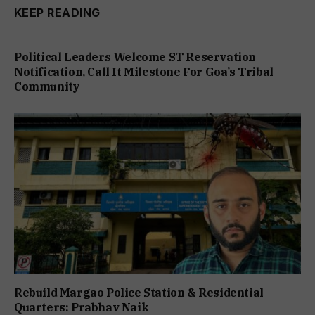
KEEP READING
Political Leaders Welcome ST Reservation
Notification, Call It Milestone For Goa’s Tribal
Community
Rebuild Margao Police Station & Residential
Quarters: Prabhav Naik