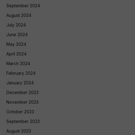
September 2024
August 2024
July 2024
June 2024
May 2024
April 2024
March 2024
February 2024
January 2024
December 2023
November 2023
October 2023
September 2023
August 2023