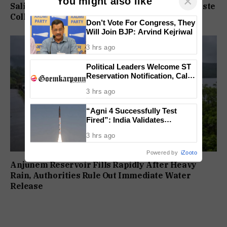
×
You might also like
Saligao, Pilerne Get State-Funded Doorstep Waste
Collection Service
Don’t Vote For Congress, They
Will Join BJP: Arvind Kejriwal
3 hrs ago
Political Leaders Welcome ST
Reservation Notification, Call It
Milestone For Goa’s Tribal
3 hrs ago
Community
“Agni 4 Successfully Test
Fired”: India Validates
Strategic Missile’s Operational
3 hrs ago
Capabilities
Powered by
iZooto
Anjunem Reservoir Fills Rapidly After Heavy
Rain, Authorities Rule Out Immediate Water
Release