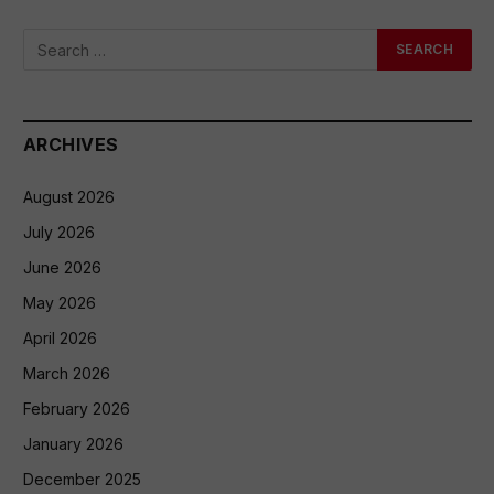
ARCHIVES
August 2026
July 2026
June 2026
May 2026
April 2026
March 2026
February 2026
January 2026
December 2025