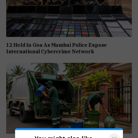
12 Held In Goa As Mumbai Police Expose
International Cybercrime Network