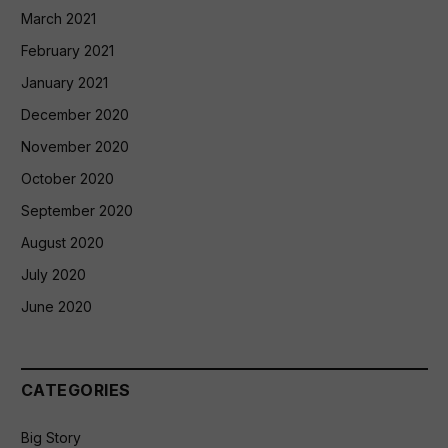
March 2021
February 2021
January 2021
December 2020
November 2020
October 2020
September 2020
August 2020
July 2020
June 2020
CATEGORIES
Big Story