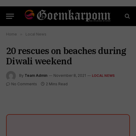
Home
»
Local News
20 rescues on beaches during
Diwali weekend
By
Team Admin
November 8, 2021
LOCAL NEWS
No Comments
2 Mins Read