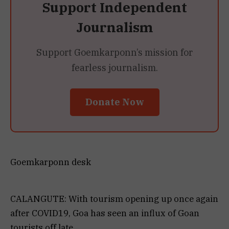
Support Independent
Journalism
Support Goemkarponn’s mission for
fearless journalism.
Donate Now
Goemkarponn desk
CALANGUTE: With tourism opening up once again
after COVID19, Goa has seen an influx of Goan
tourists off late.