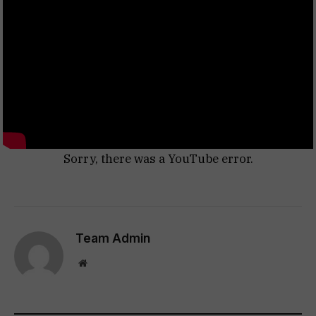
Sorry, there was a YouTube error.
Team Admin
Website