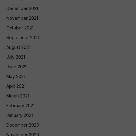
December 2021
November 2021
October 2021
September 2021
August 2021
July 2021
June 2021
May 2021
April 2021
March 2021
February 2021
January 2021
December 2020
November 2020