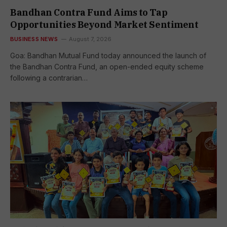
Bandhan Contra Fund Aims to Tap
Opportunities Beyond Market Sentiment
BUSINESS NEWS
August 7, 2026
Goa: Bandhan Mutual Fund today announced the launch of
the Bandhan Contra Fund, an open-ended equity scheme
following a contrarian…