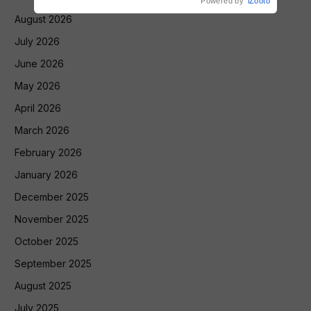
Powered by
iZooto
August 2026
July 2026
June 2026
May 2026
April 2026
March 2026
February 2026
January 2026
December 2025
November 2025
October 2025
September 2025
August 2025
July 2025