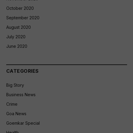
October 2020
September 2020
August 2020
July 2020
June 2020
CATEGORIES
Big Story
Business News
Crime
Goa News
Goemkar Special
Health