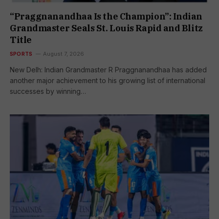
“Praggnanandhaa Is the Champion”: Indian
Grandmaster Seals St. Louis Rapid and Blitz
Title
SPORTS
August 7, 2026
New Delh: Indian Grandmaster R Praggnanandhaa has added
another major achievement to his growing list of international
successes by winning…