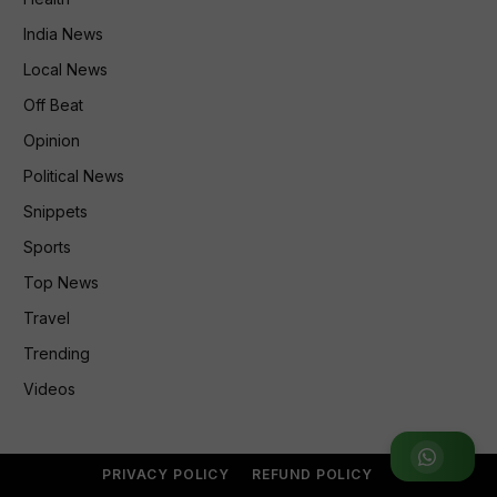
India News
Local News
Off Beat
Opinion
Political News
Snippets
Sports
Top News
Travel
Trending
Videos
Join WhatsApp Group
PRIVACY POLICY
REFUND POLICY