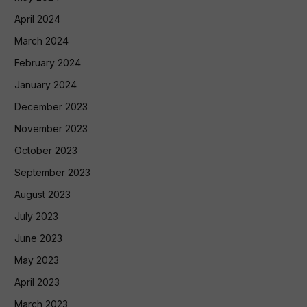
April 2024
March 2024
February 2024
January 2024
December 2023
November 2023
October 2023
September 2023
August 2023
July 2023
June 2023
May 2023
April 2023
March 2023