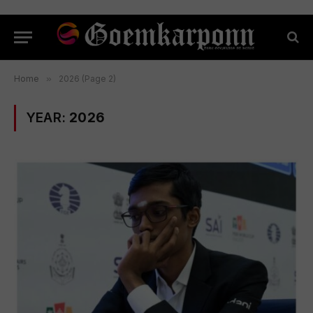
Home
»
2026 (Page 2)
YEAR:
2026