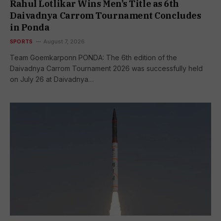
Rahul Lotlikar Wins Men’s Title as 6th
Daivadnya Carrom Tournament Concludes
in Ponda
SPORTS
August 7, 2026
Team Goemkarponn PONDA: The 6th edition of the
Daivadnya Carrom Tournament 2026 was successfully held
on July 26 at Daivadnya…