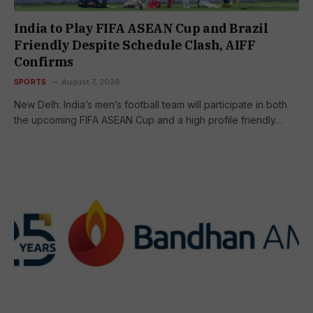
India to Play FIFA ASEAN Cup and Brazil
Friendly Despite Schedule Clash, AIFF
Confirms
SPORTS
August 7, 2026
New Delh: India’s men’s football team will participate in both
the upcoming FIFA ASEAN Cup and a high profile friendly…