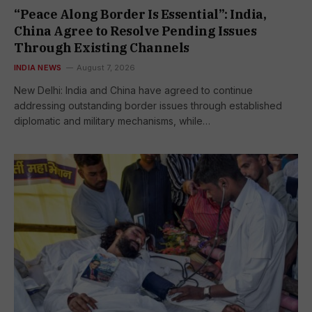
“Peace Along Border Is Essential”: India,
China Agree to Resolve Pending Issues
Through Existing Channels
INDIA NEWS
August 7, 2026
New Delhi: India and China have agreed to continue
addressing outstanding border issues through established
diplomatic and military mechanisms, while…