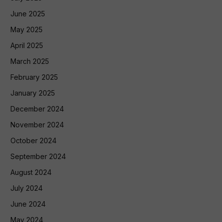
June 2025
May 2025
April 2025
March 2025
February 2025
January 2025
December 2024
November 2024
October 2024
September 2024
August 2024
July 2024
June 2024
May 2024