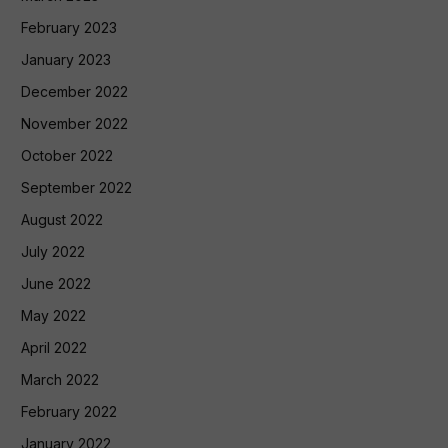
February 2023
January 2023
December 2022
November 2022
October 2022
September 2022
August 2022
July 2022
June 2022
May 2022
April 2022
March 2022
February 2022
January 2022