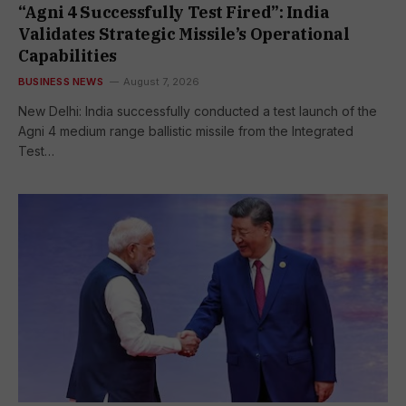
“Agni 4 Successfully Test Fired”: India
Validates Strategic Missile’s Operational
Capabilities
BUSINESS NEWS
August 7, 2026
New Delhi: India successfully conducted a test launch of the
Agni 4 medium range ballistic missile from the Integrated
Test…