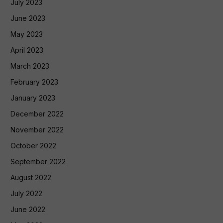
July 2023
June 2023
May 2023
April 2023
March 2023
February 2023
January 2023
December 2022
November 2022
October 2022
September 2022
August 2022
July 2022
June 2022