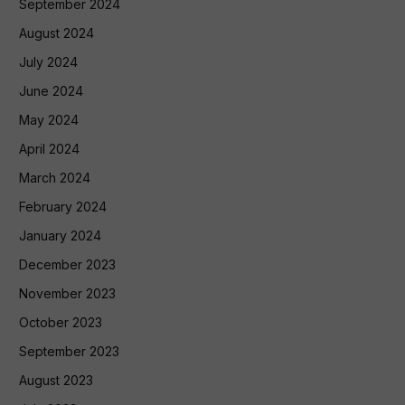
September 2024
August 2024
July 2024
June 2024
May 2024
April 2024
March 2024
February 2024
January 2024
December 2023
November 2023
October 2023
September 2023
August 2023