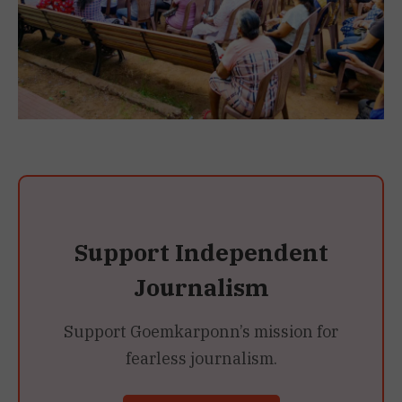
Support Independent
Journalism
Support Goemkarponn’s mission for
fearless journalism.