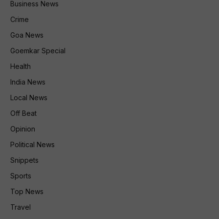
Business News
Crime
Goa News
Goemkar Special
Health
India News
Local News
Off Beat
Opinion
Political News
Snippets
Sports
Top News
Travel