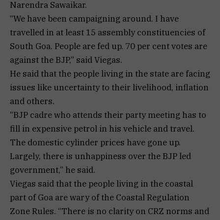
Narendra Sawaikar.
“We have been campaigning around. I have
travelled in at least 15 assembly constituencies of
South Goa. People are fed up. 70 per cent votes are
against the BJP,” said Viegas.
He said that the people living in the state are facing
issues like uncertainty to their livelihood, inflation
and others.
“BJP cadre who attends their party meeting has to
fill in expensive petrol in his vehicle and travel.
The domestic cylinder prices have gone up.
Largely, there is unhappiness over the BJP led
government,” he said.
Viegas said that the people living in the coastal
part of Goa are wary of the Coastal Regulation
Zone Rules. “There is no clarity on CRZ norms and