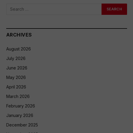
ARCHIVES
August 2026
July 2026
June 2026
May 2026
April 2026
March 2026
February 2026
January 2026
December 2025