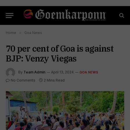
Home
»
Goa News
70 per cent of Goa is against
BJP: Venzy Viegas
By
Team Admin
April 13, 2024
GOA NEWS
No Comments
2 Mins Read