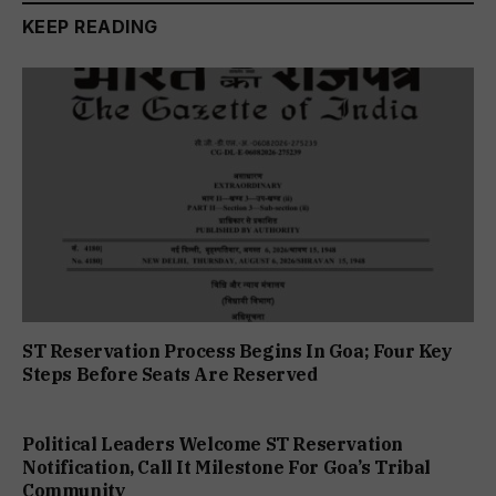
KEEP READING
ST Reservation Process Begins In Goa; Four Key
Steps Before Seats Are Reserved
Political Leaders Welcome ST Reservation
Notification, Call It Milestone For Goa’s Tribal
Community