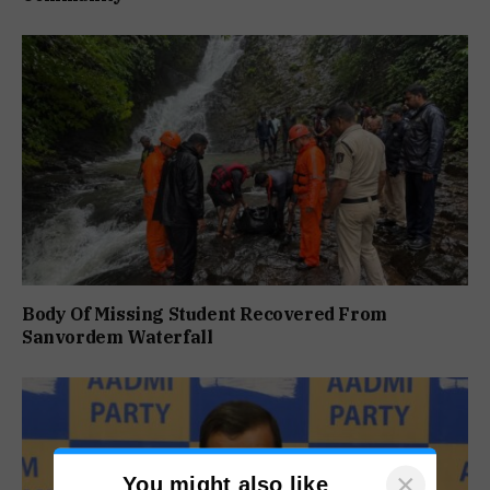
Body Of Missing Student Recovered From
Sanvordem Waterfall
×
You might also like