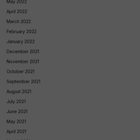
May 2022
April 2022
March 2022
February 2022
January 2022
December 2021
November 2021
October 2021
September 2021
August 2021
July 2021
June 2021
May 2021
April 2021