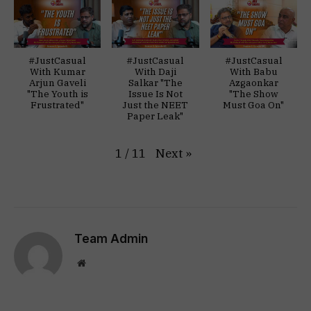
#JustCasual
#JustCasual
#JustCasual
With Kumar
With Daji
With Babu
Arjun Gaveli
Salkar "The
Azgaonkar
"The Youth is
Issue Is Not
"The Show
Frustrated"
Just the NEET
Must Goa On"
Paper Leak"
Next
»
1
/
11
Team Admin
Website