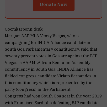
Donate Now
Goemkarponn desk
Margao: AAP MLA Venzy Viegas, who is
campaigning for INDIA Alliance candidate in
South Goa Parliamentary constituency, said that
seventy percent votes in Goa are against the BJP.
Viegas is AAP MLA from Benaulim Assembly
constituency in South Goa. INDIA Alliance has
fielded congress candidate Viriato Fernandes in
this constituency which is represented by the
party (congress) in the Parliament.
Congress had won South Goa seat in the year 2019
with Francisco Sardinha defeating BJP candidate