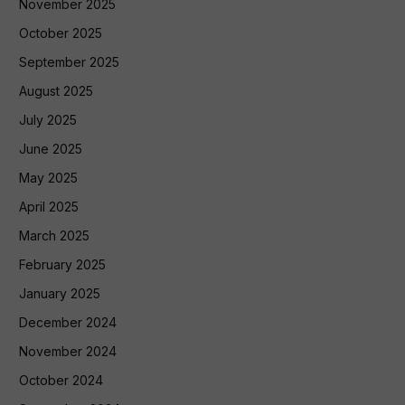
November 2025
October 2025
September 2025
August 2025
July 2025
June 2025
May 2025
April 2025
March 2025
February 2025
January 2025
December 2024
November 2024
October 2024