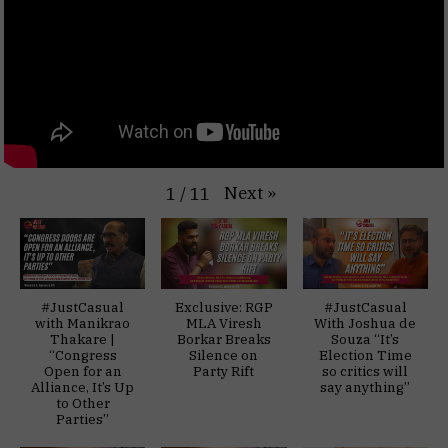
Next
»
1
/
11
#JustCasual
Exclusive: RGP
#JustCasual
with Manikrao
MLA Viresh
With Joshua de
Thakare |
Borkar Breaks
Souza “It’s
“Congress
Silence on
Election Time
Open for an
Party Rift
so critics will
Alliance, It’s Up
say anything”
to Other
Parties”