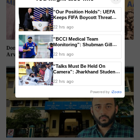
“Our Position Holds”: UEFA
Keeps FIFA Boycott Threat
Alive, Says Trust in Infantino Is
22 hrs ago
Lost
“BCCI Medical Team
Monitoring”: Shubman Gill
Don’t Vote For Congress, They Will Join BJP:
Misses Practice Match After
Arvind Kejriwal
22 hrs ago
Finger Injury
“Talks Must Be Held On
Camera”: Jharkhand Students
Form 11 Member Panel for
22 hrs ago
Government Dialogue
Powered by
iZooto