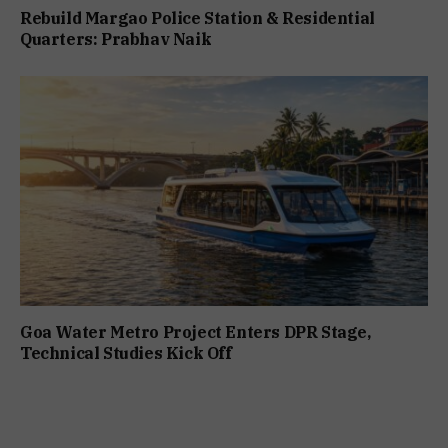
Rebuild Margao Police Station & Residential
Quarters: Prabhav Naik
Goa Water Metro Project Enters DPR Stage,
Technical Studies Kick Off