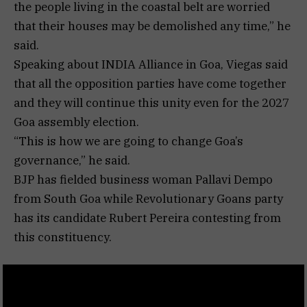
the people living in the coastal belt are worried
that their houses may be demolished any time,” he
said.
Speaking about INDIA Alliance in Goa, Viegas said
that all the opposition parties have come together
and they will continue this unity even for the 2027
Goa assembly election.
“This is how we are going to change Goa’s
governance,” he said.
BJP has fielded business woman Pallavi Dempo
from South Goa while Revolutionary Goans party
has its candidate Rubert Pereira contesting from
this constituency.