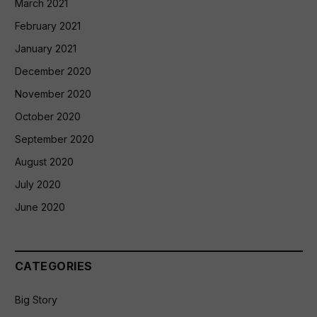
March 2021
February 2021
January 2021
December 2020
November 2020
October 2020
September 2020
August 2020
July 2020
June 2020
CATEGORIES
Big Story