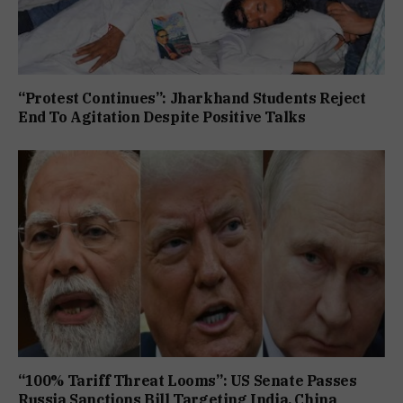
“Protest Continues”: Jharkhand Students Reject
End To Agitation Despite Positive Talks
“100% Tariff Threat Looms”: US Senate Passes
Russia Sanctions Bill Targeting India, China