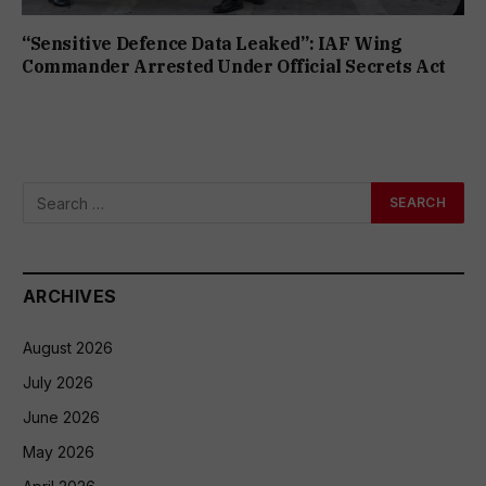
“Sensitive Defence Data Leaked”: IAF Wing
Commander Arrested Under Official Secrets Act
ARCHIVES
August 2026
July 2026
June 2026
May 2026