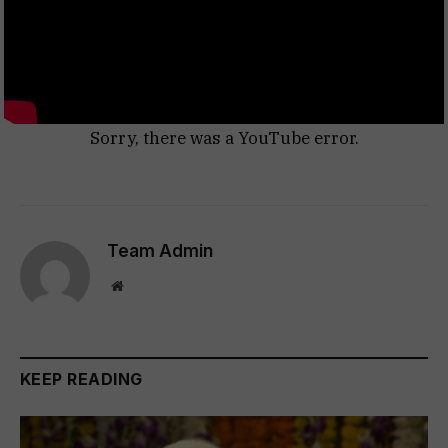
Sorry, there was a YouTube error.
Team Admin
Website
KEEP READING