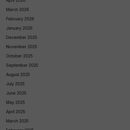
April 2026
March 2026
February 2026
January 2026
December 2025
November 2025
October 2025
September 2025
August 2025
July 2025
June 2025
May 2025
April 2025
March 2025