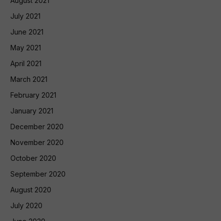
August 2021
July 2021
June 2021
May 2021
April 2021
March 2021
February 2021
January 2021
December 2020
November 2020
October 2020
September 2020
August 2020
July 2020