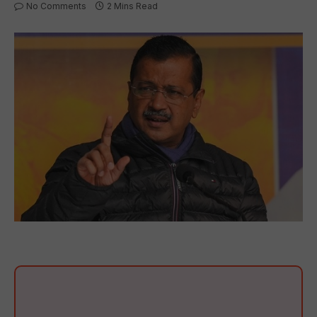
No Comments
2 Mins Read