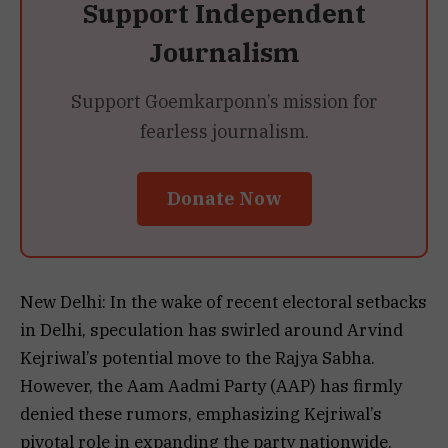
Support Independent
Journalism
Support Goemkarponn’s mission for
fearless journalism.
Donate Now
New Delhi: In the wake of recent electoral setbacks
in Delhi, speculation has swirled around Arvind
Kejriwal’s potential move to the Rajya Sabha.
However, the Aam Aadmi Party (AAP) has firmly
denied these rumors, emphasizing Kejriwal’s
pivotal role in expanding the party nationwide.