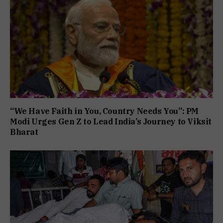
“We Have Faith in You, Country Needs You”: PM
Modi Urges Gen Z to Lead India’s Journey to Viksit
Bharat