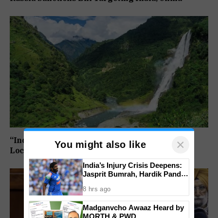
“India Draws The Line”: 27 Arunachal Pradesh
×
You might also like
Locations Added To Official National Maps
India’s Injury Crisis Deepens:
Jasprit Bumrah, Hardik Pandya
Face Fitness Setbacks
8 hrs ago
Madganvcho Awaaz Heard by
MORTH & PWD