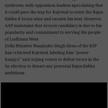
eyebrows, with opposition leaders speculating that
it could pave the way for Kejriwal to enter the Rajya
Sabha if Arora wins and vacates his seat. However,
AAP maintains that Arora’s candidacy is due to his
popularity and commitment to serving the people
of Ludhiana West.
Delhi Minister Manjinder Singh Sirsa of the BJP
has criticized Kejriwal, labeling him “power-
hungry” and urging voters to defeat Arora in the
by-election to thwart any potential Rajya Sabha
ambitions.