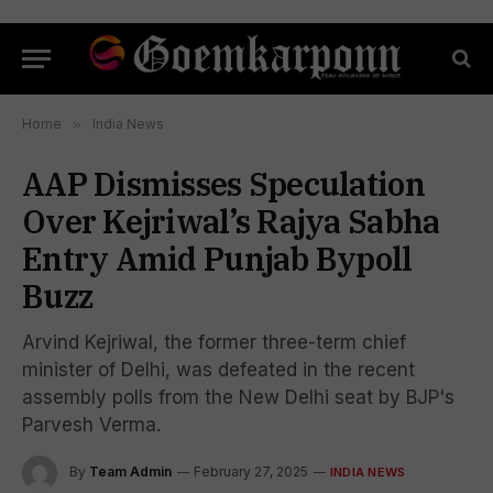
Home
»
India News
AAP Dismisses Speculation
Over Kejriwal’s Rajya Sabha
Entry Amid Punjab Bypoll
Buzz
Arvind Kejriwal, the former three-term chief
minister of Delhi, was defeated in the recent
assembly polls from the New Delhi seat by BJP's
Parvesh Verma.
By
Team Admin
February 27, 2025
INDIA NEWS