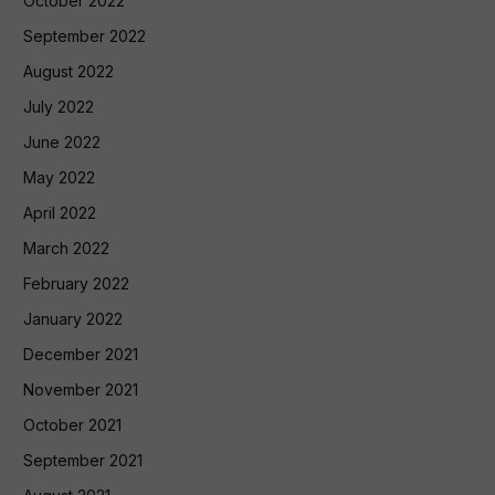
October 2022
September 2022
August 2022
July 2022
June 2022
May 2022
April 2022
March 2022
February 2022
January 2022
December 2021
November 2021
October 2021
September 2021