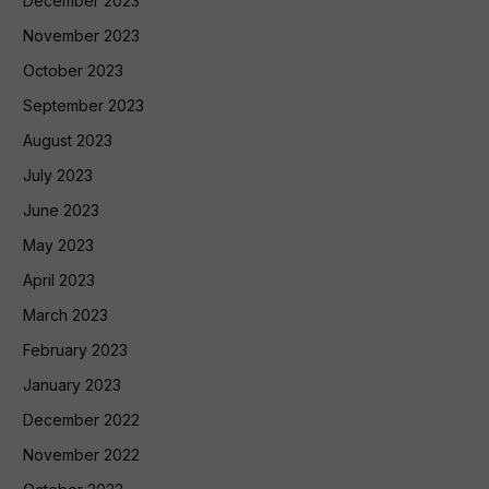
December 2023
November 2023
October 2023
September 2023
August 2023
July 2023
June 2023
May 2023
April 2023
March 2023
February 2023
January 2023
December 2022
November 2022