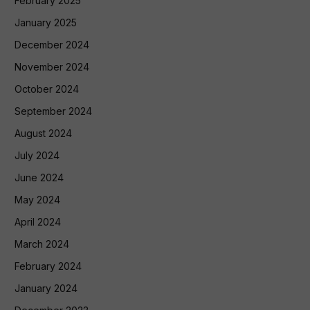
February 2025
January 2025
December 2024
November 2024
October 2024
September 2024
August 2024
July 2024
June 2024
May 2024
April 2024
March 2024
February 2024
January 2024