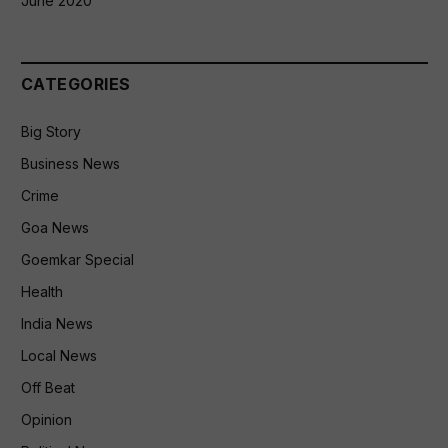
June 2020
CATEGORIES
Big Story
Business News
Crime
Goa News
Goemkar Special
Health
India News
Local News
Off Beat
Opinion