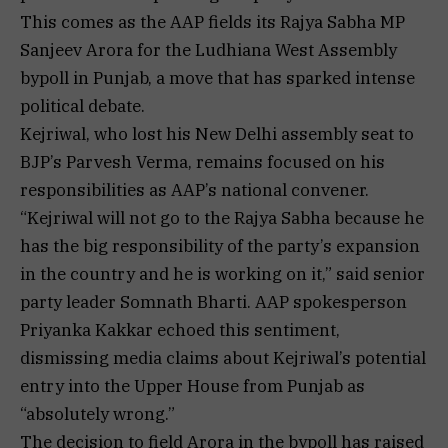
This comes as the AAP fields its Rajya Sabha MP
Sanjeev Arora for the Ludhiana West Assembly
bypoll in Punjab, a move that has sparked intense
political debate.
Kejriwal, who lost his New Delhi assembly seat to
BJP’s Parvesh Verma, remains focused on his
responsibilities as AAP’s national convener.
“Kejriwal will not go to the Rajya Sabha because he
has the big responsibility of the party’s expansion
in the country and he is working on it,” said senior
party leader Somnath Bharti. AAP spokesperson
Priyanka Kakkar echoed this sentiment,
dismissing media claims about Kejriwal’s potential
entry into the Upper House from Punjab as
“absolutely wrong.”
The decision to field Arora in the bypoll has raised