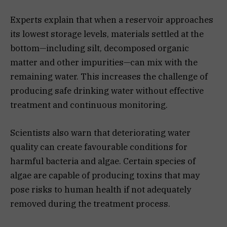
Experts explain that when a reservoir approaches
its lowest storage levels, materials settled at the
bottom—including silt, decomposed organic
matter and other impurities—can mix with the
remaining water. This increases the challenge of
producing safe drinking water without effective
treatment and continuous monitoring.
Scientists also warn that deteriorating water
quality can create favourable conditions for
harmful bacteria and algae. Certain species of
algae are capable of producing toxins that may
pose risks to human health if not adequately
removed during the treatment process.