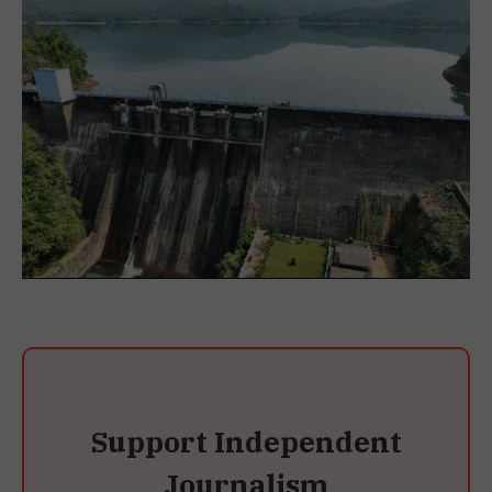
Support Independent
Journalism