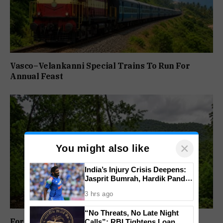
Vasco–Velankanni Special Trains To Run For
Annual Feast
×
You might also like
India’s Injury Crisis Deepens:
Jasprit Bumrah, Hardik Pandya
Face Fitness Setbacks
3 hrs ago
“No Threats, No Late Night
Forest Panel Seeks Removal Of Dharbandora
Calls”: RBI Tightens Loan