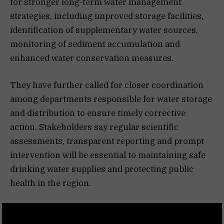
for stronger long-term water management
strategies, including improved storage facilities,
identification of supplementary water sources,
monitoring of sediment accumulation and
enhanced water conservation measures.
They have further called for closer coordination
among departments responsible for water storage
and distribution to ensure timely corrective
action. Stakeholders say regular scientific
assessments, transparent reporting and prompt
intervention will be essential to maintaining safe
drinking water supplies and protecting public
health in the region.