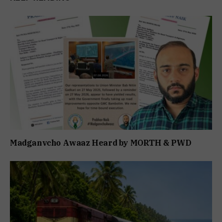
Madganvcho Awaaz Heard by MORTH & PWD