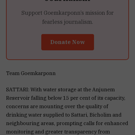
Support Goemkarponn’s mission for
fearless journalism.
Donate Now
Team Goemkarponn
SATTARI: With water storage at the Anjunem
Reservoir falling below 15 per cent of its capacity,
concerns are mounting over the quality of
drinking water supplied to Sattari, Bicholim and
neighbouring areas, prompting calls for enhanced
monitoring and greater transparency from