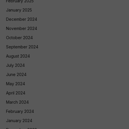
February 2025
January 2025
December 2024
November 2024
October 2024
September 2024
August 2024
July 2024
June 2024
May 2024
April 2024
March 2024
February 2024
January 2024