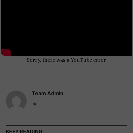
Sorry, there was a YouTube error.
Team Admin
Website
KEEP READING