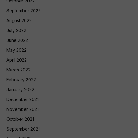
October 2022
September 2022
August 2022
July 2022
June 2022
May 2022
April 2022
March 2022
February 2022
January 2022
December 2021
November 2021
October 2021
September 2021