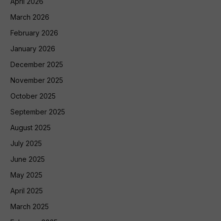
April 2026
March 2026
February 2026
January 2026
December 2025
November 2025
October 2025
September 2025
August 2025
July 2025
June 2025
May 2025
April 2025
March 2025