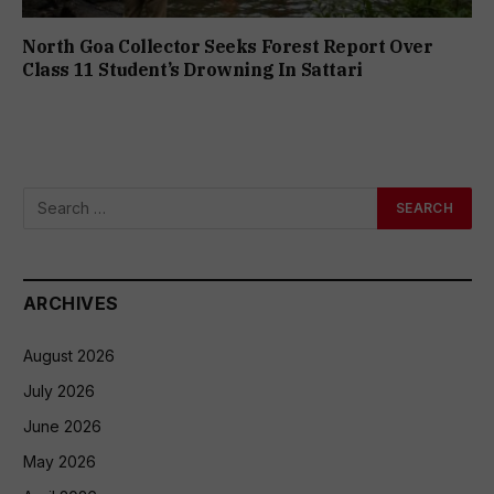
North Goa Collector Seeks Forest Report Over
Class 11 Student’s Drowning In Sattari
ARCHIVES
August 2026
July 2026
June 2026
May 2026