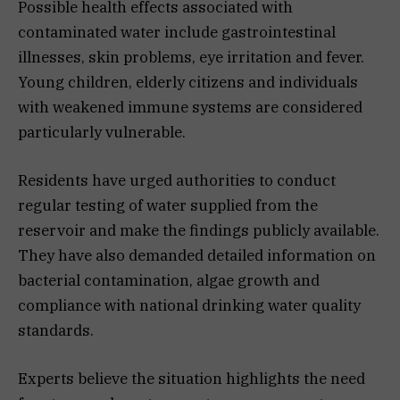
Possible health effects associated with
contaminated water include gastrointestinal
illnesses, skin problems, eye irritation and fever.
Young children, elderly citizens and individuals
with weakened immune systems are considered
particularly vulnerable.
Residents have urged authorities to conduct
regular testing of water supplied from the
reservoir and make the findings publicly available.
They have also demanded detailed information on
bacterial contamination, algae growth and
compliance with national drinking water quality
standards.
Experts believe the situation highlights the need