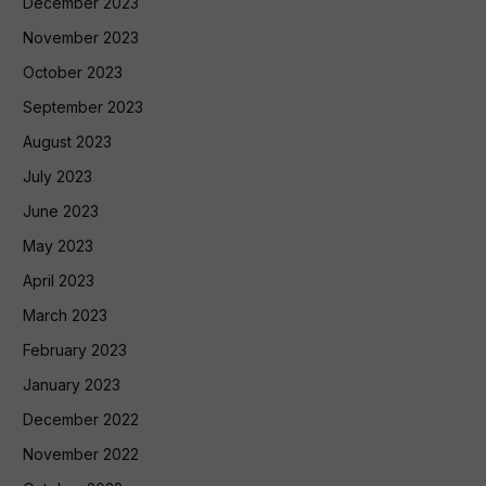
December 2023
November 2023
October 2023
September 2023
August 2023
July 2023
June 2023
May 2023
April 2023
March 2023
February 2023
January 2023
December 2022
November 2022