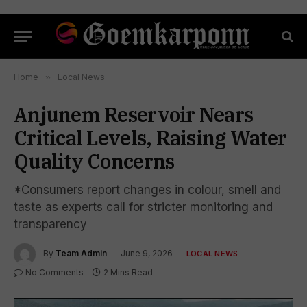
Home
»
Local News
Anjunem Reservoir Nears
Critical Levels, Raising Water
Quality Concerns
*Consumers report changes in colour, smell and
taste as experts call for stricter monitoring and
transparency
By
Team Admin
June 9, 2026
LOCAL NEWS
No Comments
2 Mins Read