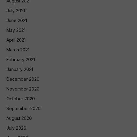
August 2021
July 2021
June 2021
May 2021
April 2021
March 2021
February 2021
January 2021
December 2020
November 2020
October 2020
September 2020
August 2020
July 2020