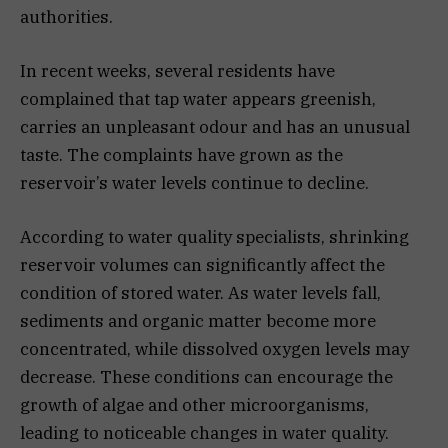
authorities.
In recent weeks, several residents have
complained that tap water appears greenish,
carries an unpleasant odour and has an unusual
taste. The complaints have grown as the
reservoir’s water levels continue to decline.
According to water quality specialists, shrinking
reservoir volumes can significantly affect the
condition of stored water. As water levels fall,
sediments and organic matter become more
concentrated, while dissolved oxygen levels may
decrease. These conditions can encourage the
growth of algae and other microorganisms,
leading to noticeable changes in water quality.