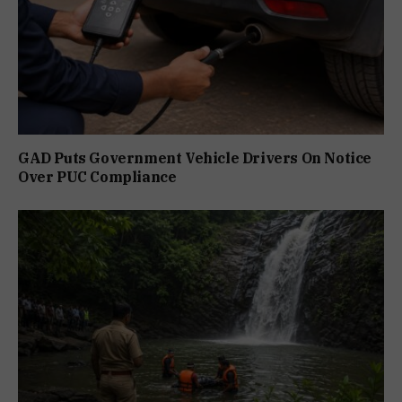
GAD Puts Government Vehicle Drivers On Notice
Over PUC Compliance