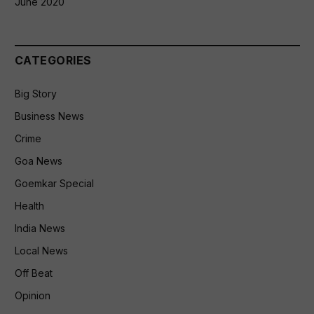
June 2020
CATEGORIES
Big Story
Business News
Crime
Goa News
Goemkar Special
Health
India News
Local News
Off Beat
Opinion