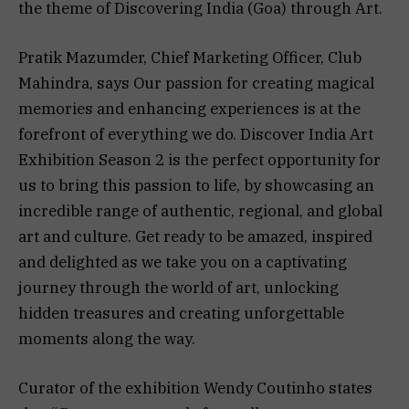
the theme of Discovering India (Goa) through Art.
Pratik Mazumder, Chief Marketing Officer, Club
Mahindra, says Our passion for creating magical
memories and enhancing experiences is at the
forefront of everything we do. Discover India Art
Exhibition Season 2 is the perfect opportunity for
us to bring this passion to life, by showcasing an
incredible range of authentic, regional, and global
art and culture. Get ready to be amazed, inspired
and delighted as we take you on a captivating
journey through the world of art, unlocking
hidden treasures and creating unforgettable
moments along the way.
Curator of the exhibition Wendy Coutinho states