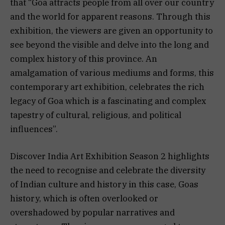
that “Goa attracts people from all over our country
and the world for apparent reasons. Through this
exhibition, the viewers are given an opportunity to
see beyond the visible and delve into the long and
complex history of this province. An
amalgamation of various mediums and forms, this
contemporary art exhibition, celebrates the rich
legacy of Goa which is a fascinating and complex
tapestry of cultural, religious, and political
influences”.
Discover India Art Exhibition Season 2 highlights
the need to recognise and celebrate the diversity
of Indian culture and history in this case, Goas
history, which is often overlooked or
overshadowed by popular narratives and