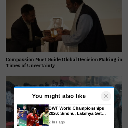
Compassion Must Guide Global Decision Making in
Times of Uncertainty
×
You might also like
BWF World Championships
2026: Sindhu, Lakshya Get
Comfortable Starts, Ayush
2 hrs ago
Shetty Faces Defending