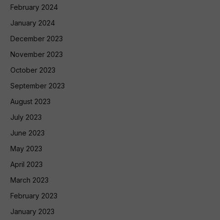
February 2024
January 2024
December 2023
November 2023
October 2023
September 2023
August 2023
July 2023
June 2023
May 2023
April 2023
March 2023
February 2023
January 2023