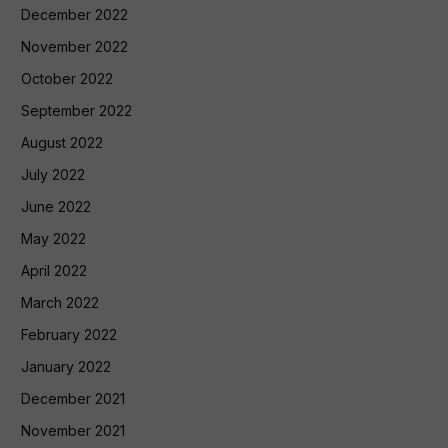
December 2022
November 2022
October 2022
September 2022
August 2022
July 2022
June 2022
May 2022
April 2022
March 2022
February 2022
January 2022
December 2021
November 2021