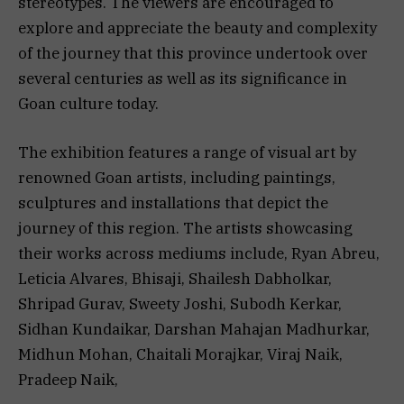
stereotypes. The viewers are encouraged to
explore and appreciate the beauty and complexity
of the journey that this province undertook over
several centuries as well as its significance in
Goan culture today.
The exhibition features a range of visual art by
renowned Goan artists, including paintings,
sculptures and installations that depict the
journey of this region. The artists showcasing
their works across mediums include, Ryan Abreu,
Leticia Alvares, Bhisaji, Shailesh Dabholkar,
Shripad Gurav, Sweety Joshi, Subodh Kerkar,
Sidhan Kundaikar, Darshan Mahajan Madhurkar,
Midhun Mohan, Chaitali Morajkar, Viraj Naik,
Pradeep Naik,