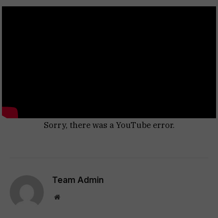
Sorry, there was a YouTube error.
Team Admin
Website