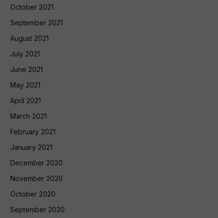
October 2021
September 2021
August 2021
July 2021
June 2021
May 2021
April 2021
March 2021
February 2021
January 2021
December 2020
November 2020
October 2020
September 2020