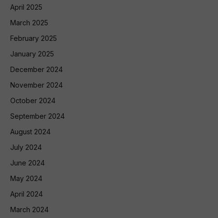
April 2025
March 2025
February 2025
January 2025
December 2024
November 2024
October 2024
September 2024
August 2024
July 2024
June 2024
May 2024
April 2024
March 2024