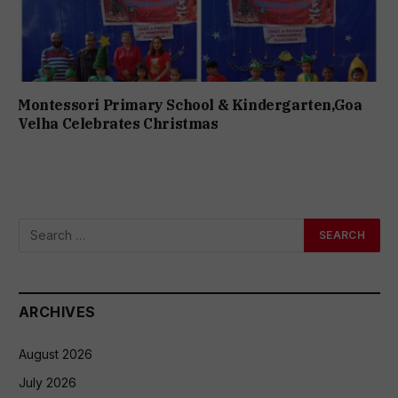
Montessori Primary School & Kindergarten,Goa
Velha Celebrates Christmas
ARCHIVES
August 2026
July 2026