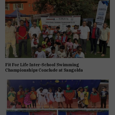
Fit For Life Inter-School Swimming
Championships Conclude at Sangolda