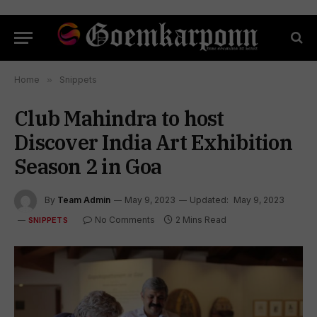
Home
»
Snippets
Club Mahindra to host
Discover India Art Exhibition
Season 2 in Goa
By
Team Admin
May 9, 2023
Updated:
May 9, 2023
No Comments
2 Mins Read
SNIPPETS