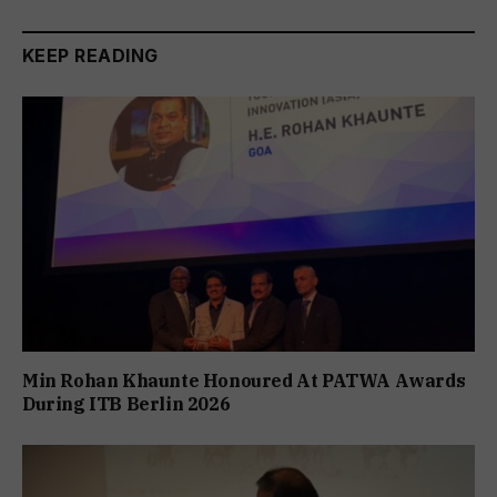
KEEP READING
Min Rohan Khaunte Honoured At PATWA Awards
During ITB Berlin 2026