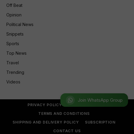
Off Beat
Opinion
Political News
Snippets
Sports
Top News
Travel
Trending
Videos
Join WhatsApp Group
PRIVACY POLICY
REFUND POLICY
TERMS AND CONDITIONS
SHIPPING AND DELIVERY POLICY
SUBSCRIPTION
CONTACT US