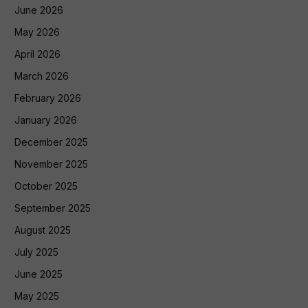
June 2026
May 2026
April 2026
March 2026
February 2026
January 2026
December 2025
November 2025
October 2025
September 2025
August 2025
July 2025
June 2025
May 2025