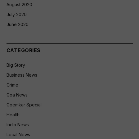
August 2020
July 2020
June 2020
CATEGORIES
Big Story
Business News
Crime
Goa News
Goemkar Special
Health
India News
Local News