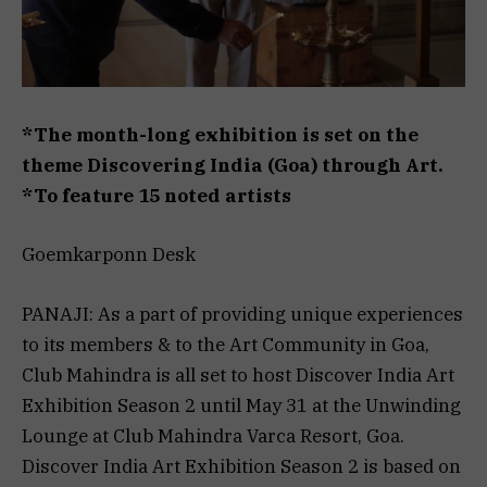
*The month-long exhibition is set on the
theme Discovering India (Goa) through Art.
*To feature 15 noted artists
Goemkarponn Desk
PANAJI: As a part of providing unique experiences
to its members & to the Art Community in Goa,
Club Mahindra is all set to host Discover India Art
Exhibition Season 2 until May 31 at the Unwinding
Lounge at Club Mahindra Varca Resort, Goa.
Discover India Art Exhibition Season 2 is based on