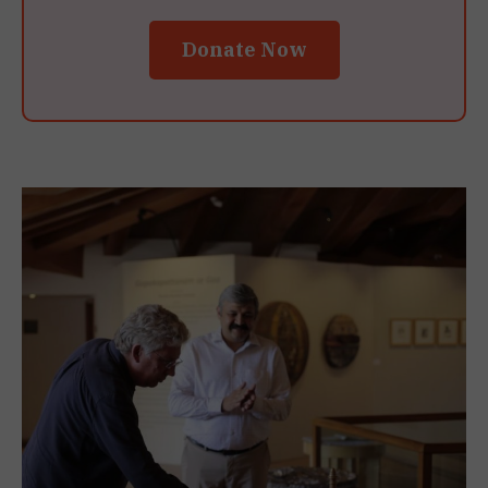
Donate Now