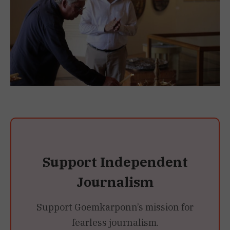
Support Independent
Journalism
Support Goemkarponn’s mission for
fearless journalism.