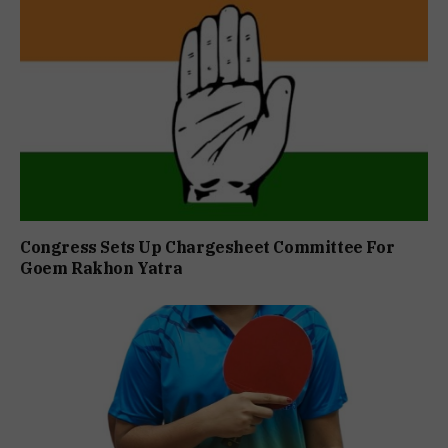
Congress Sets Up Chargesheet Committee For
Goem Rakhon Yatra