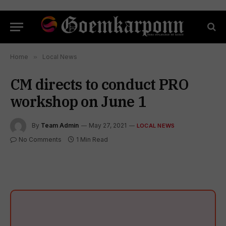
Home
»
Local News
CM directs to conduct PRO
workshop on June 1
By
Team Admin
May 27, 2021
LOCAL NEWS
No Comments
1 Min Read