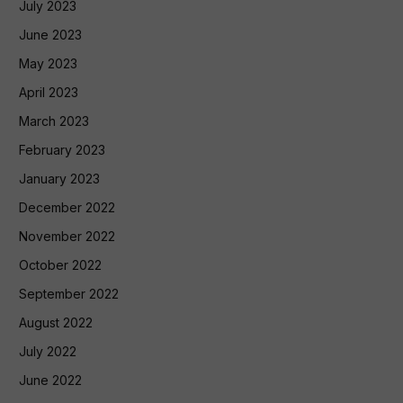
July 2023
June 2023
May 2023
April 2023
March 2023
February 2023
January 2023
December 2022
November 2022
October 2022
September 2022
August 2022
July 2022
June 2022