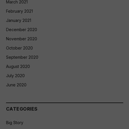
March 2021
February 2021
January 2021
December 2020
November 2020
October 2020
September 2020
August 2020
July 2020
June 2020
CATEGORIES
Big Story