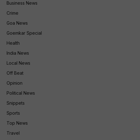
Business News
Crime
Goa News
Goemkar Special
Health
India News
Local News
Off Beat
Opinion
Political News
Snippets
Sports
Top News
Travel