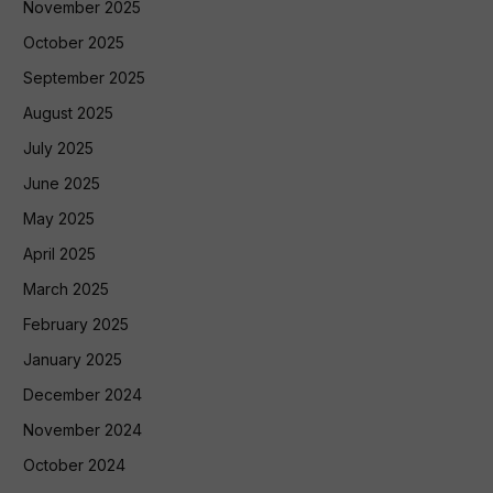
November 2025
October 2025
September 2025
August 2025
July 2025
June 2025
May 2025
April 2025
March 2025
February 2025
January 2025
December 2024
November 2024
October 2024