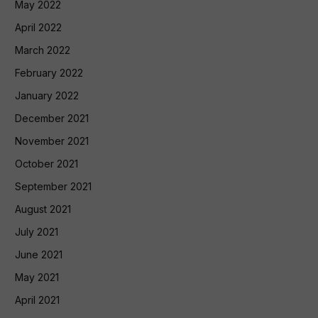
May 2022
April 2022
March 2022
February 2022
January 2022
December 2021
November 2021
October 2021
September 2021
August 2021
July 2021
June 2021
May 2021
April 2021