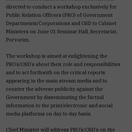
directed to conduct a workshop exclusively for
Public Relation Officers (PRO) of Government
Departments/Corporations and OSD to Cabinet
Ministers on June 01 Seminar Hall, Secretariat,
Porvorim.
The workshop is aimed at enlightening the
PRO’s/OSD’s about their role and responsibilities
and to act forthwith on the critical reports
appearing in the main stream media and to
counter the adverse publicity against the
Government by disseminating the factual
information to the print/electronic and social
media platforms on day to day basis.
Chief Minister will address PRO’s/OSD’s on the