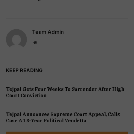
Team Admin
Website
KEEP READING
Tejpal Gets Four Weeks To Surrender After High
Court Conviction
Tejpal Announces Supreme Court Appeal, Calls
Case A 13-Year Political Vendetta