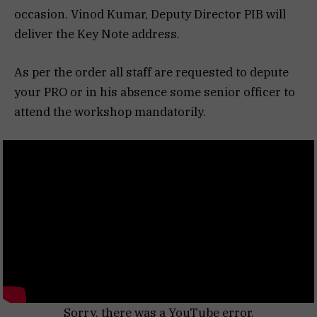
occasion. Vinod Kumar, Deputy Director PIB will
deliver the Key Note address.
As per the order all staff are requested to depute
your PRO or in his absence some senior officer to
attend the workshop mandatorily.
Sorry, there was a YouTube error.