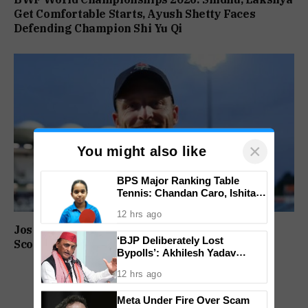
Get Comfortable Starts, Ayush Shetty Faces
Defending Champion Shi Yu Qi
×
You might also like
BPS Major Ranking Table
Tennis: Chandan Caro, Ishita
Colaso Eye Double Titles As
12 hrs ago
Finals Lineup Confirmed
Jos Buttler Becomes T20 Cricket’s Highest Run
‘BJP Deliberately Lost
Scorer, Breaks Kieron Pollard’s World Record
Bypolls’: Akhilesh Yadav
Alleges Strategy To Silence
12 hrs ago
EVM Questions
Meta Under Fire Over Scam