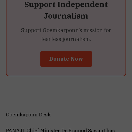
Support Independent
Journalism
Support Goemkarponn’s mission for
fearless journalism.
Donate Now
Goemkaponn Desk
PANAJI: Chief Minister Dr Pramod Sawant has