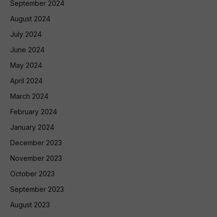
September 2024
August 2024
July 2024
June 2024
May 2024
April 2024
March 2024
February 2024
January 2024
December 2023
November 2023
October 2023
September 2023
August 2023