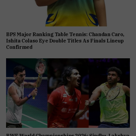
BPS Major Ranking Table Tennis: Chandan Caro,
Ishita Colaso Eye Double Titles As Finals Lineup
Confirmed
BWF World Championships 2026: Sindhu, Lakshya