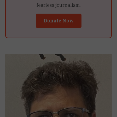
fearless journalism.
Donate Now