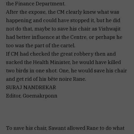
the Finance Department.
After the expose, the CM clearly knew what was
happening and could have stopped it, but he did
not do that, maybe to save his chair as Vishwajit
had better influence at the Centre, or perhaps he
too was the part of the cartel.
If CM had checked the great robbery then and
sacked the Health Minister, he would have killed
two birds in one shot. One, he would save his chair
and get rid of his bête noire Rane.
SURAJ NANDREKAR
Editor, Goemakrponn
To save his chair, Sawant allowed Rane to do what