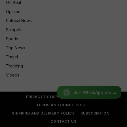
Off Beat
Opinion
Political News
Snippets
Sports
Top News
Travel
Trending
Videos
Join WhatsApp Group
PRIVACY POLICY
REFUND POLICY
TERMS AND CONDITIONS
SHIPPING AND DELIVERY POLICY
SUBSCRIPTION
CONTACT US