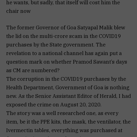
he wants, but sadly, that itself will cost him the
chair now
The former Governor of Goa Satyapal Malik blew
the lid on the multi-crore scam in the COVID19
purchases by the State government. The
revelation to a national channel has again put a
question mark on whether Pramod Sawant’s days
as CM are numbered?
The corruption in the COVID19 purchases by the
Health Department, Government of Goa is nothing
new. As the Senior Assistant Editor of Herald, I had
exposed the crime on August 20, 2020.
The story was a well researched one, as every
item, be it the PPE kits, the mask, the ventilator, the
Ivermectin tables, everything was purchased at