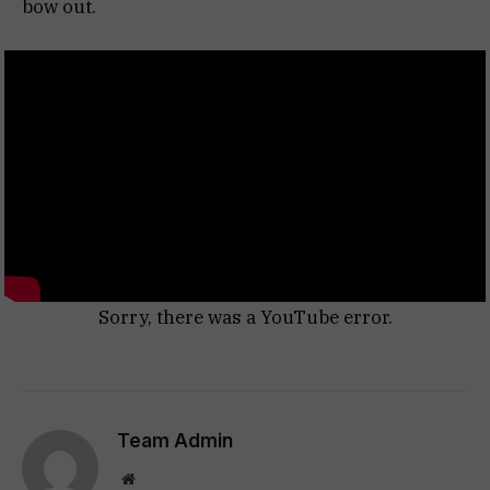
bow out.
Sorry, there was a YouTube error.
Team Admin
Website