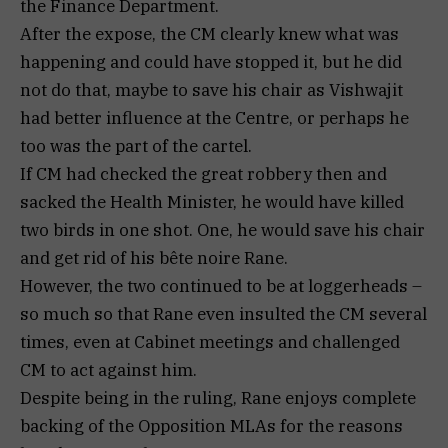
the Finance Department.
After the expose, the CM clearly knew what was
happening and could have stopped it, but he did
not do that, maybe to save his chair as Vishwajit
had better influence at the Centre, or perhaps he
too was the part of the cartel.
If CM had checked the great robbery then and
sacked the Health Minister, he would have killed
two birds in one shot. One, he would save his chair
and get rid of his bête noire Rane.
However, the two continued to be at loggerheads –
so much so that Rane even insulted the CM several
times, even at Cabinet meetings and challenged
CM to act against him.
Despite being in the ruling, Rane enjoys complete
backing of the Opposition MLAs for the reasons