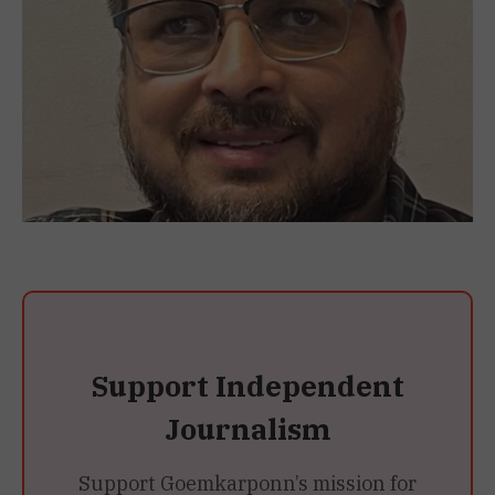
Support Independent
Journalism
Support Goemkarponn’s mission for