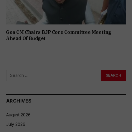
Goa CM Chairs BJP Core Committee Meeting
Ahead Of Budget
ARCHIVES
August 2026
July 2026