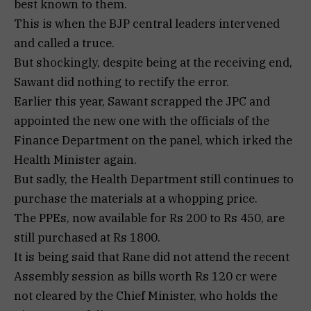
best known to them.
This is when the BJP central leaders intervened
and called a truce.
But shockingly, despite being at the receiving end,
Sawant did nothing to rectify the error.
Earlier this year, Sawant scrapped the JPC and
appointed the new one with the officials of the
Finance Department on the panel, which irked the
Health Minister again.
But sadly, the Health Department still continues to
purchase the materials at a whopping price.
The PPEs, now available for Rs 200 to Rs 450, are
still purchased at Rs 1800.
It is being said that Rane did not attend the recent
Assembly session as bills worth Rs 120 cr were
not cleared by the Chief Minister, who holds the