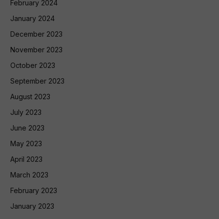
February 2024
January 2024
December 2023
November 2023
October 2023
September 2023
August 2023
July 2023
June 2023
May 2023
April 2023
March 2023
February 2023
January 2023