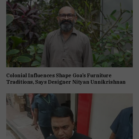
Colonial Influences Shape Goa’s Furniture
Traditions, Says Designer Nityan Unnikrishnan