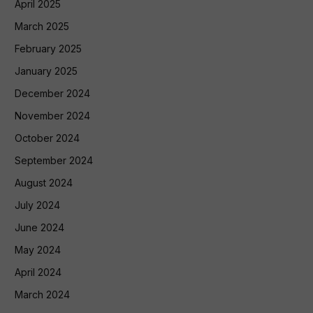
April 2025
March 2025
February 2025
January 2025
December 2024
November 2024
October 2024
September 2024
August 2024
July 2024
June 2024
May 2024
April 2024
March 2024