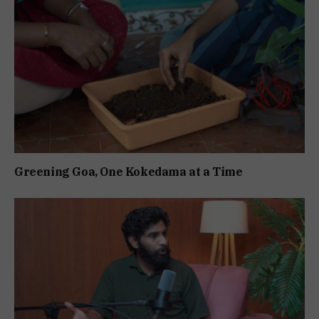
Greening Goa, One Kokedama at a Time