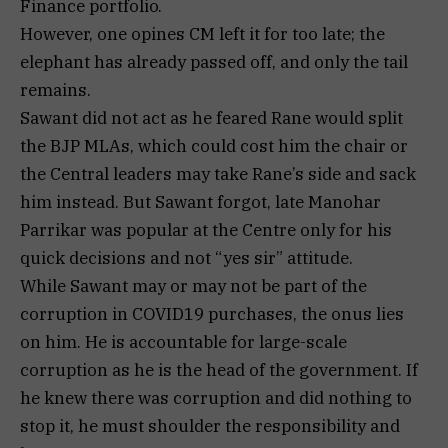
Finance portfolio.
However, one opines CM left it for too late; the
elephant has already passed off, and only the tail
remains.
Sawant did not act as he feared Rane would split
the BJP MLAs, which could cost him the chair or
the Central leaders may take Rane’s side and sack
him instead. But Sawant forgot, late Manohar
Parrikar was popular at the Centre only for his
quick decisions and not “yes sir” attitude.
While Sawant may or may not be part of the
corruption in COVID19 purchases, the onus lies
on him. He is accountable for large-scale
corruption as he is the head of the government. If
he knew there was corruption and did nothing to
stop it, he must shoulder the responsibility and