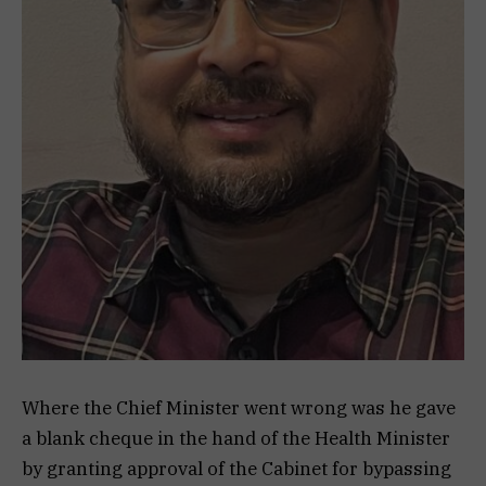
Where the Chief Minister went wrong was he gave
a blank cheque in the hand of the Health Minister
by granting approval of the Cabinet for bypassing