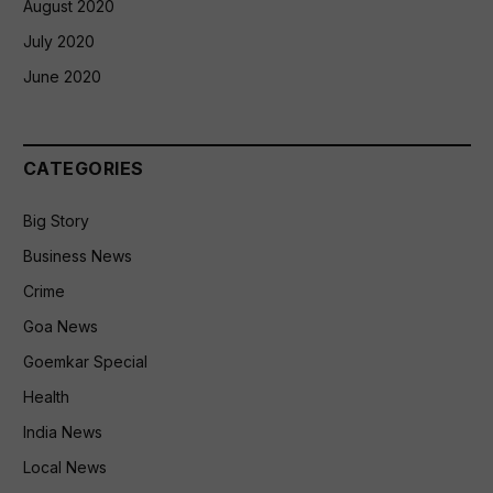
August 2020
July 2020
June 2020
CATEGORIES
Big Story
Business News
Crime
Goa News
Goemkar Special
Health
India News
Local News