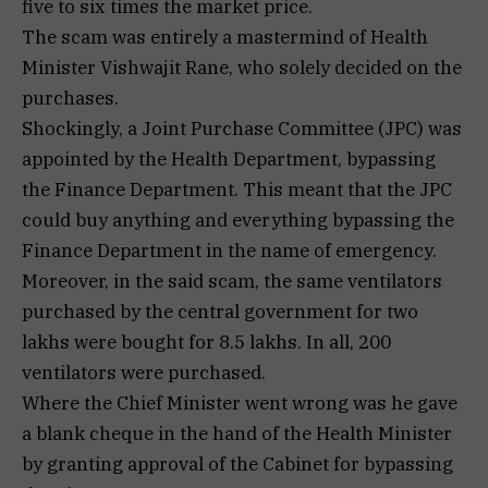
five to six times the market price.
The scam was entirely a mastermind of Health
Minister Vishwajit Rane, who solely decided on the
purchases.
Shockingly, a Joint Purchase Committee (JPC) was
appointed by the Health Department, bypassing
the Finance Department. This meant that the JPC
could buy anything and everything bypassing the
Finance Department in the name of emergency.
Moreover, in the said scam, the same ventilators
purchased by the central government for two
lakhs were bought for 8.5 lakhs. In all, 200
ventilators were purchased.
Where the Chief Minister went wrong was he gave
a blank cheque in the hand of the Health Minister
by granting approval of the Cabinet for bypassing