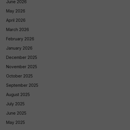
June 2026
May 2026
April 2026
March 2026
February 2026
January 2026
December 2025
November 2025
October 2025
September 2025
August 2025
July 2025
June 2025
May 2025