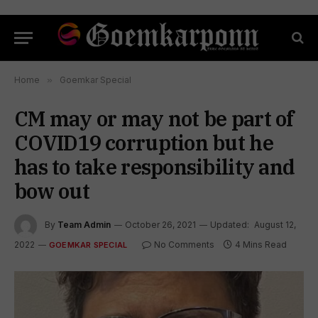
Home
»
Goemkar Special
CM may or may not be part of
COVID19 corruption but he
has to take responsibility and
bow out
By
Team Admin
October 26, 2021
Updated:
August 12,
2022
No Comments
4 Mins Read
GOEMKAR SPECIAL