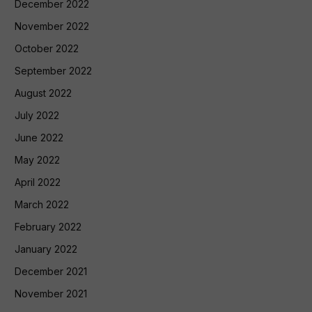
December 2022
November 2022
October 2022
September 2022
August 2022
July 2022
June 2022
May 2022
April 2022
March 2022
February 2022
January 2022
December 2021
November 2021