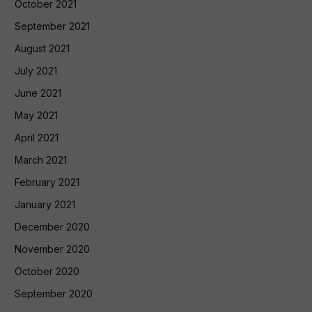
October 2021
September 2021
August 2021
July 2021
June 2021
May 2021
April 2021
March 2021
February 2021
January 2021
December 2020
November 2020
October 2020
September 2020