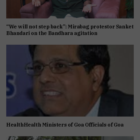
“We will not step back”: Mirabag protestor Sanket
Bhandari on the Bandhara agitation
HealthHealth Ministers of Goa Officials of Goa