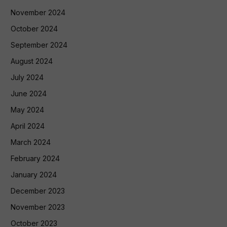
November 2024
October 2024
September 2024
August 2024
July 2024
June 2024
May 2024
April 2024
March 2024
February 2024
January 2024
December 2023
November 2023
October 2023