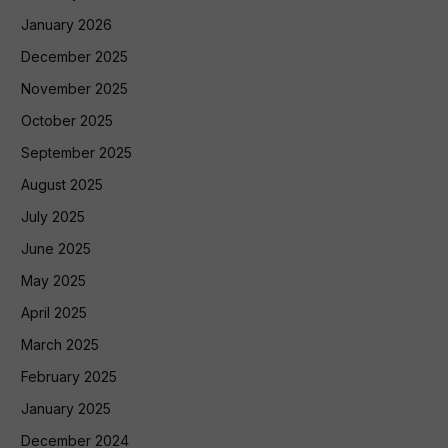
January 2026
December 2025
November 2025
October 2025
September 2025
August 2025
July 2025
June 2025
May 2025
April 2025
March 2025
February 2025
January 2025
December 2024