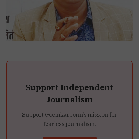
Support Independent
Journalism
Support Goemkarponn’s mission for
fearless journalism.