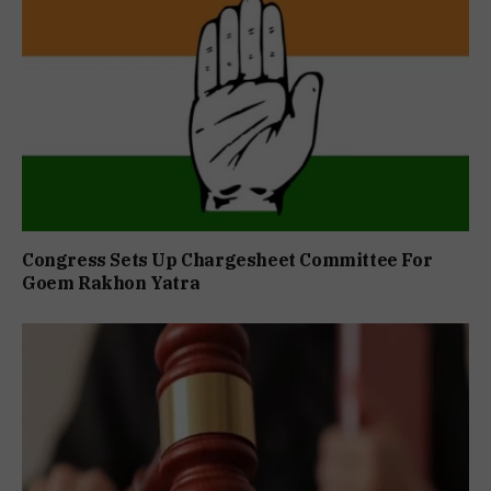
Congress Sets Up Chargesheet Committee For
Goem Rakhon Yatra