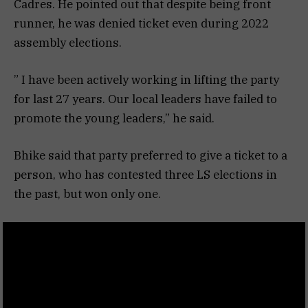
Cadres. He pointed out that despite being front
runner, he was denied ticket even during 2022
assembly elections.
” I have been actively working in lifting the party
for last 27 years. Our local leaders have failed to
promote the young leaders,” he said.
Bhike said that party preferred to give a ticket to a
person, who has contested three LS elections in
the past, but won only one.