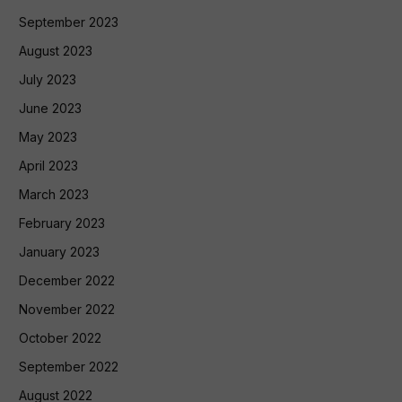
September 2023
August 2023
July 2023
June 2023
May 2023
April 2023
March 2023
February 2023
January 2023
December 2022
November 2022
October 2022
September 2022
August 2022