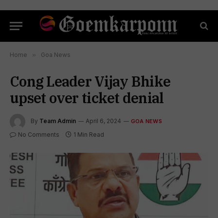
Home
»
Goa News
Cong Leader Vijay Bhike
upset over ticket denial
By
Team Admin
April 6, 2024
GOA NEWS
No Comments
1 Min Read