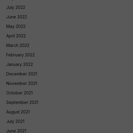
July 2022
June 2022
May 2022
April 2022
March 2022
February 2022
January 2022
December 2021
November 2021
October 2021
September 2021
August 2021
July 2021
June 2021