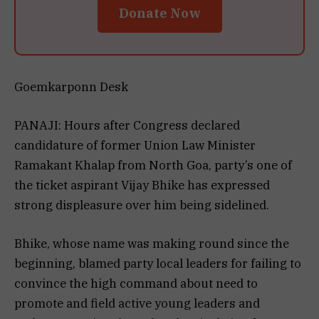
Donate Now
Goemkarponn Desk
PANAJI: Hours after Congress declared
candidature of former Union Law Minister
Ramakant Khalap from North Goa, party’s one of
the ticket aspirant Vijay Bhike has expressed
strong displeasure over him being sidelined.
Bhike, whose name was making round since the
beginning, blamed party local leaders for failing to
convince the high command about need to
promote and field active young leaders and