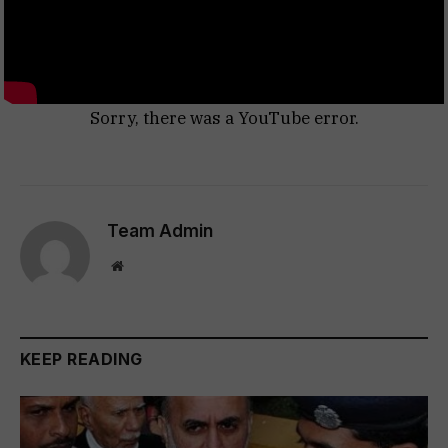
Sorry, there was a YouTube error.
Team Admin
Website
KEEP READING