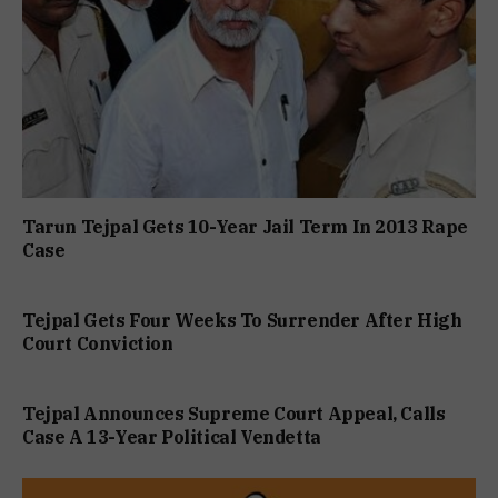
Tarun Tejpal Gets 10-Year Jail Term In 2013 Rape
Case
Tejpal Gets Four Weeks To Surrender After High
Court Conviction
Tejpal Announces Supreme Court Appeal, Calls
Case A 13-Year Political Vendetta