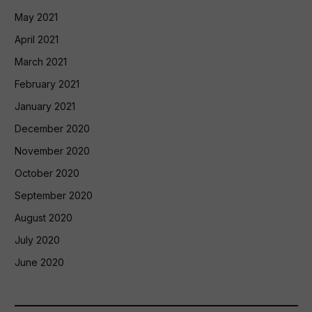
May 2021
April 2021
March 2021
February 2021
January 2021
December 2020
November 2020
October 2020
September 2020
August 2020
July 2020
June 2020