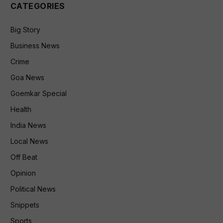
CATEGORIES
Big Story
Business News
Crime
Goa News
Goemkar Special
Health
India News
Local News
Off Beat
Opinion
Political News
Snippets
Sports