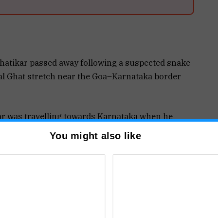
atikar passed away following a suspected snake
al Ghat stretch near the Goa–Karnataka border
kar was travelling towards Karnataka when he
mstances.
You might also like
acility and later shifted to the Primary Health
nce services for further treatment.
cers examined him and declared him brought dead