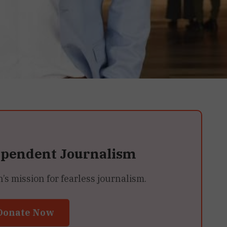
ependent Journalism
 mission for fearless journalism.
Donate Now