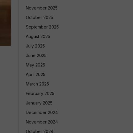
November 2025
October 2025
September 2025
August 2025
July 2025
June 2025
May 2025
April 2025
March 2025
February 2025
January 2025
December 2024
November 2024
October 2024