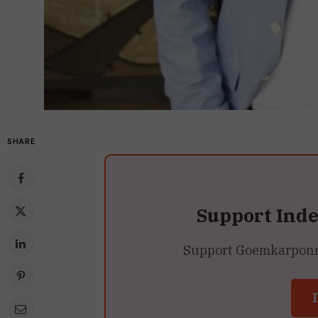
SHARE
Support Ind
Support Goemkarponn’s