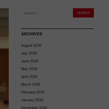
ARCHIVES
August 2026
July 2026
June 2026
May 2026
April 2026
March 2026
February 2026
January 2026
December 2025