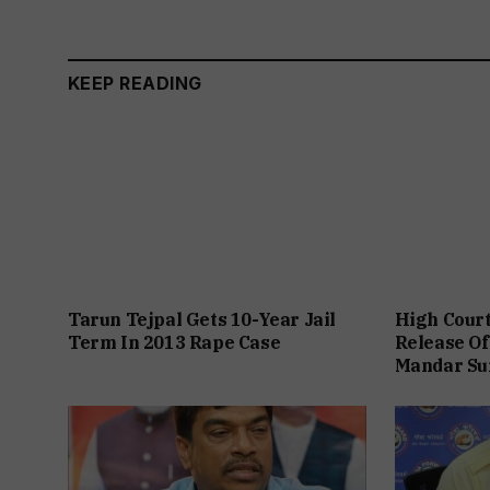
KEEP READING
Tarun Tejpal Gets 10-Year Jail
High Cour
Term In 2013 Rape Case
Release Of
Mandar Su