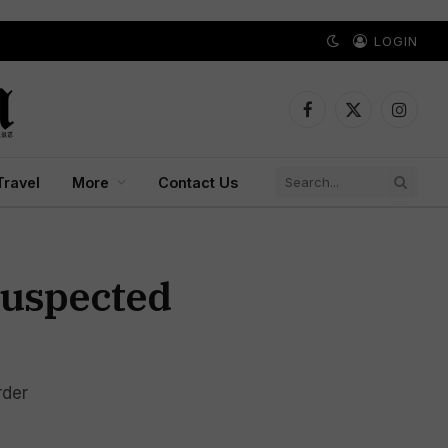
LOGIN
Facebook
X
Instagr
(Twitter)
Travel
More
Contact Us
Suspected
rder