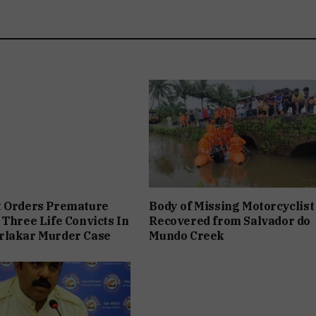
t Orders Premature
Body of Missing Motorcyclist
 Three Life Convicts In
Recovered from Salvador do
rlakar Murder Case
Mundo Creek