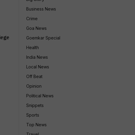
Business News
Crime
Goa News
lege
Goemkar Special
Health
India News
Local News
Off Beat
Opinion
Political News
Snippets
Sports
Top News
Travel