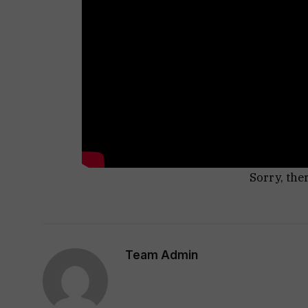
Sorry, the
Team Admin