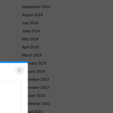
September 2024
August 2024
July 2024
June 2024
May 2024
April 2024
March 2024
February 2024
×
January 2024
December 2023
November 2023
October 2023
September 2023
August 2023