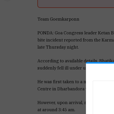
Team Goemkarponn
PONDA: Goa Congress leader Ketan Bh
bite incident reported from the Karm
late Thursday night.
According to available details, Bhati
suddenly fell ill under unclear circu
He was first taken to a nearby health f
Centre in Dharbandora via 108 ambula
However, upon arrival, medical offi
at around 3:45 am.