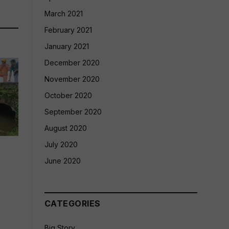
March 2021
February 2021
January 2021
December 2020
November 2020
October 2020
September 2020
August 2020
July 2020
June 2020
CATEGORIES
Big Story