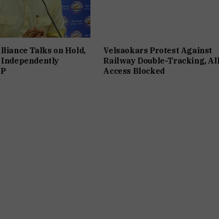
lliance Talks on Hold,
Velsaokars Protest Against
 Independently
Railway Double-Tracking, Al
JP
Access Blocked