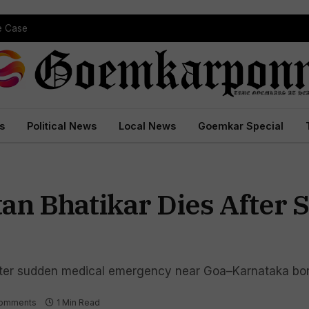
pe Case
s
Political News
Local News
Goemkar Special
an Bhatikar Dies After 
fter sudden medical emergency near Goa–Karnataka bo
omments
1 Min Read