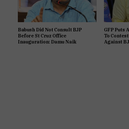
Babush Did Not Consult BJP
GFP Puts A
Before St Cruz Office
To Contest
Inauguration: Damu Naik
Against B