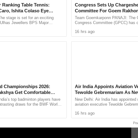
 Ranking Table Tennis:
Congress Sets Up Chargeshe
aro, Ishita Colaso Eye
Committee For Goem Rakhon
tical symptoms, including bluish discolouration
les As Finals Lineup
he stage is set for an exciting
Team Goemkarponn PANAJI: The 
cal complication before reaching the hospital. The
d
e Ulhas Jewellers BPS Major
Congress Committee (GPCC) has co
le Tennis Tournament 2026, with
Chargesheet Committee to prepare
d only after the postmortem report.
16 hrs ago
 and Ishita Colaso ...
comprehensive document highlightin
sion, had recently gained prominence within the
for the now-cancelled Ponda Assembly bypoll.
s through political circles in Goa, with leaders
 condolences.
d Championships 2026:
Air India Appoints Aviation V
akshya Get Comfortable
Tewolde Gebremariam As N
yush Shetty Faces Defending
And MD
ndia’s top badminton players have
New Delhi: Air India has appointed
Shi Yu Qi
ntrasting draws for the BWF World
aviation executive Tewolde Gebrem
ps 2026, with PV Sindhu and
new Chief Executive Officer and M
16 hrs ago
 handed ...
Director, marking a ...
Po