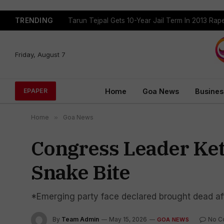
TRENDING
Tarun Tejpal Gets 10-Year Jail Term In 2013 Ra
Friday, August 7
Home
Goa News
Busines
EPAPER
Home
»
Goa News
Congress Leader Ket
Snake Bite
*Emerging party face declared brought dead a
By
Team Admin
May 15, 2026
No C
GOA NEWS