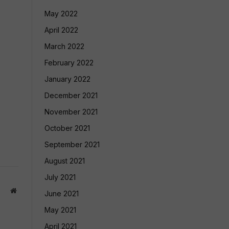
May 2022
April 2022
March 2022
February 2022
January 2022
December 2021
November 2021
October 2021
September 2021
August 2021
July 2021
Website
June 2021
May 2021
April 2021