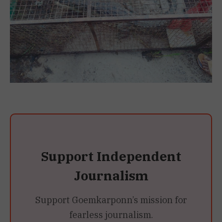
Support Independent
Journalism
Support Goemkarponn’s mission for
fearless journalism.