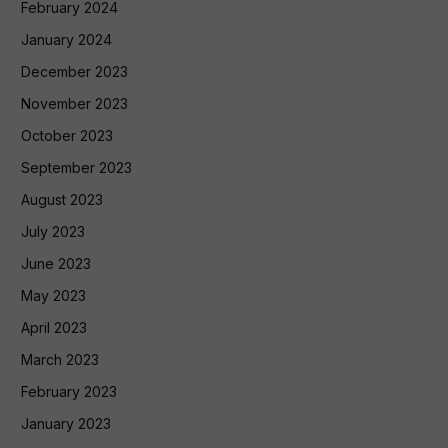
February 2024
January 2024
December 2023
November 2023
October 2023
September 2023
August 2023
July 2023
June 2023
May 2023
April 2023
March 2023
February 2023
January 2023