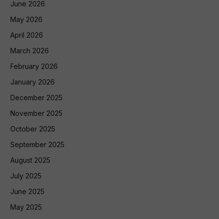
June 2026
May 2026
April 2026
March 2026
February 2026
January 2026
December 2025
November 2025
October 2025
September 2025
August 2025
July 2025
June 2025
May 2025