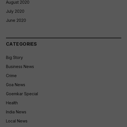
August 2020
July 2020
June 2020
CATEGORIES
Big Story
Business News
Crime
Goa News
Goemkar Special
Health
India News
Local News