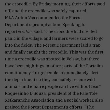
the crocodile. By Friday morning, their efforts paid
off, and the crocodile was safely captured.
MLA Anton Vas commended the Forest
Department’s prompt action. Speaking to
reporters, Vas said, “The crocodile had created
panic in the village, and farmers were scared to go
into the fields. The Forest Department laid a trap
and finally caught the crocodile. This was the first
time a crocodile was spotted in Velsao, but there
have been sightings in other parts of the Cortalim
constituency. I urge people to immediately alert
the department so they can safely rescue wild
animals and ensure people can live without fear.”
Roquezinho D’Souza, president of the Pale Tole
Xetkaranche Association and a social worker, also
praised the Forest Department’s efforts. “The