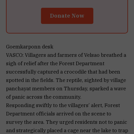
Donate Now
Goemkarponn desk
VASCO: Villagers and farmers of Velsao breathed a
sigh of relief after the Forest Department
successfully captured a crocodile that had been
spotted in the fields. The reptile, sighted by village
panchayat members on Thursday, sparked a wave
of panic across the community.
Responding swiftly to the villagers’ alert, Forest
Department officials arrived on the scene to
survey the area. They urged residents not to panic
and strategically placed a cage near the lake to trap