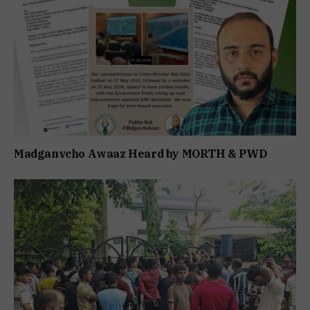
Madganvcho Awaaz Heard by MORTH & PWD