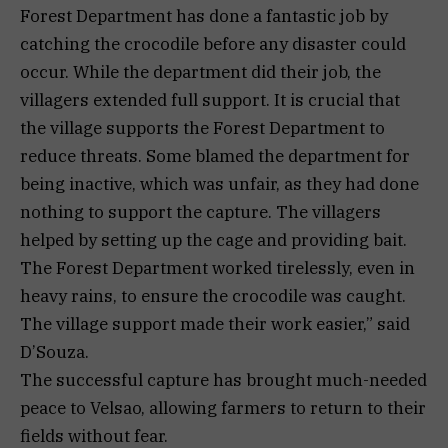
Forest Department has done a fantastic job by
catching the crocodile before any disaster could
occur. While the department did their job, the
villagers extended full support. It is crucial that
the village supports the Forest Department to
reduce threats. Some blamed the department for
being inactive, which was unfair, as they had done
nothing to support the capture. The villagers
helped by setting up the cage and providing bait.
The Forest Department worked tirelessly, even in
heavy rains, to ensure the crocodile was caught.
The village support made their work easier,” said
D’Souza.
The successful capture has brought much-needed
peace to Velsao, allowing farmers to return to their
fields without fear.