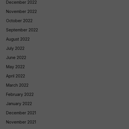
December 2022
November 2022
October 2022
September 2022
August 2022
July 2022
June 2022
May 2022
April 2022
March 2022
February 2022
January 2022
December 2021
November 2021