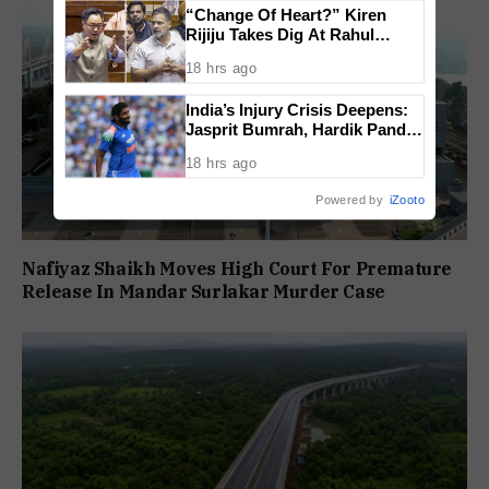
“Change Of Heart?” Kiren
Rijiju Takes Dig At Rahul
Gandhi Over Women
18 hrs ago
Empowerment Remarks
India’s Injury Crisis Deepens:
Jasprit Bumrah, Hardik Pandya
Face Fitness Setbacks
18 hrs ago
Powered by
iZooto
Nafiyaz Shaikh Moves High Court For Premature
Release In Mandar Surlakar Murder Case