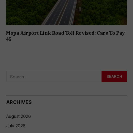
Mopa Airport Link Road Toll Revised; Cars To Pay
₹45
ARCHIVES
August 2026
July 2026