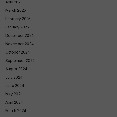
April 2025
March 2025
February 2025
January 2025
December 2024
November 2024
October 2024
September 2024
August 2024
July 2024
June 2024
May 2024
April 2024
March 2024