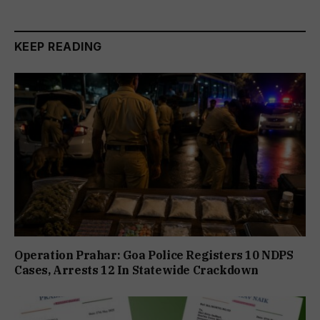
KEEP READING
Operation Prahar: Goa Police Registers 10 NDPS
Cases, Arrests 12 In Statewide Crackdown