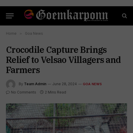
Home
»
Goa News
Crocodile Capture Brings
Relief to Velsao Villagers and
Farmers
By
Team Admin
June 28, 2024
GOA NEWS
No Comments
2 Mins Read