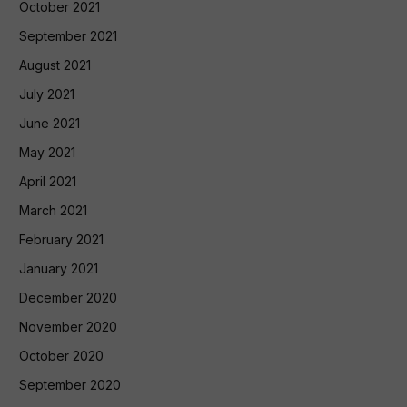
October 2021
September 2021
August 2021
July 2021
June 2021
May 2021
April 2021
March 2021
February 2021
January 2021
December 2020
November 2020
October 2020
September 2020