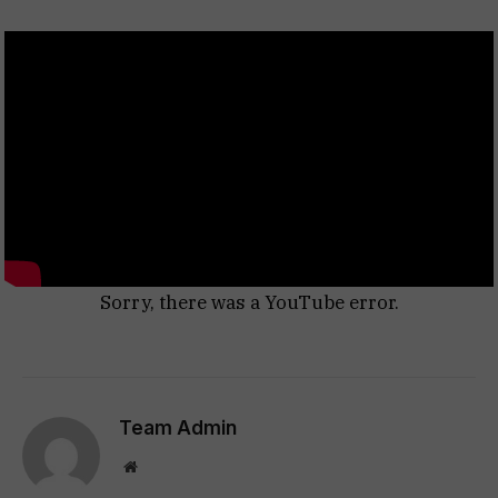
Sorry, there was a YouTube error.
Team Admin
Website