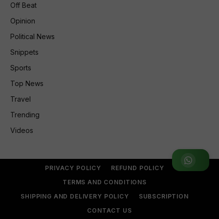
Off Beat
Opinion
Political News
Snippets
Sports
Top News
Travel
Trending
Videos
Join WhatsApp Group
PRIVACY POLICY
REFUND POLICY
TERMS AND CONDITIONS
SHIPPING AND DELIVERY POLICY
SUBSCRIPTION
CONTACT US