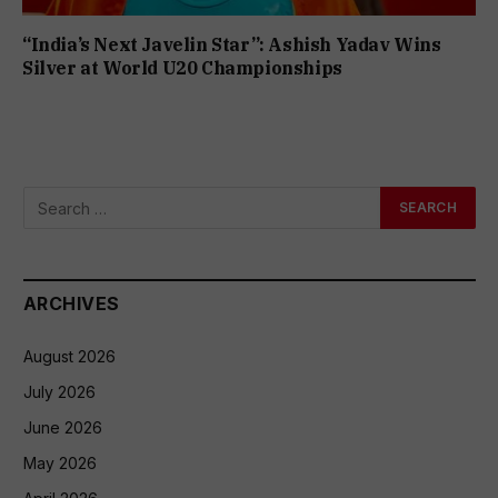
“India’s Next Javelin Star”: Ashish Yadav Wins
Silver at World U20 Championships
ARCHIVES
August 2026
July 2026
June 2026
May 2026