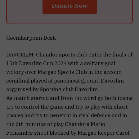
Donate Now
Goemkarponn Desk
DAVORLIM: Chandor sports club enter the finals of
15th Davorlim Cup 2024 with a solitary goal
victory over Margao Sports Club in the second
semifinal played at panchayat ground Davorlim
organised by Sporting club Davorlim.
As match started and from the word go both teams
try to control the game and try to play with short
passes and try to penetrat in rival defence and in
the 6th minutes of play Chandors Mario
Fernandes shoot blocked by Margao keeper Carol