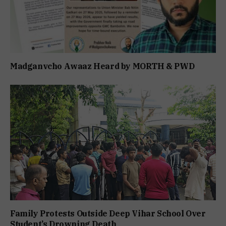
Madganvcho Awaaz Heard by MORTH & PWD
Family Protests Outside Deep Vihar School Over
Student’s Drowning Death