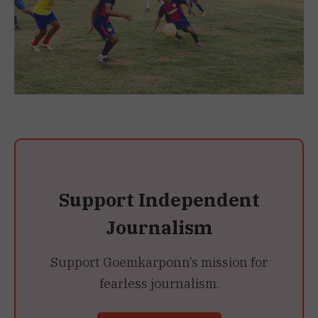
Support Independent
Journalism
Support Goemkarponn’s mission for
fearless journalism.