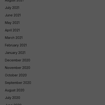
August 2021
July 2021
June 2021
May 2021
April 2021
March 2021
February 2021
January 2021
December 2020
November 2020
October 2020
September 2020
August 2020
July 2020