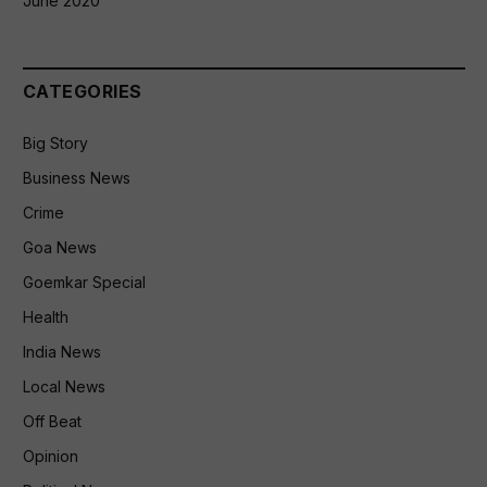
June 2020
CATEGORIES
Big Story
Business News
Crime
Goa News
Goemkar Special
Health
India News
Local News
Off Beat
Opinion