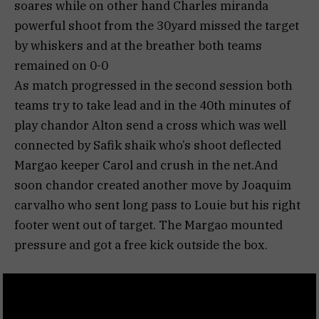
soares while on other hand Charles miranda
powerful shoot from the 30yard missed the target
by whiskers and at the breather both teams
remained on 0-0
As match progressed in the second session both
teams try to take lead and in the 40th minutes of
play chandor Alton send a cross which was well
connected by Safik shaik who’s shoot deflected
Margao keeper Carol and crush in the net.And
soon chandor created another move by Joaquim
carvalho who sent long pass to Louie but his right
footer went out of target. The Margao mounted
pressure and got a free kick outside the box.