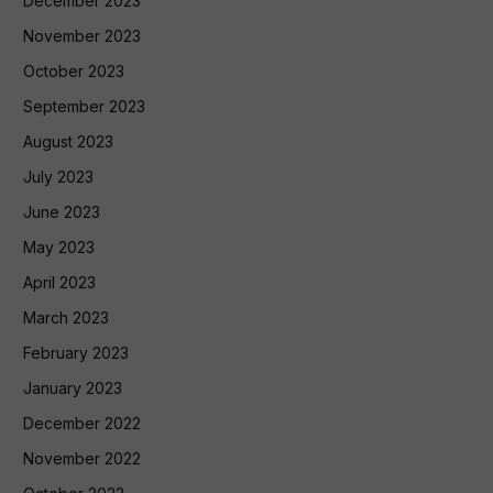
December 2023
November 2023
October 2023
September 2023
August 2023
July 2023
June 2023
May 2023
April 2023
March 2023
February 2023
January 2023
December 2022
November 2022