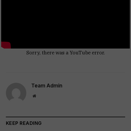
Sorry, there was a YouTube error.
Team Admin
Website
KEEP READING