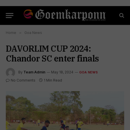
Home
»
Goa News
DAVORLIM CUP 2024:
Chandor SC enter finals
By
Team Admin
May 18, 2024
GOA NEWS
No Comments
1 Min Read