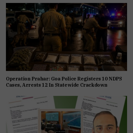
Operation Prahar: Goa Police Registers 10 NDPS
Cases, Arrests 12 In Statewide Crackdown