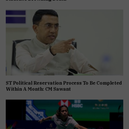
ST Political Reservation Process To Be Completed
Within A Month: CM Sawant