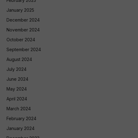
February 2025
January 2025
December 2024
November 2024
October 2024
September 2024
August 2024
July 2024
June 2024
May 2024
April 2024
March 2024
February 2024
January 2024