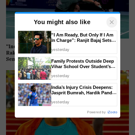
×
You might also like
“I Am Ready, But Only If I Am
In Charge”: Ranjit Bajaj Sets
Condition for India U-15 Role
“India Assured of a Finalist”: Ashmita Chaliha,
yesterday
Rakshitha Ramraj Reach Korea Masters
Semifinals
Family Protests Outside Deep
Vihar School Over Student’s
Drowning Death
yesterday
India’s Injury Crisis Deepens:
Jasprit Bumrah, Hardik Pandya
Face Fitness Setbacks
yesterday
Powered by
iZooto