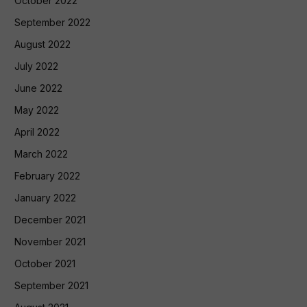
October 2022
September 2022
August 2022
July 2022
June 2022
May 2022
April 2022
March 2022
February 2022
January 2022
December 2021
November 2021
October 2021
September 2021