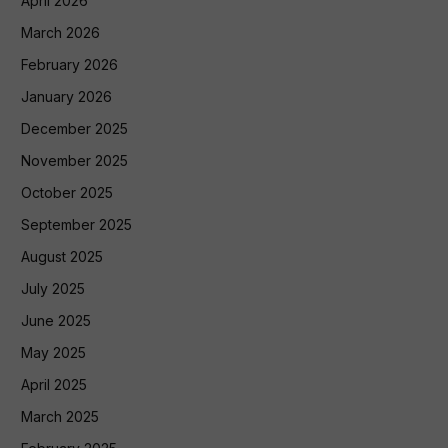
April 2026
March 2026
February 2026
January 2026
December 2025
November 2025
October 2025
September 2025
August 2025
July 2025
June 2025
May 2025
April 2025
March 2025