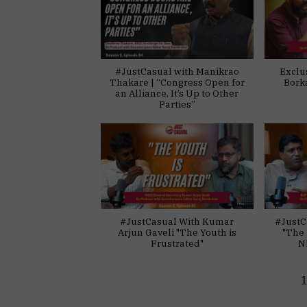
#JustCasual with Manikrao
Exclu
Thakare | “Congress Open for
Bork
an Alliance, It’s Up to Other
Parties”
#JustCasual With Kumar
#JustC
Arjun Gaveli "The Youth is
"The 
Frustrated"
N