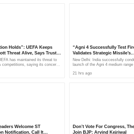
on, or another underlying factor.
ern about the upkeep of water bodies within the
ular monitoring and timely maintenance are
quatic environment and preventing similar
tion Holds”: UEFA Keeps
“Agni 4 Successfully Test Fir
tt Threat Alive, Says Trust in
Validates Strategic Missile’s
Is Lost
Operational Capabilities
EFA has maintained its threat to
New Delhi: India successfully cond
led for greater vigilance regarding potential
 competitions, saying its concerns
launch of the Agni 4 medium range b
nd ponds, stressing that even minor ecological
dership of FIFA president Gianni
missile from the Integrated Test Ra
21 hrs ago
ain ...
Chandipur in Odisha on ...
nces for aquatic life.
quiry by the authorities and have appealed for
he health of the lake and safeguard its
 Leaders Welcome ST
Don’t Vote For Congress, The
 Notification, Call It
Join BJP: Arvind Kejriwal