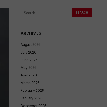
ARCHIVES
August 2026
July 2026
June 2026
May 2026
April 2026
March 2026
February 2026
January 2026
December 2025