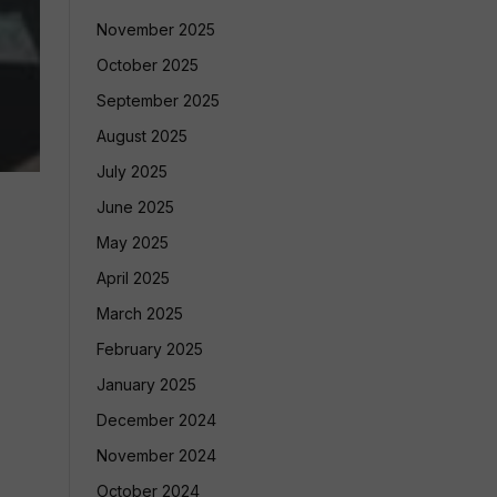
November 2025
October 2025
September 2025
August 2025
July 2025
June 2025
May 2025
April 2025
March 2025
February 2025
January 2025
December 2024
November 2024
October 2024