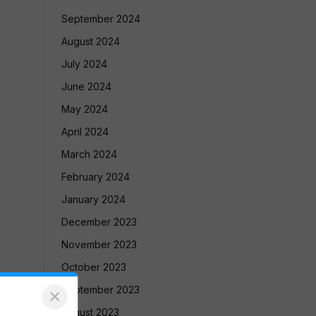
September 2024
August 2024
July 2024
June 2024
May 2024
April 2024
March 2024
February 2024
January 2024
December 2023
November 2023
October 2023
September 2023
×
August 2023