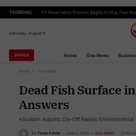
TRENDING
Saturday, August 8
Home
Goa News
Busines
EPAPER
Home
»
Goa News
Dead Fish Surface i
Answers
*Sudden Aquatic Die-Off Raises Environmental 
By
Team Admin
June 2, 2026
No C
GOA NEWS