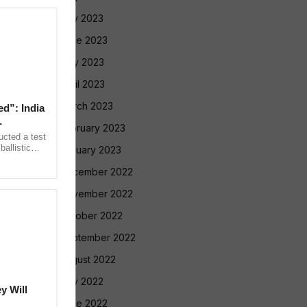
July 2023
June 2023
May 2023
April 2023
March 2023
ed”: India
February 2023
ucted a test
allistic
January 2023
nge at
December 2022
November 2022
October 2022
September 2022
August 2022
July 2022
y Will
June 2022