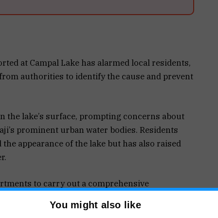
ported at Campal Lake has alarmed local residents,
rom authorities to identify the cause and prevent
on the lake’s surface, prompting concerns about
naji’s prominent urban water bodies. Residents
d the appearance of the lake but has also raised
r.
artments to carry out a comprehensive
ter samples for analysis. They believe the
You might also like
 the fish deaths were triggered by environmental