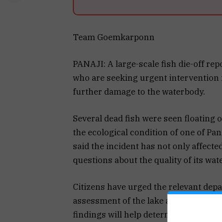
Team Goemkarponn
PANAJI: A large-scale fish die-off re
who are seeking urgent intervention f
further damage to the waterbody.
Several dead fish were seen floating 
the ecological condition of one of Pa
said the incident has not only affecte
questions about the quality of its wate
Citizens have urged the relevant dep
assessment of the lake and collect wa
findings will help determine whether