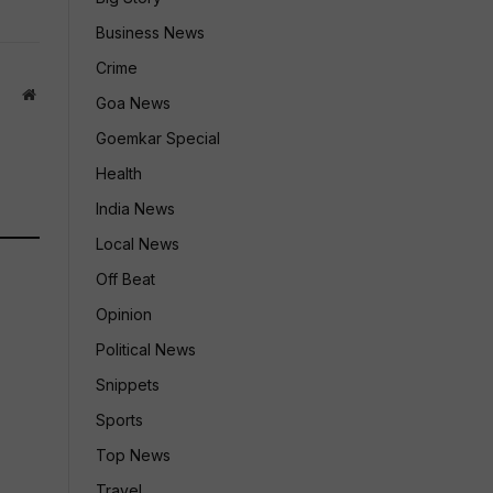
Business News
Crime
Website
Goa News
Goemkar Special
Health
India News
Local News
Off Beat
Opinion
Political News
Snippets
Sports
Top News
Travel