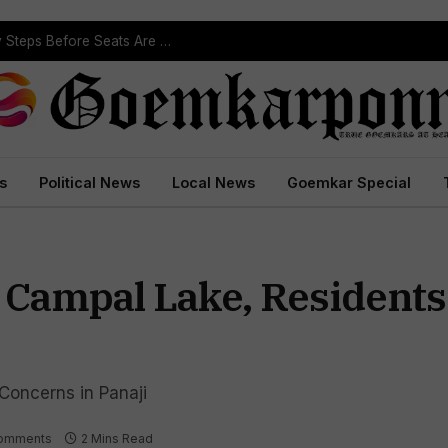
ST Reservation Process Begins In Goa; Four Key Steps Before Seats Are Reserved
s
Political News
Local News
Goemkar Special
n Campal Lake, Residen
Concerns in Panaji
omments
2 Mins Read