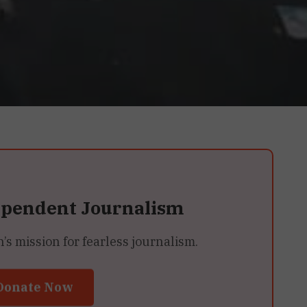
ependent Journalism
 mission for fearless journalism.
Donate Now