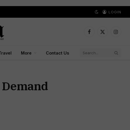
LOGIN
Facebook
X
Instagr
(Twitter)
Travel
More
Contact Us
ts Demand