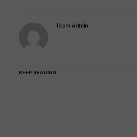
Team Admin
KEEP READING