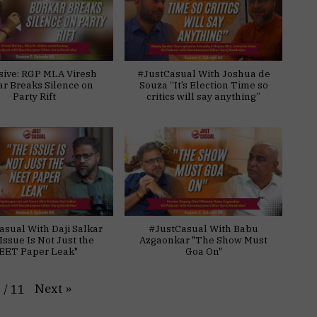
sive: RGP MLA Viresh
#JustCasual With Joshua de
ar Breaks Silence on
Souza “It’s Election Time so
Party Rift
critics will say anything”
asual With Daji Salkar
#JustCasual With Babu
Issue Is Not Just the
Azgaonkar "The Show Must
EET Paper Leak"
Goa On"
Next
»
1
/
11