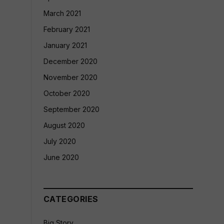
March 2021
February 2021
January 2021
December 2020
November 2020
October 2020
September 2020
August 2020
July 2020
June 2020
CATEGORIES
Big Story