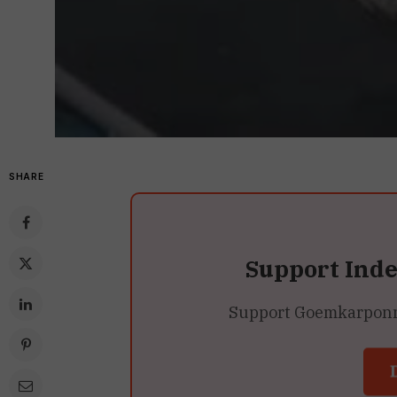
SHARE
Support Ind
Support Goemkarponn’s