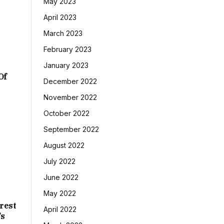
May 2023
April 2023
March 2023
February 2023
January 2023
Of
December 2022
November 2022
October 2022
September 2022
August 2022
July 2022
June 2022
May 2022
rest
April 2022
’s