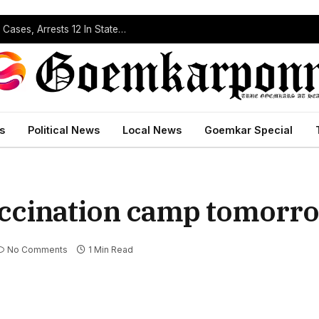
Operation Prahar: Goa Police Registers 10 NDPS Cases, Arrests 12 In Statewide Crackdown
s
Political News
Local News
Goemkar Special
accination camp tomorr
No Comments
1 Min Read