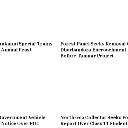
nkanni Special Trains
Forest Panel Seeks Removal 
 Annual Feast
Dharbandora Encroachment
Before Tamnar Project
Government Vehicle
North Goa Collector Seeks Fo
 Notice Over PUC
Report Over Class 11 Student