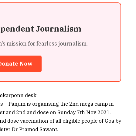
ependent Journalism
 mission for fearless journalism.
Donate Now
mkarponn desk
es – Panjim is organising the 2nd mega camp in
 1st and 2nd and dose on Sunday 7th Nov 2021.
d dose vaccination of all eligible people of Goa by
nister Dr Pramod Sawant.