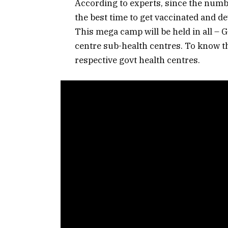
According to experts, since the number
the best time to get vaccinated and d
This mega camp will be held in all – 
centre sub-health centres. To know th
respective govt health centres.