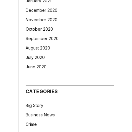
January 2021
December 2020
November 2020
October 2020
September 2020
August 2020
July 2020
June 2020
CATEGORIES
Big Story
Business News
Crime