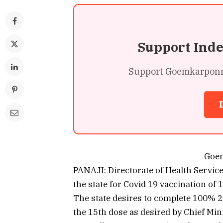
Support Ind
Support Goemkarponn’s
Goe
PANAJI: Directorate of Health Servic
the state for Covid 19 vaccination of
The state desires to complete 100% 2n
the 15th dose as desired by Chief Mi