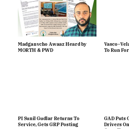
Madganvcho Awaaz Heard by
Vasco–Vela
MORTH & PWD
To Run For
PI Sunil Gudlar Returns To
GAD Puts 
Service, Gets GRP Posting
Drivers On