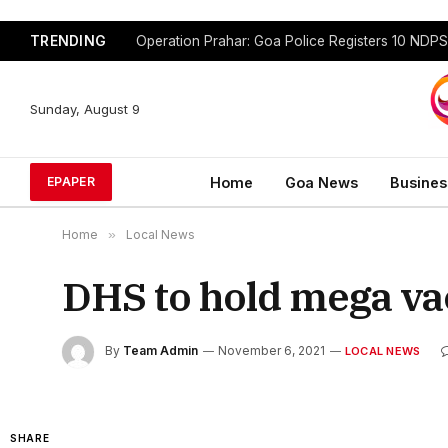
TRENDING
Sunday, August 9
Home
Goa News
Busines
EPAPER
Home
»
Local News
DHS to hold mega v
By
Team Admin
November 6, 2021
LOCAL NEWS
SHARE