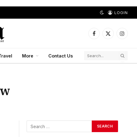
LOGIN
Facebook
X
Instagr
(Twitter)
Travel
More
Contact Us
ow