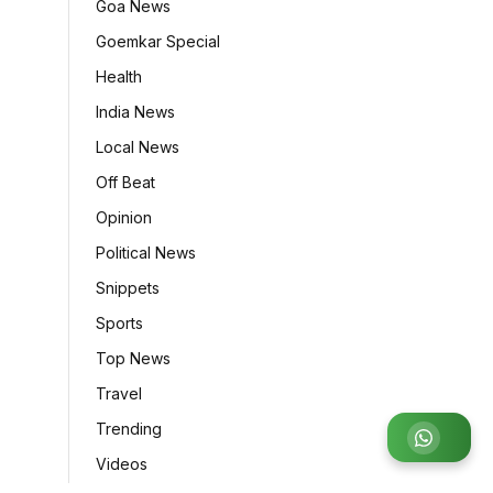
Goa News
Goemkar Special
Health
India News
Local News
Off Beat
Opinion
Political News
Snippets
Sports
Top News
Travel
Trending
Join
Videos