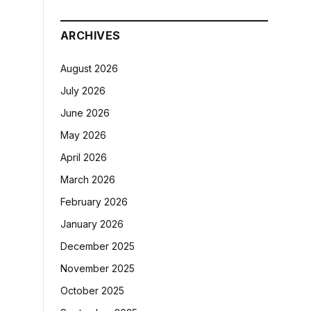
ARCHIVES
August 2026
July 2026
June 2026
May 2026
April 2026
March 2026
February 2026
January 2026
December 2025
November 2025
October 2025