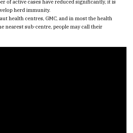
 of active cases have reduced significantly, it is
evelop herd immunity.
Gaut health centres, GMC, and in most the health
e nearest sub-centre, people may call their