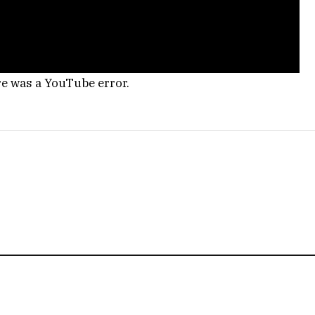
re was a YouTube error.