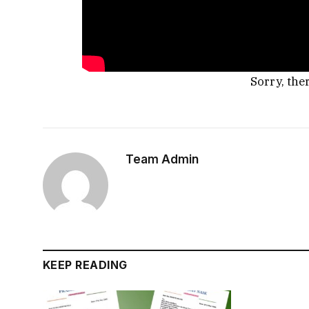
Sorry, the
Team Admin
KEEP READING