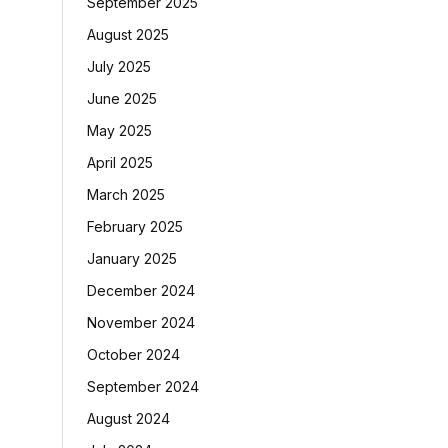
September 2025
August 2025
July 2025
June 2025
May 2025
April 2025
March 2025
February 2025
January 2025
December 2024
November 2024
October 2024
September 2024
August 2024