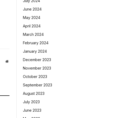
July 2024
June 2024
May 2024
April 2024
March 2024
February 2024
January 2024
December 2023
Website
November 2023
October 2023
September 2023
August 2023
July 2023
June 2023