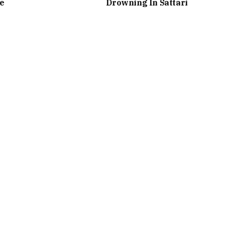
e
Drowning In Sattari