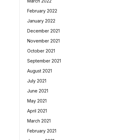
March 2022
February 2022
January 2022
December 2021
November 2021
October 2021
September 2021
August 2021
July 2021
June 2021
May 2021
April 2021
March 2021
February 2021