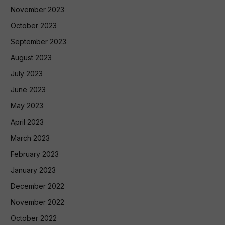
November 2023
October 2023
September 2023
August 2023
July 2023
June 2023
May 2023
April 2023
March 2023
February 2023
January 2023
December 2022
November 2022
October 2022