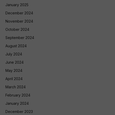
January 2025
December 2024
November 2024
October 2024
September 2024
August 2024
July 2024
June 2024
May 2024
April 2024
March 2024
February 2024
January 2024
December 2023