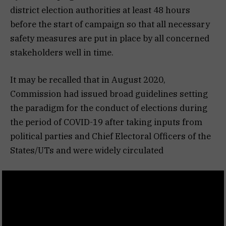
district election authorities at least 48 hours
before the start of campaign so that all necessary
safety measures are put in place by all concerned
stakeholders well in time.
It may be recalled that in August 2020,
Commission had issued broad guidelines setting
the paradigm for the conduct of elections during
the period of COVID-19 after taking inputs from
political parties and Chief Electoral Officers of the
States/UTs and were widely circulated