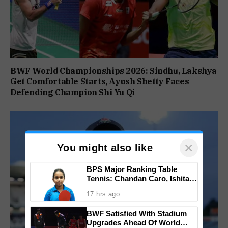
BWF World Championships 2026: Sindhu, Lakshya
Get Comfortable Starts, Ayush Shetty Faces
Defending Champion Shi Yu Qi
×
You might also like
BPS Major Ranking Table
Tennis: Chandan Caro, Ishita
Colaso Eye Double Titles As
17 hrs ago
Finals Lineup Confirmed
BWF Satisfied With Stadium
Upgrades Ahead Of World