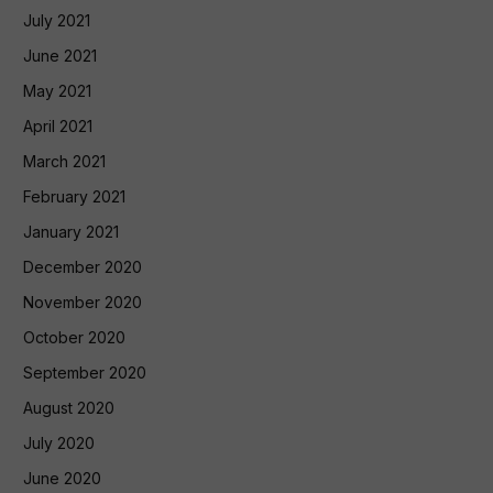
July 2021
June 2021
May 2021
April 2021
March 2021
February 2021
January 2021
December 2020
November 2020
October 2020
September 2020
August 2020
July 2020
June 2020