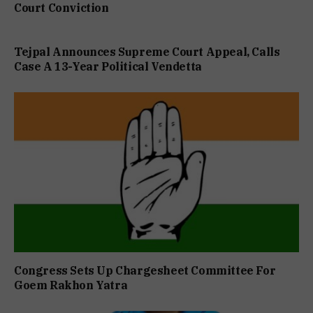
Court Conviction
Tejpal Announces Supreme Court Appeal, Calls
Case A 13-Year Political Vendetta
Congress Sets Up Chargesheet Committee For
Goem Rakhon Yatra