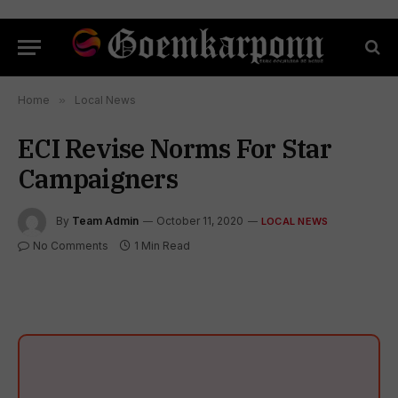
Home
»
Local News
ECI Revise Norms For Star
Campaigners
By
Team Admin
October 11, 2020
LOCAL NEWS
No Comments
1 Min Read