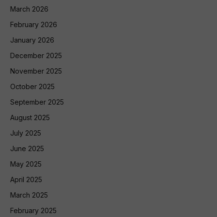
March 2026
February 2026
January 2026
December 2025
November 2025
October 2025
September 2025
August 2025
July 2025
June 2025
May 2025
April 2025
March 2025
February 2025