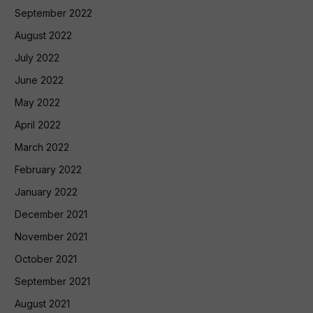
September 2022
August 2022
July 2022
June 2022
May 2022
April 2022
March 2022
February 2022
January 2022
December 2021
November 2021
October 2021
September 2021
August 2021