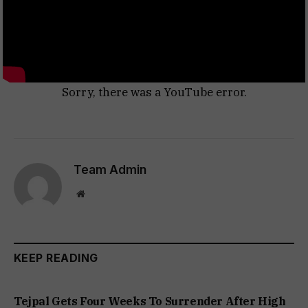
Sorry, there was a YouTube error.
Team Admin
Website
KEEP READING
Tejpal Gets Four Weeks To Surrender After High