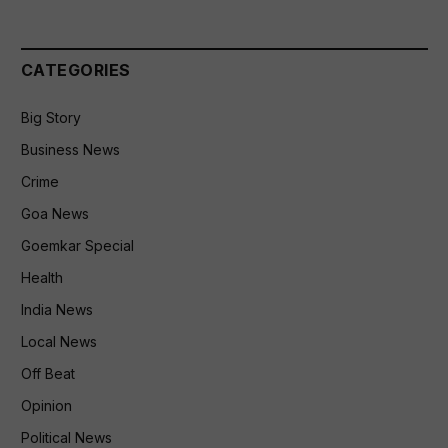
CATEGORIES
Big Story
Business News
Crime
Goa News
Goemkar Special
Health
India News
Local News
Off Beat
Opinion
Political News