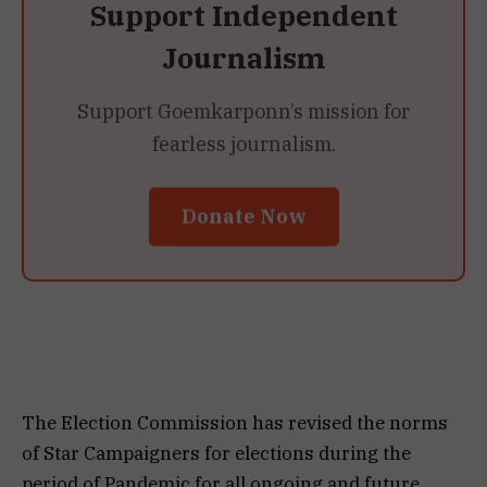
Support Independent
Journalism
Support Goemkarponn’s mission for
fearless journalism.
Donate Now
The Election Commission has revised the norms
of Star Campaigners for elections during the
period of Pandemic for all ongoing and future