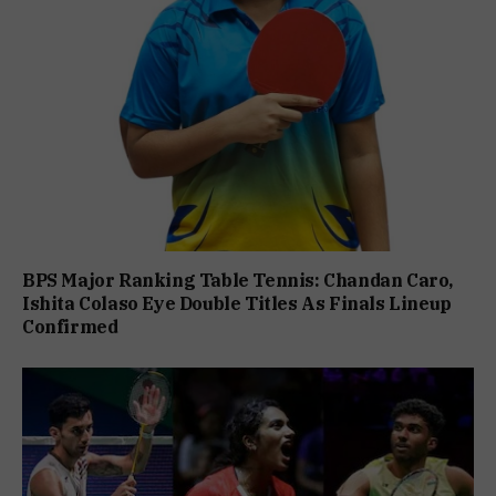
BPS Major Ranking Table Tennis: Chandan Caro,
Ishita Colaso Eye Double Titles As Finals Lineup
Confirmed