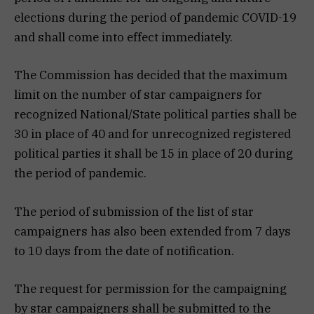
elections during the period of pandemic COVID-19
and shall come into effect immediately.
The Commission has decided that the maximum
limit on the number of star campaigners for
recognized National/State political parties shall be
30 in place of 40 and for unrecognized registered
political parties it shall be 15 in place of 20 during
the period of pandemic.
The period of submission of the list of star
campaigners has also been extended from 7 days
to 10 days from the date of notification.
The request for permission for the campaigning
by star campaigners shall be submitted to the