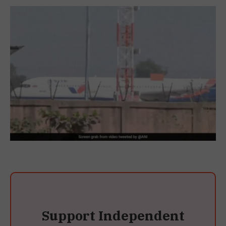
Support Independent