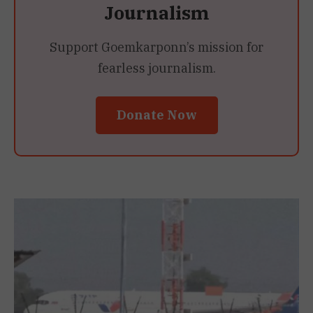
Journalism
Support Goemkarponn’s mission for
fearless journalism.
Donate Now