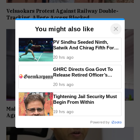
Velsaokars Protest Against Railway Double-
Tracking, Allege Access Blocked
×
You might also like
PV Sindhu Seeded Ninth,
Satwik And Chirag Fifth For
BWF World Championships
20 hrs ago
2026
GHRC Directs Goa Govt To
Release Retired Officer’s
Pension Without Delay
20 hrs ago
Tightening Jail Security Must
Begin From Within
Maharashtra Forms SIT To Probe Illegal
19 hrs ago
Agricultural Land Purchases In Konkan
Powered by
iZooto