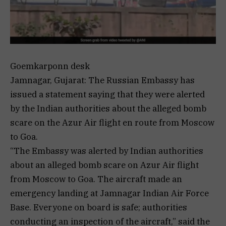
Goemkarponn desk
Jamnagar, Gujarat: The Russian Embassy has
issued a statement saying that they were alerted
by the Indian authorities about the alleged bomb
scare on the Azur Air flight en route from Moscow
to Goa.
“The Embassy was alerted by Indian authorities
about an alleged bomb scare on Azur Air flight
from Moscow to Goa. The aircraft made an
emergency landing at Jamnagar Indian Air Force
Base. Everyone on board is safe; authorities
conducting an inspection of the aircraft,” said the