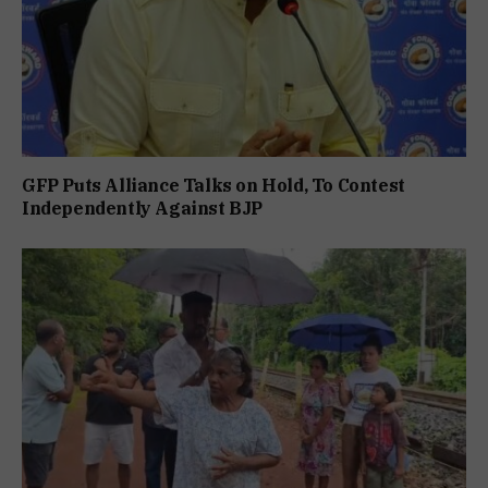
GFP Puts Alliance Talks on Hold, To Contest
Independently Against BJP