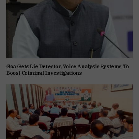
Goa Gets Lie Detector, Voice Analysis Systems To
Boost Criminal Investigations