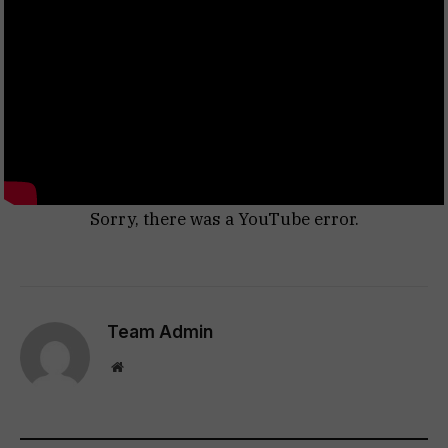
Sorry, there was a YouTube error.
Team Admin
Website