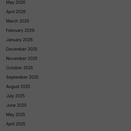
May 2026
April 2026
March 2026
February 2026
January 2026
December 2025
November 2025
October 2025
September 2025
August 2025
July 2025
June 2025
May 2025
April 2025