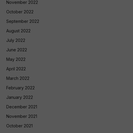
November 2022
October 2022
September 2022
August 2022
July 2022
June 2022
May 2022
April 2022
March 2022
February 2022
January 2022
December 2021
November 2021
October 2021