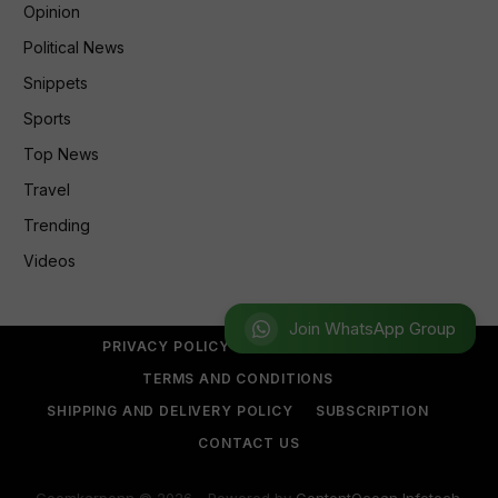
Opinion
Political News
Snippets
Sports
Top News
Travel
Trending
Videos
Join WhatsApp Group
PRIVACY POLICY
REFUND POLICY
TERMS AND CONDITIONS
SHIPPING AND DELIVERY POLICY
SUBSCRIPTION
CONTACT US