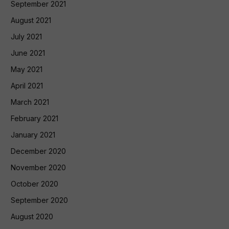
September 2021
August 2021
July 2021
June 2021
May 2021
April 2021
March 2021
February 2021
January 2021
December 2020
November 2020
October 2020
September 2020
August 2020