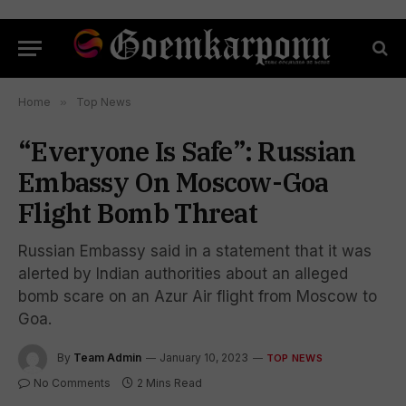
Home
»
Top News
“Everyone Is Safe”: Russian
Embassy On Moscow-Goa
Flight Bomb Threat
Russian Embassy said in a statement that it was
alerted by Indian authorities about an alleged
bomb scare on an Azur Air flight from Moscow to
Goa.
By
Team Admin
January 10, 2023
TOP NEWS
No Comments
2 Mins Read