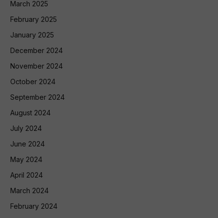
March 2025
February 2025
January 2025
December 2024
November 2024
October 2024
September 2024
August 2024
July 2024
June 2024
May 2024
April 2024
March 2024
February 2024