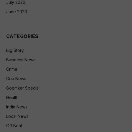
July 2020
June 2020
CATEGORIES
Big Story
Business News
Crime
Goa News
Goemkar Special
Health
India News
Local News
Off Beat