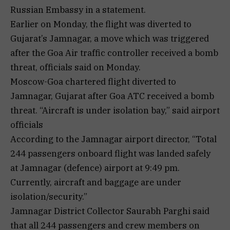
Russian Embassy in a statement.
Earlier on Monday, the flight was diverted to
Gujarat’s Jamnagar, a move which was triggered
after the Goa Air traffic controller received a bomb
threat, officials said on Monday.
Moscow-Goa chartered flight diverted to
Jamnagar, Gujarat after Goa ATC received a bomb
threat. “Aircraft is under isolation bay,” said airport
officials
According to the Jamnagar airport director, “Total
244 passengers onboard flight was landed safely
at Jamnagar (defence) airport at 9:49 pm.
Currently, aircraft and baggage are under
isolation/security.”
Jamnagar District Collector Saurabh Parghi said
that all 244 passengers and crew members on