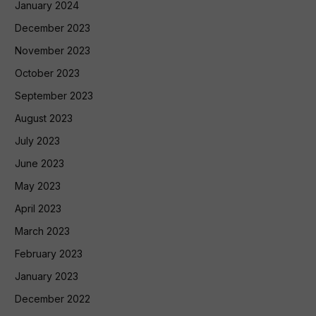
January 2024
December 2023
November 2023
October 2023
September 2023
August 2023
July 2023
June 2023
May 2023
April 2023
March 2023
February 2023
January 2023
December 2022