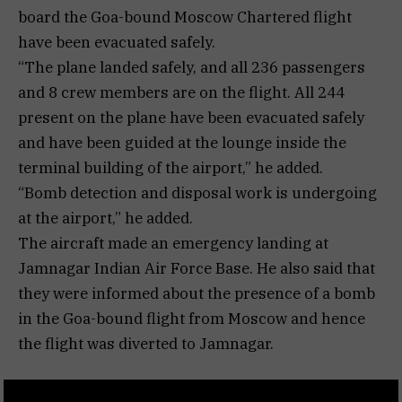
board the Goa-bound Moscow Chartered flight
have been evacuated safely.
“The plane landed safely, and all 236 passengers
and 8 crew members are on the flight. All 244
present on the plane have been evacuated safely
and have been guided at the lounge inside the
terminal building of the airport,” he added.
“Bomb detection and disposal work is undergoing
at the airport,” he added.
The aircraft made an emergency landing at
Jamnagar Indian Air Force Base. He also said that
they were informed about the presence of a bomb
in the Goa-bound flight from Moscow and hence
the flight was diverted to Jamnagar.