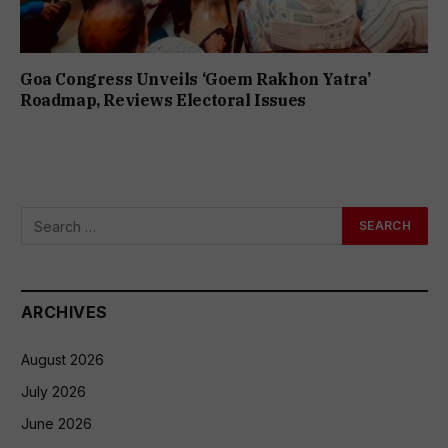
Goa Congress Unveils ‘Goem Rakhon Yatra’
Roadmap, Reviews Electoral Issues
ARCHIVES
August 2026
July 2026
June 2026