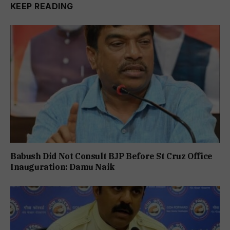
KEEP READING
Babush Did Not Consult BJP Before St Cruz Office
Inauguration: Damu Naik