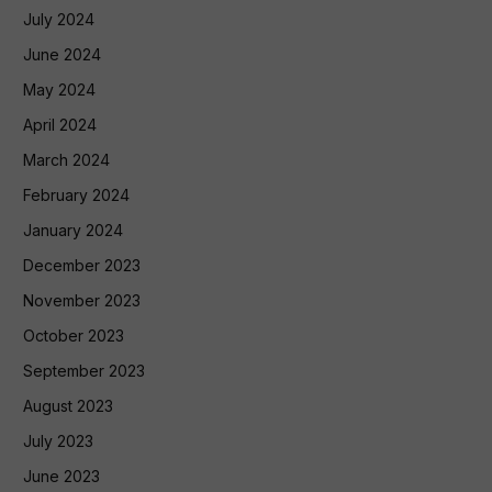
July 2024
June 2024
May 2024
April 2024
March 2024
February 2024
January 2024
December 2023
November 2023
October 2023
September 2023
August 2023
July 2023
June 2023