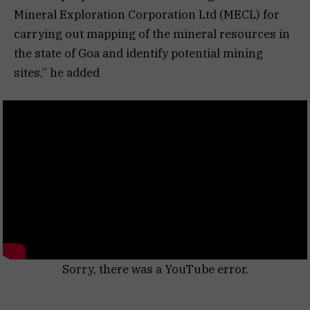
Mineral Exploration Corporation Ltd (MECL) for
carrying out mapping of the mineral resources in
the state of Goa and identify potential mining
sites,” he added
Sorry, there was a YouTube error.