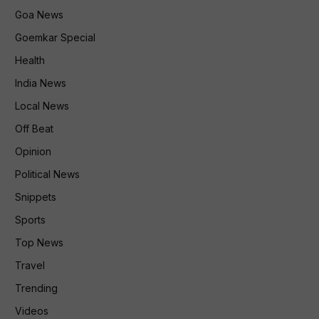
Goa News
Goemkar Special
Health
India News
Local News
Off Beat
Opinion
Political News
Snippets
Sports
Top News
Travel
Trending
Videos