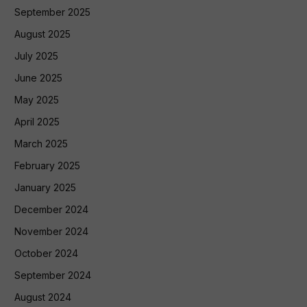
September 2025
August 2025
July 2025
June 2025
May 2025
April 2025
March 2025
February 2025
January 2025
December 2024
November 2024
October 2024
September 2024
August 2024