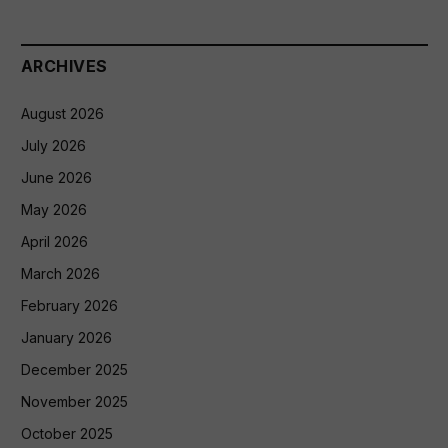
ARCHIVES
August 2026
July 2026
June 2026
May 2026
April 2026
March 2026
February 2026
January 2026
December 2025
November 2025
October 2025