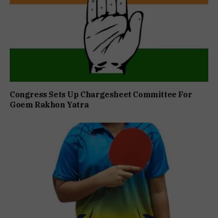
Congress Sets Up Chargesheet Committee For
Goem Rakhon Yatra