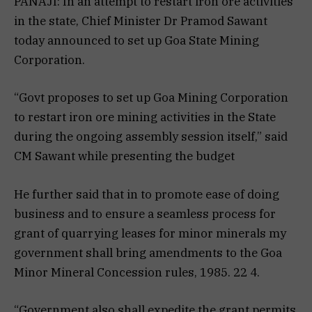
PANAJI: In an attempt to restart iron ore activities
in the state, Chief Minister Dr Pramod Sawant
today announced to set up Goa State Mining
Corporation.
“Govt proposes to set up Goa Mining Corporation
to restart iron ore mining activities in the State
during the ongoing assembly session itself,” said
CM Sawant while presenting the budget
He further said that in to promote ease of doing
business and to ensure a seamless process for
grant of quarrying leases for minor minerals my
government shall bring amendments to the Goa
Minor Mineral Concession rules, 1985. 22 4.
“Government also shall expedite the grant permits