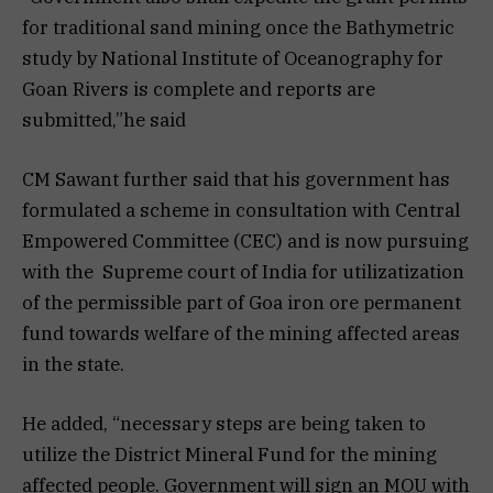
for traditional sand mining once the Bathymetric
study by National Institute of Oceanography for
Goan Rivers is complete and reports are
submitted,”he said
CM Sawant further said that his government has
formulated a scheme in consultation with Central
Empowered Committee (CEC) and is now pursuing
with the Supreme court of India for utilizatization
of the permissible part of Goa iron ore permanent
fund towards welfare of the mining affected areas
in the state.
He added, “necessary steps are being taken to
utilize the District Mineral Fund for the mining
affected people. Government will sign an MOU with