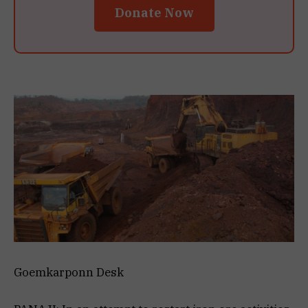
Donate Now
Goemkarponn Desk