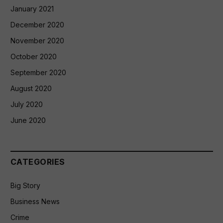
January 2021
December 2020
November 2020
October 2020
September 2020
August 2020
July 2020
June 2020
CATEGORIES
Big Story
Business News
Crime