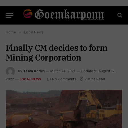
Home
»
Local News
Finally CM decides to form
Mining Corporation
By
Team Admin
March 24, 2021
Updated:
August 12,
2022
No Comments
2 Mins Read
LOCAL NEWS