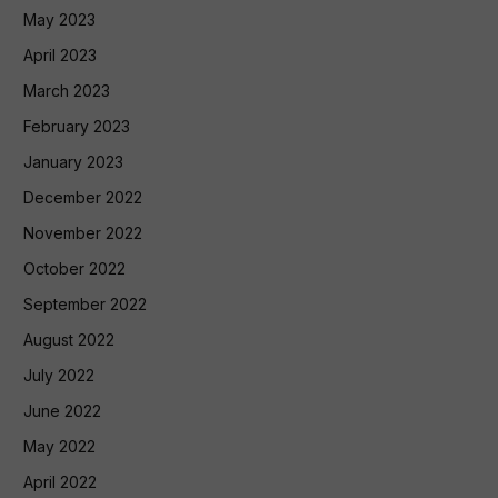
May 2023
April 2023
March 2023
February 2023
January 2023
December 2022
November 2022
October 2022
September 2022
August 2022
July 2022
June 2022
May 2022
April 2022