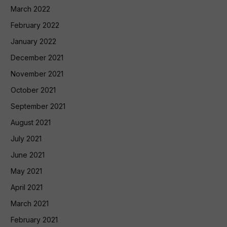
March 2022
February 2022
January 2022
December 2021
November 2021
October 2021
September 2021
August 2021
July 2021
June 2021
May 2021
April 2021
March 2021
February 2021