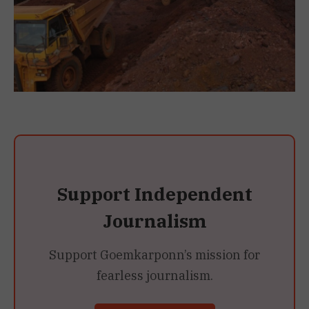
Support Independent
Journalism
Support Goemkarponn’s mission for
fearless journalism.