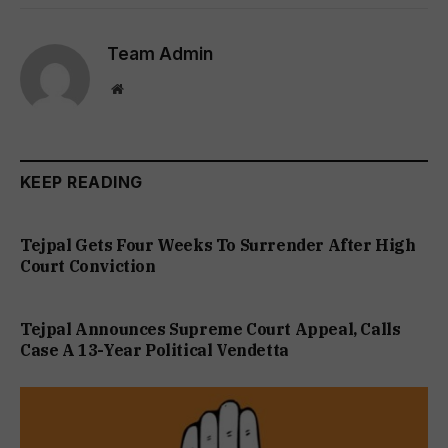
Team Admin
Website
KEEP READING
Tejpal Gets Four Weeks To Surrender After High
Court Conviction
Tejpal Announces Supreme Court Appeal, Calls
Case A 13-Year Political Vendetta