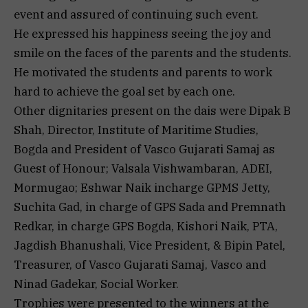
event and assured of continuing such event.
He expressed his happiness seeing the joy and
smile on the faces of the parents and the students.
He motivated the students and parents to work
hard to achieve the goal set by each one.
Other dignitaries present on the dais were Dipak B
Shah, Director, Institute of Maritime Studies,
Bogda and President of Vasco Gujarati Samaj as
Guest of Honour; Valsala Vishwambaran, ADEI,
Mormugao; Eshwar Naik incharge GPMS Jetty,
Suchita Gad, in charge of GPS Sada and Premnath
Redkar, in charge GPS Bogda, Kishori Naik, PTA,
Jagdish Bhanushali, Vice President, & Bipin Patel,
Treasurer, of Vasco Gujarati Samaj, Vasco and
Ninad Gadekar, Social Worker.
Trophies were presented to the winners at the