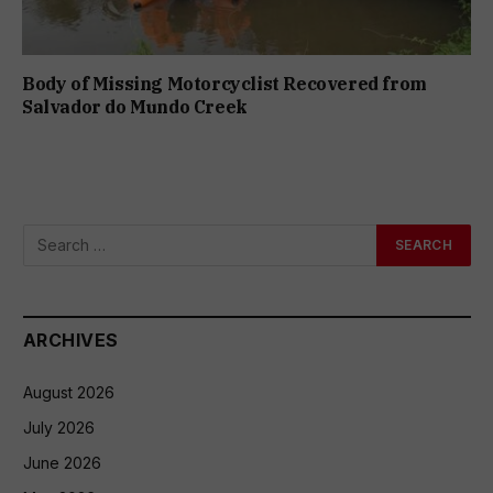
Body of Missing Motorcyclist Recovered from
Salvador do Mundo Creek
ARCHIVES
August 2026
July 2026
June 2026