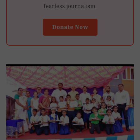
fearless journalism.
Donate Now