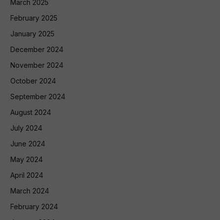
March 2025
February 2025
January 2025
December 2024
November 2024
October 2024
September 2024
August 2024
July 2024
June 2024
May 2024
April 2024
March 2024
February 2024