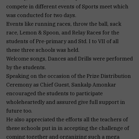
compete in different events of Sports meet which
was conducted for two days.
Events like running races, throw the ball, sack
race, Lemon & Spoon, and Relay Races for the
students of Pre-primary and Std. I to VII of all
these three schools was held.
Welcome songs, Dances and Drills were performed
by the students.
Speaking on the occasion of the Prize Distribution
Ceremony as Chief Guest, Sankalp Amonkar
encouraged the students to participate
wholeheartedly and assured give full support in
future too.
He also appreciated the efforts all the teachers of
these schools put in in accepting the challenge of
coming together and organizing such a mega