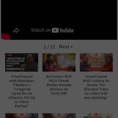
Next
»
1
/
11
#JustCasual
Exclusive: RGP
#JustCasual
with Manikrao
MLA Viresh
With Joshua de
Thakare |
Borkar Breaks
Souza “It’s
“Congress
Silence on
Election Time
Open for an
Party Rift
so critics will
Alliance, It’s Up
say anything”
to Other
Parties”