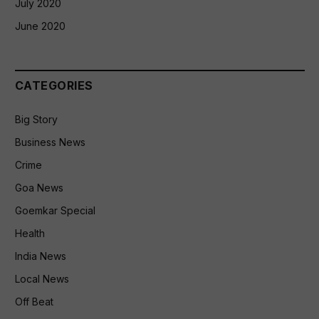
July 2020
June 2020
CATEGORIES
Big Story
Business News
Crime
Goa News
Goemkar Special
Health
India News
Local News
Off Beat