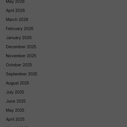
May 2026
April 2026
March 2026
February 2026
January 2026
December 2025
November 2025
October 2025
September 2025
August 2025
July 2025
June 2025
May 2025
April 2025