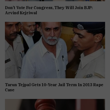
Don’t Vote For Congress, They Will Join BJP:
Arvind Kejriwal
Tarun Tejpal Gets 10-Year Jail Term In 2013 Rape
Case