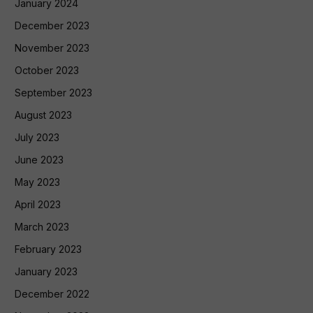
January 2024
December 2023
November 2023
October 2023
September 2023
August 2023
July 2023
June 2023
May 2023
April 2023
March 2023
February 2023
January 2023
December 2022