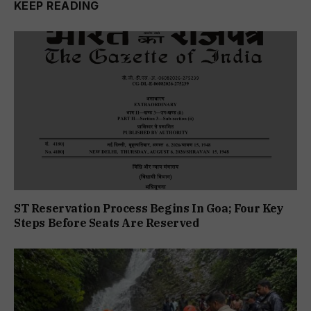
KEEP READING
ST Reservation Process Begins In Goa; Four Key
Steps Before Seats Are Reserved