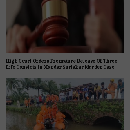
High Court Orders Premature Release Of Three
Life Convicts In Mandar Surlakar Murder Case