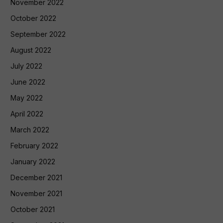
November 2022
October 2022
September 2022
August 2022
July 2022
June 2022
May 2022
April 2022
March 2022
February 2022
January 2022
December 2021
November 2021
October 2021