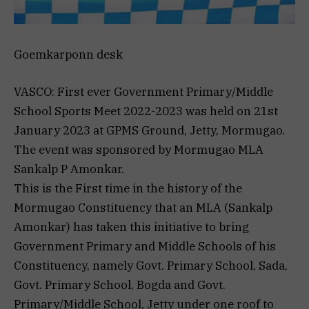
Goemkarponn desk
VASCO: First ever Government Primary/Middle
School Sports Meet 2022-2023 was held on 21st
January 2023 at GPMS Ground, Jetty, Mormugao.
The event was sponsored by Mormugao MLA
Sankalp P Amonkar.
This is the First time in the history of the
Mormugao Constituency that an MLA (Sankalp
Amonkar) has taken this initiative to bring
Government Primary and Middle Schools of his
Constituency, namely Govt. Primary School, Sada,
Govt. Primary School, Bogda and Govt.
Primary/Middle School, Jetty under one roof to