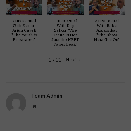
#JustCasual
#JustCasual
#JustCasual
With Kumar
With Daji
With Babu
Arjun Gaveli
Salkar "The
Azgaonkar
"The Youth is
Issue Is Not
"The Show
Frustrated"
Just the NEET
Must Goa On"
Paper Leak"
Next
»
1
/
11
Team Admin
Website