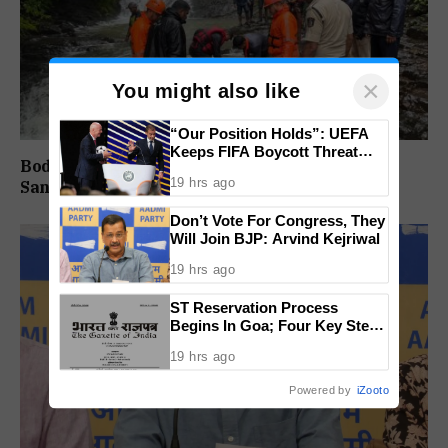
×
You might also like
“Our Position Holds”: UEFA
Keeps FIFA Boycott Threat
Body Of Missing Student Recovered From
Alive, Says Trust in Infantino Is
19 hrs ago
Sanvordem Waterfall
Lost
Don’t Vote For Congress, They
Will Join BJP: Arvind Kejriwal
19 hrs ago
ST Reservation Process
Begins In Goa; Four Key Steps
Before Seats Are Reserved
19 hrs ago
Powered by
iZooto