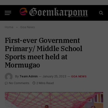
Home
»
Goa News
First-ever Government
Primary/ Middle School
Sports meet held at
Mormugao
By
Team Admin
January 25, 2023
GOA NEWS
No Comments
2 Mins Read