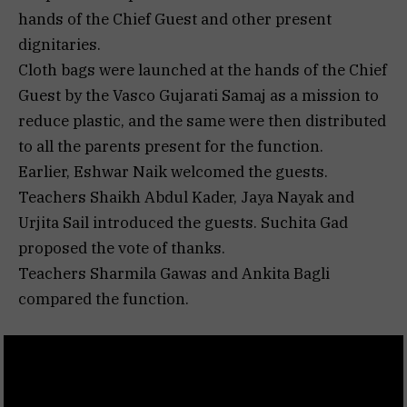
hands of the Chief Guest and other present
dignitaries.
Cloth bags were launched at the hands of the Chief
Guest by the Vasco Gujarati Samaj as a mission to
reduce plastic, and the same were then distributed
to all the parents present for the function.
Earlier, Eshwar Naik welcomed the guests.
Teachers Shaikh Abdul Kader, Jaya Nayak and
Urjita Sail introduced the guests. Suchita Gad
proposed the vote of thanks.
Teachers Sharmila Gawas and Ankita Bagli
compared the function.