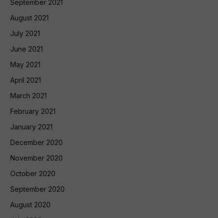
September 2021
August 2021
July 2021
June 2021
May 2021
April 2021
March 2021
February 2021
January 2021
December 2020
November 2020
October 2020
September 2020
August 2020