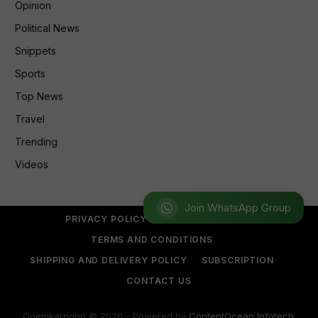
Opinion
Political News
Snippets
Sports
Top News
Travel
Trending
Videos
Join WhatsApp Group
PRIVACY POLICY
REFUND POLICY
TERMS AND CONDITIONS
SHIPPING AND DELIVERY POLICY
SUBSCRIPTION
CONTACT US
Goemkarponn © 2026 - Powered by
ContentOcean Infotech
.