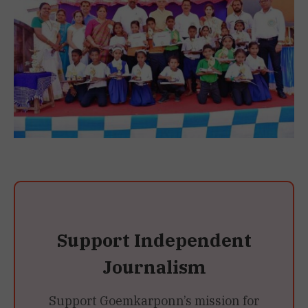
Support Independent
Journalism
Support Goemkarponn’s mission for