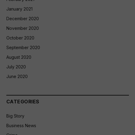
January 2021
December 2020
November 2020
October 2020
September 2020
August 2020
July 2020
June 2020
CATEGORIES
Big Story
Business News