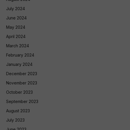
July 2024
June 2024
May 2024
April 2024
March 2024
February 2024
January 2024
December 2023
November 2023
October 2023
September 2023
August 2023
July 2023
June 2023