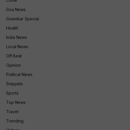
Crime
Goa News
Goemkar Special
Health
India News
Local News
Off Beat
Opinion
Political News
Snippets
Sports
Top News
Travel
Trending