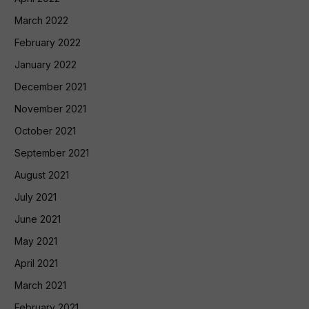
March 2022
February 2022
January 2022
December 2021
November 2021
October 2021
September 2021
August 2021
July 2021
June 2021
May 2021
April 2021
March 2021
February 2021