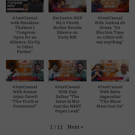
#JustCasual
Exclusive: RGP
#JustCasual
with Manikrao
MLA Viresh
With Joshua de
Thakare |
Borkar Breaks
Souza “It’s
“Congress
Silence on
Election Time
Open for an
Party Rift
so critics will
Alliance, It’s Up
say anything”
to Other
Parties”
#JustCasual
#JustCasual
#JustCasual
With Kumar
With Daji
With Babu
Arjun Gaveli
Salkar "The
Azgaonkar
"The Youth is
Issue Is Not
"The Show
Frustrated"
Just the NEET
Must Goa On"
Paper Leak"
Next
»
1
/
11