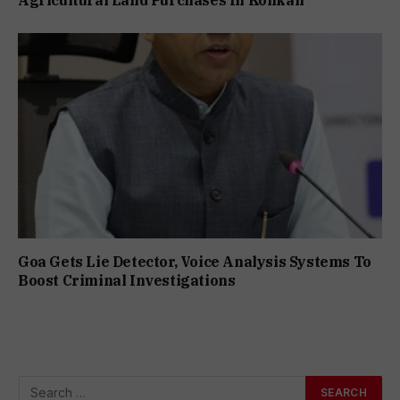
Agricultural Land Purchases In Konkan
Goa Gets Lie Detector, Voice Analysis Systems To
Boost Criminal Investigations