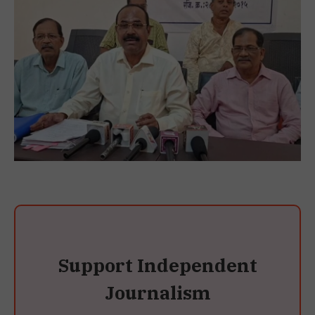
Support Independent
Journalism