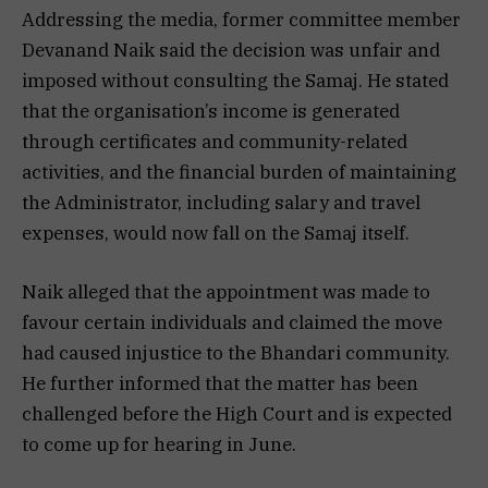
Addressing the media, former committee member
Devanand Naik said the decision was unfair and
imposed without consulting the Samaj. He stated
that the organisation’s income is generated
through certificates and community-related
activities, and the financial burden of maintaining
the Administrator, including salary and travel
expenses, would now fall on the Samaj itself.
Naik alleged that the appointment was made to
favour certain individuals and claimed the move
had caused injustice to the Bhandari community.
He further informed that the matter has been
challenged before the High Court and is expected
to come up for hearing in June.