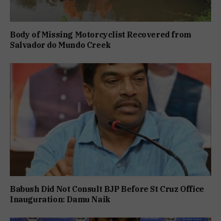
Body of Missing Motorcyclist Recovered from
Salvador do Mundo Creek
Babush Did Not Consult BJP Before St Cruz Office
Inauguration: Damu Naik