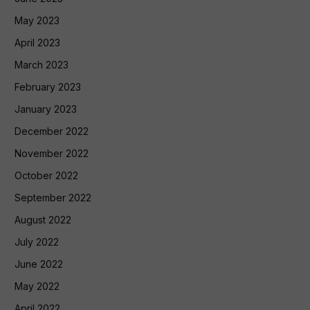
May 2023
April 2023
March 2023
February 2023
January 2023
December 2022
November 2022
October 2022
September 2022
August 2022
July 2022
June 2022
May 2022
April 2022