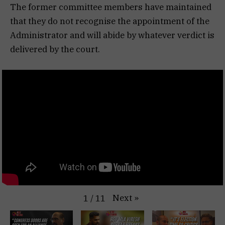
The former committee members have maintained
that they do not recognise the appointment of the
Administrator and will abide by whatever verdict is
delivered by the court.
Next
»
1
/
11