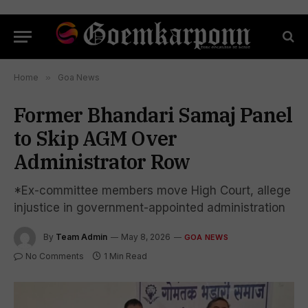
Home
»
Goa News
Former Bhandari Samaj Panel
to Skip AGM Over
Administrator Row
*Ex-committee members move High Court, allege
injustice in government-appointed administration
By
Team Admin
May 8, 2026
GOA NEWS
No Comments
1 Min Read