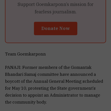
Support Goemkarponn’s mission for
fearless journalism.
Donate Now
Team Goemkarponn
PANAJI: Former members of the Gomantak
Bhandari Samaj committee have announced a
boycott of the Annual General Meeting scheduled
for May 10, protesting the State government’s
decision to appoint an Administrator to manage
the community body.