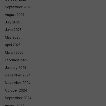
September 2025
August 2025
July 2025
June 2025
May 2025
April 2025
March 2025
February 2025
January 2025
December 2024
November 2024
October 2024
September 2024
August 2024