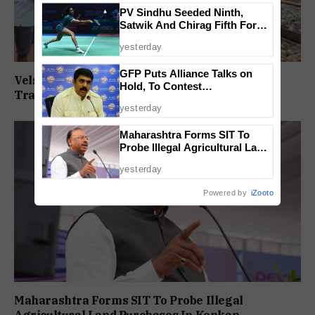
PV Sindhu Seeded Ninth,
Satwik And Chirag Fifth For
BWF World Championships
yesterday
2026
GFP Puts Alliance Talks on
Velsaokars Protest Against Railway Double-
Hold, To Contest
Tracking, Allege Access Blocked
Independently Against BJP
yesterday
Maharashtra Forms SIT To
Probe Illegal Agricultural Land
Purchases In Konkan
yesterday
Powered by
iZooto
Maharashtra Forms SIT To Probe Illegal