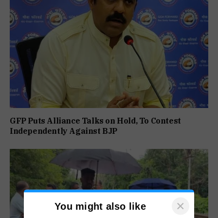
GFP Puts Alliance Talks on Hold, To Contest
Independently Against BJP
×
You might also like