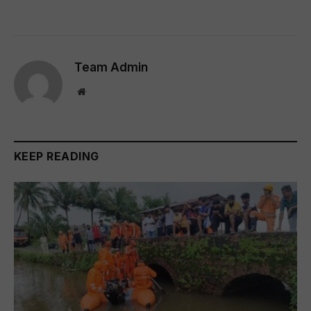
Team Admin
Website
KEEP READING