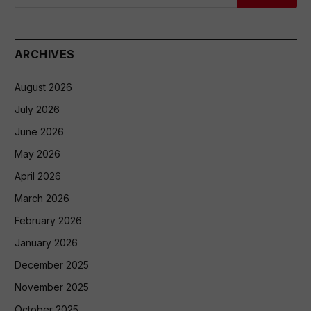
ARCHIVES
August 2026
July 2026
June 2026
May 2026
April 2026
March 2026
February 2026
January 2026
December 2025
November 2025
October 2025