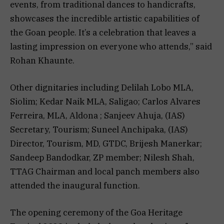
events, from traditional dances to handicrafts,
showcases the incredible artistic capabilities of
the Goan people. It’s a celebration that leaves a
lasting impression on everyone who attends,” said
Rohan Khaunte.
Other dignitaries including Delilah Lobo MLA,
Siolim; Kedar Naik MLA, Saligao; Carlos Alvares
Ferreira, MLA, Aldona ; Sanjeev Ahuja, (IAS)
Secretary, Tourism; Suneel Anchipaka, (IAS)
Director, Tourism, MD, GTDC, Brijesh Manerkar;
Sandeep Bandodkar, ZP member; Nilesh Shah,
TTAG Chairman and local panch members also
attended the inaugural function.
The opening ceremony of the Goa Heritage