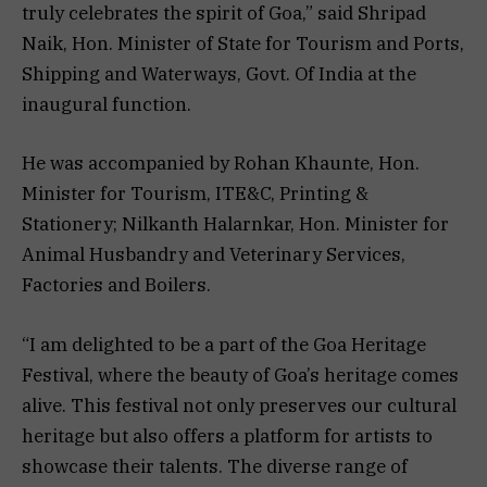
truly celebrates the spirit of Goa,” said Shripad
Naik, Hon. Minister of State for Tourism and Ports,
Shipping and Waterways, Govt. Of India at the
inaugural function.
He was accompanied by Rohan Khaunte, Hon.
Minister for Tourism, ITE&C, Printing &
Stationery; Nilkanth Halarnkar, Hon. Minister for
Animal Husbandry and Veterinary Services,
Factories and Boilers.
“I am delighted to be a part of the Goa Heritage
Festival, where the beauty of Goa’s heritage comes
alive. This festival not only preserves our cultural
heritage but also offers a platform for artists to
showcase their talents. The diverse range of