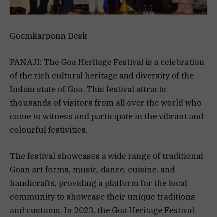
Goemkarponn Desk
PANAJI: The Goa Heritage Festival is a celebration
of the rich cultural heritage and diversity of the
Indian state of Goa. This festival attracts
thousands of visitors from all over the world who
come to witness and participate in the vibrant and
colourful festivities.
The festival showcases a wide range of traditional
Goan art forms, music, dance, cuisine, and
handicrafts, providing a platform for the local
community to showcase their unique traditions
and customs. In 2023, the Goa Heritage Festival