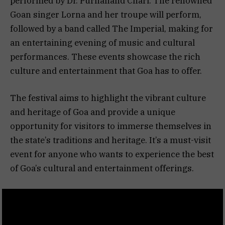
performed by Dr. Purnanand Chari. The renowned
Goan singer Lorna and her troupe will perform,
followed by a band called The Imperial, making for
an entertaining evening of music and cultural
performances. These events showcase the rich
culture and entertainment that Goa has to offer.
The festival aims to highlight the vibrant culture
and heritage of Goa and provide a unique
opportunity for visitors to immerse themselves in
the state’s traditions and heritage. It’s a must-visit
event for anyone who wants to experience the best
of Goa’s cultural and entertainment offerings.