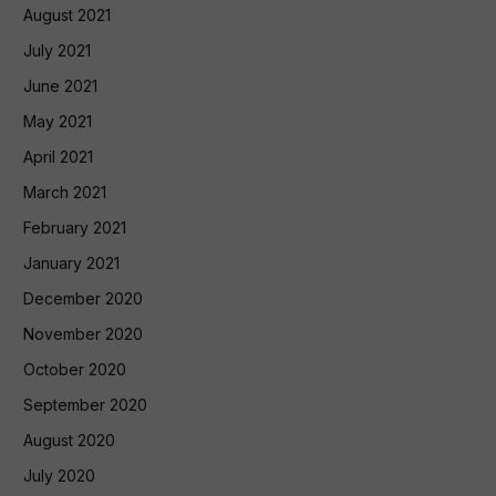
August 2021
July 2021
June 2021
May 2021
April 2021
March 2021
February 2021
January 2021
December 2020
November 2020
October 2020
September 2020
August 2020
July 2020