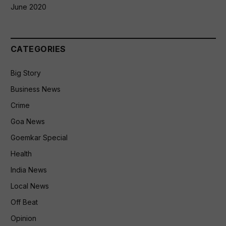
June 2020
CATEGORIES
Big Story
Business News
Crime
Goa News
Goemkar Special
Health
India News
Local News
Off Beat
Opinion