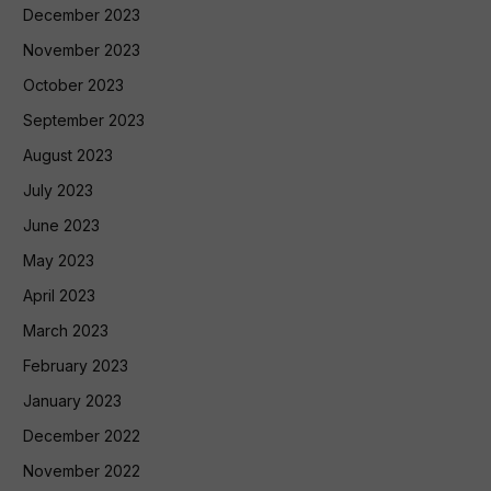
December 2023
November 2023
October 2023
September 2023
August 2023
July 2023
June 2023
May 2023
April 2023
March 2023
February 2023
January 2023
December 2022
November 2022