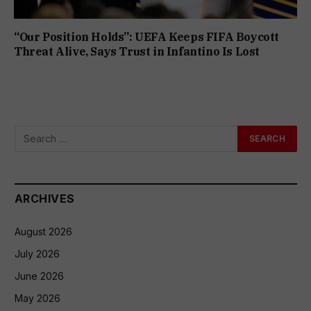
“Our Position Holds”: UEFA Keeps FIFA Boycott
Threat Alive, Says Trust in Infantino Is Lost
ARCHIVES
August 2026
July 2026
June 2026
May 2026