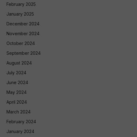
February 2025
January 2025
December 2024
November 2024
October 2024
September 2024
August 2024
July 2024
June 2024
May 2024
April 2024
March 2024
February 2024
January 2024