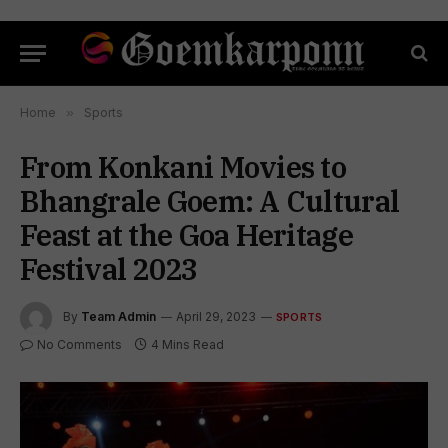
Home
»
Sports
From Konkani Movies to
Bhangrale Goem: A Cultural
Feast at the Goa Heritage
Festival 2023
By
Team Admin
April 29, 2023
SPORTS
No Comments
4 Mins Read