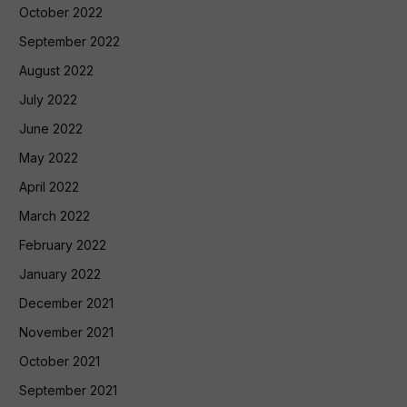
October 2022
September 2022
August 2022
July 2022
June 2022
May 2022
April 2022
March 2022
February 2022
January 2022
December 2021
November 2021
October 2021
September 2021