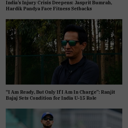
India’s Injury Crisis Deepens: Jasprit Bumrah,
Hardik Pandya Face Fitness Setbacks
“I Am Ready, But Only If I Am In Charge”: Ranjit
Bajaj Sets Condition for India U-15 Role