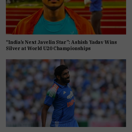
“India’s Next Javelin Star”: Ashish Yadav Wins
Silver at World U20 Championships