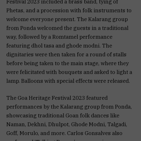
Festival 2023 included a brass band, tying of
Phetas, and a procession with folk instruments to
welcome everyone present. The Kalarang group
from Ponda welcomed the guests in a traditional
way, followed by a Romtamel performance
featuring dhol tasa and ghode modni. The
dignitaries were then taken for a round of stalls
before being taken to the main stage, where they
were felicitated with bouquets and asked to light a
lamp. Balloons with special effects were released.
The Goa Heritage Festival 2023 featured
performances by the Kalarang group from Ponda,
showcasing traditional Goan folk dances like
Naman, Dekhni, Dhulpot, Ghode Modni, Talgadi,
Goff, Morulo, and more. Carlos Gonsalves also