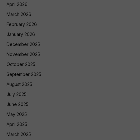
April 2026
March 2026
February 2026
January 2026
December 2025
November 2025
October 2025
September 2025
August 2025
July 2025
June 2025
May 2025
April 2025
March 2025