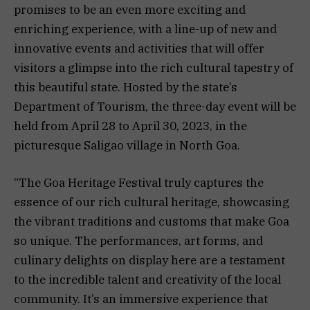
promises to be an even more exciting and
enriching experience, with a line-up of new and
innovative events and activities that will offer
visitors a glimpse into the rich cultural tapestry of
this beautiful state. Hosted by the state’s
Department of Tourism, the three-day event will be
held from April 28 to April 30, 2023, in the
picturesque Saligao village in North Goa.
“The Goa Heritage Festival truly captures the
essence of our rich cultural heritage, showcasing
the vibrant traditions and customs that make Goa
so unique. The performances, art forms, and
culinary delights on display here are a testament
to the incredible talent and creativity of the local
community. It’s an immersive experience that