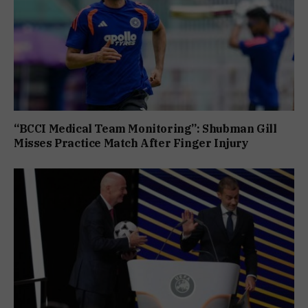
“BCCI Medical Team Monitoring”: Shubman Gill
Misses Practice Match After Finger Injury