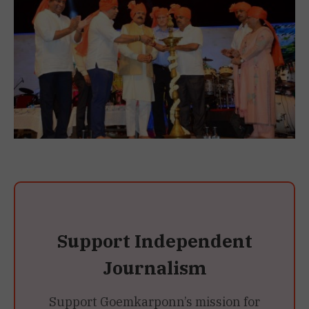
Support Independent
Journalism
Support Goemkarponn’s mission for