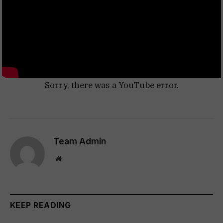
Sorry, there was a YouTube error.
Team Admin
Website
KEEP READING