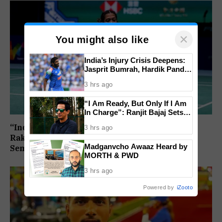
×
You might also like
India’s Injury Crisis Deepens:
Jasprit Bumrah, Hardik Pandya
Face Fitness Setbacks
3 hrs ago
“I Am Ready, But Only If I Am
In Charge”: Ranjit Bajaj Sets
Condition for India U-15 Role
“India Assured of a Finalist”: Ashmita Chaliha,
3 hrs ago
Rakshitha Ramraj Reach Korea Masters
Madganvcho Awaaz Heard by
Semifinals
MORTH & PWD
3 hrs ago
Powered by
iZooto