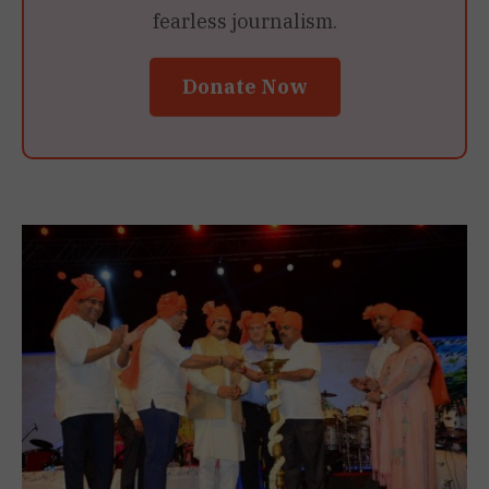
fearless journalism.
Donate Now