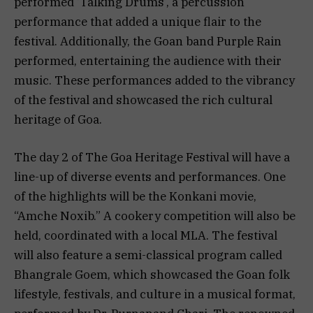
performed ‘Talking Drums’, a percussion
performance that added a unique flair to the
festival. Additionally, the Goan band Purple Rain
performed, entertaining the audience with their
music. These performances added to the vibrancy
of the festival and showcased the rich cultural
heritage of Goa.
The day 2 of The Goa Heritage Festival will have a
line-up of diverse events and performances. One
of the highlights will be the Konkani movie,
“Amche Noxib.” A cookery competition will also be
held, coordinated with a local MLA. The festival
will also feature a semi-classical program called
Bhangrale Goem, which showcased the Goan folk
lifestyle, festivals, and culture in a musical format,