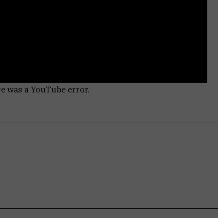
re was a YouTube error.