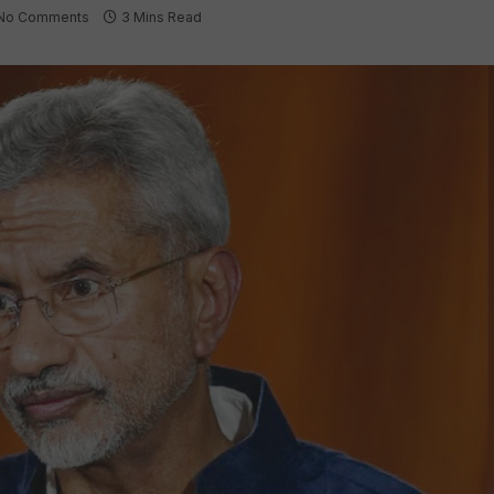
No Comments
3 Mins Read