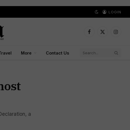
LOGIN
Facebook
X
Instagr
(Twitter)
Travel
More
Contact Us
most
eclaration, a