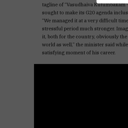
tagline of “Vasudhaiva Kutumbakam — 
sought to make its G20 agenda inclusi
“We managed it at a very difficult tim
stressful period much stronger. Imagin
it, both for the country, obviously th
world as well,” the minister said whi
satisfying moment of his career.