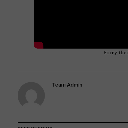
Sorry, the
Team Admin