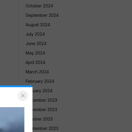
October 2024
September 2024
August 2024
July 2024
June 2024
May 2024
April 2024
March 2024
February 2024
January 2024
×
December 2023
November 2023
October 2023
September 2023