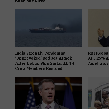
KEEP READING
India Strongly Condemns
RBI Keeps
‘Unprovoked’ Red Sea Attack
At 5.25% A
After Indian Ship Sinks, All 14
Amid Iran 
Crew Members Rescued