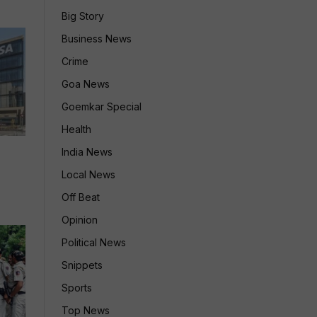
Big Story
Business News
Crime
Goa News
Goemkar Special
Health
India News
Local News
Off Beat
Opinion
Political News
Snippets
Sports
Top News