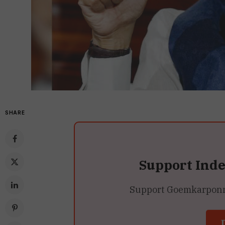
SHARE
Support Ind
Support Goemkarponn’s