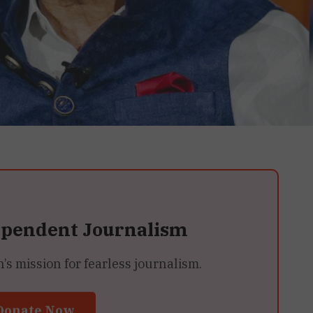
ependent Journalism
 mission for fearless journalism.
Donate Now