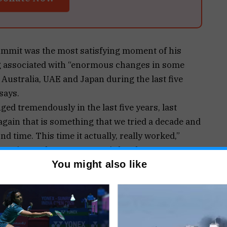
ummit was the most satisfying moment of his
ng associated with “enormous changes in some
 Australia, UAE and Japan during the last five
says.
ged tremendously in the last five years, last
again that is something that we tried a decade and
ond time. This time it actually, really worked,”
nterview at the news agency’s headquarters.
 in the nearly hour-long interview including his
You might also like
, the challenges faced by India, and the rising
ional arena under his watch.
sn’t just the hard work”, because in many ways
g on it, he said.