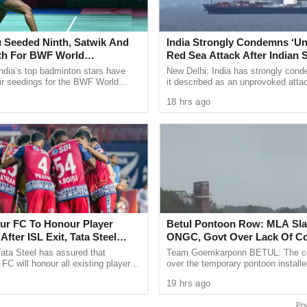
was when we, actually closed out the G20 Summit,
ficult process. Till that morning, people, a lot of
 Seeded Ninth, Satwik And
India Strongly Condemns ‘U
le to actually get everybody to agree on it. So, as
fth For BWF World
Red Sea Attack After Indian S
certainly would be one, which for me would be
ships 2026
All 14 Crew Members Rescu
ndia’s top badminton stars have
New Delhi: India has strongly con
ir seedings for the BWF World
it described as an unprovoked atta
d.
ps 2026, with two time Olympic
Indian flagged vessel MSV Faize N
18 hrs ago
 Sindhu ...
which sank in the Red Sea ...
ndra Modi had announced the adoption of the
ificant victory for India’s G20 presidency, which
vergent views over the Ukraine conflict.
us on the declaration and its subsequent
lated a new text to the G20 countries to describe
ibility we had taken up in our history. And, the
r FC To Honour Player
Betul Pontoon Row: MLA Sl
After ISL Exit, Tata Steel
ONGC, Govt Over Lack Of Co
lso very unique. I have been in this business for
 Commitment To Grassroots
ata Steel has assured that
Team Goemkarponn BETUL: The co
n policy event with which the Indian public was so
C will honour all existing player
over the temporary pontoon installe
d help footballers secure moves to
Betul coast for India Energy Week i
said.
19 hrs ago
ter confirming ...
on Tuesday, with Quepem MLA ...
l bloc for a year starting December 1, 2022 with the
Po