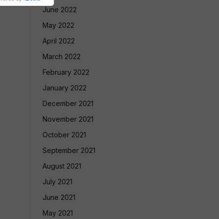
June 2022
May 2022
April 2022
March 2022
February 2022
January 2022
December 2021
November 2021
October 2021
September 2021
August 2021
July 2021
June 2021
May 2021