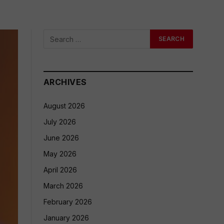
ARCHIVES
August 2026
July 2026
June 2026
May 2026
April 2026
March 2026
February 2026
January 2026