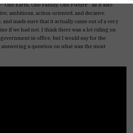
‘One Earth, One Family, One Future'” as it also
ve, ambitious, action-oriented, and decisive.
e, and made sure that it actually came out of a very
e if we had not. I think there was a lot riding on
e government in office, but I would say for the
le answering a question on what was the most