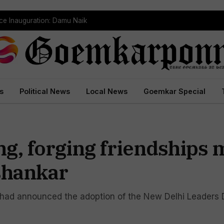
ce Inauguration: Damu Naik
s
Political News
Local News
Goemkar Special
g, forging friendships 
ishankar
had announced the adoption of the New Delhi Leaders D