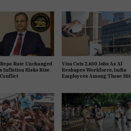
 Repo Rate Unchanged
Visa Cuts 2,600 Jobs As AI
s Inflation Risks Rise
Reshapes Workforce, India
Conflict
Employees Among Those Hit