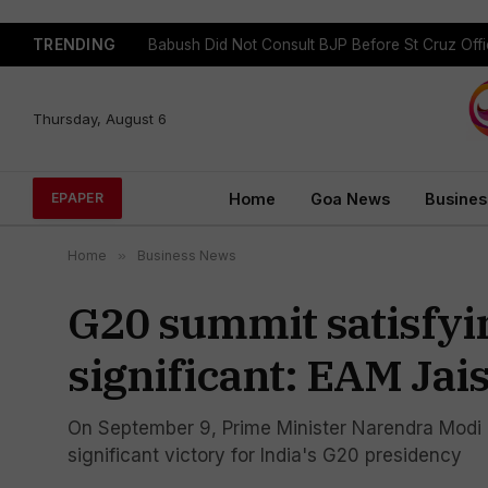
TRENDING
Babush Did Not Consult BJP Before St Cruz Offi
Thursday, August 6
Home
Goa News
Busines
EPAPER
Home
»
Business News
G20 summit satisfyin
significant: EAM Ja
On September 9, Prime Minister Narendra Modi 
significant victory for India's G20 presidency