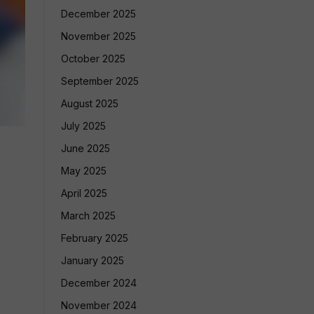
December 2025
November 2025
October 2025
September 2025
August 2025
July 2025
June 2025
May 2025
April 2025
March 2025
February 2025
January 2025
December 2024
November 2024