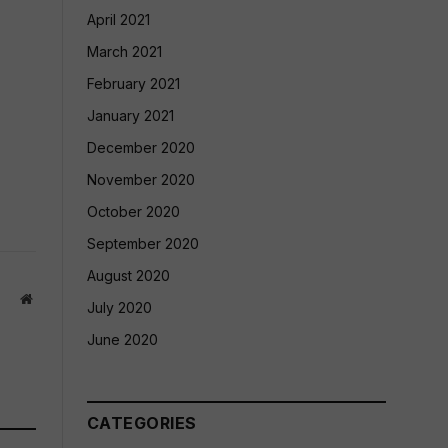
April 2021
March 2021
February 2021
January 2021
December 2020
November 2020
October 2020
September 2020
August 2020
Website
July 2020
June 2020
CATEGORIES