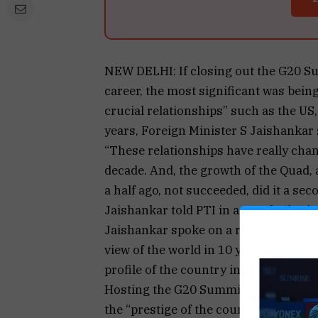
NEW DELHI: If closing out the G20 S
career, the most significant was bei
crucial relationships” such as the US,
years, Foreign Minister S Jaishankar 
“These relationships have really chan
decade. And, the growth of the Quad, 
a half ago, not succeeded, did it a sec
Jaishankar told PTI in an exclusive i
Jaishankar spoke on a range of issues
view of the world in 10 years from now
profile of the country in the internat
Hosting the G20 Summit last year “wa
the “prestige of the country” was ridin