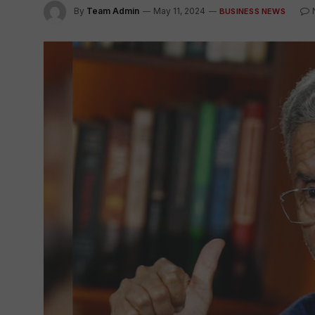
By
Team Admin
May 11, 2024
BUSINESS NEWS