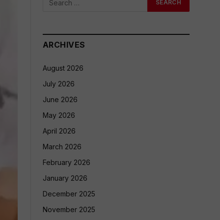
ARCHIVES
August 2026
July 2026
June 2026
May 2026
April 2026
March 2026
February 2026
January 2026
December 2025
November 2025