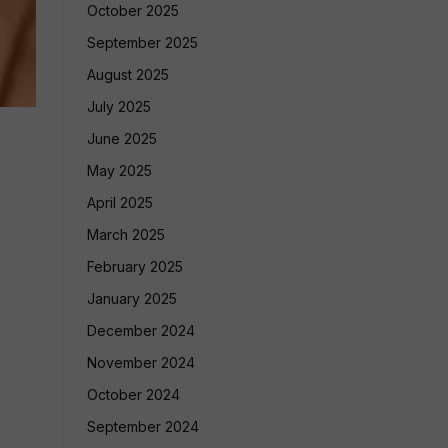
October 2025
September 2025
August 2025
July 2025
June 2025
May 2025
April 2025
March 2025
February 2025
January 2025
December 2024
November 2024
October 2024
September 2024