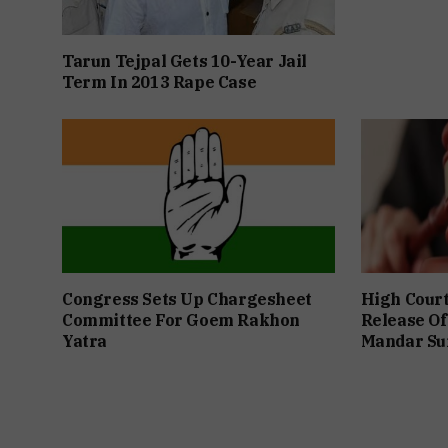
Tarun Tejpal Gets 10-Year Jail
Term In 2013 Rape Case
Congress Sets Up Chargesheet
High Cour
Committee For Goem Rakhon
Release Of
Yatra
Mandar Su