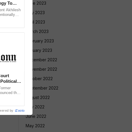
egy To
June 2023
ent Akhilesh
May 2023
ntionally
 Bihar’s
April 2023
March 2023
February 2023
January 2023
December 2022
November 2022
ourt
October 2022
Political
September 2022
ormer
nounced that
August 2022
 against the
July 2022
wered by
iZooto
June 2022
May 2022