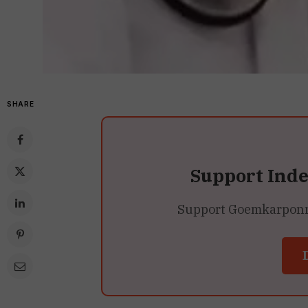
SHARE
Support Ind
Support Goemkarponn’s