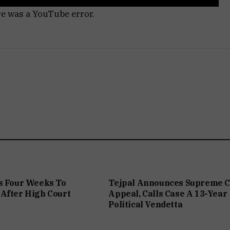
re was a YouTube error.
s Four Weeks To
Tejpal Announces Supreme C
After High Court
Appeal, Calls Case A 13-Year
Political Vendetta