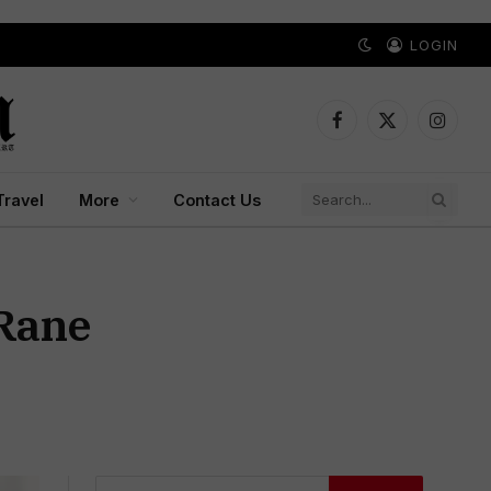
LOGIN
Facebook
X
Instagr
(Twitter)
Travel
More
Contact Us
 Rane