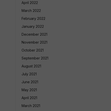
April 2022
March 2022
February 2022
January 2022
December 2021
November 2021
October 2021
September 2021
August 2021
July 2021
June 2021
May 2021
April 2021
March 2021