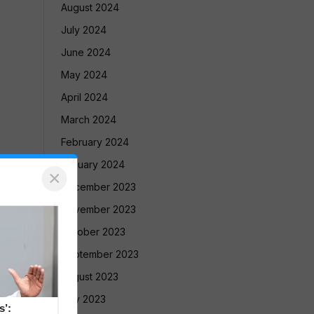
August 2024
July 2024
June 2024
May 2024
April 2024
March 2024
February 2024
January 2024
×
December 2023
November 2023
October 2023
September 2023
August 2023
July 2023
s’: