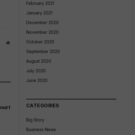
February 2021
January 2021
December 2020
November 2020
October 2020
Website
September 2020
August 2020
July 2020
June 2020
CATEGORIES
ourt
Big Story
Business News