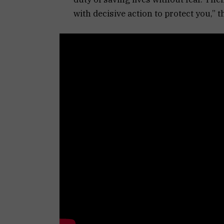
with decisive action to protect you,” t