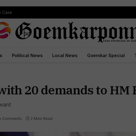
pe Case
s
Political News
Local News
Goemkar Special
 with 20 demands to HM
awant
o Comments
2 Mins Read