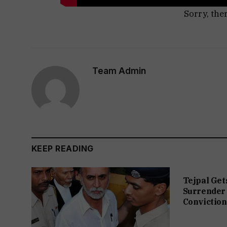
Sorry, the
Team Admin
KEEP READING
Tejpal Get
Surrender 
Conviction