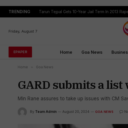
TRENDING
Tarun Tejpal Gets 10-Year Jail Term In 2013 Ra
Friday, August 7
Home
Goa News
Busines
EPAPER
Home
»
Goa News
GARD submits a list
Min Rane assures to take up issues with CM S
By
Team Admin
August 20, 2024
N
GOA NEWS