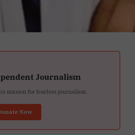
ependent Journalism
 mission for fearless journalism.
Donate Now