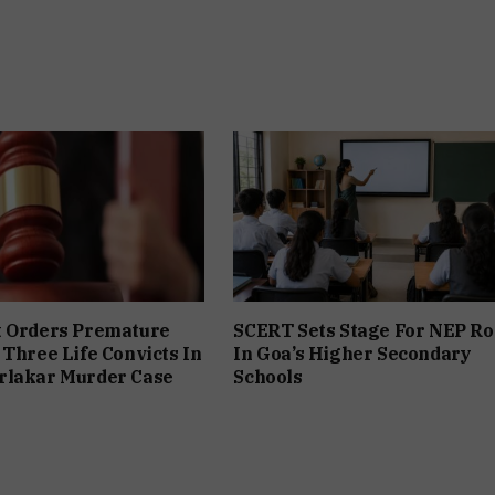
t Orders Premature
SCERT Sets Stage For NEP Ro
 Three Life Convicts In
In Goa’s Higher Secondary
rlakar Murder Case
Schools