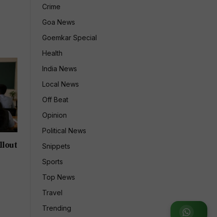
Crime
Goa News
Goemkar Special
Health
India News
Local News
Off Beat
Opinion
Political News
llout
Snippets
Sports
Top News
Travel
Trending
Join WhatsApp Group