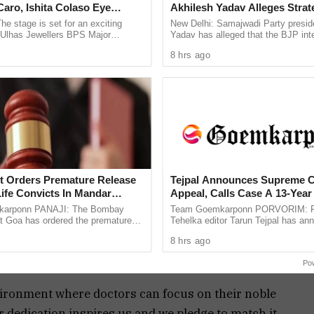
aro, Ishita Colaso Eye
Akhilesh Yadav Alleges Strat
 persons, special focus on the safety of female
les As Finals Lineup
Silence EVM Questions
he stage is set for an exciting
New Delhi: Samajwadi Party presid
d
e Ulhas Jewellers BPS Major
Yadav has alleged that the BJP inte
 infrastructure upgradation across all government
le Tennis Tournament 2026, with
lost the recent assembly bypolls in
8 hrs ago
 and Ishita Colaso ...
Bankipur and ...
ok into their demands in a positive way while
o provide safety to medical professionals from
d Female Health Officer will be appointed to
le medical staff and to address the same.
 to the safety and dignity of our medical
t Orders Premature Release
Tejpal Announces Supreme C
ife Convicts In Mandar
Appeal, Calls Case A 13-Year 
the implementation of enhanced security measures
Murder Case
Vendetta
arponn PANAJI: The Bombay
Team Goemkarponn PORVORIM: F
and stronger legal protections. We hear doctors’
at Goa has ordered the premature
Tehelka editor Tarun Tejpal has an
ree life convicts in the 2006
he will approach the Supreme Court
 them,” he added.
8 hrs ago
kar murder case. The ...
Bombay High Court’s verdict ...
ckbone of our healthcare system, and your safety
Po
nvironment where doctors can focus on their noble
ir dedication inspires us and we pledge to match it