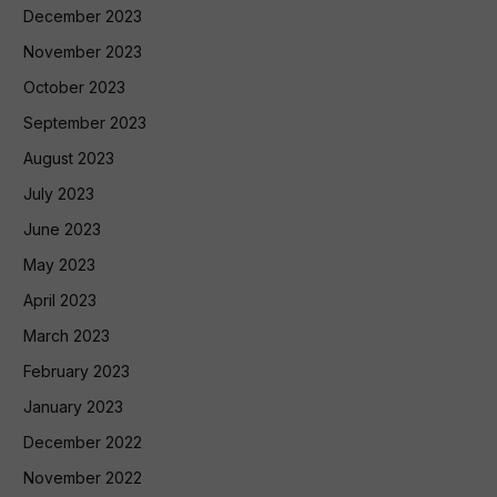
December 2023
November 2023
October 2023
September 2023
August 2023
July 2023
June 2023
May 2023
April 2023
March 2023
February 2023
January 2023
December 2022
November 2022