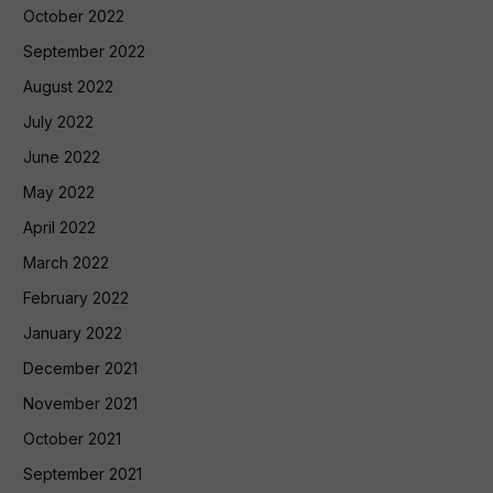
October 2022
September 2022
August 2022
July 2022
June 2022
May 2022
April 2022
March 2022
February 2022
January 2022
December 2021
November 2021
October 2021
September 2021