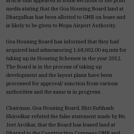
article that appeared in some sections of the print
media stating that the Goa Housing Board land at
Dhargalhas has been allotted to GMR on lease and
is likely to be given to Mopa Airport Authority.
Goa Housing Board has informed that they had
acquired land admeasuring 1,68,002.00 sq.mts for
taking up its Housing Schemes in the year 2012.
The Board is in the process of taking up
development and the layout plans have been
processed for approval/ sanction from various
authorities and the same is in progress.
Chairman, Goa Housing Board, Shri Subhash
Shirodkar refuted the false statement made by Mr.
Jeet Arolkar, that the Board has leased land at
Dhargal to the Construction Company GMR and