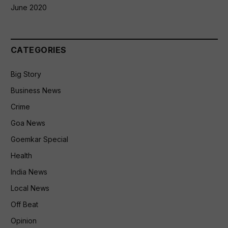
June 2020
CATEGORIES
Big Story
Business News
Crime
Goa News
Goemkar Special
Health
India News
Local News
Off Beat
Opinion