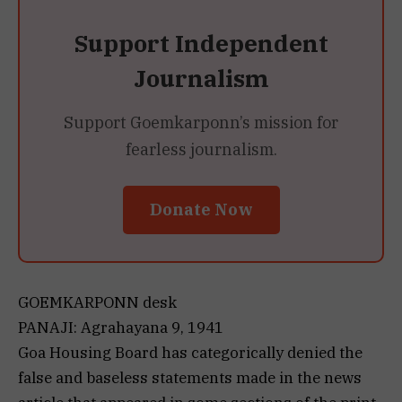
Support Independent
Journalism
Support Goemkarponn’s mission for
fearless journalism.
Donate Now
GOEMKARPONN desk
PANAJI: Agrahayana 9, 1941
Goa Housing Board has categorically denied the
false and baseless statements made in the news