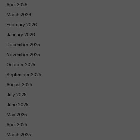
April 2026
March 2026
February 2026
January 2026
December 2025
November 2025
October 2025
September 2025
August 2025
July 2025
June 2025
May 2025
April 2025
March 2025