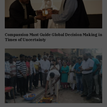
Compassion Must Guide Global Decision Making in
Times of Uncertainty