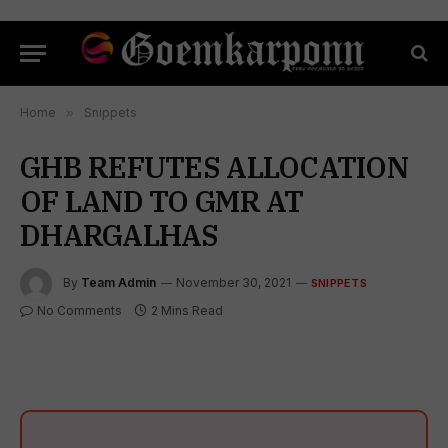
Home
»
Snippets
GHB REFUTES ALLOCATION
OF LAND TO GMR AT
DHARGALHAS
By
Team Admin
November 30, 2021
SNIPPETS
No Comments
2 Mins Read