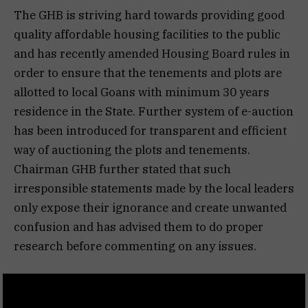
The GHB is striving hard towards providing good
quality affordable housing facilities to the public
and has recently amended Housing Board rules in
order to ensure that the tenements and plots are
allotted to local Goans with minimum 30 years
residence in the State. Further system of e-auction
has been introduced for transparent and efficient
way of auctioning the plots and tenements.
Chairman GHB further stated that such
irresponsible statements made by the local leaders
only expose their ignorance and create unwanted
confusion and has advised them to do proper
research before commenting on any issues.