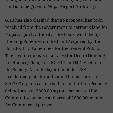
land is to be given to Mopa Airport Authority.
GHB has also clarified that no proposal has been
received from the Government to earmark land for
Mopa Airport Authority. The Board will take up
Housing Schemes on the Land Acquired by the
Board with all amenities for the General Public.
The layout consists of an area for Group Housing
for Houses/Flats, for LIG, MIG and HIG Section of
the Society. Also the layout includes 233
Residential plots for individual houses, area of
3200.00 sq.mts earmarked for Institution/Primary
School, area of 2800.00 sq,mts earmarked for
Community purpose and area of 2800.00 sq.mts
for Commercial purpose.