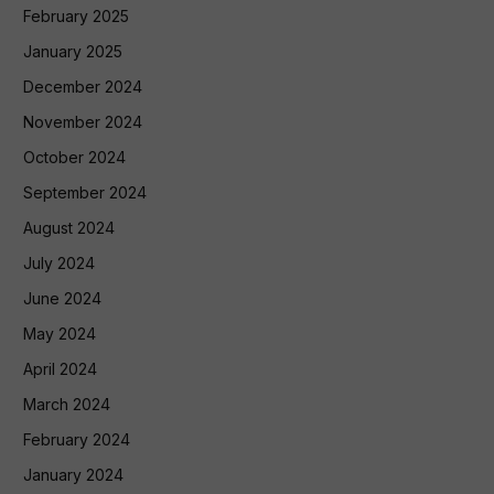
February 2025
January 2025
December 2024
November 2024
October 2024
September 2024
August 2024
July 2024
June 2024
May 2024
April 2024
March 2024
February 2024
January 2024