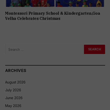
Montessori Primary School & Kindergarten,Goa
Velha Celebrates Christmas
ARCHIVES
August 2026
July 2026
June 2026
May 2026