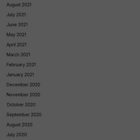
August 2021
July 2021
June 2021
May 2021
April 2021
March 2021
February 2021
January 2021
December 2020
November 2020
October 2020
September 2020
August 2020
July 2020