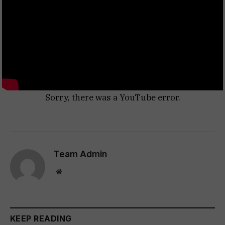
Sorry, there was a YouTube error.
Team Admin
Website
KEEP READING