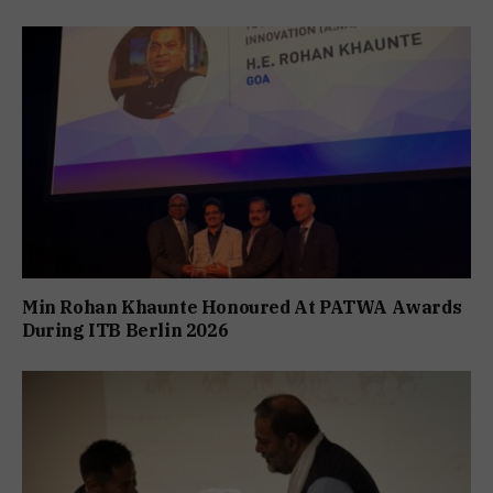
Min Rohan Khaunte Honoured At PATWA Awards
During ITB Berlin 2026