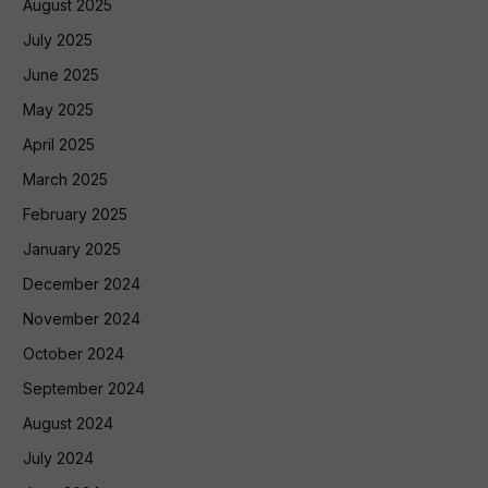
August 2025
July 2025
June 2025
May 2025
April 2025
March 2025
February 2025
January 2025
December 2024
November 2024
October 2024
September 2024
August 2024
July 2024