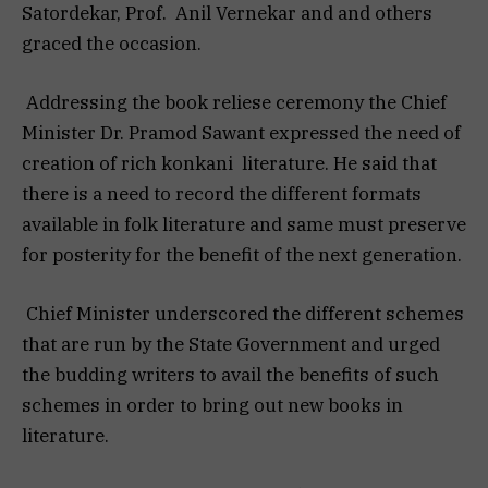
Satordekar, Prof. Anil Vernekar and and others
graced the occasion.
Addressing the book reliese ceremony the Chief
Minister Dr. Pramod Sawant expressed the need of
creation of rich konkani literature. He said that
there is a need to record the different formats
available in folk literature and same must preserve
for posterity for the benefit of the next generation.
Chief Minister underscored the different schemes
that are run by the State Government and urged
the budding writers to avail the benefits of such
schemes in order to bring out new books in
literature.