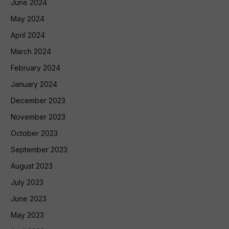
June 2024
May 2024
April 2024
March 2024
February 2024
January 2024
December 2023
November 2023
October 2023
September 2023
August 2023
July 2023
June 2023
May 2023