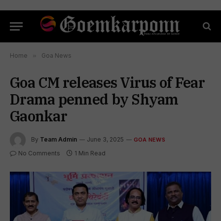
Home
»
Goa News
Goa CM releases Virus of Fear
Drama penned by Shyam
Gaonkar
By
Team Admin
June 3, 2025
GOA NEWS
No Comments
1 Min Read