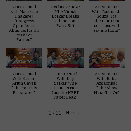
#JustCasual
Exclusive: RGP
#JustCasual
with Manikrao
MLA Viresh
With Joshua de
Thakare |
Borkar Breaks
Souza “It’s
“Congress
Silence on
Election Time
Open for an
Party Rift
so critics will
Alliance, It’s Up
say anything”
to Other
Parties”
#JustCasual
#JustCasual
#JustCasual
With Kumar
With Daji
With Babu
Arjun Gaveli
Salkar "The
Azgaonkar
"The Youth is
Issue Is Not
"The Show
Frustrated"
Just the NEET
Must Goa On"
Paper Leak"
Next
»
1
/
11