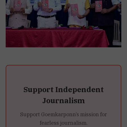
Support Independent
Journalism
Support Goemkarponn’s mission for
fearless journalism.