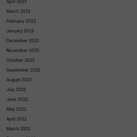
April 2023
March 2023
February 2023
January 2023
December 2022
November 2022
October 2022
September 2022
August 2022
July 2022
June 2022
May 2022
April 2022
March 2022