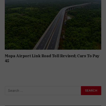
Mopa Airport Link Road Toll Revised; Cars To Pay
₹45