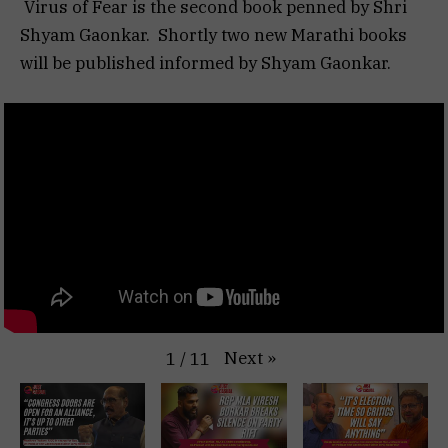
Virus of Fear is the second book penned by Shri
Shyam Gaonkar. Shortly two new Marathi books
will be published informed by Shyam Gaonkar.
Next
»
1
/
11