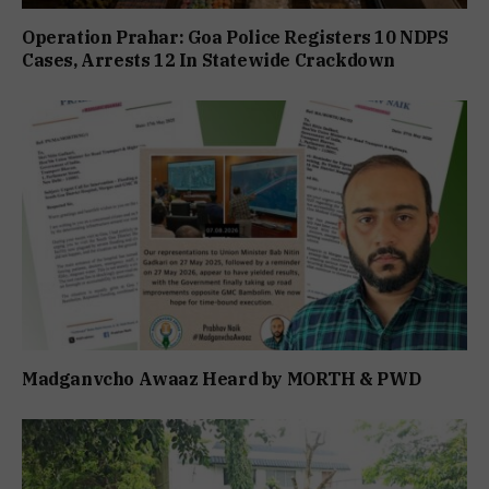
Operation Prahar: Goa Police Registers 10 NDPS
Cases, Arrests 12 In Statewide Crackdown
Madganvcho Awaaz Heard by MORTH & PWD