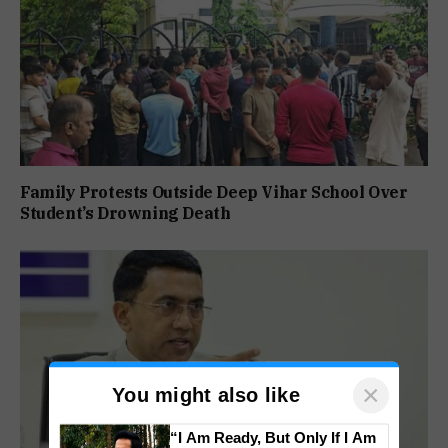
Family Protests Outside Deep Vihar School Over
Student’s Drowning Death
×
You might also like
“I Am Ready, But Only If I Am