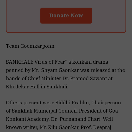
Donate Now
Team Goemkarponn
SANKHALI: Virus of Fear” a konkani drama
penned by Mr. Shyam Gaonkar was released at the
hands of Chief Minister Dr. Pramod Sawant at
Khedekar Hall in Sankhali.
Others present were Siddhi Prabhu, Chairperson
of Sankhali Municipal Council, President of Goa
Konkani Academy, Dr. Purnanand Chari, Well
known writer, Mr. Zilu Gaonkar, Prof. Deepraj