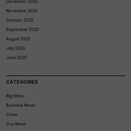
December 2020
November 2020
October 2020
September 2020
August 2020
July 2020
June 2020
CATEGORIES
Big Story
Business News
Crime
Goa News