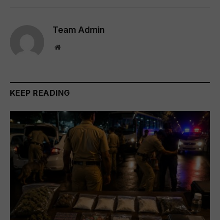
Team Admin
Website
KEEP READING