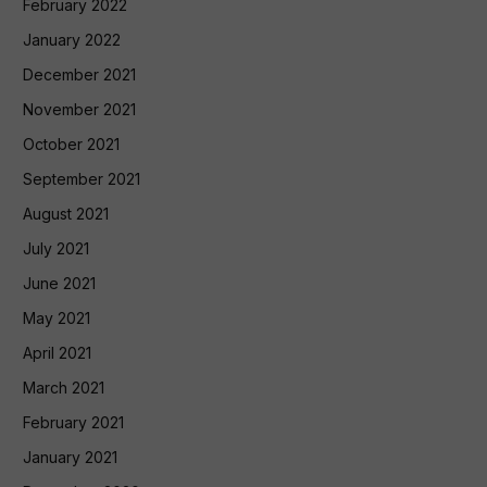
February 2022
January 2022
December 2021
November 2021
October 2021
September 2021
August 2021
July 2021
June 2021
May 2021
April 2021
March 2021
February 2021
January 2021