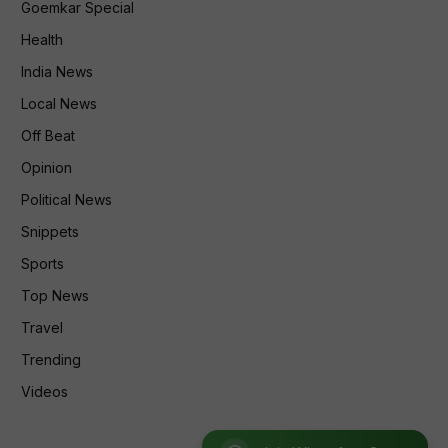
Goemkar Special
Health
India News
Local News
Off Beat
Opinion
Political News
Snippets
Sports
Top News
Travel
Trending
Videos