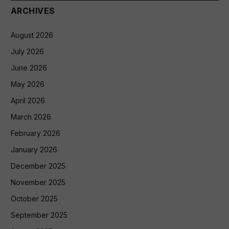
ARCHIVES
August 2026
July 2026
June 2026
May 2026
April 2026
March 2026
February 2026
January 2026
December 2025
November 2025
October 2025
September 2025