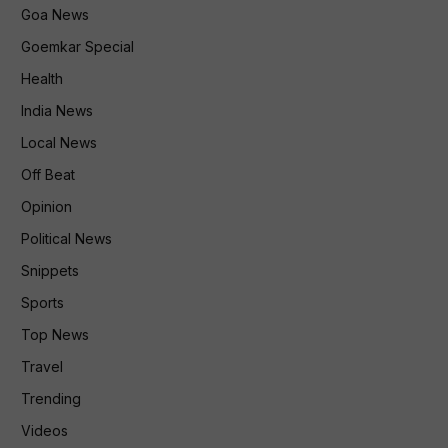
Goa News
Goemkar Special
Health
India News
Local News
Off Beat
Opinion
Political News
Snippets
Sports
Top News
Travel
Trending
Videos