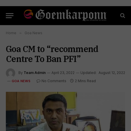
Home
»
Goa News
Goa CM to “recommend
Centre To Ban PFI”
By
Team Admin
April 23, 2022
Updated:
August 12, 2022
No Comments
2 Mins Read
GOA NEWS