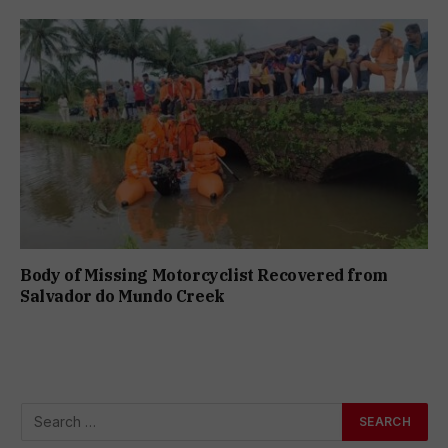
Body of Missing Motorcyclist Recovered from
Salvador do Mundo Creek