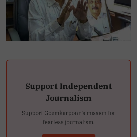
Support Independent
Journalism
Support Goemkarponn’s mission for
fearless journalism.