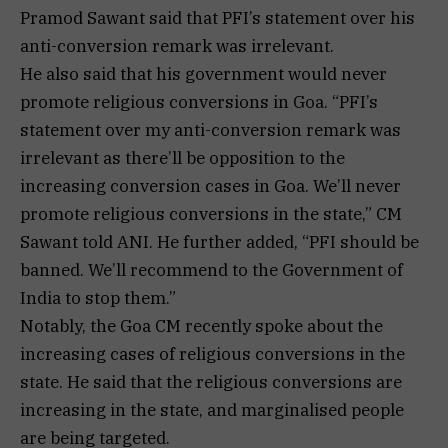
Pramod Sawant said that PFI’s statement over his
anti-conversion remark was irrelevant.
He also said that his government would never
promote religious conversions in Goa. “PFI’s
statement over my anti-conversion remark was
irrelevant as there’ll be opposition to the
increasing conversion cases in Goa. We’ll never
promote religious conversions in the state,” CM
Sawant told ANI. He further added, “PFI should be
banned. We’ll recommend to the Government of
India to stop them.”
Notably, the Goa CM recently spoke about the
increasing cases of religious conversions in the
state. He said that the religious conversions are
increasing in the state, and marginalised people
are being targeted.