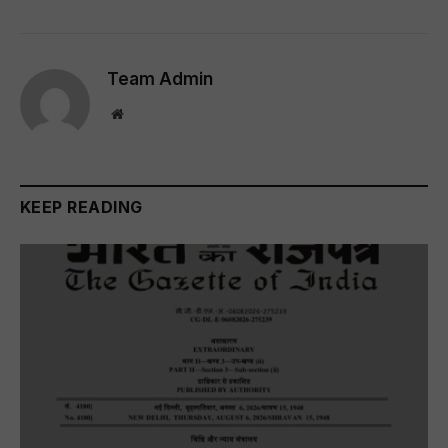
Team Admin
Website
KEEP READING