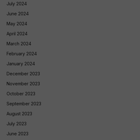
July 2024
June 2024
May 2024
April 2024
March 2024
February 2024
January 2024
December 2023
November 2023
October 2023
September 2023
August 2023
July 2023
June 2023