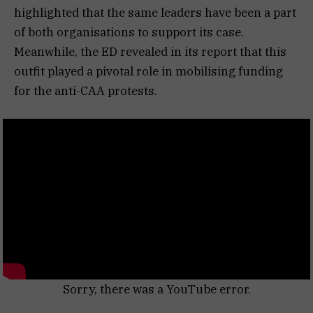
highlighted that the same leaders have been a part
of both organisations to support its case.
Meanwhile, the ED revealed in its report that this
outfit played a pivotal role in mobilising funding
for the anti-CAA protests.
Sorry, there was a YouTube error.