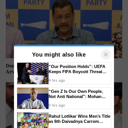
×
You might also like
Don’t Vote For Congress, They Will Join BJP:
“Our Position Holds”: UEFA
Arvind Kejriwal
Keeps FIFA Boycott Threat
Alive, Says Trust in Infantino Is
9 hrs ago
Lost
“Gen Z Is Our Own People,
Not Anti National”: Mohan
Bhagwat Backs Right to
9 hrs ago
Protest
Rahul Lotlikar Wins Men’s Title
as 6th Daivadnya Carrom
Tournament Concludes in