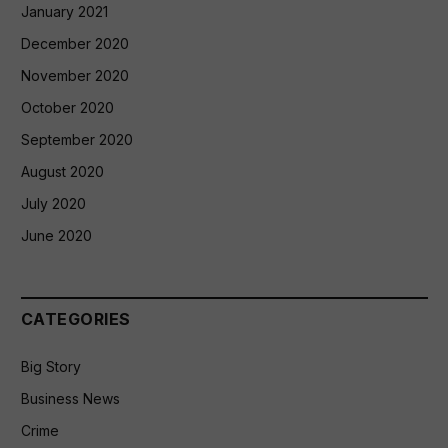
January 2021
December 2020
November 2020
October 2020
September 2020
August 2020
July 2020
June 2020
CATEGORIES
Big Story
Business News
Crime