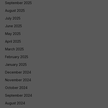
September 2025
August 2025
July 2025
June 2025
May 2025
April 2025
March 2025
February 2025
January 2025
December 2024
November 2024
October 2024
September 2024
August 2024