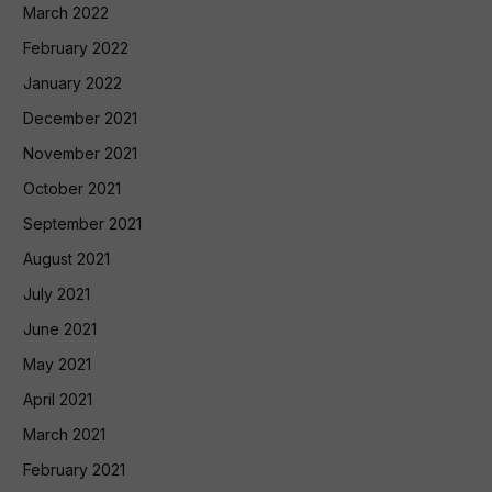
March 2022
February 2022
January 2022
December 2021
November 2021
October 2021
September 2021
August 2021
July 2021
June 2021
May 2021
April 2021
March 2021
February 2021