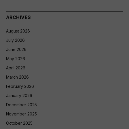
ARCHIVES
August 2026
July 2026
June 2026
May 2026
April 2026
March 2026
February 2026
January 2026
December 2025
November 2025
October 2025