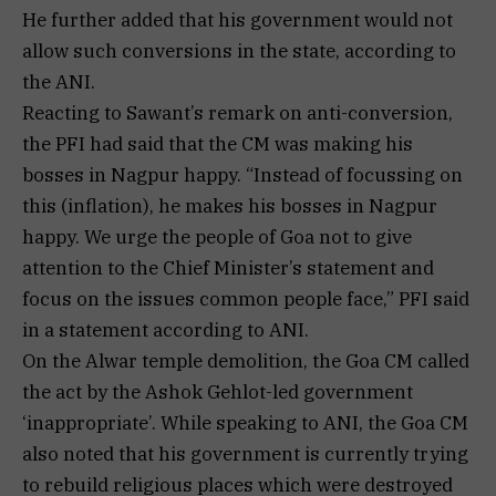
He further added that his government would not
allow such conversions in the state, according to
the ANI.
Reacting to Sawant’s remark on anti-conversion,
the PFI had said that the CM was making his
bosses in Nagpur happy. “Instead of focussing on
this (inflation), he makes his bosses in Nagpur
happy. We urge the people of Goa not to give
attention to the Chief Minister’s statement and
focus on the issues common people face,” PFI said
in a statement according to ANI.
On the Alwar temple demolition, the Goa CM called
the act by the Ashok Gehlot-led government
‘inappropriate’. While speaking to ANI, the Goa CM
also noted that his government is currently trying
to rebuild religious places which were destroyed