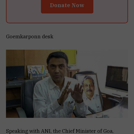
Donate Now
Goemkarponn desk
Speaking with ANI, the Chief Minister of Goa,