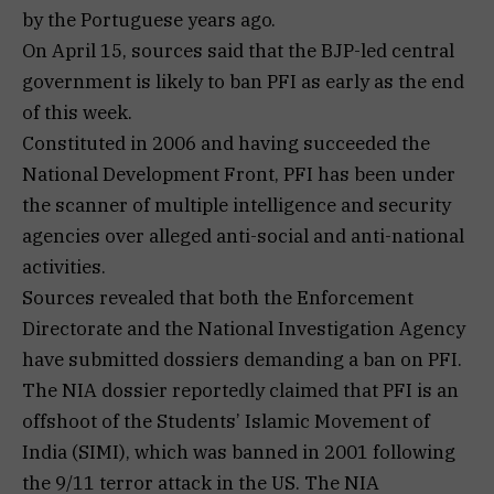
by the Portuguese years ago.
On April 15, sources said that the BJP-led central
government is likely to ban PFI as early as the end
of this week.
Constituted in 2006 and having succeeded the
National Development Front, PFI has been under
the scanner of multiple intelligence and security
agencies over alleged anti-social and anti-national
activities.
Sources revealed that both the Enforcement
Directorate and the National Investigation Agency
have submitted dossiers demanding a ban on PFI.
The NIA dossier reportedly claimed that PFI is an
offshoot of the Students’ Islamic Movement of
India (SIMI), which was banned in 2001 following
the 9/11 terror attack in the US. The NIA