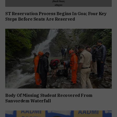
ST Reservation Process Begins In Goa; Four Key
Steps Before Seats Are Reserved
Body Of Missing Student Recovered From
Sanvordem Waterfall