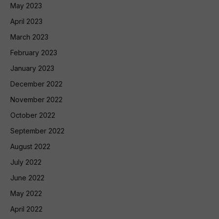
May 2023
April 2023
March 2023
February 2023
January 2023
December 2022
November 2022
October 2022
September 2022
August 2022
July 2022
June 2022
May 2022
April 2022