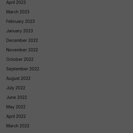
April 2023
March 2023
February 2023
January 2023
December 2022
November 2022
October 2022
September 2022
August 2022
July 2022
June 2022
May 2022
April 2022
March 2022