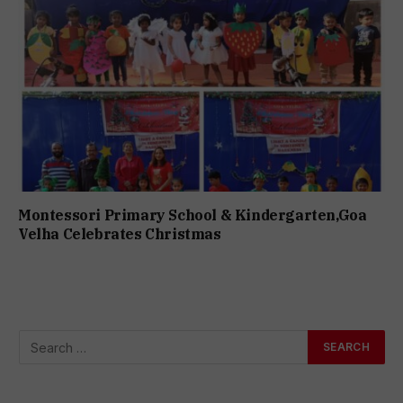
Montessori Primary School & Kindergarten,Goa
Velha Celebrates Christmas