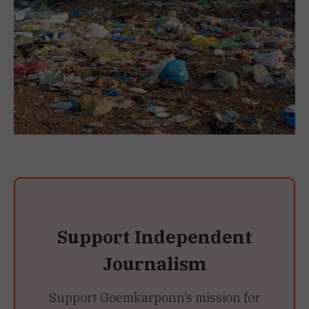
Support Independent
Journalism
Support Goemkarponn’s mission for