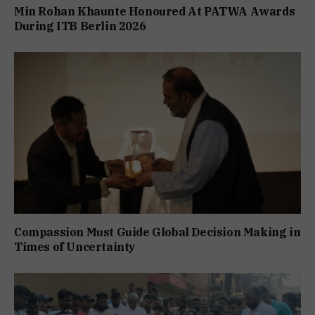
Min Rohan Khaunte Honoured At PATWA Awards
During ITB Berlin 2026
Compassion Must Guide Global Decision Making in
Times of Uncertainty