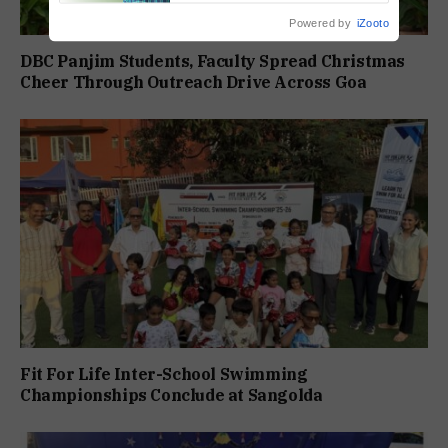
Powered by
iZooto
DBC Panjim Students, Faculty Spread Christmas
Cheer Through Outreach Drive Across Goa
Fit For Life Inter-School Swimming
Championships Conclude at Sangolda