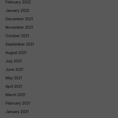
February 2022
January 2022
December 2021
November 2021
October 2021
September 2021
August 2021
July 2021
June 2021
May 2021
April 2021
March 2021
February 2021
January 2021