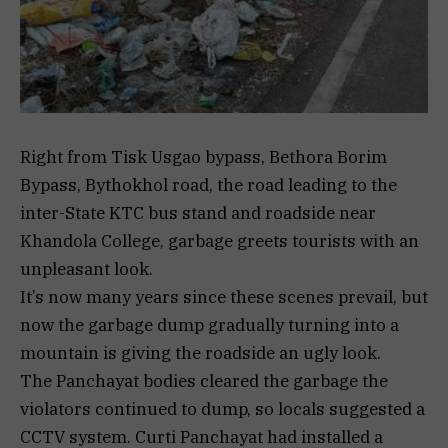
Right from Tisk Usgao bypass, Bethora Borim
Bypass, Bythokhol road, the road leading to the
inter-State KTC bus stand and roadside near
Khandola College, garbage greets tourists with an
unpleasant look.
It’s now many years since these scenes prevail, but
now the garbage dump gradually turning into a
mountain is giving the roadside an ugly look.
The Panchayat bodies cleared the garbage the
violators continued to dump, so locals suggested a
CCTV system. Curti Panchayat had installed a