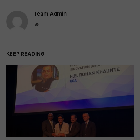
Team Admin
Website
KEEP READING