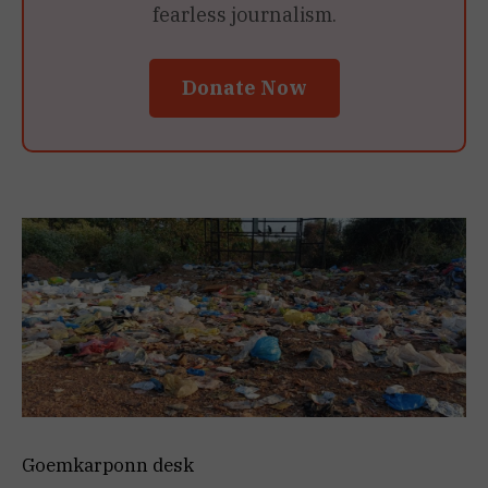
fearless journalism.
Donate Now
Goemkarponn desk