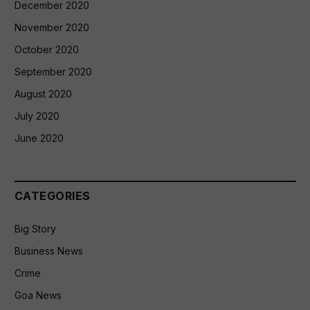
December 2020
November 2020
October 2020
September 2020
August 2020
July 2020
June 2020
CATEGORIES
Big Story
Business News
Crime
Goa News