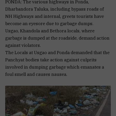
PONDA: The various highways in Ponda,
Dharbandora Taluka, including bypass roads of
NH Highways and internal, greets tourists have
become an eyesore due to garbage dumps.
Usgao, Khandola and Bethora locals, where
garbage is dumped at the roadside, demand action
against violators.
The Locals at Usgao and Ponda demanded that the
Panchyat bodies take action against culprits
involved in dumping garbage which emanates a
foul smell and causes nausea.