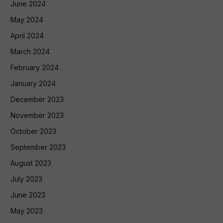
June 2024
May 2024
April 2024
March 2024
February 2024
January 2024
December 2023
November 2023
October 2023
September 2023
August 2023
July 2023
June 2023
May 2023