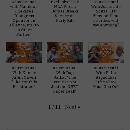
#JustCasual
Exclusive: RGP
#JustCasual
with Manikrao
MLA Viresh
With Joshua de
Thakare |
Borkar Breaks
Souza “It’s
“Congress
Silence on
Election Time
Open for an
Party Rift
so critics will
Alliance, It’s Up
say anything”
to Other
Parties”
#JustCasual
#JustCasual
#JustCasual
With Kumar
With Daji
With Babu
Arjun Gaveli
Salkar "The
Azgaonkar
"The Youth is
Issue Is Not
"The Show
Frustrated"
Just the NEET
Must Goa On"
Paper Leak"
Next
»
1
/
11