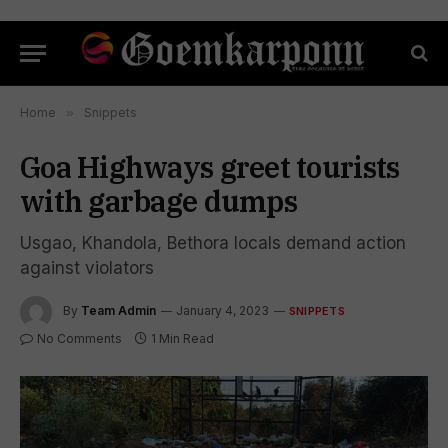
Home
»
Snippets
Goa Highways greet tourists
with garbage dumps
Usgao, Khandola, Bethora locals demand action
against violators
By
Team Admin
January 4, 2023
SNIPPETS
No Comments
1 Min Read