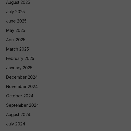
August 2025
July 2025
June 2025
May 2025
April 2025
March 2025
February 2025
January 2025
December 2024
November 2024
October 2024
September 2024
August 2024
July 2024