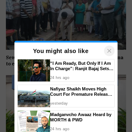
×
You might also like
Sewer pipeline upgrade works launched at Baina
“I Am Ready, But Only If I Am
to ease long-pending sewage issues
In Charge”: Ranjit Bajaj Sets
Condition for India U-15 Role
24 hrs ago
Nafiyaz Shaikh Moves High
Court For Premature Release
In Mandar Surlakar Murder
yesterday
Case
Madganvcho Awaaz Heard by
MORTH & PWD
24 hrs ago