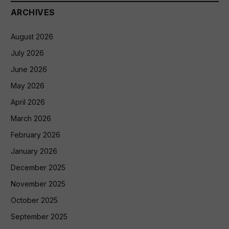
ARCHIVES
August 2026
July 2026
June 2026
May 2026
April 2026
March 2026
February 2026
January 2026
December 2025
November 2025
October 2025
September 2025