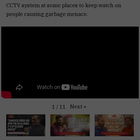
CCTV system at some places to keep watch on
people causing garbage menace.
Next
»
1
/
11