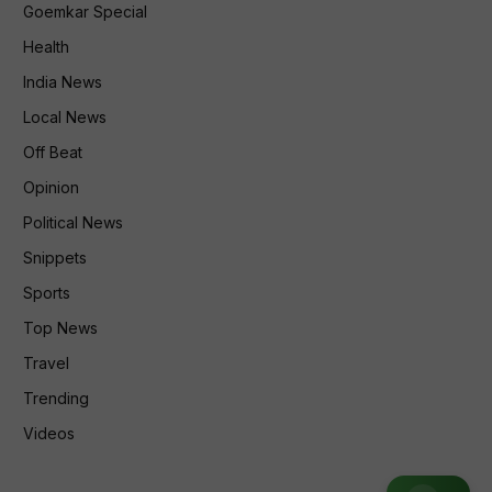
Goemkar Special
Health
India News
Local News
Off Beat
Opinion
Political News
Snippets
Sports
Top News
Travel
Trending
Videos