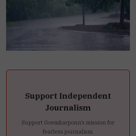
Support Independent
Journalism
Support Goemkarponn’s mission for
fearless journalism.