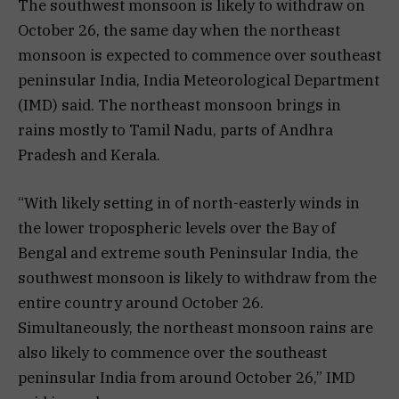
The southwest monsoon is likely to withdraw on
October 26, the same day when the northeast
monsoon is expected to commence over southeast
peninsular India, India Meteorological Department
(IMD) said. The northeast monsoon brings in
rains mostly to Tamil Nadu, parts of Andhra
Pradesh and Kerala.
“With likely setting in of north-easterly winds in
the lower tropospheric levels over the Bay of
Bengal and extreme south Peninsular India, the
southwest monsoon is likely to withdraw from the
entire country around October 26.
Simultaneously, the northeast monsoon rains are
also likely to commence over the southeast
peninsular India from around October 26,” IMD