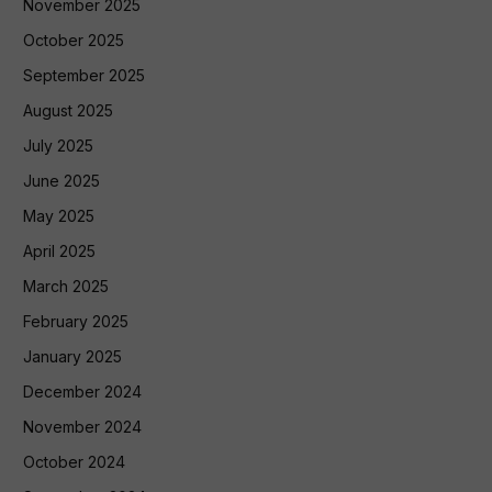
November 2025
October 2025
September 2025
August 2025
July 2025
June 2025
May 2025
April 2025
March 2025
February 2025
January 2025
December 2024
November 2024
October 2024