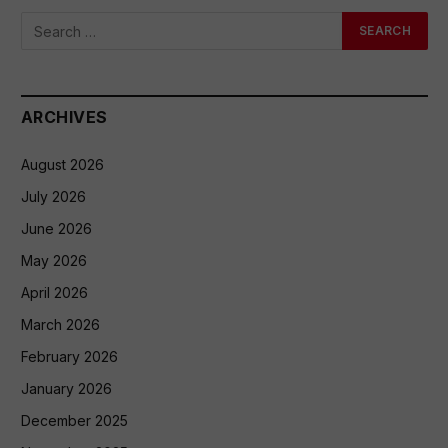
ARCHIVES
August 2026
July 2026
June 2026
May 2026
April 2026
March 2026
February 2026
January 2026
December 2025