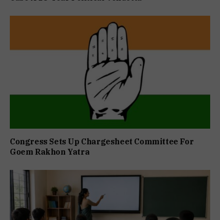
Congress Sets Up Chargesheet Committee For
Goem Rakhon Yatra