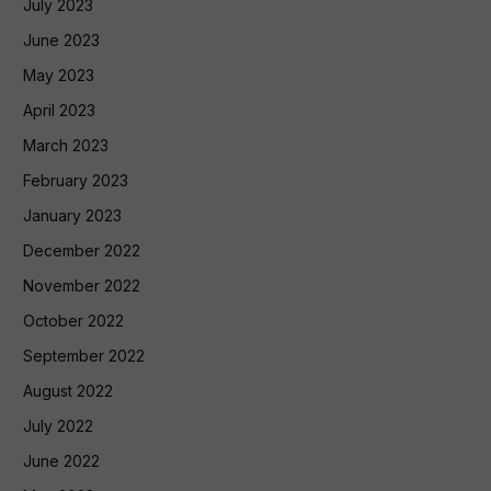
July 2023
June 2023
May 2023
April 2023
March 2023
February 2023
January 2023
December 2022
November 2022
October 2022
September 2022
August 2022
July 2022
June 2022