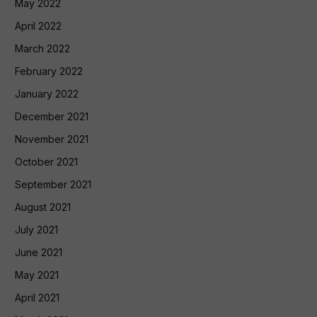
May 2022
April 2022
March 2022
February 2022
January 2022
December 2021
November 2021
October 2021
September 2021
August 2021
July 2021
June 2021
May 2021
April 2021