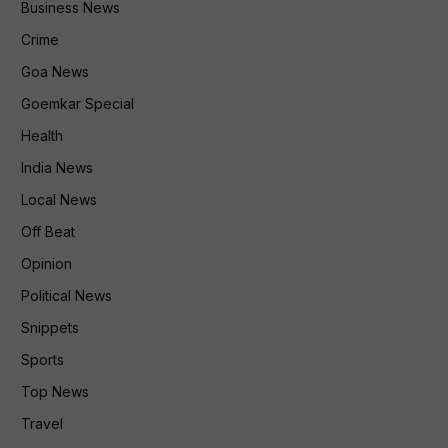
Business News
Crime
Goa News
Goemkar Special
Health
India News
Local News
Off Beat
Opinion
Political News
Snippets
Sports
Top News
Travel