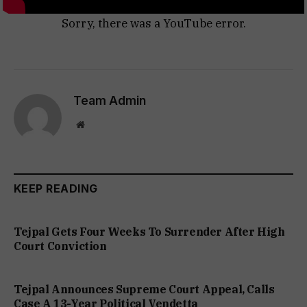
Sorry, there was a YouTube error.
Team Admin
Website
KEEP READING
Tejpal Gets Four Weeks To Surrender After High
Court Conviction
Tejpal Announces Supreme Court Appeal, Calls
Case A 13-Year Political Vendetta