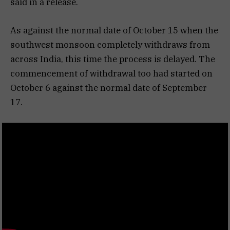
said in a release.
As against the normal date of October 15 when the
southwest monsoon completely withdraws from
across India, this time the process is delayed. The
commencement of withdrawal too had started on
October 6 against the normal date of September
17.