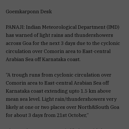
Goemkarponn Desk
PANAJI: Indian Meteorological Department (IMD)
has warned of light rains and thundershowers
across Goa for the next 3 days due to the cyclonic
circulation over Comorin area to East-central
Arabian Sea off Karnataka coast.
“A trough runs from cyclonic circulation over
Comorin area to East-central Arabian Sea off
Karnataka coast extending upto 1.5 km above
mean sea level. Light rain/thundershowers very
likely at one or two places over North&South Goa
for about 3 days from 21st October,”