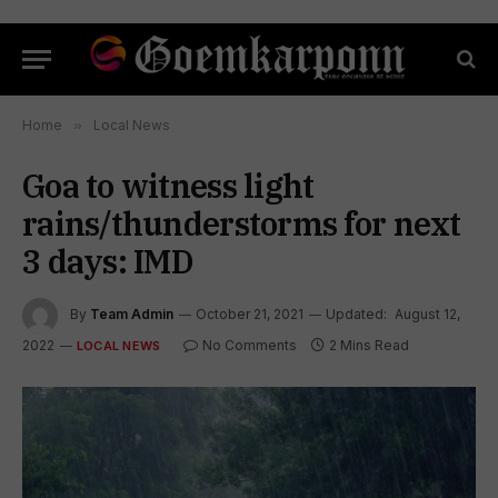
Home
»
Local News
Goa to witness light
rains/thunderstorms for next
3 days: IMD
By
Team Admin
October 21, 2021
Updated:
August 12,
2022
No Comments
2 Mins Read
LOCAL NEWS