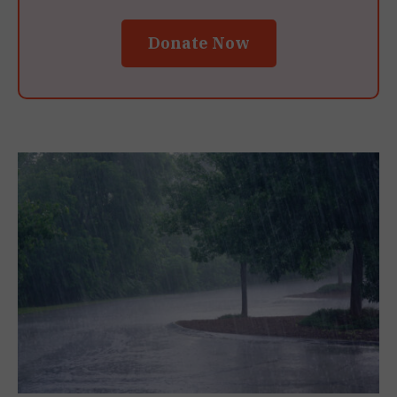
Donate Now