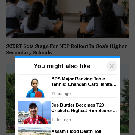
SCERT Sets Stage For NEP Rollout In Goa’s Higher
Secondary Schools
×
You might also like
BPS Major Ranking Table
Tennis: Chandan Caro, Ishita
Colaso Eye Double Titles As
11 hrs ago
Finals Lineup Confirmed
Jos Buttler Becomes T20
Cricket’s Highest Run Scorer,
Breaks Kieron Pollard’s World
12 hrs ago
Record
Assam Flood Death Toll