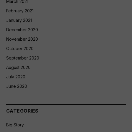
March 2021
February 2021
January 2021
December 2020
November 2020
October 2020
September 2020
August 2020
July 2020
June 2020
CATEGORIES
Big Story