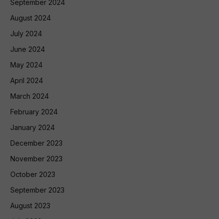
September 2024
August 2024
July 2024
June 2024
May 2024
April 2024
March 2024
February 2024
January 2024
December 2023
November 2023
October 2023
September 2023
August 2023