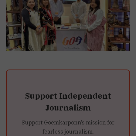
Support Independent
Journalism
Support Goemkarponn’s mission for
fearless journalism.