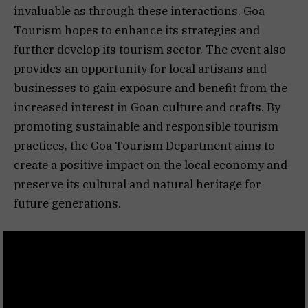
invaluable as through these interactions, Goa
Tourism hopes to enhance its strategies and
further develop its tourism sector. The event also
provides an opportunity for local artisans and
businesses to gain exposure and benefit from the
increased interest in Goan culture and crafts. By
promoting sustainable and responsible tourism
practices, the Goa Tourism Department aims to
create a positive impact on the local economy and
preserve its cultural and natural heritage for
future generations.