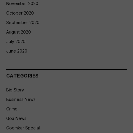
November 2020
October 2020
September 2020
August 2020
July 2020
June 2020
CATEGORIES
Big Story
Business News
Crime
Goa News
Goemkar Special