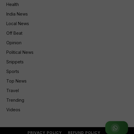
Health
India News
Local News
Off Beat
Opinion
Political News
Snippets
Sports
Top News
Travel
Trending
Videos
Join WhatsApp Group
PRIVACY POLICY
REFUND POLICY