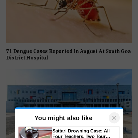
71 Dengue Cases Reported In August At South Goa
District Hospital
×
You might also like
Sattari Drowning Case: All
Four Teachers, Two Tour