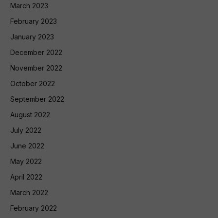
March 2023
February 2023
January 2023
December 2022
November 2022
October 2022
September 2022
August 2022
July 2022
June 2022
May 2022
April 2022
March 2022
February 2022