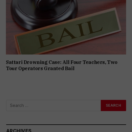
Sattari Drowning Case: All Four Teachers, Two
Tour Operators Granted Bail
ARCHIVES