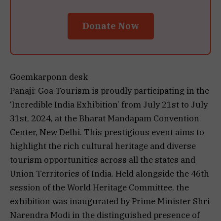
Donate Now
Goemkarponn desk
Panaji: Goa Tourism is proudly participating in the
‘Incredible India Exhibition’ from July 21st to July
31st, 2024, at the Bharat Mandapam Convention
Center, New Delhi. This prestigious event aims to
highlight the rich cultural heritage and diverse
tourism opportunities across all the states and
Union Territories of India. Held alongside the 46th
session of the World Heritage Committee, the
exhibition was inaugurated by Prime Minister Shri
Narendra Modi in the distinguished presence of