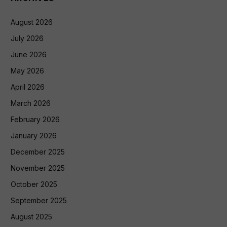
August 2026
July 2026
June 2026
May 2026
April 2026
March 2026
February 2026
January 2026
December 2025
November 2025
October 2025
September 2025
August 2025