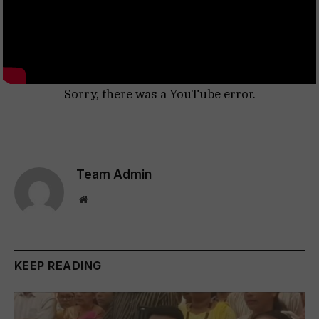
Sorry, there was a YouTube error.
Team Admin
Website
KEEP READING