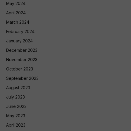
May 2024
April 2024
March 2024
February 2024
January 2024
December 2023
November 2023
October 2023
September 2023
August 2023
July 2023
June 2023
May 2023
April 2023