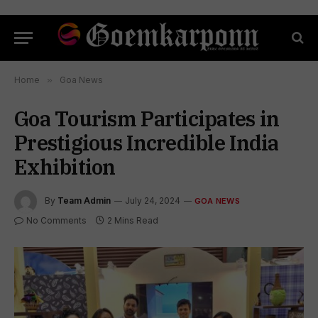
Home
»
Goa News
Goa Tourism Participates in
Prestigious Incredible India
Exhibition
By
Team Admin
July 24, 2024
GOA NEWS
No Comments
2 Mins Read