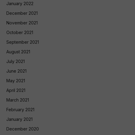
January 2022
December 2021
November 2021
October 2021
September 2021
August 2021
July 2021
June 2021
May 2021
April 2021
March 2021
February 2021
January 2021
December 2020