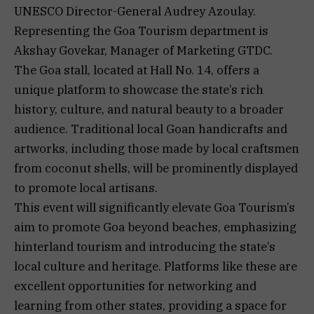
UNESCO Director-General Audrey Azoulay.
Representing the Goa Tourism department is
Akshay Govekar, Manager of Marketing GTDC.
The Goa stall, located at Hall No. 14, offers a
unique platform to showcase the state’s rich
history, culture, and natural beauty to a broader
audience. Traditional local Goan handicrafts and
artworks, including those made by local craftsmen
from coconut shells, will be prominently displayed
to promote local artisans.
This event will significantly elevate Goa Tourism’s
aim to promote Goa beyond beaches, emphasizing
hinterland tourism and introducing the state’s
local culture and heritage. Platforms like these are
excellent opportunities for networking and
learning from other states, providing a space for