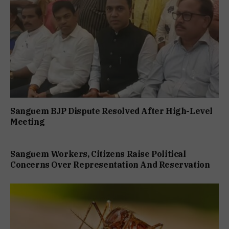
Sanguem BJP Dispute Resolved After High-Level
Meeting
Sanguem Workers, Citizens Raise Political
Concerns Over Representation And Reservation