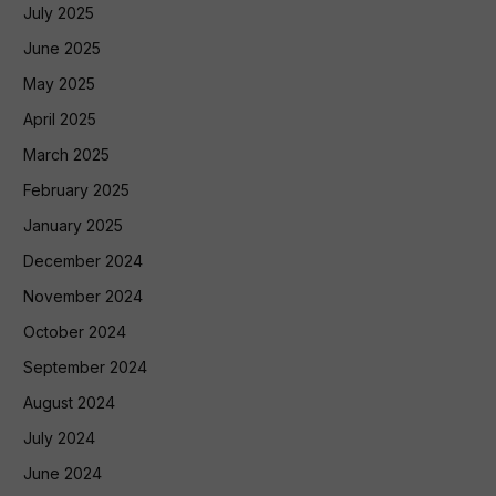
July 2025
June 2025
May 2025
April 2025
March 2025
February 2025
January 2025
December 2024
November 2024
October 2024
September 2024
August 2024
July 2024
June 2024