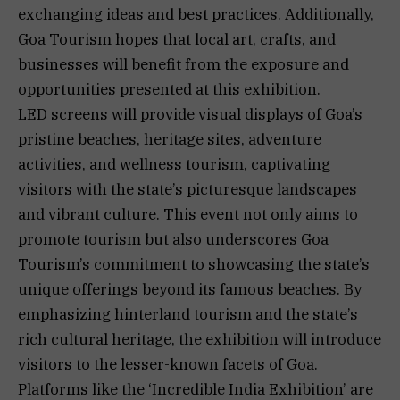
exchanging ideas and best practices. Additionally,
Goa Tourism hopes that local art, crafts, and
businesses will benefit from the exposure and
opportunities presented at this exhibition.
LED screens will provide visual displays of Goa’s
pristine beaches, heritage sites, adventure
activities, and wellness tourism, captivating
visitors with the state’s picturesque landscapes
and vibrant culture. This event not only aims to
promote tourism but also underscores Goa
Tourism’s commitment to showcasing the state’s
unique offerings beyond its famous beaches. By
emphasizing hinterland tourism and the state’s
rich cultural heritage, the exhibition will introduce
visitors to the lesser-known facets of Goa.
Platforms like the ‘Incredible India Exhibition’ are