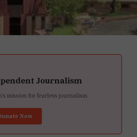
ependent Journalism
 mission for fearless journalism.
Donate Now