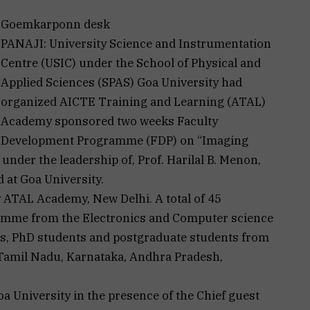
Goemkarponn desk
PANAJI: University Science and Instrumentation
Centre (USIC) under the School of Physical and
Applied Sciences (SPAS) Goa University had
organized AICTE Training and Learning (ATAL)
Academy sponsored two weeks Faculty
Development Programme (FDP) on “Imaging
nder the leadership of, Prof. Harilal B. Menon,
 at Goa University.
 ATAL Academy, New Delhi. A total of 45
gramme from the Electronics and Computer science
s, PhD students and postgraduate students from
 Tamil Nadu, Karnataka, Andhra Pradesh,
a University in the presence of the Chief guest