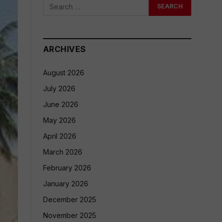
ARCHIVES
August 2026
July 2026
June 2026
May 2026
April 2026
March 2026
February 2026
January 2026
December 2025
November 2025