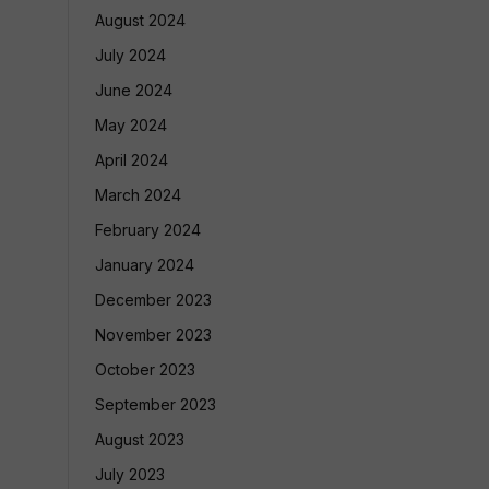
August 2024
July 2024
June 2024
May 2024
April 2024
March 2024
February 2024
January 2024
December 2023
November 2023
October 2023
September 2023
August 2023
July 2023