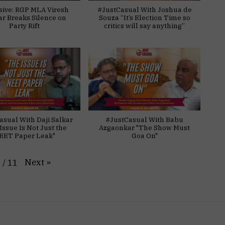
sive: RGP MLA Viresh
#JustCasual With Joshua de
ar Breaks Silence on
Souza “It’s Election Time so
Party Rift
critics will say anything”
asual With Daji Salkar
#JustCasual With Babu
Issue Is Not Just the
Azgaonkar "The Show Must
EET Paper Leak"
Goa On"
Next
»
1
/
11