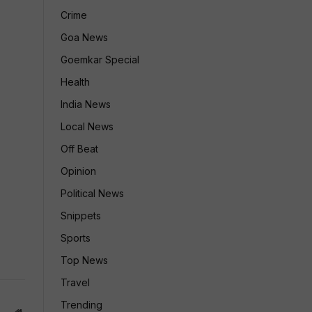
Crime
Goa News
Goemkar Special
Health
India News
Local News
Off Beat
Opinion
Political News
Snippets
Sports
Top News
Travel
Trending