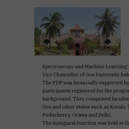
Spectroscopy and Machine Learning” u
Vice Chancellor of Goa University held
The FDP was financially supported by
participants registered for the pro
background. They comprised facultie
Goa and other states such as Kerala,
Puducherry, Orissa and Delhi.
The inaugural function was held at Go