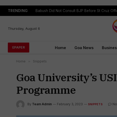
TRENDING
Babush Did Not Consult BJP Before St Cruz Offi
Thursday, August 6
Home
Goa News
Busines
EPAPER
Home
»
Snippets
Goa University’s US
Programme
By
Team Admin
February 3, 2023
No
SNIPPETS