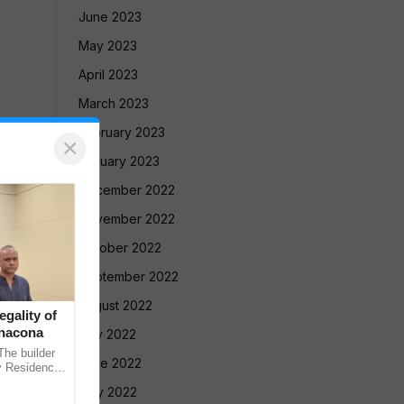
June 2023
May 2023
April 2023
March 2023
February 2023
×
January 2023
December 2022
November 2022
October 2022
September 2022
August 2022
gality of
anacona
July 2022
e builder
June 2022
v Residency
ointly
May 2022