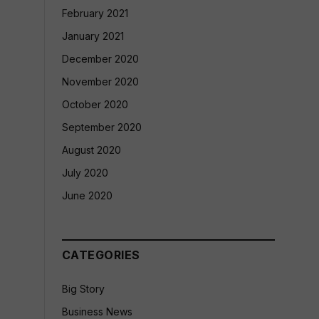
February 2021
January 2021
December 2020
November 2020
October 2020
September 2020
August 2020
July 2020
June 2020
CATEGORIES
Big Story
Business News