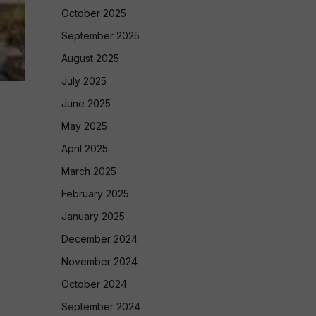
October 2025
September 2025
August 2025
July 2025
June 2025
May 2025
April 2025
March 2025
February 2025
January 2025
December 2024
November 2024
October 2024
September 2024