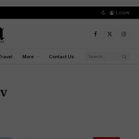
LOGIN
Facebook
X
Instagr
(Twitter)
Travel
More
Contact Us
ev