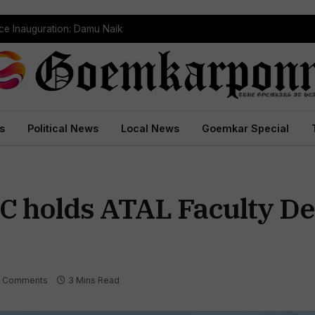
ce Inauguration: Damu Naik
s
Political News
Local News
Goemkar Special
IC holds ATAL Faculty D
 Comments
3 Mins Read