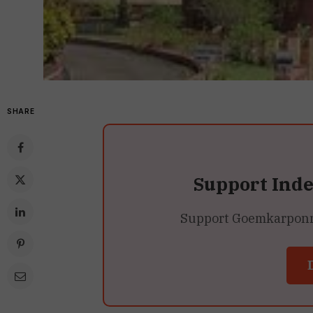
SHARE
Support Ind
Support Goemkarponn’s