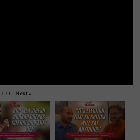
Next
»
1
/
11