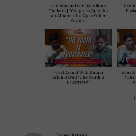
#JustCasual with Manikrao
Exclu
Thakare | “Congress Open for
Bork
an Alliance, It’s Up to Other
Parties”
#JustCasual With Kumar
#JustC
Arjun Gaveli "The Youth is
"The 
Frustrated"
N
Team Admin