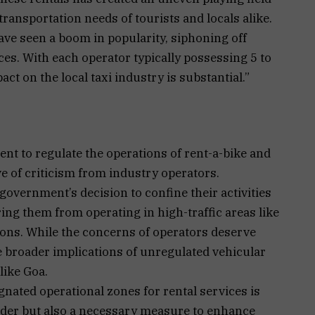
transportation needs of tourists and locals alike.
ave seen a boom in popularity, siphoning off
ces. With each operator typically possessing 5 to
ct on the local taxi industry is substantial.”
t to regulate the operations of rent-a-bike and
e of criticism from industry operators.
overnment’s decision to confine their activities
ring them from operating in high-traffic areas like
tions. While the concerns of operators deserve
the broader implications of unregulated vehicular
like Goa.
gnated operational zones for rental services is
rder but also a necessary measure to enhance