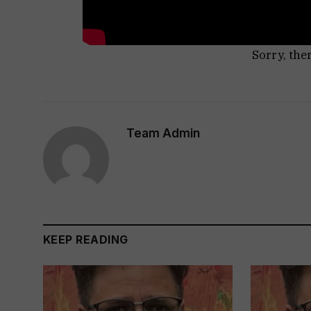
Sorry, the
Team Admin
KEEP READING