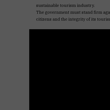
sustainable tourism industry.
The government must stand firm again
citizens and the integrity of its touri