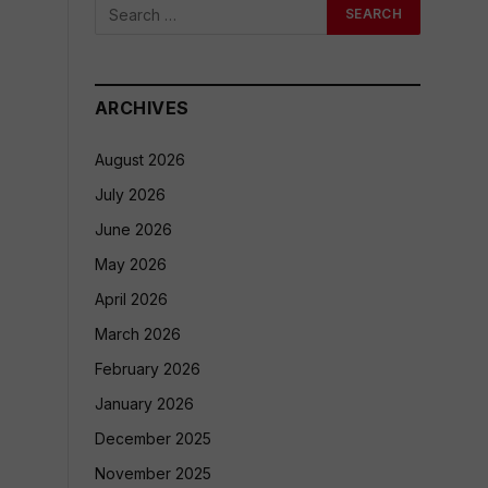
ARCHIVES
August 2026
July 2026
June 2026
May 2026
April 2026
March 2026
February 2026
January 2026
December 2025
November 2025