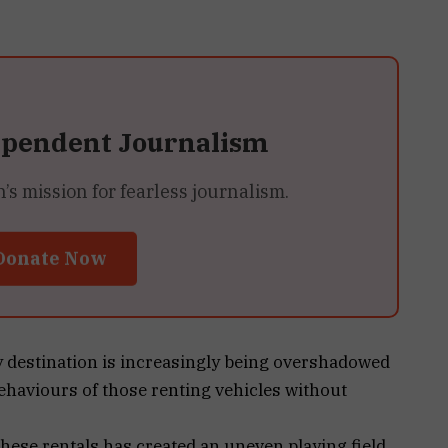
ependent Journalism
 mission for fearless journalism.
Donate Now
y destination is increasingly being overshadowed
behaviours of those renting vehicles without
hese rentals has created an uneven playing field