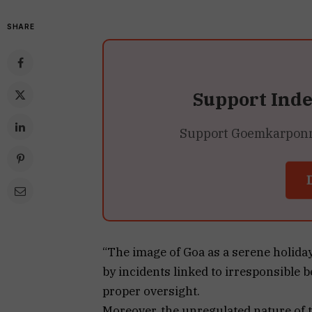
SHARE
Support Ind
Support Goemkarponn’s
“The image of Goa as a serene holida
by incidents linked to irresponsible 
proper oversight.
Moreover, the unregulated nature of t