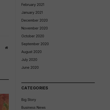
February 2021
January 2021
December 2020
November 2020
October 2020
September 2020
Website
August 2020
July 2020
June 2020
CATEGORIES
Big Story
Business News