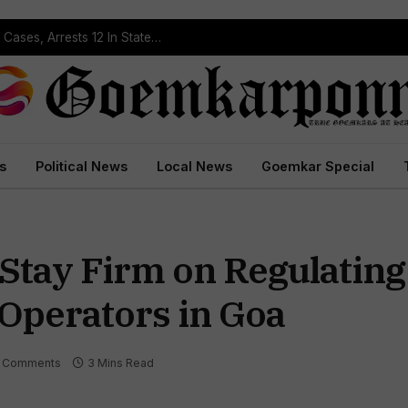
Operation Prahar: Goa Police Registers 10 NDPS Cases, Arrests 12 In Statewide Crackdown
s
Political News
Local News
Goemkar Special
tay Firm on Regulating
 Operators in Goa
 Comments
3 Mins Read