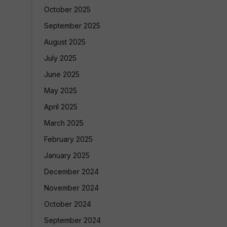
October 2025
September 2025
August 2025
July 2025
June 2025
May 2025
April 2025
March 2025
February 2025
January 2025
December 2024
November 2024
October 2024
September 2024