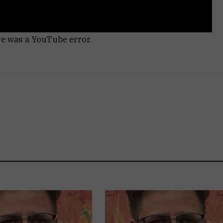
re was a YouTube error.