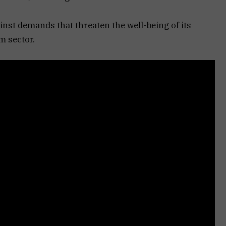
st demands that threaten the well-being of its
sm sector.