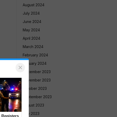
August 2024
July 2024
June 2024
May 2024
April 2024
March 2024
February 2024
January 2024
×
December 2023
November 2023
October 2023
September 2023
August 2023
July 2023
 Registers