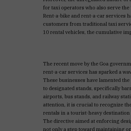
for taxi operators who also serve the 
Rent-a-bike and rent-a-car services h
customers from traditional taxi servi
10 rental vehicles, the cumulative impa
The recent move by the Goa governmen
rent-a-car services has sparked a wav
These businesses have lamented the g
to designated stands, specifically bar
airports, bus stands, and railway sta
attention, it is crucial to recognize 
rentals in a tourist-heavy destination 
The directive aimed at enforcing desi
not only a step toward maintaining o