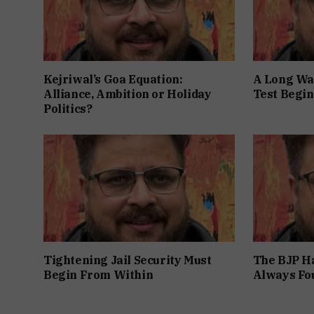
Kejriwal’s Goa Equation:
A Long Wai
Alliance, Ambition or Holiday
Test Begin
Politics?
Tightening Jail Security Must
The BJP Ha
Begin From Within
Always Fo