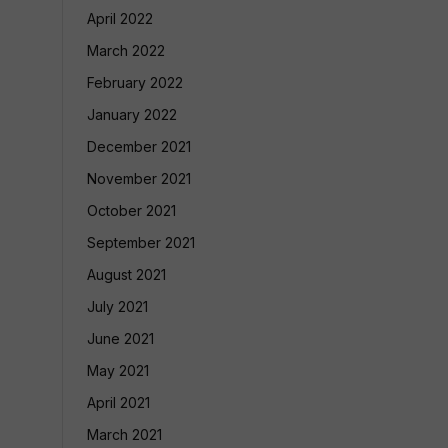
April 2022
March 2022
February 2022
January 2022
December 2021
November 2021
October 2021
September 2021
August 2021
July 2021
June 2021
May 2021
April 2021
March 2021