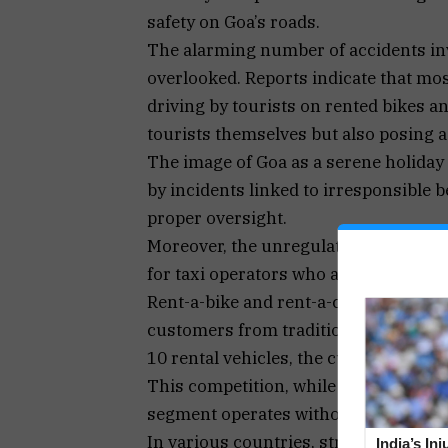
safety on Goa’s roads.
The alarming number of accidents inv
overlooked. Reports indicate that most
driving by tourists on rented bikes a
tourists themselves but also posing a 
The image of Goa as a serene holiday
by incidents linked to irresponsible 
proper oversight.
Moreover, the unregulated nature of t
for taxi operators who also serve the 
Rent-a-bike and rent-a-car services h
customers from traditional taxi servi
10 rental vehicles, the cumulative imp
This competition, while a hallmark o
segment operates without the same reg
In various countries, stringent checks
India’s In