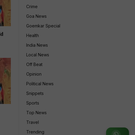
Crime
Goa News
Goemkar Special
ld
Health
India News
Local News
Off Beat
Opinion
Political News
Snippets
Sports
Top News
Travel
Trending
Join