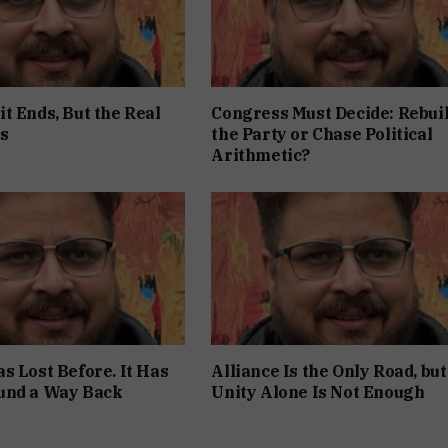
t Ends, But the Real
Congress Must Decide: Rebui
s
the Party or Chase Political
Arithmetic?
s Lost Before. It Has
Alliance Is the Only Road, but
und a Way Back
Unity Alone Is Not Enough