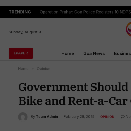
TRENDING
Sunday, August 9
Home
Goa News
Busines
EPAPER
Home
»
Opinion
Government Should S
Bike and Rent-a-Car
By
Team Admin
February 28, 2025
No
OPINION