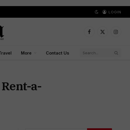
LOGIN
Facebook
X
Instagr
(Twitter)
Travel
More
Contact Us
 Rent-a-