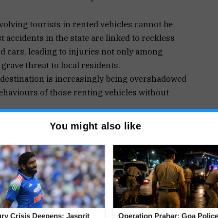
olving tourists in rented vehicles cannot be
 accidents in the state are linked to reckless
nd cars, leading to injuries not only among
grave threat to local residents.
 destination is increasingly being overshadowed
behaviours of those renting vehicles without
hese rentals has created an uneven playing field
You might also like
transportation needs of tourists and locals alike.
ave seen a boom in popularity, siphoning off
ces. With each operator typically possessing 5 to
act on the local taxi industry is substantial.
f a free market, becomes problematic when one
ulations, safety standards, or accountability.
 and balances are in place for vehicle rentals,
jury Crisis Deepens: Jasprit
Operation Prahar: Goa Police