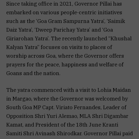
Since taking office in 2021, Governor Pillai has
embarked on various people-centric initiatives
such as the ‘Goa Gram Sampurna Yatra’, ‘Saimik
Daiz Yatra’, ‘Dweep Parichay Yatra’ and ‘Goa
Giriarohan Yatra’. The recently launched “Khushal
Kalyan Yatra” focuses on visits to places of
worship across Goa, where the Governor offers
prayers for the peace, happiness and welfare of
Goans and the nation.
The yatra commenced with a visit to Lohia Maidan
in Margao, where the Governor was welcomed by
South Goa MP Capt. Viriato Fernandes, Leader of
Opposition Shri Yuri Alemao, MLA Shri Digambar
Kamat, and President of the 18th June Kranti
Samiti Shri Avinash Shirodkar. Governor Pillai paid