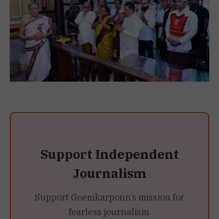
Support Independent
Journalism
Support Goemkarponn’s mission for
fearless journalism.