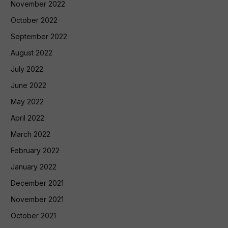
November 2022
October 2022
September 2022
August 2022
July 2022
June 2022
May 2022
April 2022
March 2022
February 2022
January 2022
December 2021
November 2021
October 2021