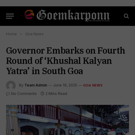
Home
»
Goa News
Governor Embarks on Fourth
Round of ‘Khushal Kalyan
Yatra’ in South Goa
By
Team Admin
June 19, 2025
GOA NEWS
No Comments
2 Mins Read