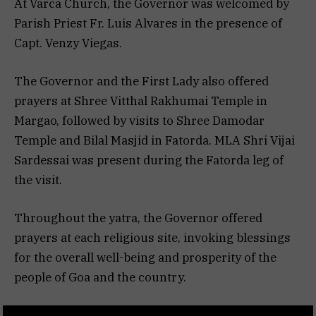
At Varca Church, the Governor was welcomed by
Parish Priest Fr. Luis Alvares in the presence of
Capt. Venzy Viegas.
The Governor and the First Lady also offered
prayers at Shree Vitthal Rakhumai Temple in
Margao, followed by visits to Shree Damodar
Temple and Bilal Masjid in Fatorda. MLA Shri Vijai
Sardessai was present during the Fatorda leg of
the visit.
Throughout the yatra, the Governor offered
prayers at each religious site, invoking blessings
for the overall well-being and prosperity of the
people of Goa and the country.