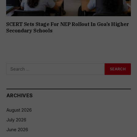
SCERT Sets Stage For NEP Rollout In Goa’s Higher
Secondary Schools
ARCHIVES
August 2026
July 2026
June 2026