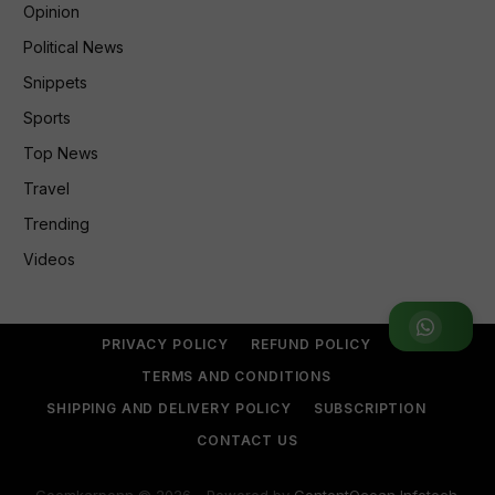
Opinion
Political News
Snippets
Sports
Top News
Travel
Trending
Videos
Join WhatsApp Group
PRIVACY POLICY
REFUND POLICY
TERMS AND CONDITIONS
SHIPPING AND DELIVERY POLICY
SUBSCRIPTION
CONTACT US
Goemkarponn © 2026 - Powered by
ContentOcean Infotech
.