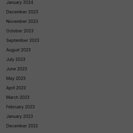
January 2024
December 2023
November 2023
October 2023
September 2023
August 2023
July 2023
June 2023
May 2023
April 2023
March 2023
February 2023
January 2023
December 2022