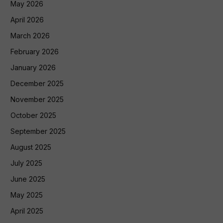
May 2026
April 2026
March 2026
February 2026
January 2026
December 2025
November 2025
October 2025
September 2025
August 2025
July 2025
June 2025
May 2025
April 2025