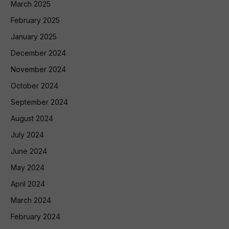
March 2025
February 2025
January 2025
December 2024
November 2024
October 2024
September 2024
August 2024
July 2024
June 2024
May 2024
April 2024
March 2024
February 2024