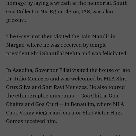
homage by laying a wreath at the memorial. South
Goa Collector Ms. Egna Cletus, IAS, was also
present.
The Governor then visited the Jain Mandir in
Margao, where he was received by temple
president Shri Shantilal Mehta and was felicitated.
In Assolna, Governor Pillai visited the house of late
Dr. Julio Menezes and was welcomed by MLA Shri
Cruz Silva and Shri Ravi Menezes. He also toured
the ethnographic museums — Goa Chitra, Goa
Chakra and Goa Cruti — in Benaulim, where MLA
Capt. Venzy Viegas and curator Shri Victor Hugo
Gomes received him.