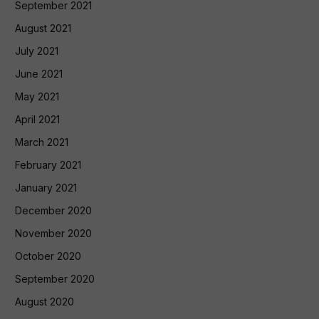
September 2021
August 2021
July 2021
June 2021
May 2021
April 2021
March 2021
February 2021
January 2021
December 2020
November 2020
October 2020
September 2020
August 2020