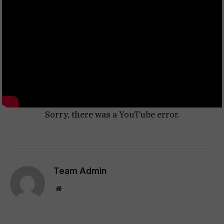
Sorry, there was a YouTube error.
Team Admin
Website