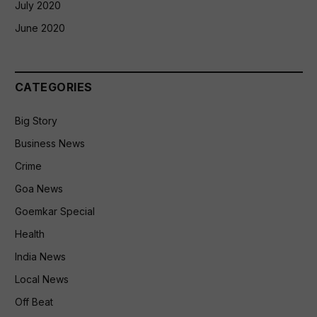
July 2020
June 2020
CATEGORIES
Big Story
Business News
Crime
Goa News
Goemkar Special
Health
India News
Local News
Off Beat