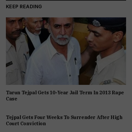
KEEP READING
Tarun Tejpal Gets 10-Year Jail Term In 2013 Rape
Case
Tejpal Gets Four Weeks To Surrender After High
Court Conviction