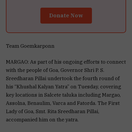
Donate Now
Team Goemkarponn
MARGAO: As part of his ongoing efforts to connect
with the people of Goa, Governor Shri P. S.
Sreedharan Pillai undertook the fourth round of
his “Khushal Kalyan Yatra” on Tuesday, covering
key locations in Salcete taluka including Margao,
Assolna, Benaulim, Varca and Fatorda. The First
Lady of Goa, Smt. Rita Sreedharan Pillai,
accompanied him on the yatra.