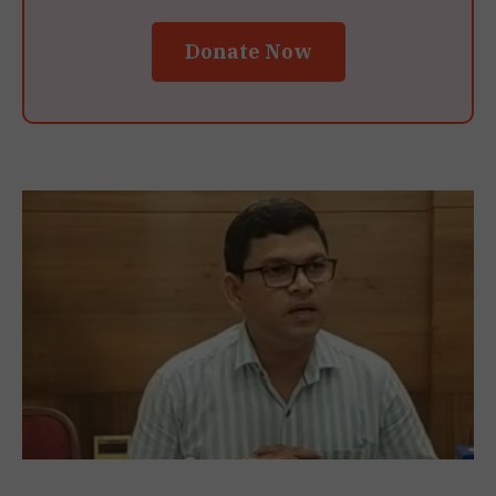
Donate Now