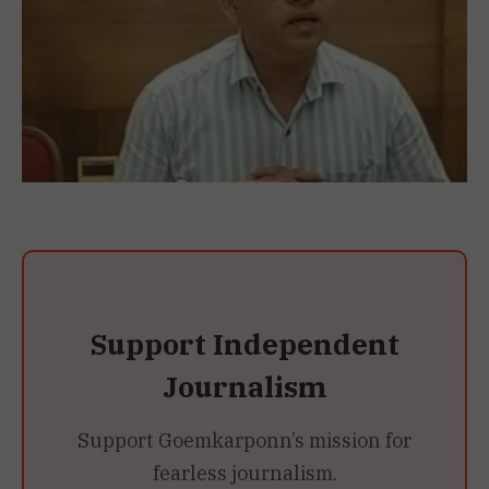
Support Independent
Journalism
Support Goemkarponn’s mission for
fearless journalism.