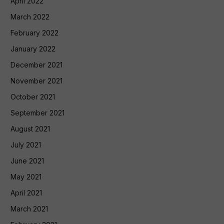
April 2022
March 2022
February 2022
January 2022
December 2021
November 2021
October 2021
September 2021
August 2021
July 2021
June 2021
May 2021
April 2021
March 2021