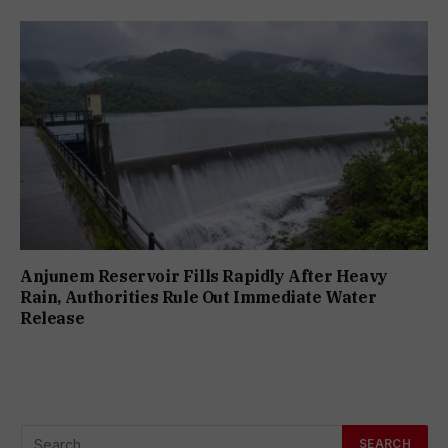
Anjunem Reservoir Fills Rapidly After Heavy
Rain, Authorities Rule Out Immediate Water
Release