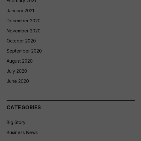
February 2021
January 2021
December 2020
November 2020
October 2020
September 2020
August 2020
July 2020
June 2020
CATEGORIES
Big Story
Business News