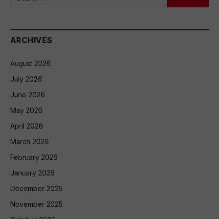
ARCHIVES
August 2026
July 2026
June 2026
May 2026
April 2026
March 2026
February 2026
January 2026
December 2025
November 2025