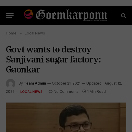
Home
»
Local News
Govt wants to destroy
Sanjivani sugar factory:
Gaonkar
By
Team Admin
October 21, 2021
Updated:
August 12,
2022
No Comments
1 Min Read
LOCAL NEWS