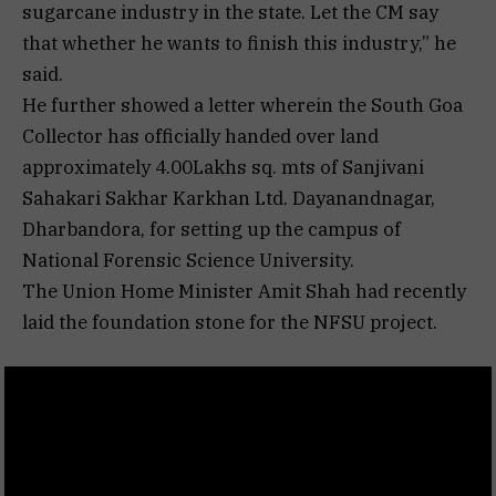
sugarcane industry in the state. Let the CM say
that whether he wants to finish this industry,” he
said.
He further showed a letter wherein the South Goa
Collector has officially handed over land
approximately 4.00Lakhs sq. mts of Sanjivani
Sahakari Sakhar Karkhan Ltd. Dayanandnagar,
Dharbandora, for setting up the campus of
National Forensic Science University.
The Union Home Minister Amit Shah had recently
laid the foundation stone for the NFSU project.