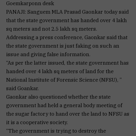
Goemkarponn desk
PANAJI: Sanguem MLA Prasad Gaonkar today said
that the state government has handed over 4 lakh
sq meters and not 2.5 lakh sq meters.
Addressing a press conference, Gaonkar said that
the state government is just faking on such an
issue and giving false information.
“As per the latter issued, the state government has
handed over 4 lakh sq meters of land for the
National Institute of Forensic Science (NFSU), ”
said Goankar.
Gaonkar also questioned whether the state
government had held a general body meeting of
the sugar factory to hand over the land to NFSU as
it is a cooperative society.
“The government is trying to destroy the