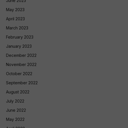
June 2023
May 2023
April 2023
March 2023
February 2023
January 2023
December 2022
November 2022
October 2022
September 2022
August 2022
July 2022
June 2022
May 2022