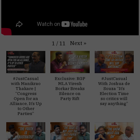
Next
»
1
/
11
#JustCasual
Exclusive: RGP
#JustCasual
with Manikrao
MLA Viresh
With Joshua de
Thakare |
Borkar Breaks
Souza “It’s
“Congress
Silence on
Election Time
Open for an
Party Rift
so critics will
Alliance, It’s Up
say anything”
to Other
Parties”