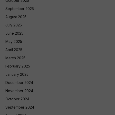
October 2025
September 2025
August 2025
July 2025
June 2025
May 2025
April 2025
March 2025
February 2025
January 2025
December 2024
November 2024
October 2024
September 2024