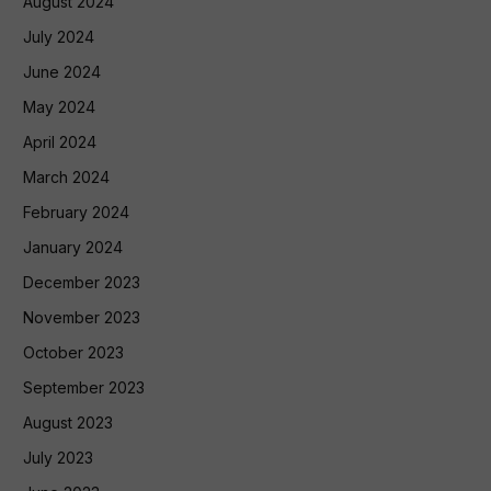
August 2024
July 2024
June 2024
May 2024
April 2024
March 2024
February 2024
January 2024
December 2023
November 2023
October 2023
September 2023
August 2023
July 2023