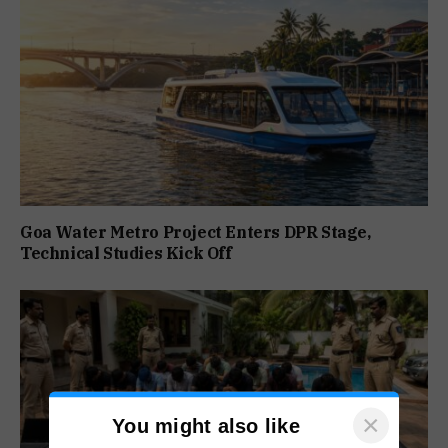
Goa Water Metro Project Enters DPR Stage,
Technical Studies Kick Off
×
You might also like