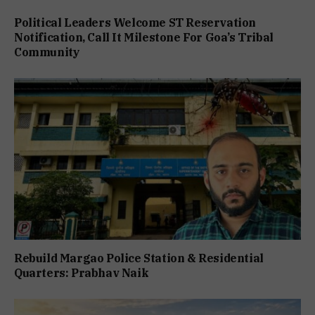
Political Leaders Welcome ST Reservation
Notification, Call It Milestone For Goa’s Tribal
Community
Rebuild Margao Police Station & Residential
Quarters: Prabhav Naik