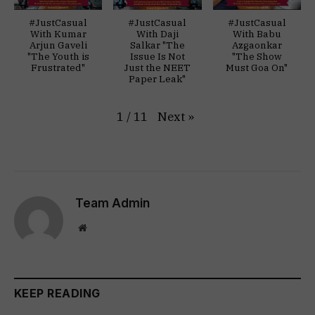
#JustCasual
#JustCasual
#JustCasual
With Kumar
With Daji
With Babu
Arjun Gaveli
Salkar "The
Azgaonkar
"The Youth is
Issue Is Not
"The Show
Frustrated"
Just the NEET
Must Goa On"
Paper Leak"
Next
»
1
/
11
Team Admin
Website
KEEP READING