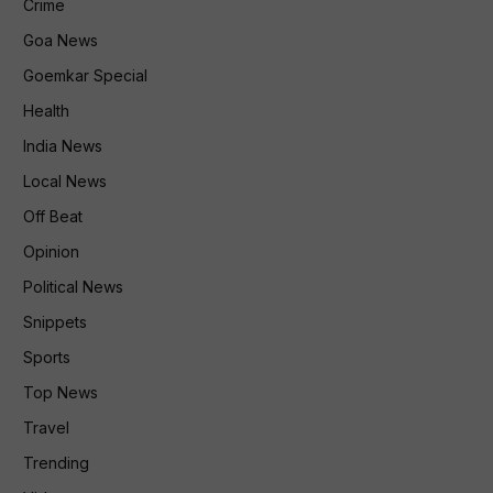
Crime
Goa News
Goemkar Special
Health
India News
Local News
Off Beat
Opinion
Political News
Snippets
Sports
Top News
Travel
Trending