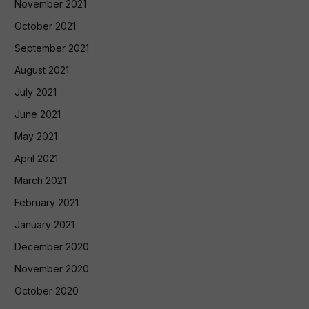
November 2021
October 2021
September 2021
August 2021
July 2021
June 2021
May 2021
April 2021
March 2021
February 2021
January 2021
December 2020
November 2020
October 2020