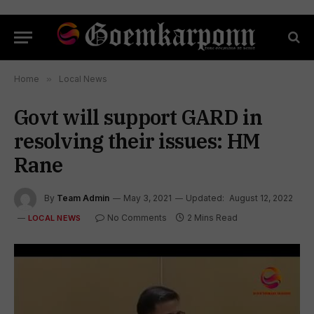
Home
»
Local News
Govt will support GARD in
resolving their issues: HM
Rane
By
Team Admin
May 3, 2021
Updated:
August 12, 2022
No Comments
2 Mins Read
LOCAL NEWS