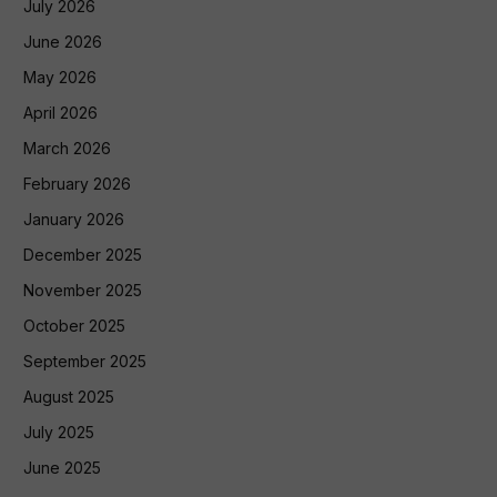
July 2026
June 2026
May 2026
April 2026
March 2026
February 2026
January 2026
December 2025
November 2025
October 2025
September 2025
August 2025
July 2025
June 2025