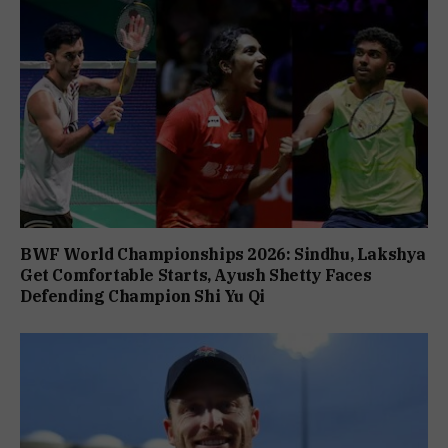
BWF World Championships 2026: Sindhu, Lakshya
Get Comfortable Starts, Ayush Shetty Faces
Defending Champion Shi Yu Qi