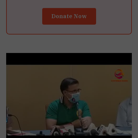
Donate Now