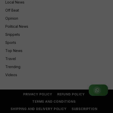
Local News
Off Beat
Opinion
Political News
Snippets
Sports
Top News
Travel
Trending
Videos
Join WhatsApp Group
PRIVACY POLICY
REFUND POLICY
TERMS AND CONDITIONS
SHIPPING AND DELIVERY POLICY
SUBSCRIPTION