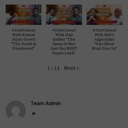
#JustCasual
#JustCasual
#JustCasual
With Kumar
With Daji
With Babu
Arjun Gaveli
Salkar "The
Azgaonkar
"The Youth is
Issue Is Not
"The Show
Frustrated"
Just the NEET
Must Goa On"
Paper Leak"
Next
»
1
/
11
Team Admin
Website