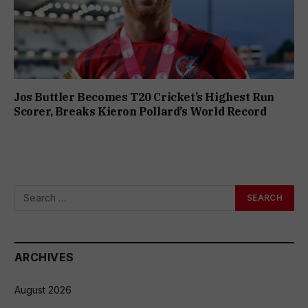
Jos Buttler Becomes T20 Cricket’s Highest Run
Scorer, Breaks Kieron Pollard’s World Record
ARCHIVES
August 2026