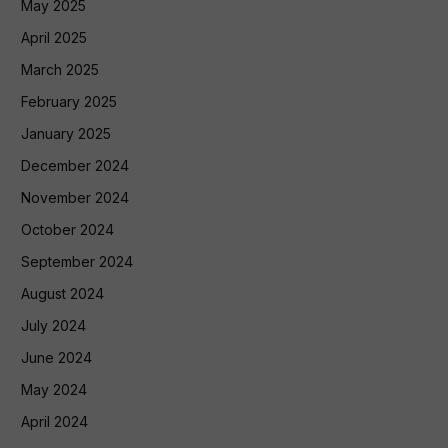
May 2025
April 2025
March 2025
February 2025
January 2025
December 2024
November 2024
October 2024
September 2024
August 2024
July 2024
June 2024
May 2024
April 2024