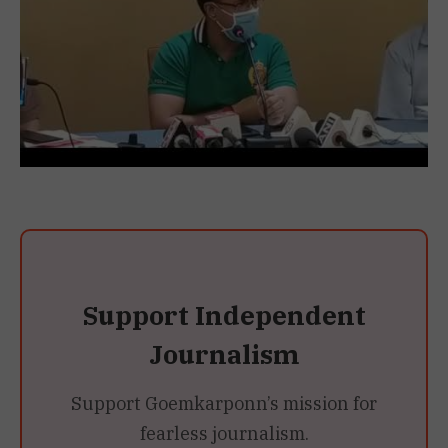
Support Independent
Journalism
Support Goemkarponn’s mission for
fearless journalism.