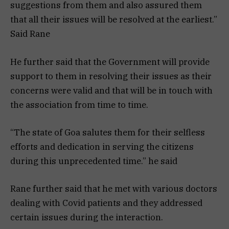
suggestions from them and also assured them
that all their issues will be resolved at the earliest.”
Said Rane
He further said that the Government will provide
support to them in resolving their issues as their
concerns were valid and that will be in touch with
the association from time to time.
“The state of Goa salutes them for their selfless
efforts and dedication in serving the citizens
during this unprecedented time.” he said
Rane further said that he met with various doctors
dealing with Covid patients and they addressed
certain issues during the interaction.