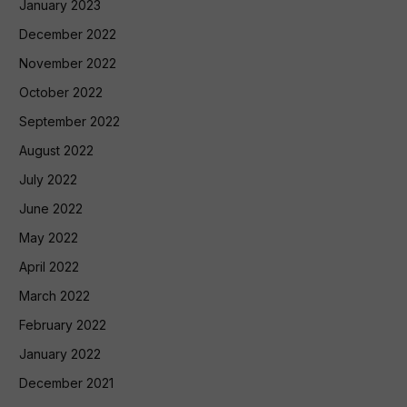
January 2023
December 2022
November 2022
October 2022
September 2022
August 2022
July 2022
June 2022
May 2022
April 2022
March 2022
February 2022
January 2022
December 2021