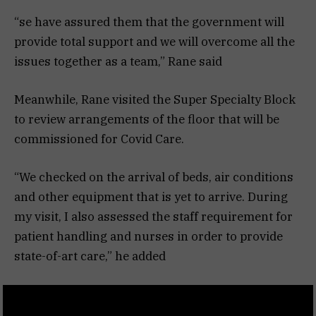
“se have assured them that the government will
provide total support and we will overcome all the
issues together as a team,” Rane said
Meanwhile, Rane visited the Super Specialty Block
to review arrangements of the floor that will be
commissioned for Covid Care.
“We checked on the arrival of beds, air conditions
and other equipment that is yet to arrive. During
my visit, I also assessed the staff requirement for
patient handling and nurses in order to provide
state-of-art care,” he added