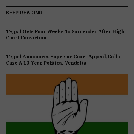
KEEP READING
Tejpal Gets Four Weeks To Surrender After High
Court Conviction
Tejpal Announces Supreme Court Appeal, Calls
Case A 13-Year Political Vendetta