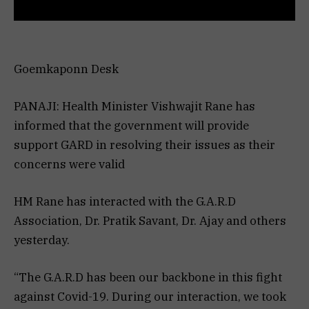
Goemkaponn Desk
PANAJI: Health Minister Vishwajit Rane has
informed that the government will provide
support GARD in resolving their issues as their
concerns were valid
HM Rane has interacted with the G.A.R.D
Association, Dr. Pratik Savant, Dr. Ajay and others
yesterday.
“The G.A.R.D has been our backbone in this fight
against Covid-19. During our interaction, we took