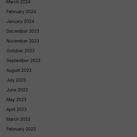
March 2024
February 2024
January 2024
December 2023
November 2023
October 2023
September 2023
August 2023
July 2023
June 2023
May 2023
April 2023
March 2023
February 2023