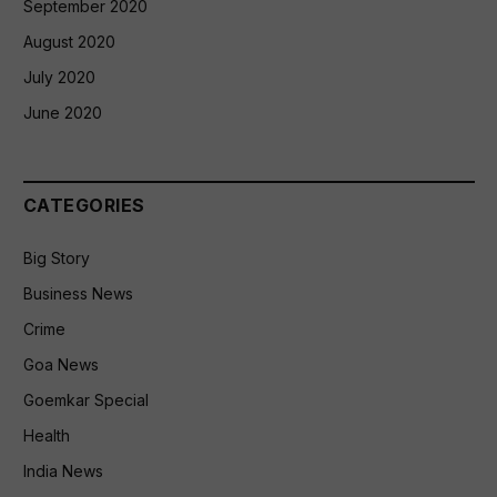
September 2020
August 2020
July 2020
June 2020
CATEGORIES
Big Story
Business News
Crime
Goa News
Goemkar Special
Health
India News