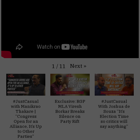
Next
»
1
/
11
#JustCasual
Exclusive: RGP
#JustCasual
with Manikrao
MLA Viresh
With Joshua de
Thakare |
Borkar Breaks
Souza “It’s
“Congress
Silence on
Election Time
Open for an
Party Rift
so critics will
Alliance, It’s Up
say anything”
to Other
Parties”