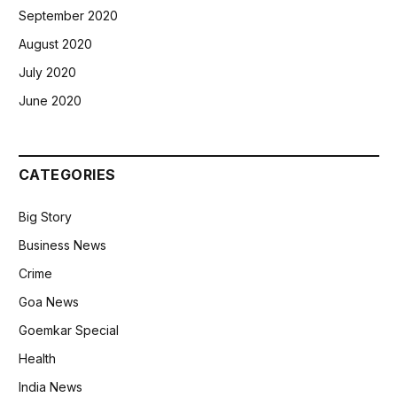
September 2020
August 2020
July 2020
June 2020
CATEGORIES
Big Story
Business News
Crime
Goa News
Goemkar Special
Health
India News