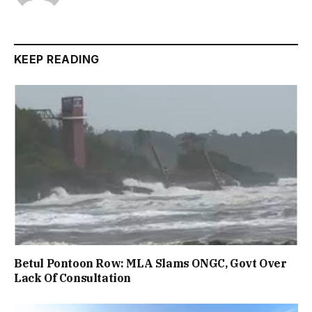
KEEP READING
Betul Pontoon Row: MLA Slams ONGC, Govt Over
Lack Of Consultation