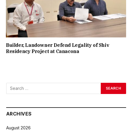
Builder, Landowner Defend Legality of Shiv
Residency Project at Canacona
ARCHIVES
August 2026