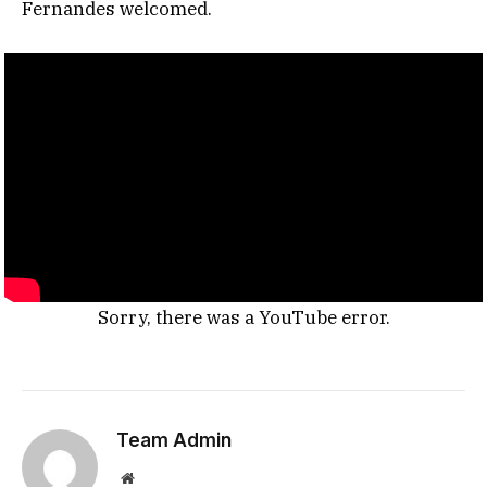
Fernandes welcomed.
Sorry, there was a YouTube error.
Team Admin
Website