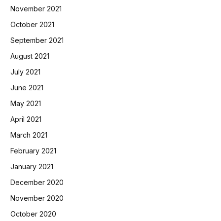
November 2021
October 2021
September 2021
August 2021
July 2021
June 2021
May 2021
April 2021
March 2021
February 2021
January 2021
December 2020
November 2020
October 2020