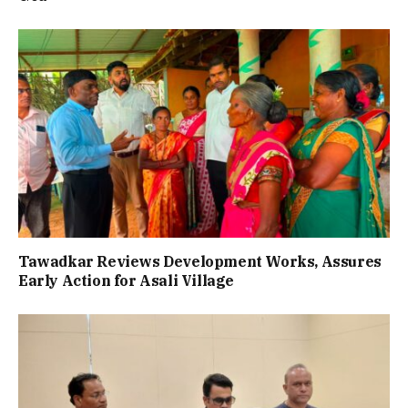
Tawadkar Reviews Development Works, Assures
Early Action for Asali Village