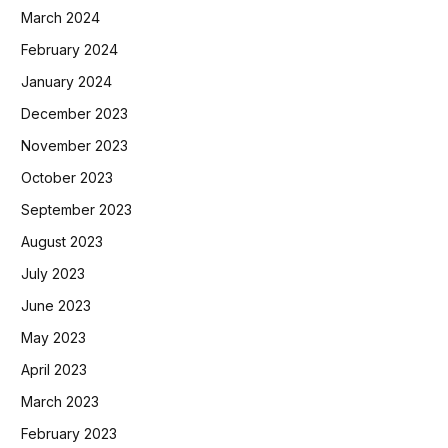
March 2024
February 2024
January 2024
December 2023
November 2023
October 2023
September 2023
August 2023
July 2023
June 2023
May 2023
April 2023
March 2023
February 2023