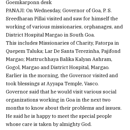
Goemkarponn desk
PANAJI: On Wednesday, Governor of Goa, P. S.
Sreedharan Pillai visited and saw for himself the
working of various missionaries, orphanages, and
District Hospital Margao in South Goa.
This includes Missionaries of Charity, Fatorpa in
Quepem Taluka; Lar De Santa Terezinha, Pajifond
Margao; Mattruchhaya Balika Kalyan Ashram,
Gogol, Margao and District Hospital, Margao.
Earlier in the morning, the Governor visited and
took blessings at Ayyapa Temple, Vasco.
Governor said that he would visit various social
organizations working in Goa in the next two
months to know about their problems and issues.
He said he is happy to meet the special people
whose care is taken by almighty God.