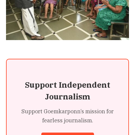
Support Independent
Journalism
Support Goemkarponn’s mission for
fearless journalism.