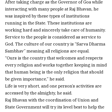
After taking charge as the Governor of Goa while
interacting with many people at Raj Bhavan, he
was inspired by these types of institutions
running in the State. These institutions are
working hard and sincerely take care of humanity.
Service to the people is considered as service to
God. The culture of our country is “Sarva Dharma
Sambhav” meaning all religions are equal.
“Ours is the country that welcomes and respects
every religion and works together keeping in mind
that human being is the only religion that should
be given importance,” he said.
Life is very short, and one person’s activities are
accessed by the almighty, he said.
Raj Bhavan with the coordination of Union and
State Government will try its level best to help the