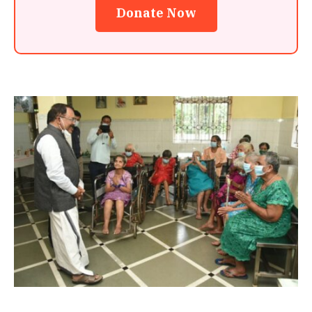
Donate Now