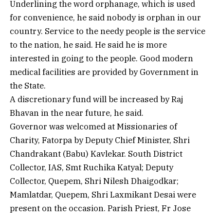
Underlining the word orphanage, which is used
for convenience, he said nobody is orphan in our
country. Service to the needy people is the service
to the nation, he said. He said he is more
interested in going to the people. Good modern
medical facilities are provided by Government in
the State.
A discretionary fund will be increased by Raj
Bhavan in the near future, he said.
Governor was welcomed at Missionaries of
Charity, Fatorpa by Deputy Chief Minister, Shri
Chandrakant (Babu) Kavlekar. South District
Collector, IAS, Smt Ruchika Katyal; Deputy
Collector, Quepem, Shri Nilesh Dhaigodkar;
Mamlatdar, Quepem, Shri Laxmikant Desai were
present on the occasion. Parish Priest, Fr Jose