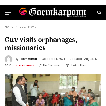
Home
»
Local News
Guv visits orphanages,
missionaries
By
Team Admin
October 14, 2021
Updated:
August 12,
2022
No Comments
3 Mins Read
LOCAL NEWS