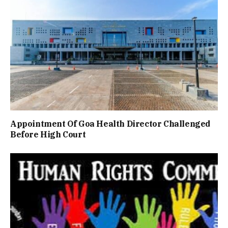
Appointment Of Goa Health Director Challenged
Before High Court