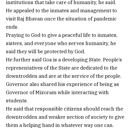
institutions that take care of humanity, he said.
He appealed to the inmates and management to
visit Raj Bhavan once the situation of pandemic
ends.
Praying to God to give a peaceful life to inmates,
sisters, and everyone who serves humanity, he
said they will be protected by God.
He further said Goa is a developing State. People’s
representatives of the State are dedicated to the
downtrodden and are at the service of the people.
Governor also shared his experience of being as
Governor of Mizoram while interacting with
students.
He said that responsible citizens should reach the
downtrodden and weaker section of society to give
them a helping hand in whatever way one can.