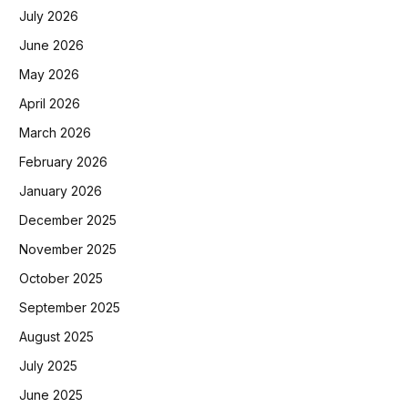
July 2026
June 2026
May 2026
April 2026
March 2026
February 2026
January 2026
December 2025
November 2025
October 2025
September 2025
August 2025
July 2025
June 2025