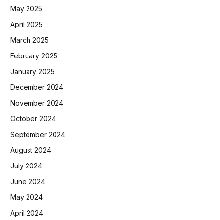
May 2025
April 2025
March 2025
February 2025
January 2025
December 2024
November 2024
October 2024
September 2024
August 2024
July 2024
June 2024
May 2024
April 2024