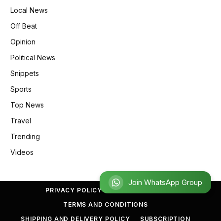
Local News
Off Beat
Opinion
Political News
Snippets
Sports
Top News
Travel
Trending
Videos
Join
PRIVACY POLICY
REFUND POLICY
TERMS AND CONDITIONS
SHIPPING AND DELIVERY POLICY
SUBSCRIPTION