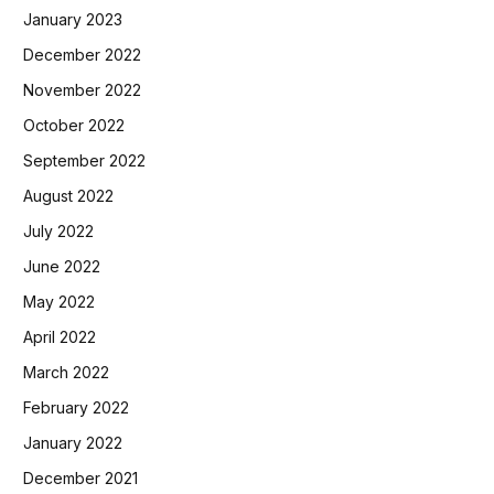
January 2023
December 2022
November 2022
October 2022
September 2022
August 2022
July 2022
June 2022
May 2022
April 2022
March 2022
February 2022
January 2022
December 2021