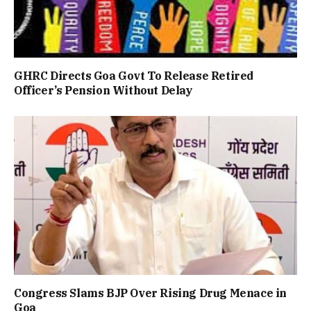
GHRC Directs Goa Govt To Release Retired
Officer’s Pension Without Delay
Congress Slams BJP Over Rising Drug Menace in
Goa