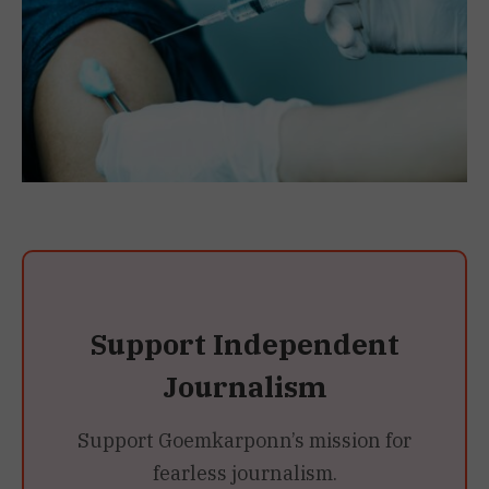
Support Independent
Journalism
Support Goemkarponn’s mission for
fearless journalism.