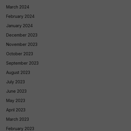
March 2024
February 2024
January 2024
December 2023
November 2023
October 2023
September 2023
August 2023
July 2023
June 2023
May 2023
April 2023
March 2023
February 2023