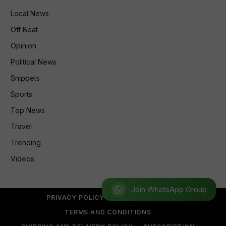
Local News
Off Beat
Opinion
Political News
Snippets
Sports
Top News
Travel
Trending
Videos
Join WhatsApp Group
PRIVACY POLICY
REFUND POLICY
TERMS AND CONDITIONS