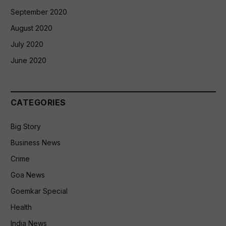
September 2020
August 2020
July 2020
June 2020
CATEGORIES
Big Story
Business News
Crime
Goa News
Goemkar Special
Health
India News