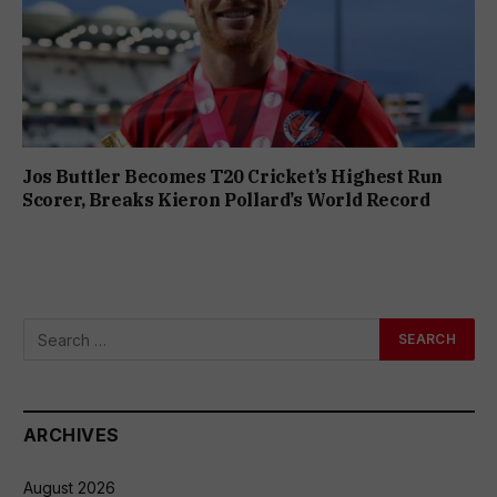
Jos Buttler Becomes T20 Cricket’s Highest Run
Scorer, Breaks Kieron Pollard’s World Record
ARCHIVES
August 2026