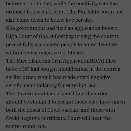
between 150 to 250, while the positivity rate has
dropped below 5 per cent. The Mortality count has
also come down to below five per day.
Goa government had filed an application before
High Court of Goa at Bombay urging the court to
permit fully vaccinated people to enter the state
without covid negative certificate.
The Miscellaneous Civil Application(MCA) filed
before HC had sought modification in the court’s
earlier order, which had made covid negative
certificate mandatory for entering Goa.
The government has pleaded that the order
should be changed to permit those who have taken
both the doses of Covid vaccine and those with
Covid negative certificate. Court will hear the
matter tomorrow.