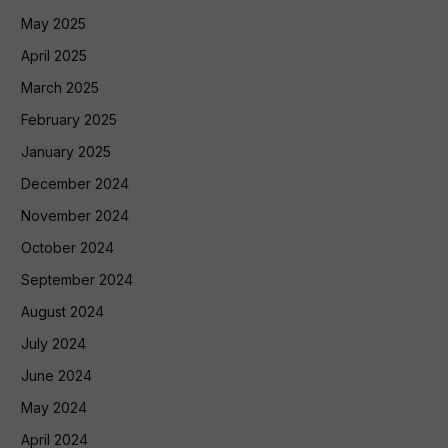
May 2025
April 2025
March 2025
February 2025
January 2025
December 2024
November 2024
October 2024
September 2024
August 2024
July 2024
June 2024
May 2024
April 2024