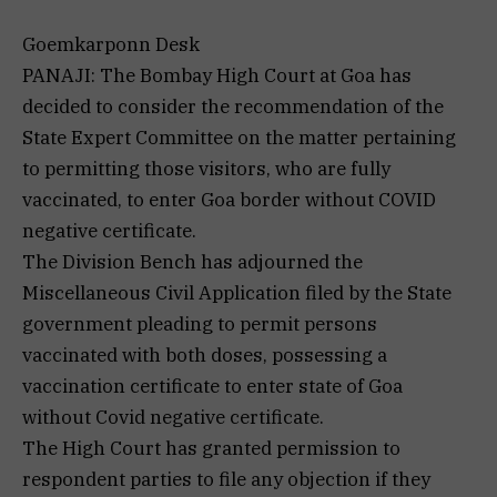
Goemkarponn Desk
PANAJI: The Bombay High Court at Goa has
decided to consider the recommendation of the
State Expert Committee on the matter pertaining
to permitting those visitors, who are fully
vaccinated, to enter Goa border without COVID
negative certificate.
The Division Bench has adjourned the
Miscellaneous Civil Application filed by the State
government pleading to permit persons
vaccinated with both doses, possessing a
vaccination certificate to enter state of Goa
without Covid negative certificate.
The High Court has granted permission to
respondent parties to file any objection if they