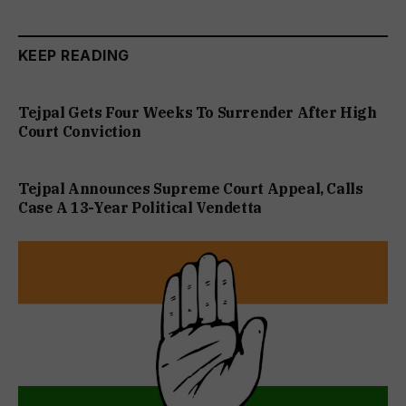
KEEP READING
Tejpal Gets Four Weeks To Surrender After High
Court Conviction
Tejpal Announces Supreme Court Appeal, Calls
Case A 13-Year Political Vendetta