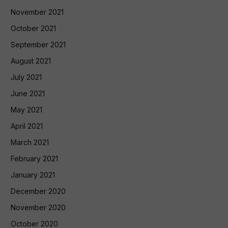
November 2021
October 2021
September 2021
August 2021
July 2021
June 2021
May 2021
April 2021
March 2021
February 2021
January 2021
December 2020
November 2020
October 2020