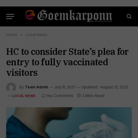
Home
»
Local News
HC to consider State’s plea for
entry to fully vaccinated
visitors
By
Team Admin
July 8, 2021
Updated:
August 12, 2022
No Comments
2 Mins Read
LOCAL NEWS