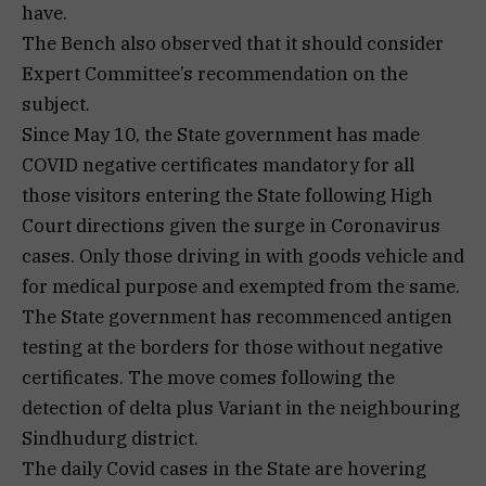
have.
The Bench also observed that it should consider
Expert Committee’s recommendation on the
subject.
Since May 10, the State government has made
COVID negative certificates mandatory for all
those visitors entering the State following High
Court directions given the surge in Coronavirus
cases. Only those driving in with goods vehicle and
for medical purpose and exempted from the same.
The State government has recommenced antigen
testing at the borders for those without negative
certificates. The move comes following the
detection of delta plus Variant in the neighbouring
Sindhudurg district.
The daily Covid cases in the State are hovering