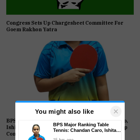
Congress Sets Up Chargesheet Committee For
Goem Rakhon Yatra
×
You might also like
BPS Major Ranking Table Tennis: Chandan Caro,
BPS Major Ranking Table
Ishita Colaso Eye Double Titles As Finals Lineup
Tennis: Chandan Caro, Ishita
Confirmed
Colaso Eye Double Titles As
15 hrs ago