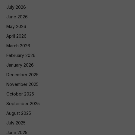
July 2026
June 2026
May 2026
April 2026
March 2026
February 2026
January 2026
December 2025
November 2025
October 2025
September 2025
August 2025
July 2025
June 2025