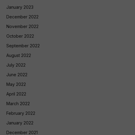
January 2023
December 2022
November 2022
October 2022
September 2022
August 2022
July 2022
June 2022
May 2022
April 2022
March 2022
February 2022
January 2022
December 2021