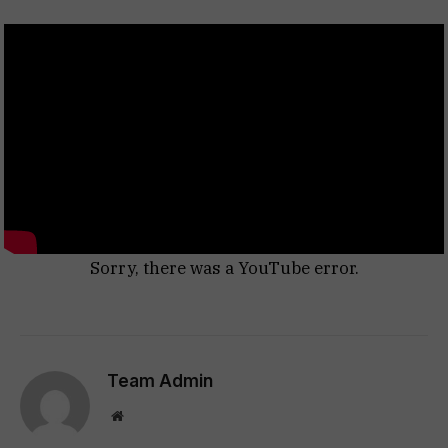
Sorry, there was a YouTube error.
Team Admin
Website