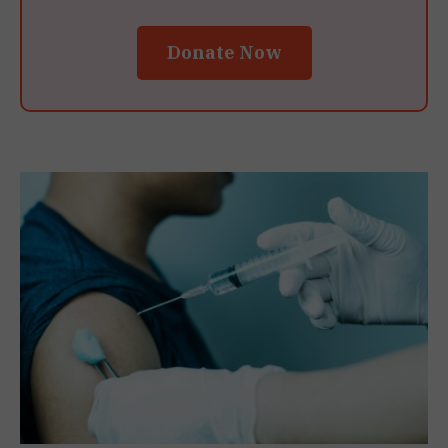
Donate Now