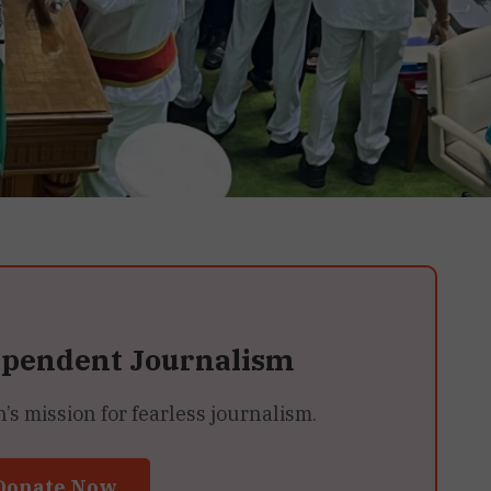
ependent Journalism
 mission for fearless journalism.
Donate Now