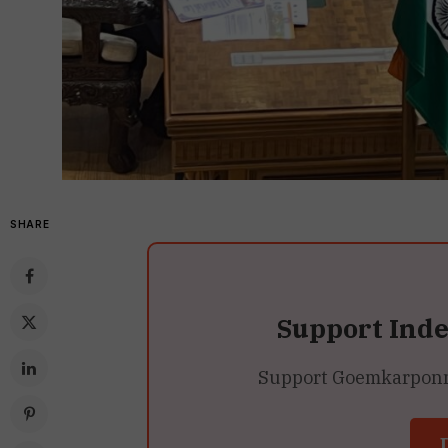
SHARE
Support Ind
Support Goemkarponn’s