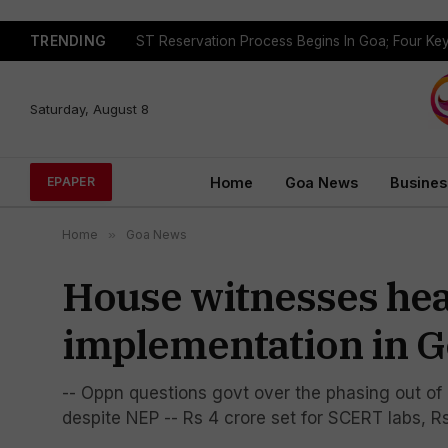
TRENDING
Saturday, August 8
Home
Goa News
Busines
EPAPER
Home
»
Goa News
House witnesses hea
implementation in 
-- Oppn questions govt over the phasing out o
despite NEP -- Rs 4 crore set for SCERT labs, 