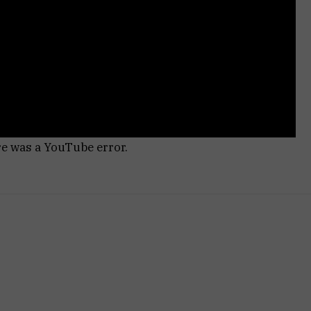
re was a YouTube error.