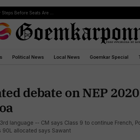
ST Reservation Process Begins In Goa; Four Key Steps Before Seats Are Reserved
s
Political News
Local News
Goemkar Special
ted debate on NEP 2020
Goa
f 3rd language -- CM says Class 9 to continue French, 
Rs 90L allocated says Sawant