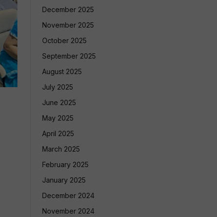
December 2025
November 2025
October 2025
September 2025
August 2025
July 2025
June 2025
May 2025
April 2025
March 2025
February 2025
January 2025
December 2024
November 2024