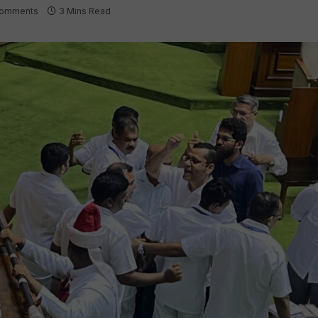
omments
3 Mins Read