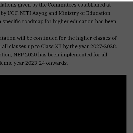
tions given by the Committees established at
d by UGC, NITI Aayog and Ministry of Education
oa specific roadmap for higher education has been
tation will be continued for the higher classes of
all classes up to Class XII by the year 2027-2028.
ation, NEP 2020 has been implemented for all
demic year 2023-24 onwards.