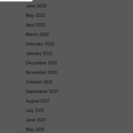
June 2022
May 2022
April 2022
March 2022
February 2022
January 2022
December 2021
November 2021
October 2021
September 2021
August 2021
July 2021
June 2021
May 2021