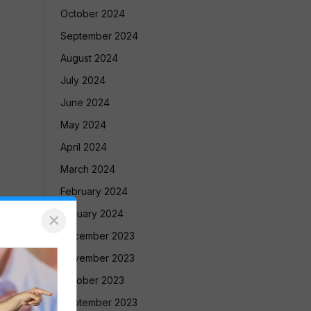
October 2024
September 2024
August 2024
July 2024
June 2024
May 2024
April 2024
March 2024
February 2024
January 2024
×
December 2023
November 2023
October 2023
September 2023