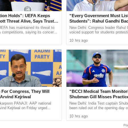
 among the parents about the lack of
tion Holds”: UEFA Keeps
“Every Government Must List
n languages like Portuguese, and French under
tt Threat Alive, Says Trust in
Students”: Rahul Gandhi Ba
Is Lost
Protest
EFA has maintained its threat to
New Delhi: Congress leader Rahul 
ion for students,” said D’Costa.
 competitions, saying its concerns
voiced support for students protest
raining for school teachers is over and they were
dership of FIFA president Gianni
over alleged irregularities in gover
10 hrs ago
ain ...
recruitment
te of Science in Bengaluru.
RT Building: CM Dr Pramod Sawant, responding to
s on NEP.
pose NEP and only want assurance about the
 and teachers of Goa. If NEP is hurried, then NEP
 For Congress, They Will
“BCCI Medical Team Monitor
Arvind Kejriwal
Shubman Gill Misses Practic
ns of NEP’s hurried implementation. He said that
After Finger Injury
arponn PANAJI: AAP national
New Delhi: India Test captain Shub
t NEP.
ind Kejriwal on Friday urged
been ruled out of the opening day o
 vote for either the BJP or the
three day warm up match against S
emented in Goa is as per the original document
10 hrs ago
 the upcoming Assembly ...
in Colombo after ...
dia.
Po