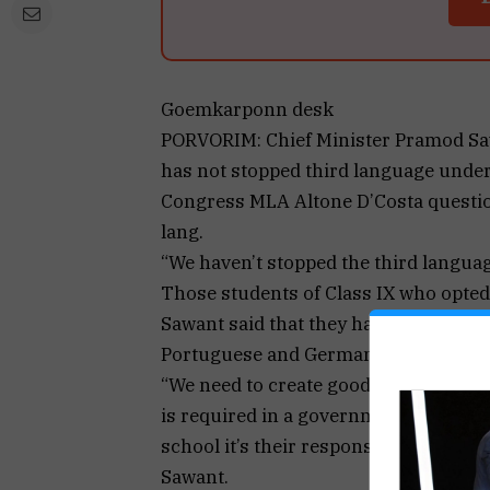
Goemkarponn desk
PORVORIM: Chief Minister Pramod Saw
has not stopped third language under
Congress MLA Altone D’Costa questio
lang.
“We haven’t stopped the third langu
Those students of Class IX who opted 
Sawant said that they have not remo
Portuguese and German from the sylla
“We need to create good infrastructu
is required in a government school, i
school it’s their responsibility to enh
Sawant.