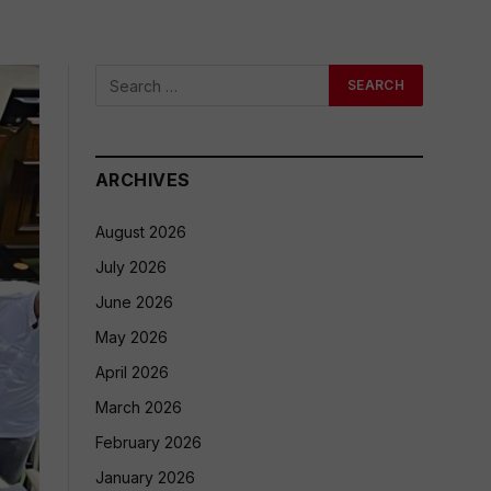
ARCHIVES
August 2026
July 2026
June 2026
May 2026
April 2026
March 2026
February 2026
January 2026