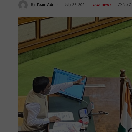
By
Team Admin
July 22, 2024
No C
GOA NEWS