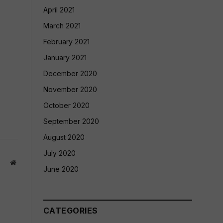
April 2021
March 2021
February 2021
January 2021
December 2020
November 2020
October 2020
September 2020
August 2020
July 2020
Website
June 2020
CATEGORIES