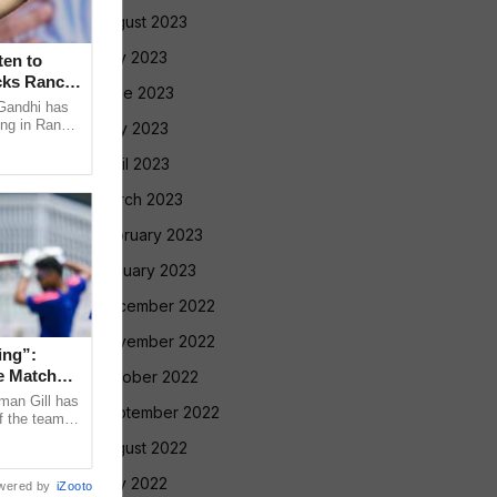
August 2023
July 2023
en to
cks Ranchi
June 2023
Gandhi has
ing in Ranchi
May 2023
nment
April 2023
March 2023
February 2023
January 2023
December 2022
November 2022
ing”:
e Match
October 2022
man Gill has
September 2022
f the team’s
ri Lanka XI
August 2022
July 2022
wered by
iZooto