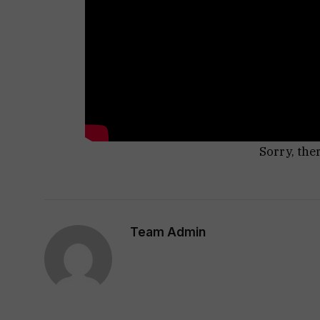
Sorry, the
Team Admin