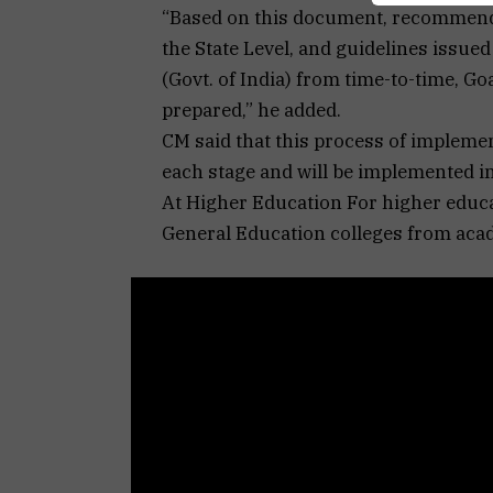
“Based on this document, recommenda
the State Level, and guidelines issue
(Govt. of India) from time-to-time, G
prepared,” he added.
CM said that this process of implemen
each stage and will be implemented in 
At Higher Education For higher educ
General Education colleges from aca