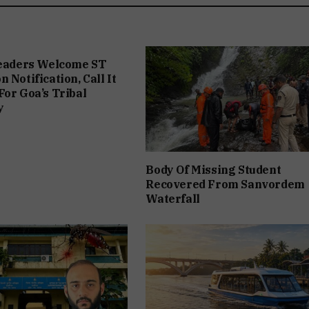
Leaders Welcome ST
 Notification, Call It
For Goa’s Tribal
y
Body Of Missing Student
Recovered From Sanvordem
Waterfall