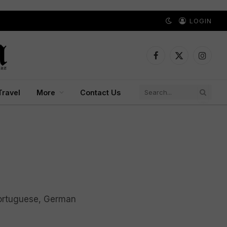
LOGIN
Facebook
X
Instagr
(Twitter)
Travel
More
Contact Us
Portuguese, German