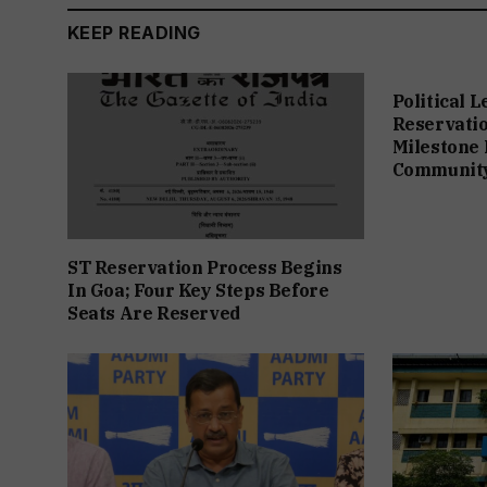
KEEP READING
Political 
Reservation
Milestone 
Communit
ST Reservation Process Begins
In Goa; Four Key Steps Before
Seats Are Reserved