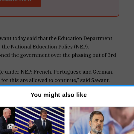
ant today said that the Education Department
 the National Education Policy (NEP).
ned the government over the phasing out of 3rd
age under NEP: French, Portuguese and German.
for this are allowed to continue,” said Sawant.
ved 3rd languages which include French
You might also like
bus, it has been continued.
re in schools, also need to give equipment which
n another one year it will be implemented, in aided
ance the infrastructure in their schools,” said