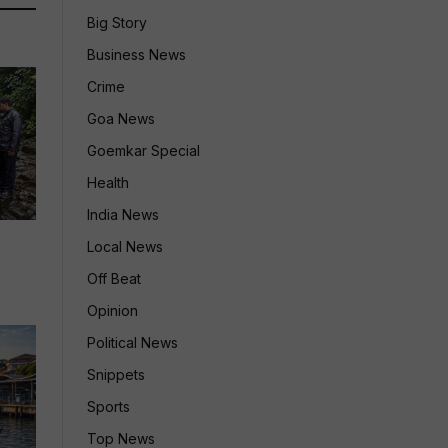
Big Story
Business News
Crime
Goa News
Goemkar Special
Health
India News
Local News
Off Beat
Opinion
Political News
Snippets
Sports
Top News