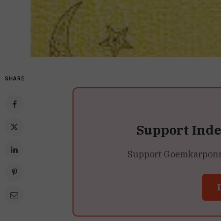
SHARE
Support Ind
Support Goemkarponn’s