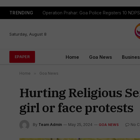
TRENDING
Saturday, August 8
Home
Goa News
Busines
EPAPER
Home
»
Goa News
Hurting Religious S
girl or face protests
By
Team Admin
May 25, 2024
No 
GOA NEWS