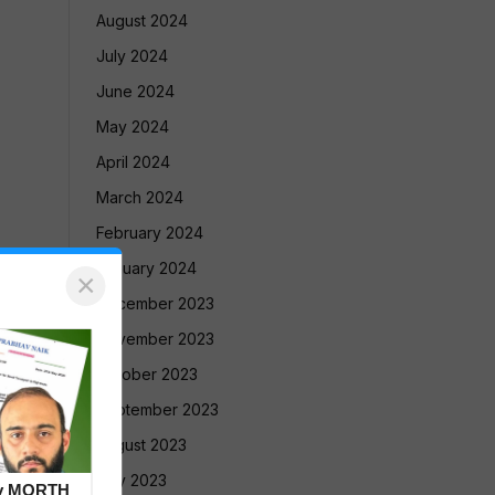
August 2024
July 2024
June 2024
May 2024
April 2024
March 2024
February 2024
January 2024
×
December 2023
November 2023
October 2023
September 2023
August 2023
July 2023
by MORTH