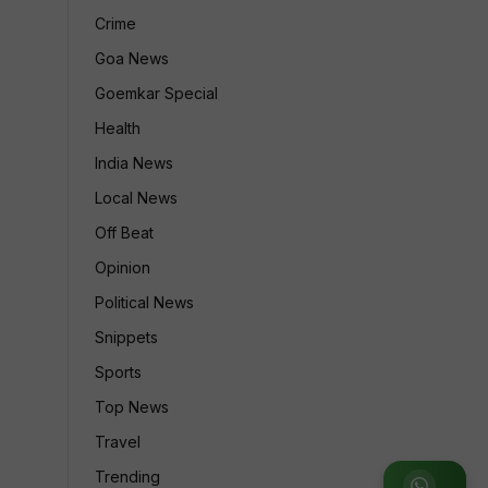
Crime
Goa News
Goemkar Special
Health
India News
Local News
Off Beat
Opinion
Political News
Snippets
Sports
Top News
Travel
Trending
Join WhatsApp Group