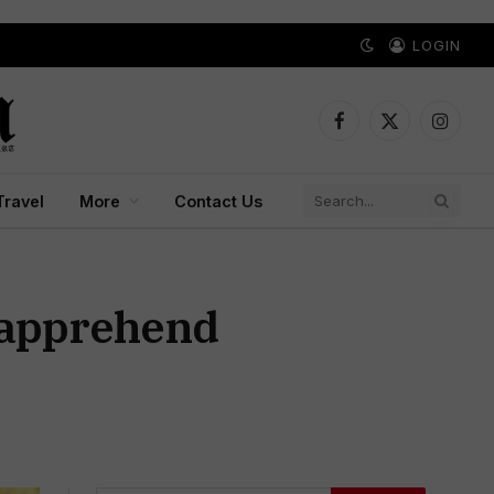
LOGIN
Facebook
X
Instagr
(Twitter)
Travel
More
Contact Us
 apprehend