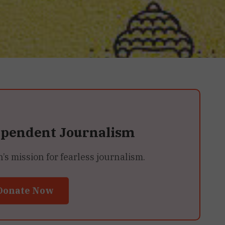
ependent Journalism
 mission for fearless journalism.
Donate Now