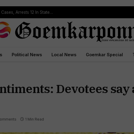
Operation Prahar: Goa Police Registers 10 NDPS Cases, Arrests 12 In Statewide Crackdown
s
Political News
Local News
Goemkar Special
entiments: Devotees say
Comments
1 Min Read