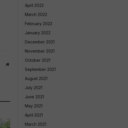
April 2022
March 2022
February 2022
January 2022
December 2021
November 2021
October 2021
Website
September 2021
August 2021
July 2021
June 2021
May 2021
April 2021
March 2021