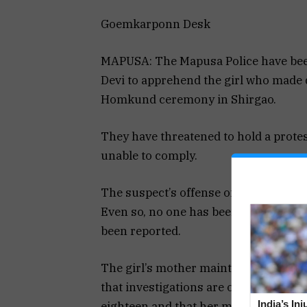
Goemkarponn Desk
MAPUSA: The Mapusa Police have been
Devi to apprehend the girl who made 
Homkund ceremony in Shirgao.
They have threatened to hold a protest
unable to comply.
The suspect’s offense of hurting the d
Even so, no one has been taken into c
been reported.
The girl’s mother maintains that her 
that investigations are ongoing. Suppo
India’s In
eighteen and that her mother is trying