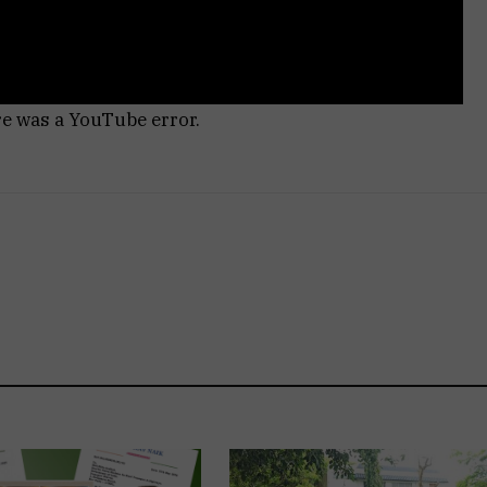
re was a YouTube error.