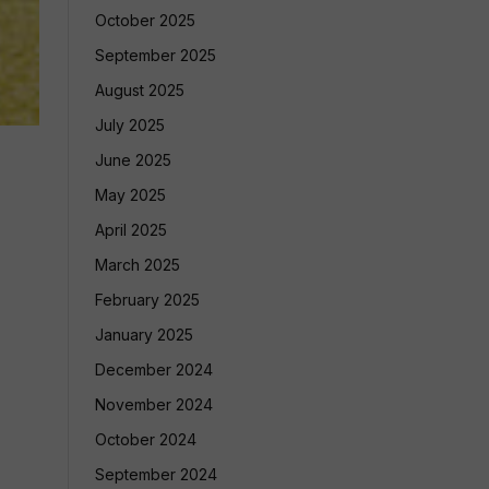
October 2025
September 2025
August 2025
July 2025
June 2025
May 2025
April 2025
March 2025
February 2025
January 2025
December 2024
November 2024
October 2024
September 2024