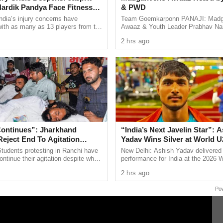
ardik Pandya Face Fitness
& PWD
ndia’s injury concerns have
Team Goemkarponn PANAJI: Mad
ne day to act after accusing them of showing
 with as many as 13 players from the
Awaaz & Youth Leader Prabhav Na
onal setup or the wider selection
welcomed the Government’s move t
 their displeasure over the delay in her arrest.
2 hrs ago
ly ...
improvement of the road network ..
f the girl is not taken into custody by then.
Continues”: Jharkhand
“India’s Next Javelin Star”: 
eject End To Agitation
Yadav Wins Silver at World U
sitive Talks
Championships
tudents protesting in Ranchi have
New Delhi: Ashish Yadav delivered
ontinue their agitation despite what
performance for India at the 2026 
escribed as a positive meeting with
Athletics U20 Championships in E
2 hrs ago
d ...
winning the silver medal in ...
Po