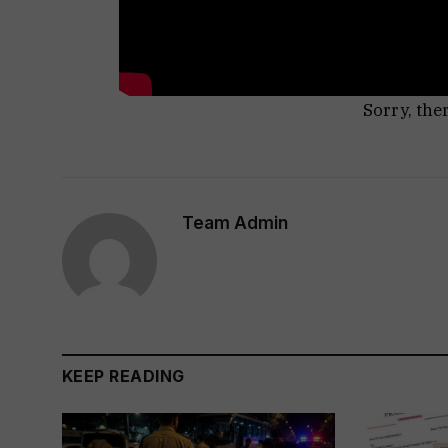
Sorry, the
Team Admin
KEEP READING