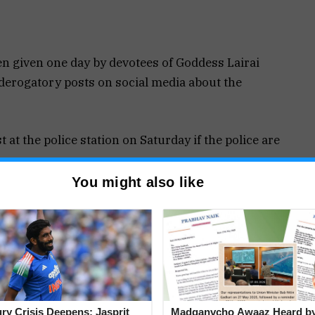
 given one day by devotees of Goddess Lairai
derogatory posts on social media about the
 at the police station on Saturday if the police are
You might also like
evotees’ feelings has been reported to the police.
ustody as of yet, even though the offense has
daughter is a minor, despite the police claiming
rters dispute this assertion, claiming the girl is
jury Crisis Deepens: Jasprit
Madganvcho Awaaz Heard 
 to trick the authorities.