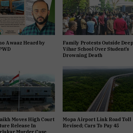
o Awaaz Heard by
Family Protests Outside Dee
 PWD
Vihar School Over Student’s
Drowning Death
aikh Moves High Court
Mopa Airport Link Road Toll
ure Release In
Revised; Cars To Pay ₹45
rlakar Murder Case