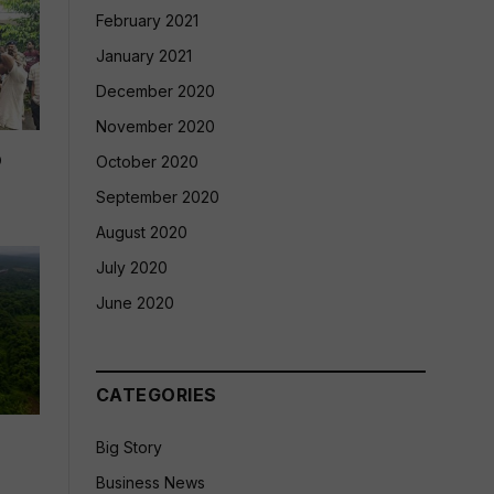
February 2021
January 2021
December 2020
November 2020
p
October 2020
September 2020
August 2020
July 2020
June 2020
CATEGORIES
Big Story
Business News