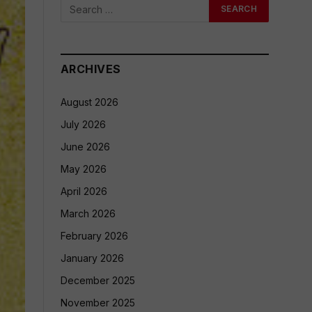
ARCHIVES
August 2026
July 2026
June 2026
May 2026
April 2026
March 2026
February 2026
January 2026
December 2025
November 2025