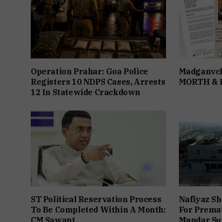
Operation Prahar: Goa Police
Madganvch
Registers 10 NDPS Cases, Arrests
MORTH &
12 In Statewide Crackdown
ST Political Reservation Process
Nafiyaz Sh
To Be Completed Within A Month:
For Premat
CM Sawant
Mandar Su