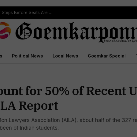
ST Reservation Process Begins In Goa; Four Key Steps Before Seats Are Reserved
s
Political News
Local News
Goemkar Special
ount for 50% of Recent U
ILA Report
on Lawyers Association (AILA), about half of the 327 r
been of Indian students.