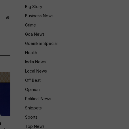
Big Story
Business News
Website
Crime
Goa News
Goemkar Special
Health
India News
Local News
Off Beat
Opinion
Political News
Snippets
Sports
t
Top News