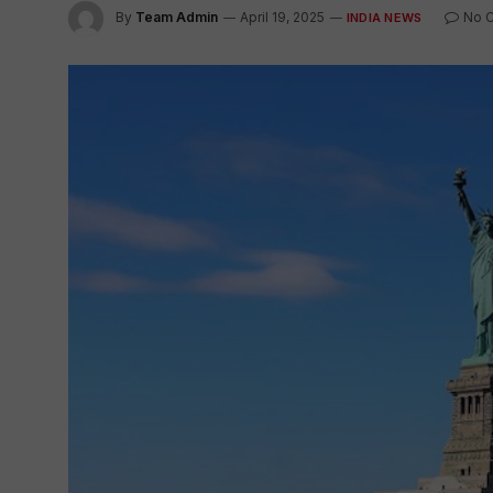
By
Team Admin
April 19, 2025
No 
INDIA NEWS