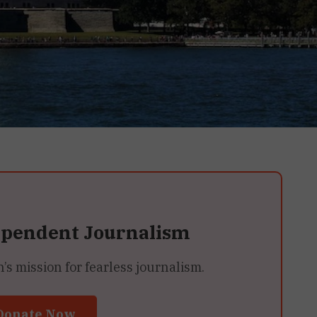
ependent Journalism
 mission for fearless journalism.
Donate Now