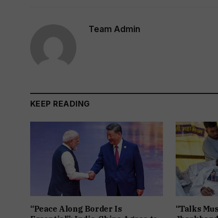
Team Admin
KEEP READING
“Peace Along Border Is
“Talks Mus