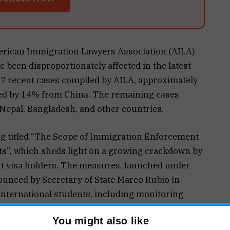
merican Immigration Lawyers Association (AILA)
 been disproportionately affected in the latest
327 recent cases compiled by AILA, approximately
wed by 14% from China. The remaining cases
Nepal, Bangladesh, and other countries.
ing titled “The Scope of Immigration Enforcement
ts”, which sheds light on a growing crackdown by
t visa holders. The measures, launched under
unced by Secretary of State Marco Rubio in
international students, including monitoring
s of anti-Semitism or support for groups like
You might also like