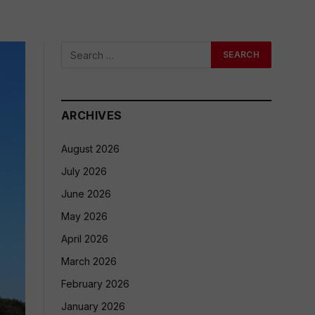
ARCHIVES
August 2026
July 2026
June 2026
May 2026
April 2026
March 2026
February 2026
January 2026