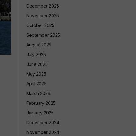
December 2025
November 2025
October 2025
September 2025
August 2025
July 2025
June 2025
May 2025
April 2025
March 2025
February 2025
January 2025
December 2024
November 2024