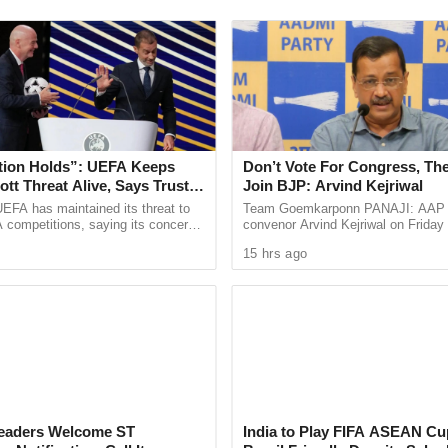
e use of artificial intelligence in screening
ould lead to inaccurate profiling of students who
campus protests.
tment of Homeland Security’s Student and
tion Holds”: UEFA Keeps
Don’t Vote For Congress, The
SEVIS), the visa status of 4,736 international
tt Threat Alive, Says Trust in
Join BJP: Arvind Kejriwal
 terminated in recent months. Of the 327
Is Lost
EFA has maintained its threat to
Team Goemkarponn PANAJI: AAP n
 competitions, saying its concerns
convenor Arvind Kejriwal on Friday
ented by AILA, around 50% were students enrolled
dership of FIFA president Gianni
Goans not to vote for either the BJ
15 hrs ago
ain ...
Congress in the upcoming Assembly
PT) program, which allows F-1 visa holders to
graduation. These students are now unable to
revocations include Texas, California, New York,
 Leaders Welcome ST
India to Play FIFA ASEAN Cu