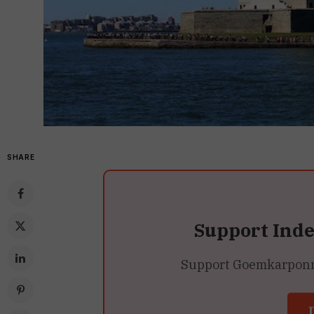
SHARE
Support Ind
Support Goemkarponn’s