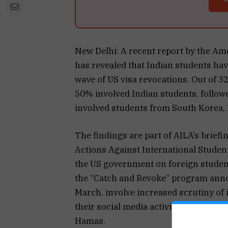
New Delhi: A recent report by the A
has revealed that Indian students have
wave of US visa revocations. Out of 
50% involved Indian students, follo
involved students from South Korea, 
The findings are part of AILA’s brief
Actions Against International Studen
the US government on foreign studen
the “Catch and Revoke” program anno
March, involve increased scrutiny of 
their social media activities for sign
Hamas.