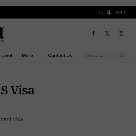
LOGIN
Facebook
X
Instagr
(Twitter)
Travel
More
Contact Us
S Visa
ecent visa