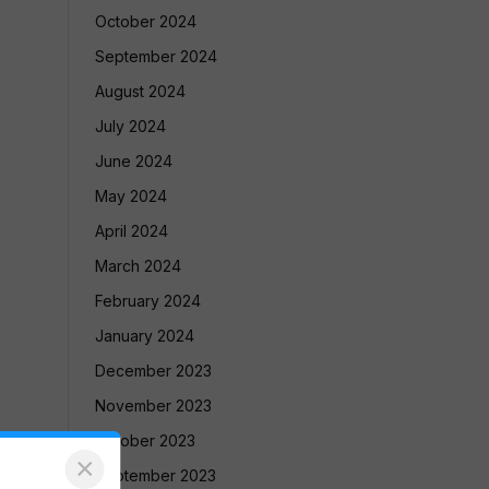
October 2024
September 2024
August 2024
July 2024
June 2024
May 2024
April 2024
March 2024
February 2024
January 2024
December 2023
November 2023
October 2023
×
September 2023