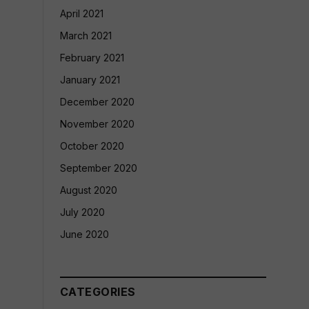
April 2021
March 2021
February 2021
January 2021
December 2020
November 2020
October 2020
September 2020
August 2020
July 2020
June 2020
CATEGORIES