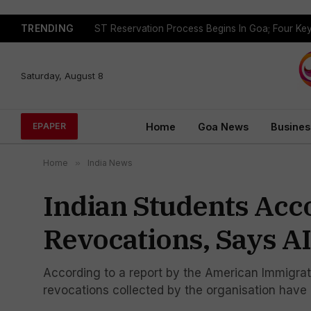
TRENDING
Saturday, August 8
Home
Goa News
Busines
EPAPER
Home
»
India News
Indian Students Acc
Revocations, Says A
According to a report by the American Immigrati
revocations collected by the organisation have 