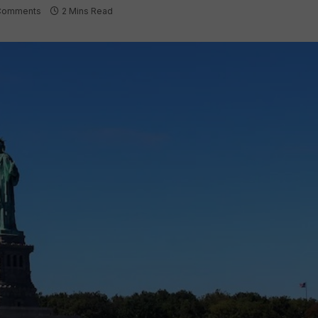
Comments
2 Mins Read