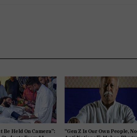
t Be Held On Camera”:
“Gen Z Is Our Own People, No