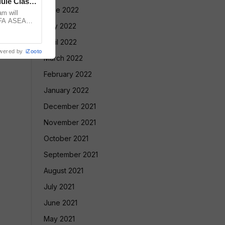
ule Clash,
June 2022
am will
FIFA ASEAN
May 2022
st Brazil
April 2022
wered by
iZooto
March 2022
February 2022
January 2022
December 2021
November 2021
October 2021
September 2021
August 2021
July 2021
June 2021
May 2021