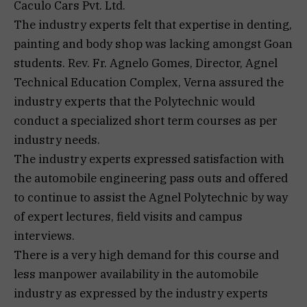
Caculo Cars Pvt. Ltd.
The industry experts felt that expertise in denting,
painting and body shop was lacking amongst Goan
students. Rev. Fr. Agnelo Gomes, Director, Agnel
Technical Education Complex, Verna assured the
industry experts that the Polytechnic would
conduct a specialized short term courses as per
industry needs.
The industry experts expressed satisfaction with
the automobile engineering pass outs and offered
to continue to assist the Agnel Polytechnic by way
of expert lectures, field visits and campus
interviews.
There is a very high demand for this course and
less manpower availability in the automobile
industry as expressed by the industry experts