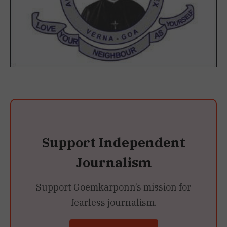
Support Independent
Journalism
Support Goemkarponn’s mission for
fearless journalism.