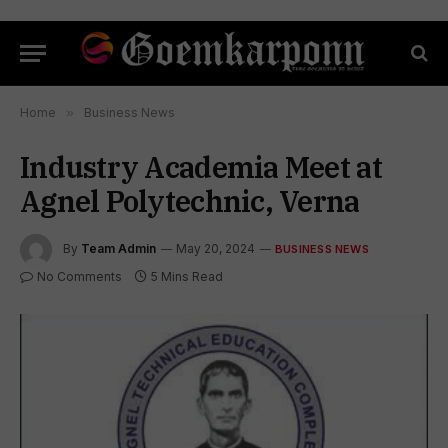
Home
»
Business News
Industry Academia Meet at
Agnel Polytechnic, Verna
By
Team Admin
May 20, 2024
BUSINESS NEWS
No Comments
5 Mins Read