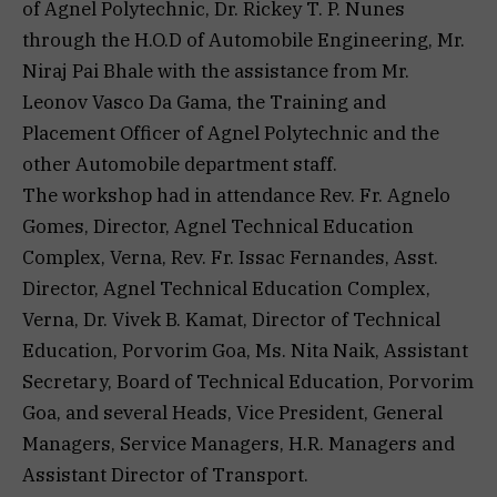
of Agnel Polytechnic, Dr. Rickey T. P. Nunes
through the H.O.D of Automobile Engineering, Mr.
Niraj Pai Bhale with the assistance from Mr.
Leonov Vasco Da Gama, the Training and
Placement Officer of Agnel Polytechnic and the
other Automobile department staff.
The workshop had in attendance Rev. Fr. Agnelo
Gomes, Director, Agnel Technical Education
Complex, Verna, Rev. Fr. Issac Fernandes, Asst.
Director, Agnel Technical Education Complex,
Verna, Dr. Vivek B. Kamat, Director of Technical
Education, Porvorim Goa, Ms. Nita Naik, Assistant
Secretary, Board of Technical Education, Porvorim
Goa, and several Heads, Vice President, General
Managers, Service Managers, H.R. Managers and
Assistant Director of Transport.