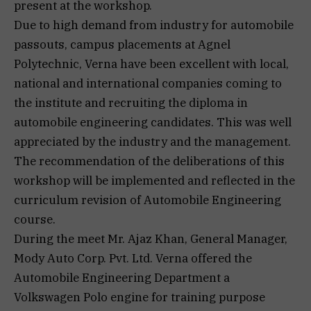
present at the workshop.
Due to high demand from industry for automobile
passouts, campus placements at Agnel
Polytechnic, Verna have been excellent with local,
national and international companies coming to
the institute and recruiting the diploma in
automobile engineering candidates. This was well
appreciated by the industry and the management.
The recommendation of the deliberations of this
workshop will be implemented and reflected in the
curriculum revision of Automobile Engineering
course.
During the meet Mr. Ajaz Khan, General Manager,
Mody Auto Corp. Pvt. Ltd. Verna offered the
Automobile Engineering Department a
Volkswagen Polo engine for training purpose