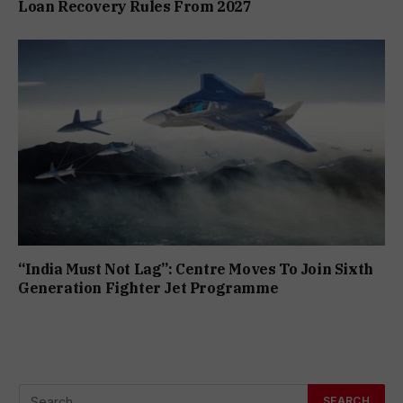
Loan Recovery Rules From 2027
“India Must Not Lag”: Centre Moves To Join Sixth
Generation Fighter Jet Programme