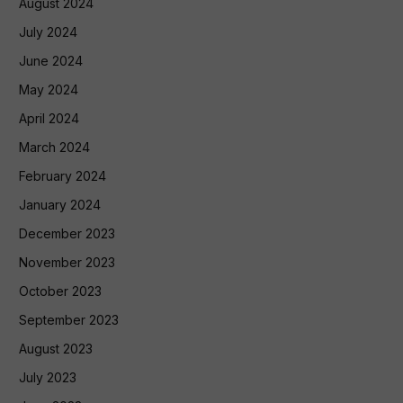
August 2024
July 2024
June 2024
May 2024
April 2024
March 2024
February 2024
January 2024
December 2023
November 2023
October 2023
September 2023
August 2023
July 2023