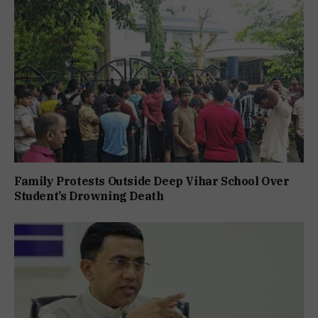
Family Protests Outside Deep Vihar School Over
Student’s Drowning Death