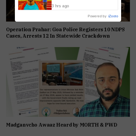
World U20 Championships
3 hrs ago
Powered by
iZooto
Operation Prahar: Goa Police Registers 10 NDPS
Cases, Arrests 12 In Statewide Crackdown
Madganvcho Awaaz Heard by MORTH & PWD