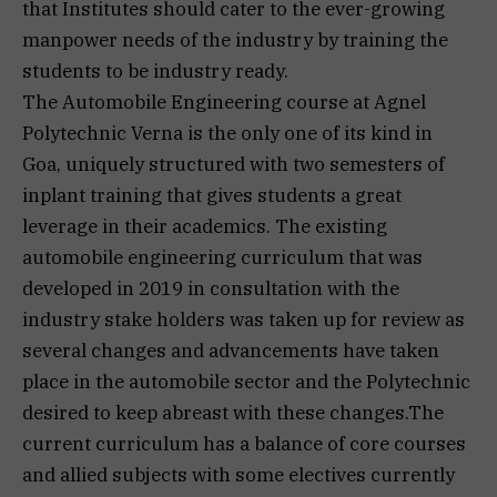
that Institutes should cater to the ever-growing
manpower needs of the industry by training the
students to be industry ready.
The Automobile Engineering course at Agnel
Polytechnic Verna is the only one of its kind in
Goa, uniquely structured with two semesters of
inplant training that gives students a great
leverage in their academics. The existing
automobile engineering curriculum that was
developed in 2019 in consultation with the
industry stake holders was taken up for review as
several changes and advancements have taken
place in the automobile sector and the Polytechnic
desired to keep abreast with these changes.The
current curriculum has a balance of core courses
and allied subjects with some electives currently