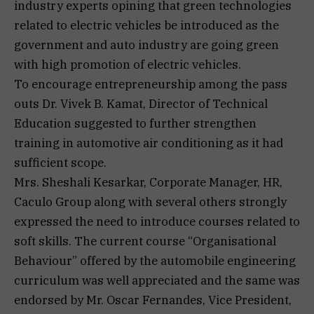
industry experts opining that green technologies
related to electric vehicles be introduced as the
government and auto industry are going green
with high promotion of electric vehicles.
To encourage entrepreneurship among the pass
outs Dr. Vivek B. Kamat, Director of Technical
Education suggested to further strengthen
training in automotive air conditioning as it had
sufficient scope.
Mrs. Sheshali Kesarkar, Corporate Manager, HR,
Caculo Group along with several others strongly
expressed the need to introduce courses related to
soft skills. The current course “Organisational
Behaviour” offered by the automobile engineering
curriculum was well appreciated and the same was
endorsed by Mr. Oscar Fernandes, Vice President,