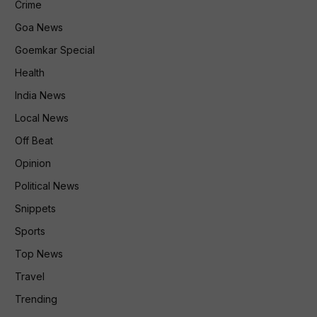
Crime
Goa News
Goemkar Special
Health
India News
Local News
Off Beat
Opinion
Political News
Snippets
Sports
Top News
Travel
Trending