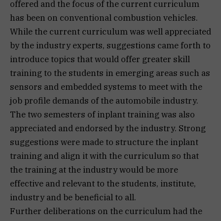
offered and the focus of the current curriculum
has been on conventional combustion vehicles.
While the current curriculum was well appreciated
by the industry experts, suggestions came forth to
introduce topics that would offer greater skill
training to the students in emerging areas such as
sensors and embedded systems to meet with the
job profile demands of the automobile industry.
The two semesters of inplant training was also
appreciated and endorsed by the industry. Strong
suggestions were made to structure the inplant
training and align it with the curriculum so that
the training at the industry would be more
effective and relevant to the students, institute,
industry and be beneficial to all.
Further deliberations on the curriculum had the