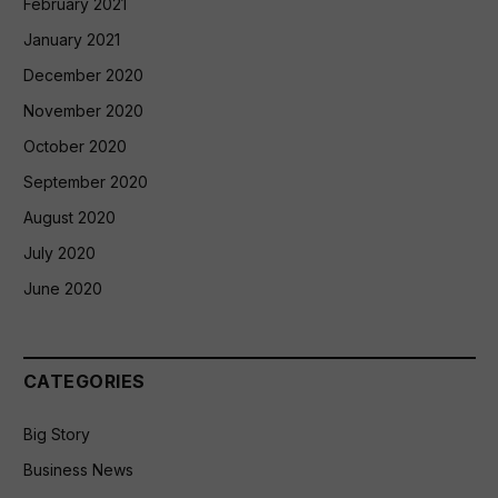
February 2021
January 2021
December 2020
November 2020
October 2020
September 2020
August 2020
July 2020
June 2020
CATEGORIES
Big Story
Business News