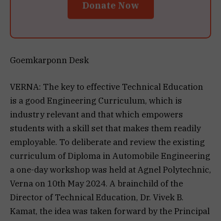
Donate Now
Goemkarponn Desk
VERNA: The key to effective Technical Education
is a good Engineering Curriculum, which is
industry relevant and that which empowers
students with a skill set that makes them readily
employable. To deliberate and review the existing
curriculum of Diploma in Automobile Engineering
a one-day workshop was held at Agnel Polytechnic,
Verna on 10th May 2024. A brainchild of the
Director of Technical Education, Dr. Vivek B.
Kamat, the idea was taken forward by the Principal