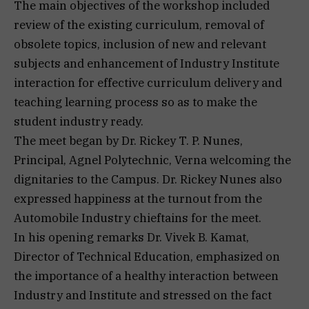
The main objectives of the workshop included
review of the existing curriculum, removal of
obsolete topics, inclusion of new and relevant
subjects and enhancement of Industry Institute
interaction for effective curriculum delivery and
teaching learning process so as to make the
student industry ready.
The meet began by Dr. Rickey T. P. Nunes,
Principal, Agnel Polytechnic, Verna welcoming the
dignitaries to the Campus. Dr. Rickey Nunes also
expressed happiness at the turnout from the
Automobile Industry chieftains for the meet.
In his opening remarks Dr. Vivek B. Kamat,
Director of Technical Education, emphasized on
the importance of a healthy interaction between
Industry and Institute and stressed on the fact