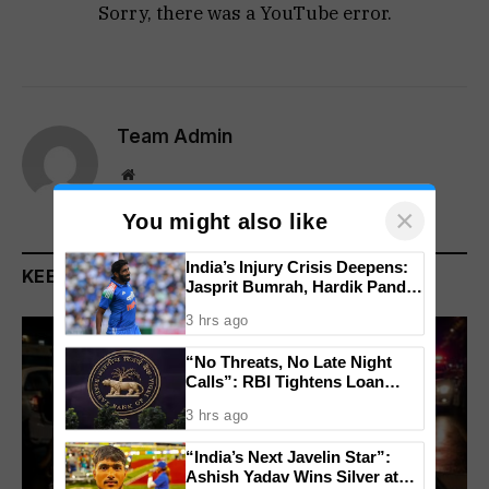
Sorry, there was a YouTube error.
Team Admin
Website
×
You might also like
India’s Injury Crisis Deepens:
KEEP READING
Jasprit Bumrah, Hardik Pandya
Face Fitness Setbacks
3 hrs ago
“No Threats, No Late Night
Calls”: RBI Tightens Loan
Recovery Rules From 2027
3 hrs ago
“India’s Next Javelin Star”:
Ashish Yadav Wins Silver at