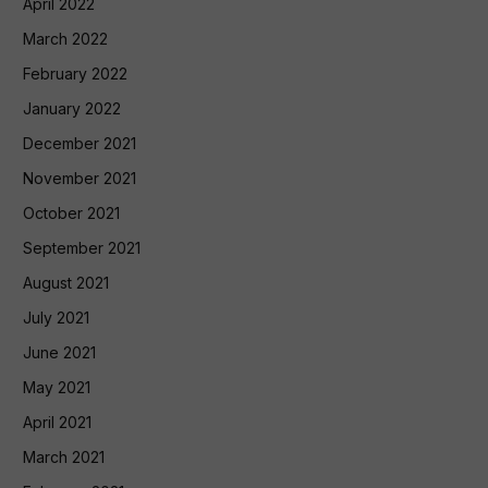
April 2022
March 2022
February 2022
January 2022
December 2021
November 2021
October 2021
September 2021
August 2021
July 2021
June 2021
May 2021
April 2021
March 2021