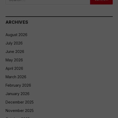
ARCHIVES
August 2026
July 2026
June 2026
May 2026
April 2026
March 2026
February 2026
January 2026
December 2025
November 2025