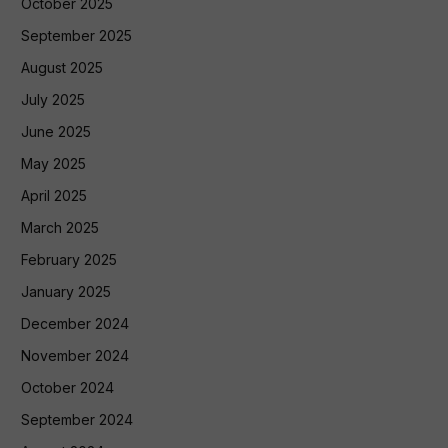
October 2025
September 2025
August 2025
July 2025
June 2025
May 2025
April 2025
March 2025
February 2025
January 2025
December 2024
November 2024
October 2024
September 2024