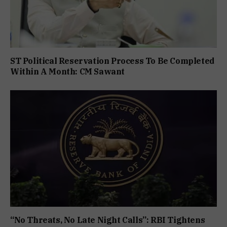
ST Political Reservation Process To Be Completed
Within A Month: CM Sawant
“No Threats, No Late Night Calls”: RBI Tightens