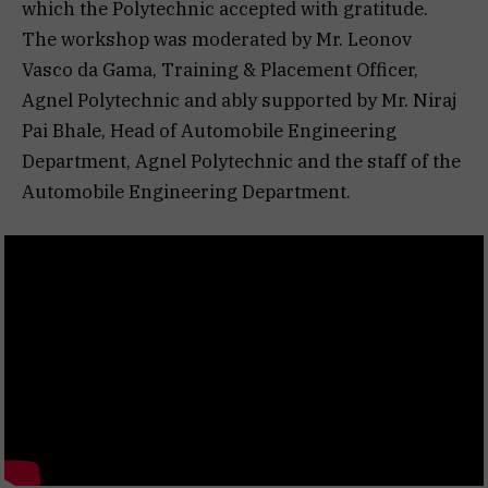
which the Polytechnic accepted with gratitude.
The workshop was moderated by Mr. Leonov
Vasco da Gama, Training & Placement Officer,
Agnel Polytechnic and ably supported by Mr. Niraj
Pai Bhale, Head of Automobile Engineering
Department, Agnel Polytechnic and the staff of the
Automobile Engineering Department.