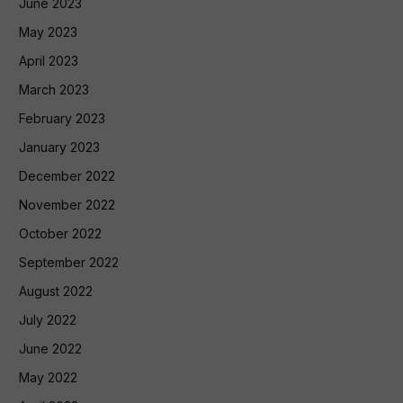
June 2023
May 2023
April 2023
March 2023
February 2023
January 2023
December 2022
November 2022
October 2022
September 2022
August 2022
July 2022
June 2022
May 2022