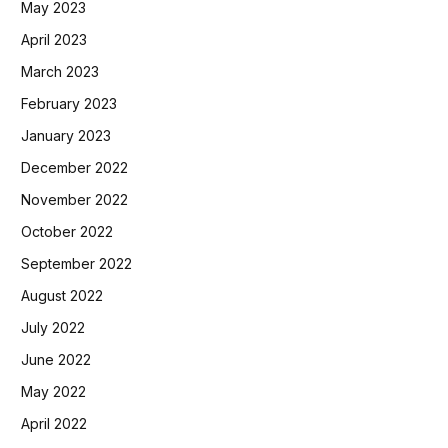
May 2023
April 2023
March 2023
February 2023
January 2023
December 2022
November 2022
October 2022
September 2022
August 2022
July 2022
June 2022
May 2022
April 2022