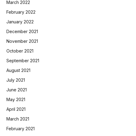
March 2022
February 2022
January 2022
December 2021
November 2021
October 2021
September 2021
August 2021
July 2021
June 2021
May 2021
April 2021
March 2021
February 2021