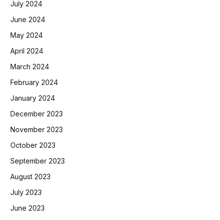
July 2024
June 2024
May 2024
April 2024
March 2024
February 2024
January 2024
December 2023
November 2023
October 2023
September 2023
August 2023
July 2023
June 2023