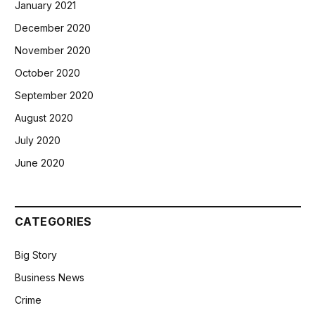
January 2021
December 2020
November 2020
October 2020
September 2020
August 2020
July 2020
June 2020
CATEGORIES
Big Story
Business News
Crime