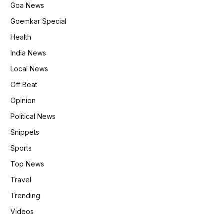
Goa News
Goemkar Special
Health
India News
Local News
Off Beat
Opinion
Political News
Snippets
Sports
Top News
Travel
Trending
Videos