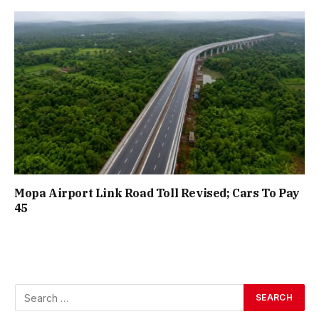
Mopa Airport Link Road Toll Revised; Cars To Pay
₹45