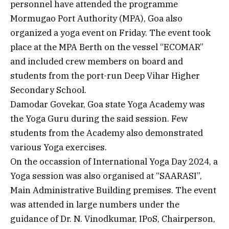
personnel have attended the programme
Mormugao Port Authority (MPA), Goa also
organized a yoga event on Friday. The event took
place at the MPA Berth on the vessel “ECOMAR”
and included crew members on board and
students from the port-run Deep Vihar Higher
Secondary School.
Damodar Govekar, Goa state Yoga Academy was
the Yoga Guru during the said session. Few
students from the Academy also demonstrated
various Yoga exercises.
On the occassion of International Yoga Day 2024, a
Yoga session was also organised at “SAARASI”,
Main Administrative Building premises. The event
was attended in large numbers under the
guidance of Dr. N. Vinodkumar, IPoS, Chairperson,