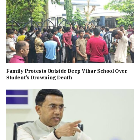
Family Protests Outside Deep Vihar School Over
Student’s Drowning Death