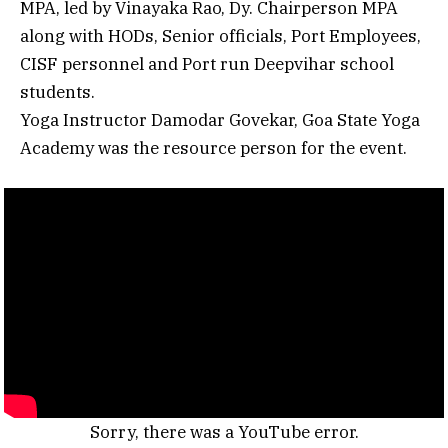
MPA, led by Vinayaka Rao, Dy. Chairperson MPA
along with HODs, Senior officials, Port Employees,
CISF personnel and Port run Deepvihar school
students.
Yoga Instructor Damodar Govekar, Goa State Yoga
Academy was the resource person for the event.
Sorry, there was a YouTube error.