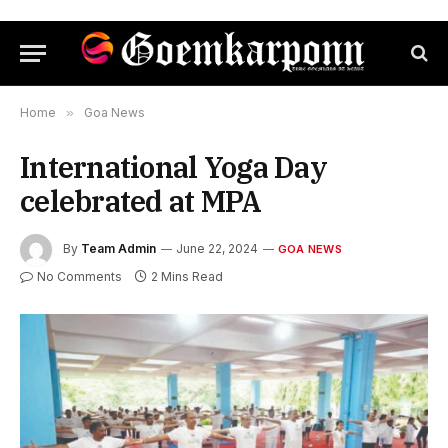
Home
»
Goa News
International Yoga Day
celebrated at MPA
By
Team Admin
June 22, 2024
GOA NEWS
No Comments
2 Mins Read