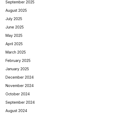
September 2025
August 2025
July 2025
June 2025
May 2025
April 2025
March 2025
February 2025
January 2025
December 2024
November 2024
October 2024
September 2024
August 2024