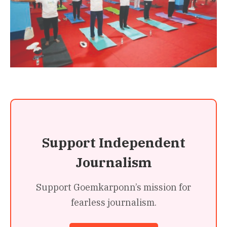
Support Independent
Journalism
Support Goemkarponn’s mission for
fearless journalism.