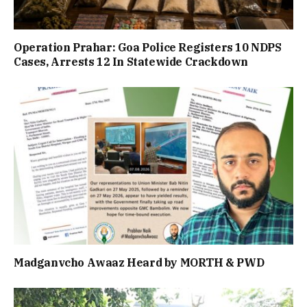
Operation Prahar: Goa Police Registers 10 NDPS
Cases, Arrests 12 In Statewide Crackdown
Madganvcho Awaaz Heard by MORTH & PWD