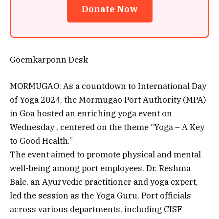
Donate Now
Goemkarponn Desk
MORMUGAO: As a countdown to International Day
of Yoga 2024, the Mormugao Port Authority (MPA)
in Goa hosted an enriching yoga event on
Wednesday , centered on the theme “Yoga – A Key
to Good Health.”
The event aimed to promote physical and mental
well-being among port employees. Dr. Reshma
Bale, an Ayurvedic practitioner and yoga expert,
led the session as the Yoga Guru. Port officials
across various departments, including CISF