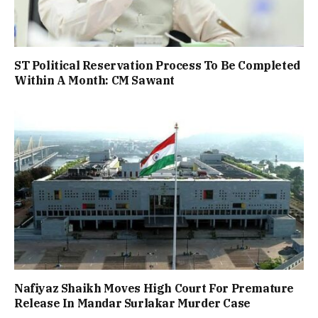
ST Political Reservation Process To Be Completed
Within A Month: CM Sawant
Nafiyaz Shaikh Moves High Court For Premature
Release In Mandar Surlakar Murder Case