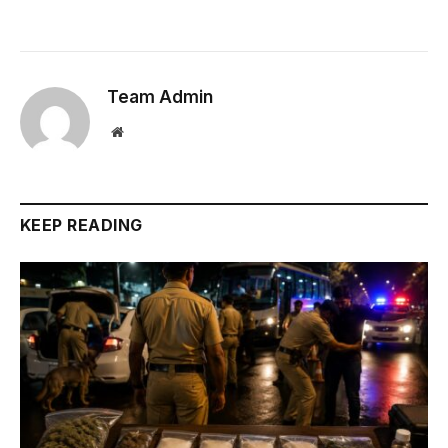
Team Admin
Website
KEEP READING