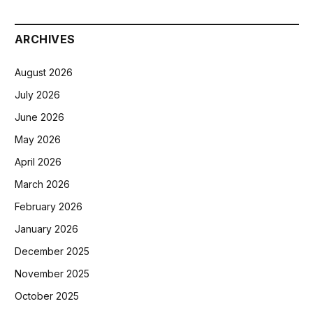
ARCHIVES
August 2026
July 2026
June 2026
May 2026
April 2026
March 2026
February 2026
January 2026
December 2025
November 2025
October 2025